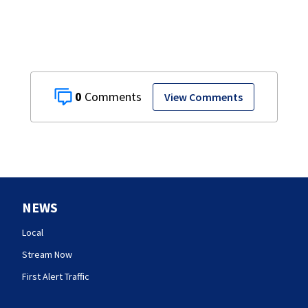
0
View Comments
NEWS
Local
Stream Now
First Alert Traffic