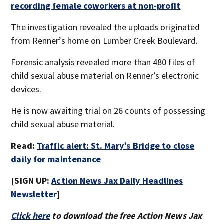
recording female coworkers at non-profit
The investigation revealed the uploads originated
from Renner’s home on Lumber Creek Boulevard.
Forensic analysis revealed more than 480 files of
child sexual abuse material on Renner’s electronic
devices.
He is now awaiting trial on 26 counts of possessing
child sexual abuse material.
Read:
Traffic alert: St. Mary’s Bridge to close
daily for maintenance
[SIGN UP:
Action News Jax Daily Headlines
Newsletter
]
Click here
to download the free Action News Jax