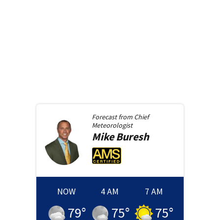
Forecast from
Chief
Meteorologist
Mike
Buresh
NOW
4 AM
7 AM
79
°
75
°
75
°