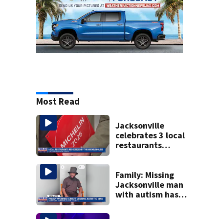
Most Read
Jacksonville
celebrates 3 local
restaurants
securing first-ever
Michelin
recognition in city
Family: Missing
history
Jacksonville man
with autism has
been found