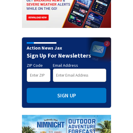
Action News Jax
Sign Up For Newsletters
ZIP Code
Email Address
SIGN UP