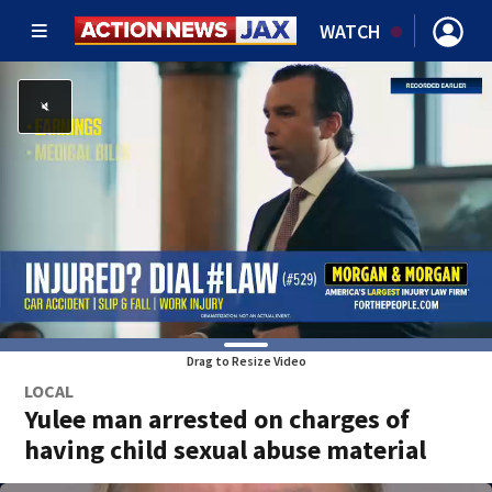
WATCH
Drag to Resize Video
LOCAL
Yulee man arrested on charges of
having child sexual abuse material