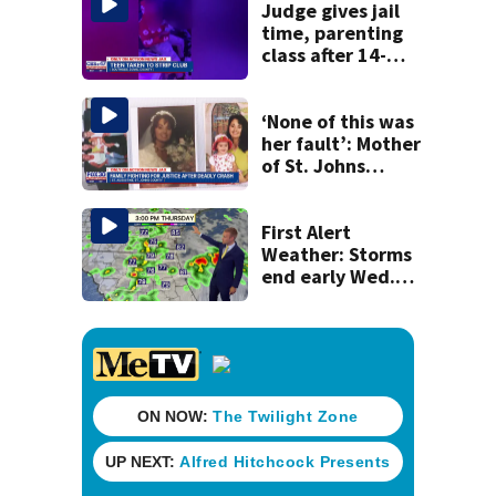
Judge gives jail
time, parenting
class after 14-
year-old taken to
strip club, given
booze in 2025
‘None of this was
her fault’: Mother
of St. Johns
County scooter
crash victim
speaks out
First Alert
Weather: Storms
end early Wed.
evening followed
by a wind off the
Atlantic through
Sat.