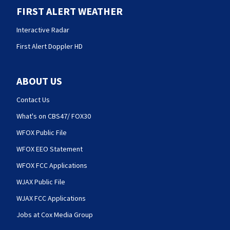
FIRST ALERT WEATHER
Interactive Radar
First Alert Doppler HD
ABOUT US
Contact Us
What's on CBS47/ FOX30
WFOX Public File
WFOX EEO Statement
WFOX FCC Applications
WJAX Public File
WJAX FCC Applications
Jobs at Cox Media Group