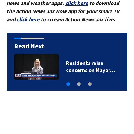
news and weather apps,
click here
to download
the Action News Jax Now app for your smart TV
and
click here
to stream Action News Jax live.
Read Next
ise
Buresh Blog: Lots 
 Mayor…
90-degree days f