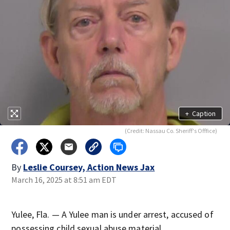
+
Caption
(Credit: Nassau Co. Sheriff's Offfice)
By
Leslie Coursey, Action News Jax
March 16, 2025 at 8:51 am EDT
Yulee, Fla. — A Yulee man is under arrest, accused of
possessing child sexual abuse material.