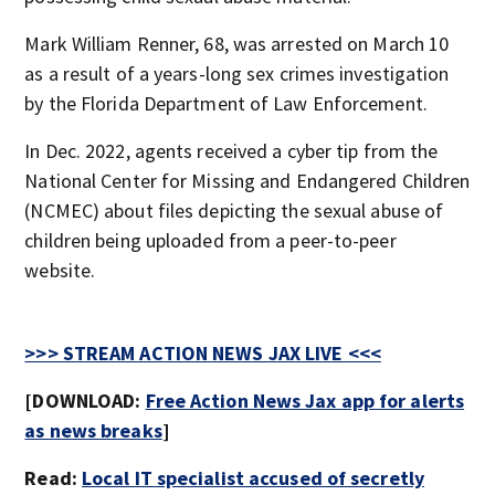
Mark William Renner, 68, was arrested on March 10
as a result of a years-long sex crimes investigation
by the Florida Department of Law Enforcement.
In Dec. 2022, agents received a cyber tip from the
National Center for Missing and Endangered Children
(NCMEC) about files depicting the sexual abuse of
children being uploaded from a peer-to-peer
website.
>>> STREAM ACTION NEWS JAX LIVE <<<
[DOWNLOAD:
Free Action News Jax app for alerts
as news breaks
]
Read:
Local IT specialist accused of secretly