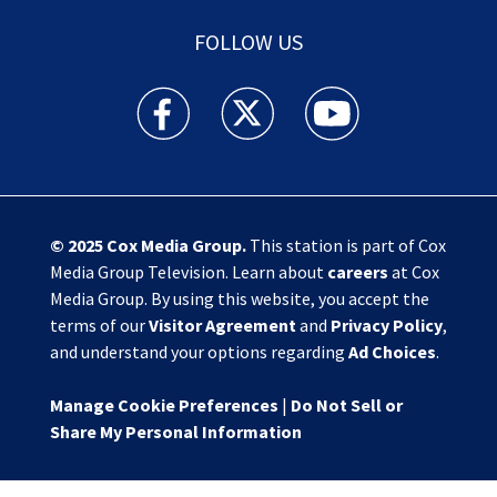
FOLLOW US
Action News Jax facebook feed(Opens a new w
Action News Jax twitter feed(Opens
Action News Jax youtube
© 2025
Cox Media Group
.
This station is part of Cox
Media Group Television. Learn about
careers
at Cox
Media Group. By using this website, you accept the
terms of our
Visitor Agreement
and
Privacy Policy
,
and understand your options regarding
Ad Choices
.
Manage Cookie Preferences
|
Do Not Sell or
Share My Personal Information