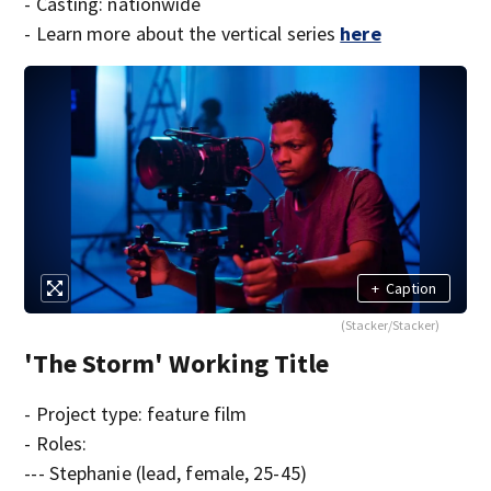
- Casting: nationwide
- Learn more about the vertical series
here
+
Caption
(Stacker/Stacker)
'The Storm' Working Title
- Project type: feature film
- Roles:
--- Stephanie (lead, female, 25-45)