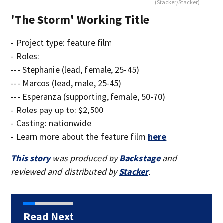
(Stacker/Stacker)
'The Storm' Working Title
- Project type: feature film
- Roles:
--- Stephanie (lead, female, 25-45)
--- Marcos (lead, male, 25-45)
--- Esperanza (supporting, female, 50-70)
- Roles pay up to: $2,500
- Casting: nationwide
- Learn more about the feature film
here
This story
was produced by
Backstage
and
reviewed and distributed by
Stacker
.
Read Next