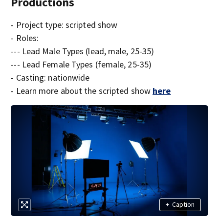
Productions
- Project type: scripted show
- Roles:
--- Lead Male Types (lead, male, 25-35)
--- Lead Female Types (female, 25-35)
- Casting: nationwide
- Learn more about the scripted show
here
+
Caption