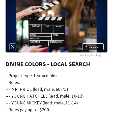
+
Caption
(Stacker/Stacker)
DIVINE COLORS - LOCAL SEARCH
- Project type: feature film
- Roles:
--- MR. PRICE (lead, male, 60-75)
--- YOUNG HATCHELL (lead, male, 10-13)
--- YOUNG MICKEY (lead, male, 11-14)
- Roles pay up to: $200