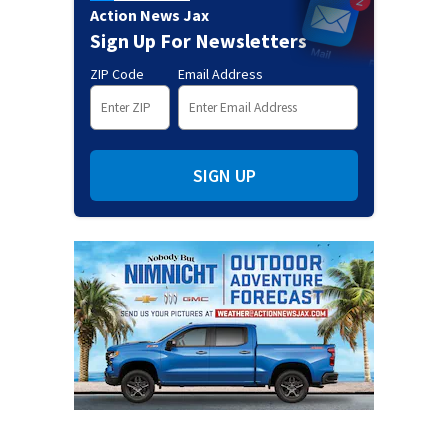
Action News Jax
Sign Up For Newsletters
ZIP Code
Email Address
SIGN UP