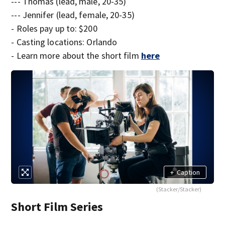
--- Thomas (lead, male, 20-35)
--- Jennifer (lead, female, 20-35)
- Roles pay up to: $200
- Casting locations: Orlando
- Learn more about the short film
here
+
Caption
(Stacker/Stacker)
Short Film Series