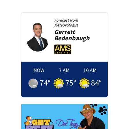
Forecast from
Meteorologist
Garrett
Bedenbaugh
NOW
7 AM
10 AM
74
°
75
°
84
°