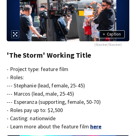
+
Caption
(Stacker/Stacker)
'The Storm' Working Title
- Project type: feature film
- Roles:
--- Stephanie (lead, female, 25-45)
--- Marcos (lead, male, 25-45)
--- Esperanza (supporting, female, 50-70)
- Roles pay up to: $2,500
- Casting: nationwide
- Learn more about the feature film
here