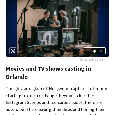
+
Caption
(Stacker/Stacker)
Movies and TV shows casting in
Orlando
The glitz and glam of Hollywood captures attention
starting from an early age. Beyond celebrities'
Instagram Stories and red carpet poses, there are
actors out there paying their dues and honing their