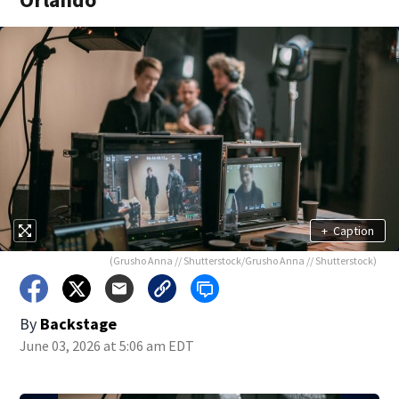
+
Caption
(Grusho Anna // Shutterstock/Grusho Anna // Shutterstock)
By
Backstage
June 03, 2026 at 5:06 am EDT