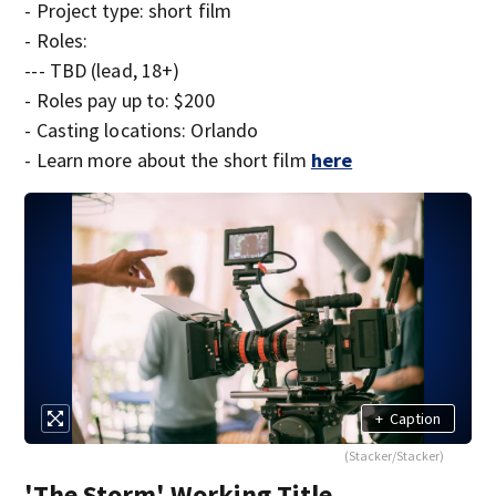
- Project type: short film
- Roles:
--- TBD (lead, 18+)
- Roles pay up to: $200
- Casting locations: Orlando
- Learn more about the short film
here
+
Caption
(Stacker/Stacker)
'The Storm' Working Title