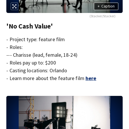
+
Caption
(Stacker/Stacker)
'No Cash Value'
- Project type: feature film
- Roles:
--- Charisse (lead, female, 18-24)
- Roles pay up to: $200
- Casting locations: Orlando
- Learn more about the feature film
here