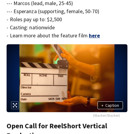
--- Marcos (lead, male, 25-45)
--- Esperanza (supporting, female, 50-70)
- Roles pay up to: $2,500
- Casting: nationwide
- Learn more about the feature film
here
+
Caption
(Stacker/Stacker)
Open Call for ReelShort Vertical