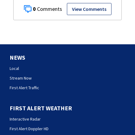
0
View Comments
NEWS
Local
Stream Now
First Alert Traffic
FIRST ALERT WEATHER
Interactive Radar
First Alert Doppler HD