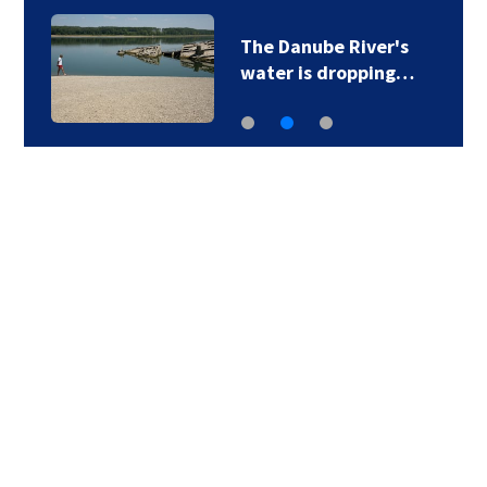
6
The Danube River's
water is dropping…