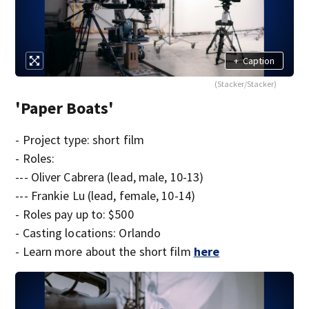
+
Caption
(Stacker/Stacker)
'Paper Boats'
- Project type: short film
- Roles:
--- Oliver Cabrera (lead, male, 10-13)
--- Frankie Lu (lead, female, 10-14)
- Roles pay up to: $500
- Casting locations: Orlando
- Learn more about the short film
here