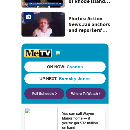
of Rhode Island
man accused of
illegal contact
with Clay County
Photos: Action
minor
News Jax anchors
and reporters'
throwback back
to school pictures