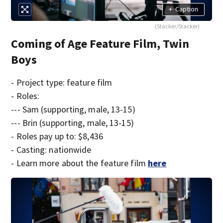
+
Caption
(Stacker/Stacker)
Coming of Age Feature Film, Twin
Boys
- Project type: feature film
- Roles:
--- Sam (supporting, male, 13-15)
--- Brin (supporting, male, 13-15)
- Roles pay up to: $8,436
- Casting: nationwide
- Learn more about the feature film
here