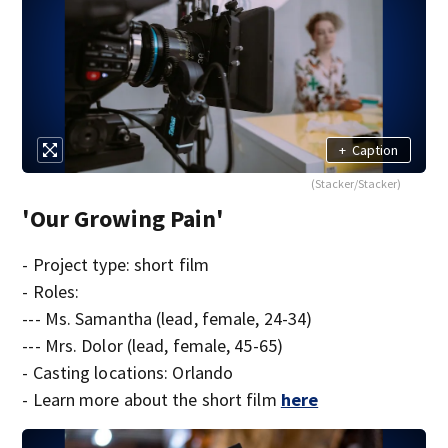
+
Caption
(Stacker/Stacker)
'Our Growing Pain'
- Project type: short film
- Roles:
--- Ms. Samantha (lead, female, 24-34)
--- Mrs. Dolor (lead, female, 45-65)
- Casting locations: Orlando
- Learn more about the short film
here