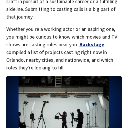
craft in pursuit of a sustainable career or a fulfilling
sideline. Submitting to casting calls is a big part of
that journey.
Whether you're a working actor or an aspiring one,
you might be curious to know which movies and TV
shows are casting roles near you.
Backstage
compiled a list of projects casting right now in
Orlando, nearby cities, and nationwide, and which
roles they're looking to fill.