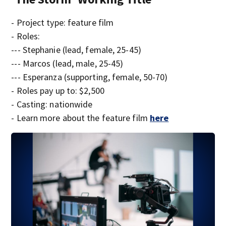
- Project type: feature film
- Roles:
--- Stephanie (lead, female, 25-45)
--- Marcos (lead, male, 25-45)
--- Esperanza (supporting, female, 50-70)
- Roles pay up to: $2,500
- Casting: nationwide
- Learn more about the feature film
here