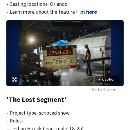
- Casting locations: Orlando
- Learn more about the feature film
here
+
Caption
(Stacker/Stacker)
'The Lost Segment'
- Project type: scripted show
- Roles:
--- Ethan Hodek (lead, male, 18-25)