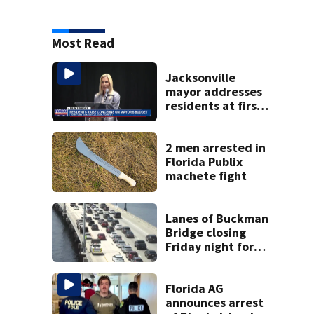
Most Read
Jacksonville
mayor addresses
residents at first
budget town hall,
some express
concerns
2 men arrested in
Florida Publix
machete fight
Lanes of Buckman
Bridge closing
Friday night for
weekend work; To
reopen Monday
about 4 a.m.
Florida AG
announces arrest