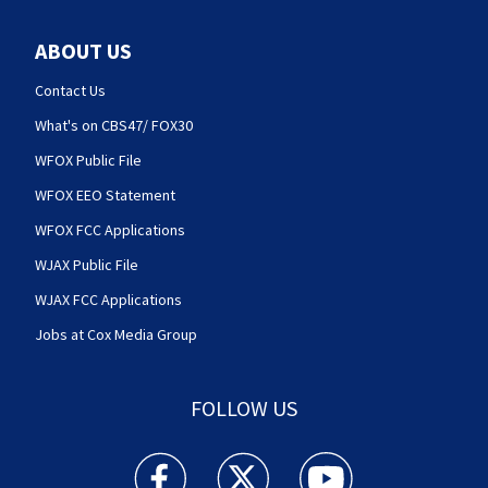
ABOUT US
Contact Us
What's on CBS47/ FOX30
WFOX Public File
WFOX EEO Statement
WFOX FCC Applications
WJAX Public File
WJAX FCC Applications
Jobs at Cox Media Group
FOLLOW US
Action News Jax facebook feed(Opens a new w
Action News Jax twitter feed(Opens
Action News Jax youtube