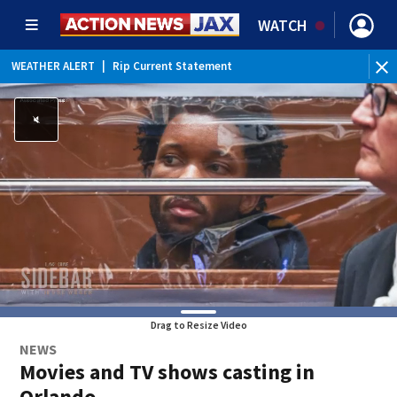
WATCH
WEATHER ALERT
|
Rip Current Statement
Drag to Resize Video
NEWS
Movies and TV shows casting in
Orlando