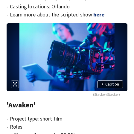
- Casting locations: Orlando
- Learn more about the scripted show
here
+
Caption
(Stacker/Stacker)
'Awaken'
- Project type: short film
- Roles: