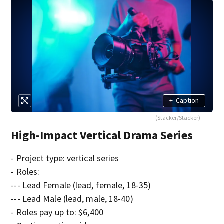
+
Caption
(Stacker/Stacker)
High-Impact Vertical Drama Series
- Project type: vertical series
- Roles:
--- Lead Female (lead, female, 18-35)
--- Lead Male (lead, male, 18-40)
- Roles pay up to: $6,400