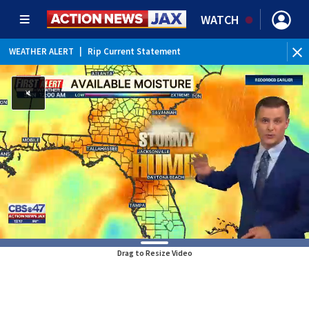
WATCH
WEATHER ALERT
|
Rip Current Statement
Drag to Resize Video