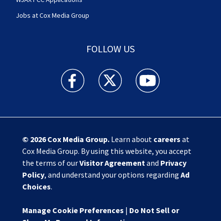
Jobs at Cox Media Group
FOLLOW US
Action News Jax facebook feed(Opens a new w
Action News Jax twitter feed(Opens
Action News Jax youtube
© 2026
Cox Media Group
.
Learn about
careers
at
Cox Media Group. By using this website, you accept
the terms of our
Visitor Agreement
and
Privacy
Policy
, and understand your options regarding
Ad
Choices
.
Manage Cookie Preferences
|
Do Not Sell or