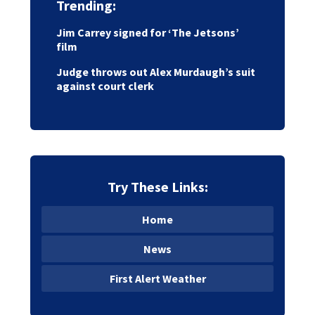
Trending:
Jim Carrey signed for ‘The Jetsons’
film
Judge throws out Alex Murdaugh’s suit
against court clerk
Try These Links:
Home
News
First Alert Weather