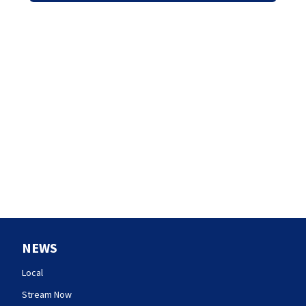
NEWS
Local
Stream Now