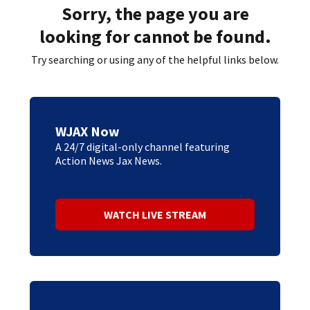
Sorry, the page you are
looking for cannot be found.
Try searching or using any of the helpful links below.
WJAX Now
A 24/7 digital-only channel featuring
Action News Jax News.
WATCH LIVE STREAM