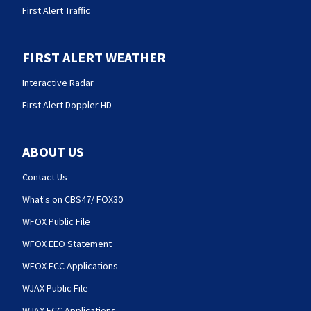
First Alert Traffic
FIRST ALERT WEATHER
Interactive Radar
First Alert Doppler HD
ABOUT US
Contact Us
What's on CBS47/ FOX30
WFOX Public File
WFOX EEO Statement
WFOX FCC Applications
WJAX Public File
WJAX FCC Applications