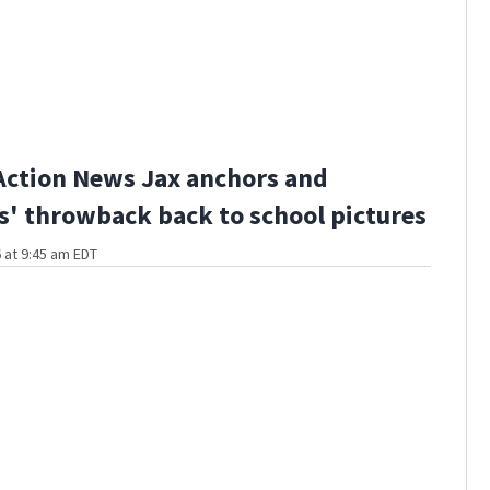
Action News Jax anchors and
s' throwback back to school pictures
 at 9:45 am EDT