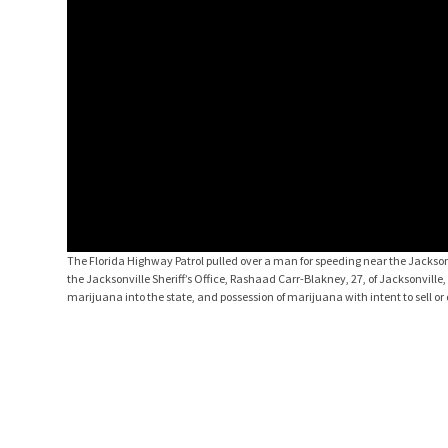
The Florida Highway Patrol pulled over a man for speeding near the Jackson
the Jacksonville Sheriff’s Office, Rashaad Carr-Blakney, 27, of Jacksonvill
marijuana into the state, and possession of marijuana with intent to sell or 