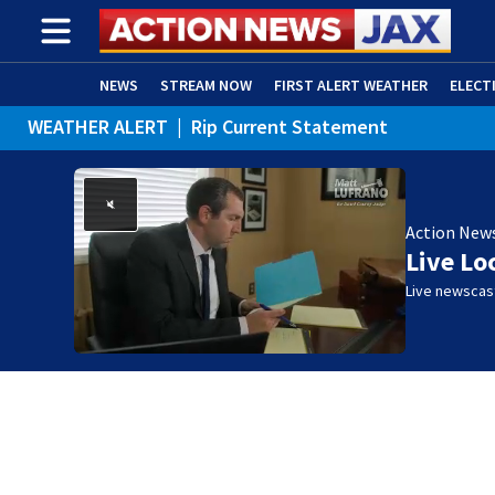
NEWS
STREAM NOW
FIRST ALERT WEATHER
ELECT
WEATHER ALERT
|
Rip Current Statement
ADVERTISE WITH US
(OPENS IN NEW WINDOW)
Action New
Live Lo
Live newscast