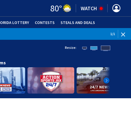
80
°
WATCH
LORIDA LOTTERY
CONTESTS
STEALS AND DEALS
(OPE
1
/
1
Resize:
ams