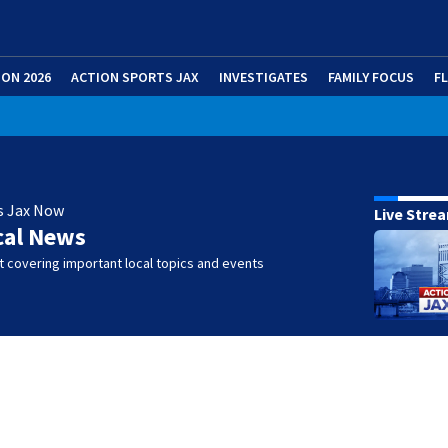
ION 2026
ACTION SPORTS JAX
INVESTIGATES
FAMILY FOCUS
F
s Jax Now
Live Stre
cal News
 covering important local topics and events