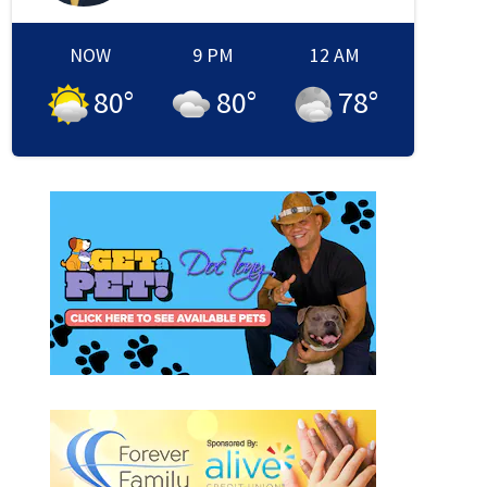
NOW
9 PM
12 AM
80
°
80
°
78
°