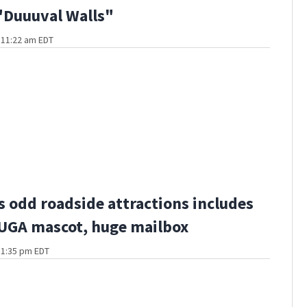
"Duuuval Walls"
t 11:22 am EDT
s odd roadside attractions includes
 UGA mascot, huge mailbox
t 1:35 pm EDT