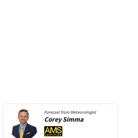
Forecast from
Meteorologist
Corey
Simma