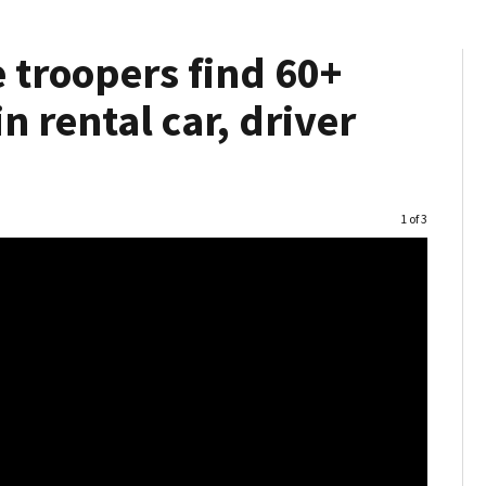
 troopers find 60+
 rental car, driver
Image
1 of 3