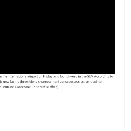
ville International Airport on Friday and found weed in the SUV. According to
e, is now facing three felony charges: marijuana possession, smuggling
distribute.
(Jacksonville Sheriff's Office)