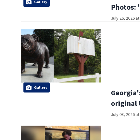
Gallery
Photos: 
July 26, 2026 a
Gallery
Georgia'
original
July 08, 2026 a