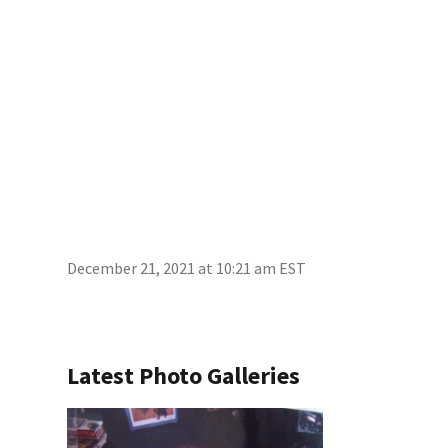
December 21, 2021 at 10:21 am EST
Latest Photo Galleries