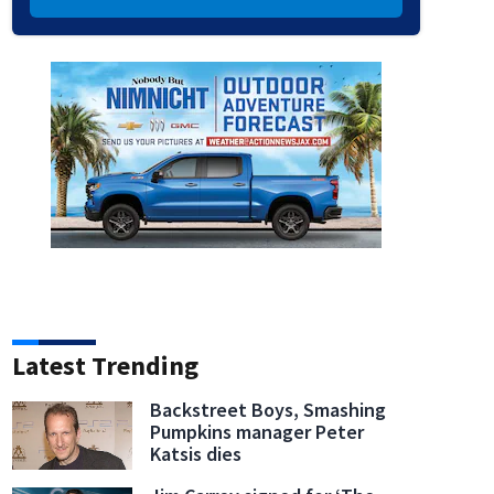
Latest Trending
Backstreet Boys, Smashing
Pumpkins manager Peter
Katsis dies