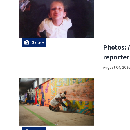
Gallery
Photos: 
reporter
August 04, 2026