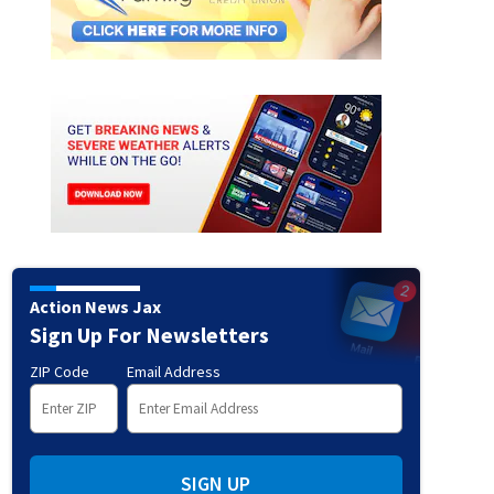
Action News Jax
Sign Up For Newsletters
ZIP Code
Email Address
SIGN UP