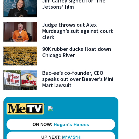
Jim Carrey signed for ‘The
Jetsons’ film
Judge throws out Alex
Murdaugh’s suit against court
 traffic stop on Duval Road, FHP learned the Ford Expedition he was driving was a Hertz r
clerk
 the trooper with his rental agreement, the trooper smelled “the strong and obvious odor” 
ed the vehicle and found more than 60 pounds of marijuana.
(Jacksonville Sheriff's Offi
90K rubber ducks float down
Chicago River
Buc-ee’s co-founder, CEO
speaks out over Beaver’s Mini
Mart lawsuit