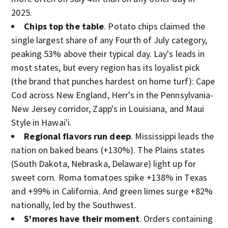
2025.
Chips top the table
. Potato chips claimed the
single largest share of any Fourth of July category,
peaking 53% above their typical day. Lay's leads in
most states, but every region has its loyalist pick
(the brand that punches hardest on home turf): Cape
Cod across New England, Herr's in the Pennsylvania-
New Jersey corridor, Zapp's in Louisiana, and Maui
Style in Hawai'i.
Regional flavors run deep
. Mississippi leads the
nation on baked beans (+130%). The Plains states
(South Dakota, Nebraska, Delaware) light up for
sweet corn. Roma tomatoes spike +138% in Texas
and +99% in California. And green limes surge +82%
nationally, led by the Southwest.
S'mores have their moment
. Orders containing