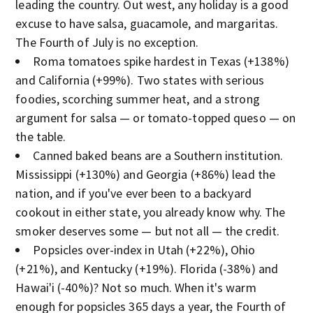
leading the country. Out west, any holiday is a good
excuse to have salsa, guacamole, and margaritas.
The Fourth of July is no exception.
Roma tomatoes spike hardest in Texas (+138%)
and California (+99%). Two states with serious
foodies, scorching summer heat, and a strong
argument for salsa — or tomato-topped queso — on
the table.
Canned baked beans are a Southern institution.
Mississippi (+130%) and Georgia (+86%) lead the
nation, and if you've ever been to a backyard
cookout in either state, you already know why. The
smoker deserves some — but not all — the credit.
Popsicles over-index in Utah (+22%), Ohio
(+21%), and Kentucky (+19%). Florida (-38%) and
Hawai'i (-40%)? Not so much. When it's warm
enough for popsicles 365 days a year, the Fourth of