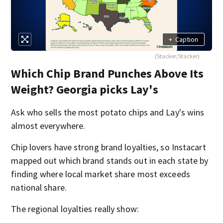
+
Caption
(Stacker/Stacker)
Which Chip Brand Punches Above Its
Weight? Georgia picks Lay's
Ask who sells the most potato chips and Lay's wins
almost everywhere.
Chip lovers have strong brand loyalties, so Instacart
mapped out which brand stands out in each state by
finding where local market share most exceeds
national share.
The regional loyalties really show: