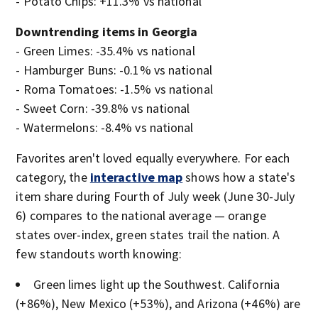
- Potato Chips: +11.3% vs national
Downtrending items in Georgia
- Green Limes: -35.4% vs national
- Hamburger Buns: -0.1% vs national
- Roma Tomatoes: -1.5% vs national
- Sweet Corn: -39.8% vs national
- Watermelons: -8.4% vs national
Favorites aren't loved equally everywhere. For each
category, the
interactive map
shows how a state's
item share during Fourth of July week (June 30-July
6) compares to the national average — orange
states over-index, green states trail the nation. A
few standouts worth knowing:
Green limes light up the Southwest. California
(+86%), New Mexico (+53%), and Arizona (+46%) are