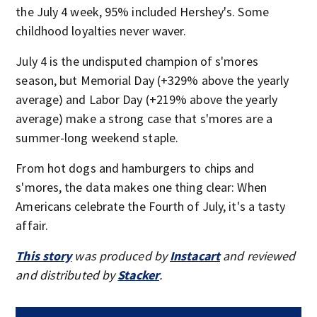
the July 4 week, 95% included Hershey's. Some
childhood loyalties never waver.
July 4 is the undisputed champion of s'mores
season, but Memorial Day (+329% above the yearly
average) and Labor Day (+219% above the yearly
average) make a strong case that s'mores are a
summer-long weekend staple.
From hot dogs and hamburgers to chips and
s'mores, the data makes one thing clear: When
Americans celebrate the Fourth of July, it's a tasty
affair.
This story
was produced by
Instacart
and reviewed
and distributed by
Stacker
.