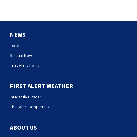
NEWS
Local
Stream Now
First Alert Traffic
FIRST ALERT WEATHER
Interactive Radar
First Alert Doppler HD
ABOUT US