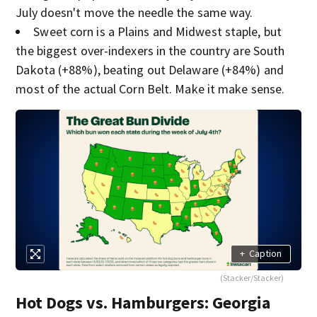
July doesn't move the needle the same way.
Sweet corn is a Plains and Midwest staple, but
the biggest over-indexers in the country are South
Dakota (+88%), beating out Delaware (+84%) and
most of the actual Corn Belt. Make it make sense.
+
Caption
(Stacker/Stacker)
Hot Dogs vs. Hamburgers: Georgia