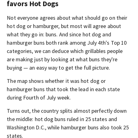
favors Hot Dogs
Not everyone agrees about what should go on their
hot dog or hamburger, but most will agree about
what they go in: buns. And since hot dog and
hamburger buns both rank among July 4th's Top 10
categories, we can deduce which grillables people
are making just by looking at what buns they're
buying — an easy way to get the full picture.
The map shows whether it was hot dog or
hamburger buns that took the lead in each state
during Fourth of July week.
Turns out, the country splits almost perfectly down
the middle: hot dog buns ruled in 25 states and
Washington D.C., while hamburger buns also took 25
states.