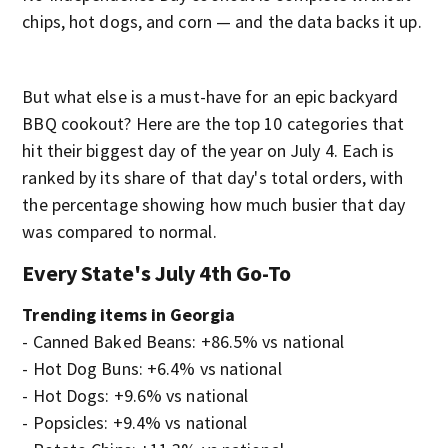
chips, hot dogs, and corn — and the data backs it up.
But what else is a must-have for an epic backyard
BBQ cookout? Here are the top 10 categories that
hit their biggest day of the year on July 4. Each is
ranked by its share of that day's total orders, with
the percentage showing how much busier that day
was compared to normal.
Every State's July 4th Go-To
Trending items in Georgia
- Canned Baked Beans: +86.5% vs national
- Hot Dog Buns: +6.4% vs national
- Hot Dogs: +9.6% vs national
- Popsicles: +9.4% vs national