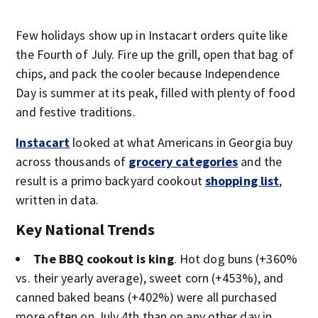
Few holidays show up in Instacart orders quite like
the Fourth of July. Fire up the grill, open that bag of
chips, and pack the cooler because Independence
Day is summer at its peak, filled with plenty of food
and festive traditions.
Instacart
looked at what Americans in Georgia buy
across thousands of
grocery categories
and the
result is a primo backyard cookout
shopping list
,
written in data.
Key National Trends
The BBQ cookout is king
. Hot dog buns (+360%
vs. their yearly average), sweet corn (+453%), and
canned baked beans (+402%) were all purchased
more often on July 4th than on any other day in