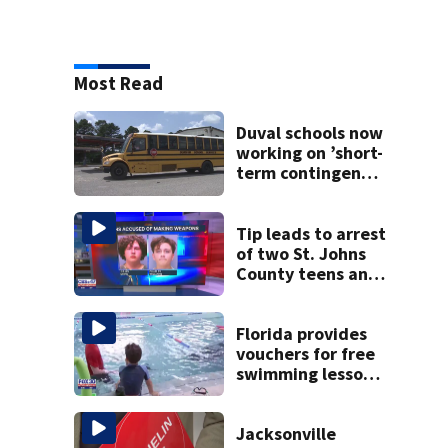
Most Read
Duval schools now
working on ’short-
term contingency
plan’ as bus talks
remain stalled
Tip leads to arrest
of two St. Johns
County teens and
discovery of
homemade guns
and explosives
Florida provides
vouchers for free
swimming lessons
for families
Jacksonville