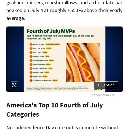
graham crackers, marshmallows, and a chocolate bar
peaked on July 4 at roughly +550% above their yearly
average.
+
Caption
(Stacker/Stacker)
America's Top 10 Fourth of July
Categories
No Independence Day cookout is complete without