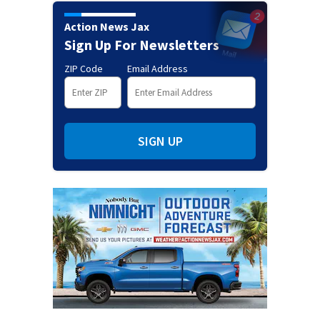
Action News Jax
Sign Up For Newsletters
ZIP Code
Email Address
SIGN UP