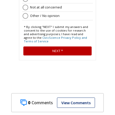
0
View Comments