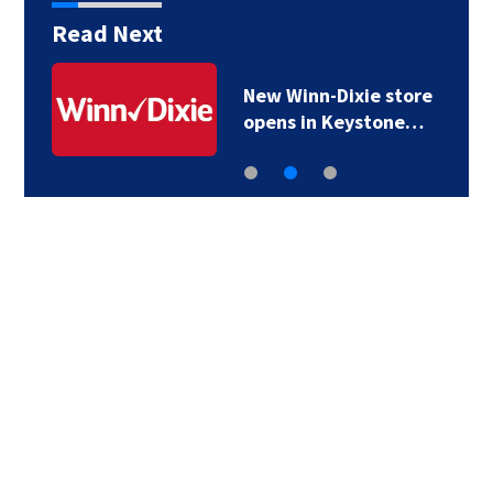
Read Next
New Winn-Dixie store
opens in Keystone…