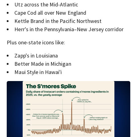
Utz across the Mid-Atlantic
Cape Cod all over New England
Kettle Brand in the Pacific Northwest
Herr's in the Pennsylvania–New Jersey corridor
Plus one-state icons like:
Zapp's in Louisiana
Better Made in Michigan
Maui Style in Hawai'i