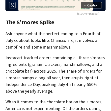
+
Caption
(Stacker/Stacker)
The S'mores Spike
Ask anyone what the perfect ending to a Fourth of
July cookout looks like. Chances are, it involves a
campfire and some marshmallows.
Instacart tracked orders containing all three s'mores
ingredients (graham crackers, marshmallows, and a
chocolate bar) across 2025. The share of orders for
s'mores bumps along all year, then erupts right at
Independence Day, peaking July 4 at nearly 550%
above the yearly average.
When it comes to the chocolate bar on the s'mores,
America is not experimenting. Of the orders during