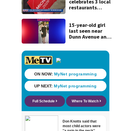
celebrates 3 local
restaurants
securing first-ever
Michelin
recognition in city
15-year-old girl
history
last seen near
Dunn Avenue and
Lem Turner Road
found safe