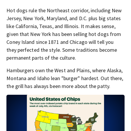
Hot dogs rule the Northeast corridor, including New
Jersey, New York, Maryland, and D.C. plus big states
like California, Texas, and Illinois. It makes sense,
given that New York has been selling hot dogs from
Coney Island since 1871 and Chicago will tell you
they perfected the style. Some traditions become
permanent parts of the culture.
Hamburgers own the West and Plains, where Alaska,
Montana and Idaho lean "burger" hardest. Out there,
the grill has always been more about the patty.