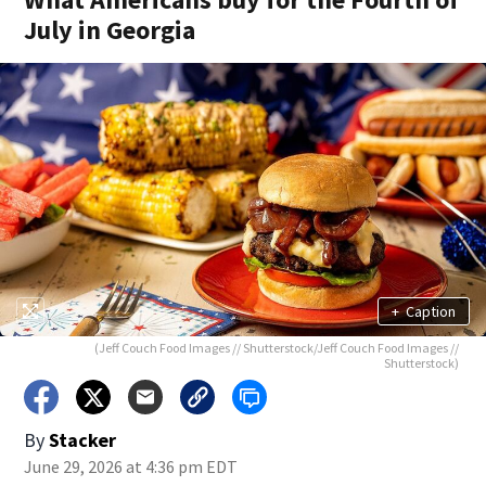
July in Georgia
+
Caption
(Jeff Couch Food Images // Shutterstock/Jeff Couch Food Images //
Shutterstock)
By
Stacker
June 29, 2026 at 4:36 pm EDT