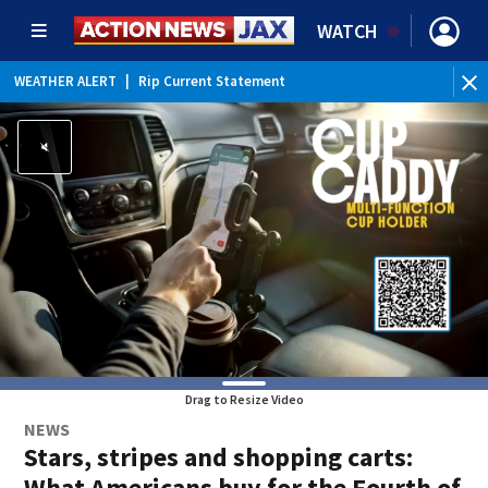
WATCH
WEATHER ALERT
|
Rip Current Statement
Drag to Resize Video
NEWS
Stars, stripes and shopping carts:
What Americans buy for the Fourth of