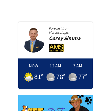
Forecast from
Meteorologist
Corey
Simma
NOW
12 AM
3 AM
81
°
78
°
77
°