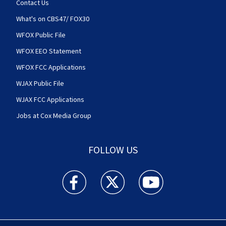
Contact Us
What's on CBS47/ FOX30
WFOX Public File
WFOX EEO Statement
WFOX FCC Applications
WJAX Public File
WJAX FCC Applications
Jobs at Cox Media Group
FOLLOW US
Action News Jax facebook feed(Opens a new w
Action News Jax twitter feed(Opens
Action News Jax youtube