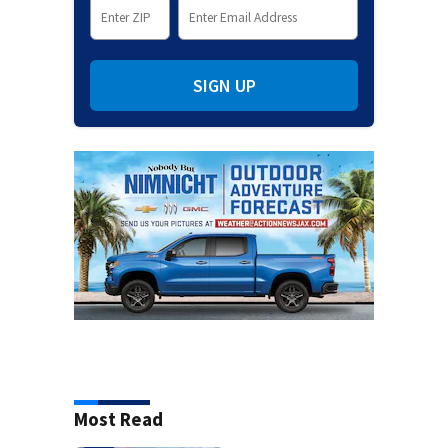
SIGN UP
Most Read