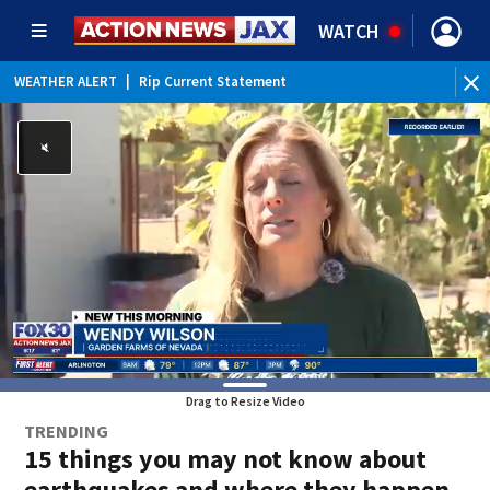
WATCH
WEATHER ALERT
|
Rip Current Statement
Drag to Resize Video
TRENDING
15 things you may not know about
earthquakes and where they happen