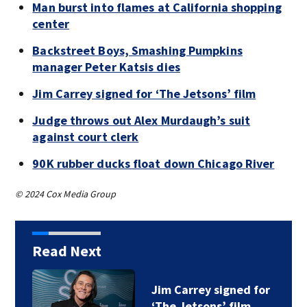
Man burst into flames at California shopping
center
Backstreet Boys, Smashing Pumpkins
manager Peter Katsis dies
Jim Carrey signed for ‘The Jetsons’ film
Judge throws out Alex Murdaugh’s suit
against court clerk
90K rubber ducks float down Chicago River
© 2024 Cox Media Group
Read Next
Jim Carrey signed for
‘The Jetsons’ film