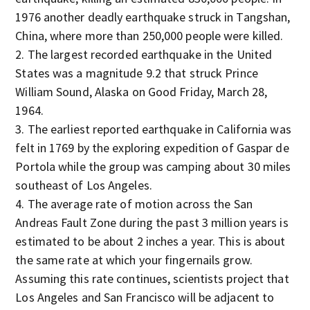
1976 another deadly earthquake struck in Tangshan,
China, where more than 250,000 people were killed.
The largest recorded earthquake in the United
States was a magnitude 9.2 that struck Prince
William Sound, Alaska on Good Friday, March 28,
1964.
The earliest reported earthquake in California was
felt in 1769 by the exploring expedition of Gaspar de
Portola while the group was camping about 30 miles
southeast of Los Angeles.
The average rate of motion across the San
Andreas Fault Zone during the past 3 million years is
estimated to be about 2 inches a year. This is about
the same rate at which your fingernails grow.
Assuming this rate continues, scientists project that
Los Angeles and San Francisco will be adjacent to