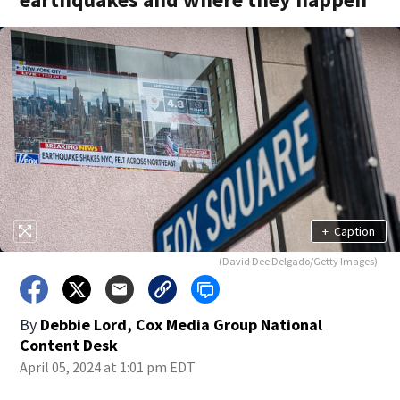
+
Caption
(David Dee Delgado/Getty Images)
By
Debbie Lord, Cox Media Group National
Content Desk
April 05, 2024 at 1:01 pm EDT