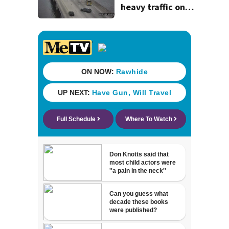
heavy traffic on
the Buckman and
Fuller Warren
bridges