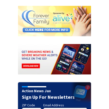
Action News Jax
Sign Up For Newsletters
ZIP Code
Email Address