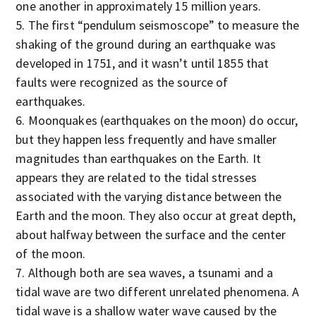
one another in approximately 15 million years.
The first “pendulum seismoscope” to measure the
shaking of the ground during an earthquake was
developed in 1751, and it wasn’t until 1855 that
faults were recognized as the source of
earthquakes.
Moonquakes (earthquakes on the moon) do occur,
but they happen less frequently and have smaller
magnitudes than earthquakes on the Earth. It
appears they are related to the tidal stresses
associated with the varying distance between the
Earth and the moon. They also occur at great depth,
about halfway between the surface and the center
of the moon.
Although both are sea waves, a tsunami and a
tidal wave are two different unrelated phenomena. A
tidal wave is a shallow water wave caused by the