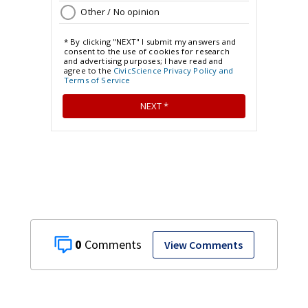
0
View Comments