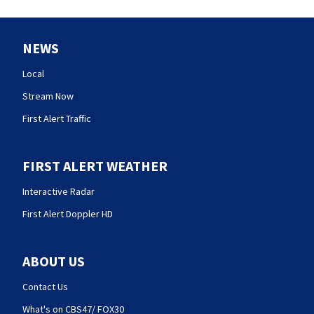
NEWS
Local
Stream Now
First Alert Traffic
FIRST ALERT WEATHER
Interactive Radar
First Alert Doppler HD
ABOUT US
Contact Us
What's on CBS47/ FOX30