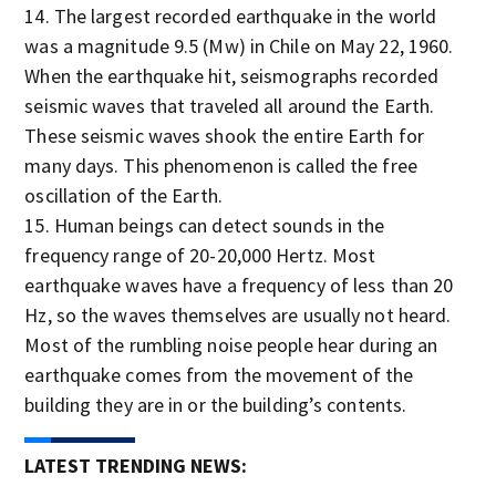
The largest recorded earthquake in the world
was a magnitude 9.5 (Mw) in Chile on May 22, 1960.
When the earthquake hit, seismographs recorded
seismic waves that traveled all around the Earth.
These seismic waves shook the entire Earth for
many days. This phenomenon is called the free
oscillation of the Earth.
Human beings can detect sounds in the
frequency range of 20-20,000 Hertz. Most
earthquake waves have a frequency of less than 20
Hz, so the waves themselves are usually not heard.
Most of the rumbling noise people hear during an
earthquake comes from the movement of the
building they are in or the building’s contents.
LATEST TRENDING NEWS: