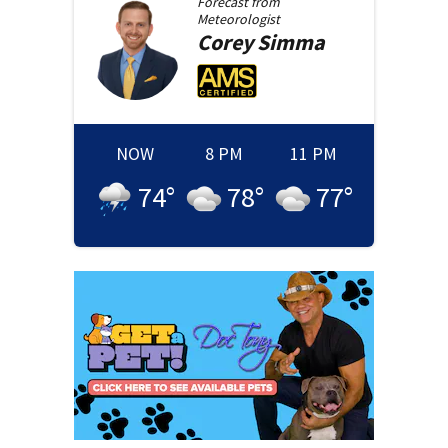
Forecast from
Meteorologist
Corey
Simma
NOW
8 PM
11 PM
74
°
78
°
77
°