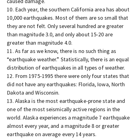
caused damage.
Each year, the southern California area has about
10,000 earthquakes. Most of them are so small that
they are not felt. Only several hundred are greater
than magnitude 3.0, and only about 15-20 are
greater than magnitude 4.0.
As far as we know, there is no such thing as
“earthquake weather.” Statistically, there is an equal
distribution of earthquakes in all types of weather.
From 1975-1995 there were only four states that
did not have any earthquakes: Florida, Iowa, North
Dakota and Wisconsin.
Alaska is the most earthquake-prone state and
one of the most seismically active regions in the
world. Alaska experiences a magnitude 7 earthquake
almost every year, and a magnitude 8 or greater
earthquake on average every 14 years.