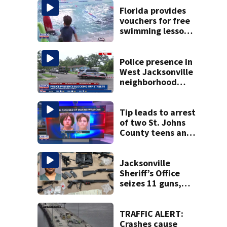
Florida provides
vouchers for free
swimming lessons
for families
Police presence in
West Jacksonville
neighborhood
blocks off streets
Tip leads to arrest
of two St. Johns
County teens and
discovery of
homemade guns
and explosives
Jacksonville
Sheriff’s Office
seizes 11 guns,
drugs in Herlong
raid
TRAFFIC ALERT:
Crashes cause