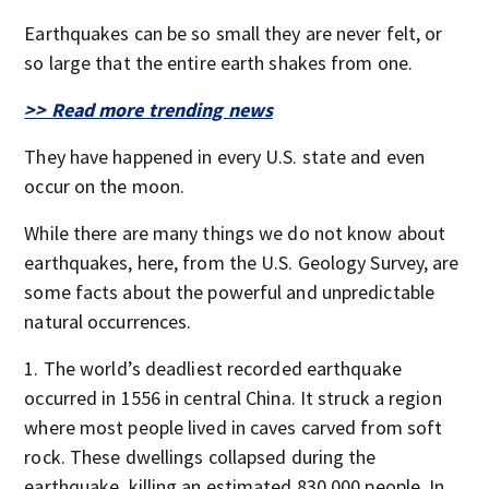
Earthquakes can be so small they are never felt, or
so large that the entire earth shakes from one.
>> Read more trending news
They have happened in every U.S. state and even
occur on the moon.
While there are many things we do not know about
earthquakes, here, from the U.S. Geology Survey, are
some facts about the powerful and unpredictable
natural occurrences.
The world’s deadliest recorded earthquake
occurred in 1556 in central China. It struck a region
where most people lived in caves carved from soft
rock. These dwellings collapsed during the
earthquake, killing an estimated 830,000 people. In