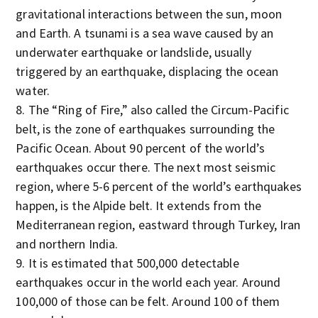
gravitational interactions between the sun, moon
and Earth. A tsunami is a sea wave caused by an
underwater earthquake or landslide, usually
triggered by an earthquake, displacing the ocean
water.
The “Ring of Fire,” also called the Circum-Pacific
belt, is the zone of earthquakes surrounding the
Pacific Ocean. About 90 percent of the world’s
earthquakes occur there. The next most seismic
region, where 5-6 percent of the world’s earthquakes
happen, is the Alpide belt. It extends from the
Mediterranean region, eastward through Turkey, Iran
and northern India.
It is estimated that 500,000 detectable
earthquakes occur in the world each year. Around
100,000 of those can be felt. Around 100 of them