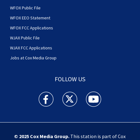
WFOX Public File
WFOX EEO Statement
WFOX FCC Applications
WJAX Public File
WJAX FCC Applications
Jobs at Cox Media Group
FOLLOW US
Action News Jax facebook feed(Opens a new w
Action News Jax twitter feed(Opens
Action News Jax youtube
© 2025
Cox Media Group
.
This station is part of Cox