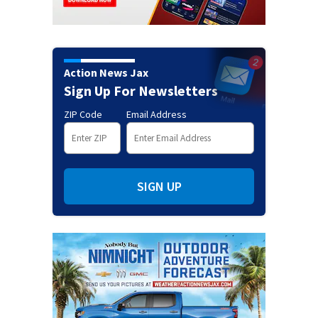
Action News Jax
Sign Up For Newsletters
ZIP Code
Email Address
SIGN UP