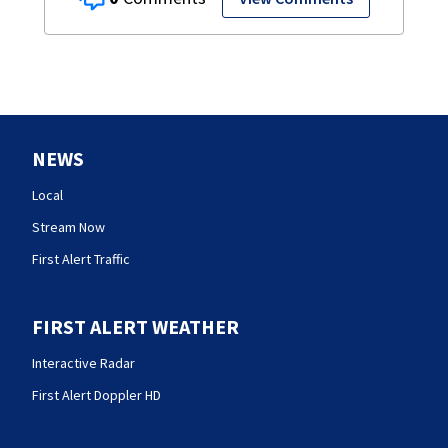
NEWS
Local
Stream Now
First Alert Traffic
FIRST ALERT WEATHER
Interactive Radar
First Alert Doppler HD