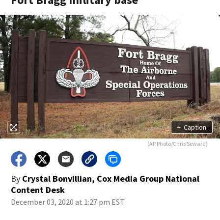
+
Caption
(AP Photo/Chris Seward)
By
Crystal Bonvillian, Cox Media Group National
Content Desk
December 03, 2020 at 1:27 pm EST