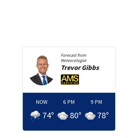
Forecast from
Meteorologist
Trevor
Gibbs
NOW
6 PM
9 PM
74
°
80
°
78
°