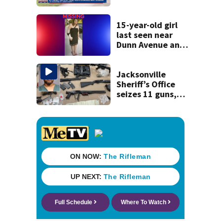
accused of killing
his ill wife
15-year-old girl
last seen near
Dunn Avenue and
Lem Turner Road
found safe
Jacksonville
Sheriff’s Office
seizes 11 guns,
drugs in Herlong
raid