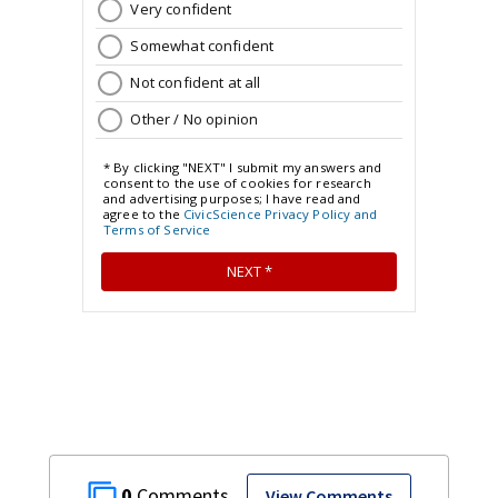
0
View Comments