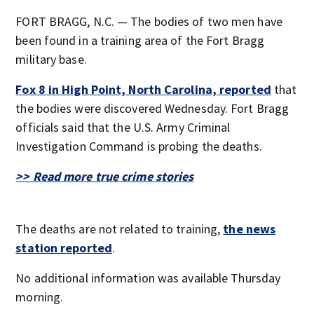
FORT BRAGG, N.C. — The bodies of two men have
been found in a training area of the Fort Bragg
military base.
Fox 8 in High Point, North Carolina, reported
that
the bodies were discovered Wednesday. Fort Bragg
officials said that the U.S. Army Criminal
Investigation Command is probing the deaths.
>> Read more true crime stories
The deaths are not related to training,
the news
station reported
.
No additional information was available Thursday
morning.