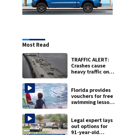
Most Read
TRAFFIC ALERT:
Crashes cause
heavy traffic on
the Buckman and
Fuller Warren
bridges
Florida provides
vouchers for free
swimming lessons
for families
Legal expert lays
out options for
91-year-old