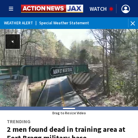
WATCH
WEATHER ALERT
|
Special Weather Statement
WEATHER ALERT
|
Rip Current Statement
Drag to Resize Video
TRENDING
2 men found dead in training area at
Fort Bragg military base