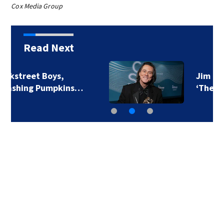
Cox Media Group
Read Next
Jim Carrey signed for
‘The Jetsons’ film