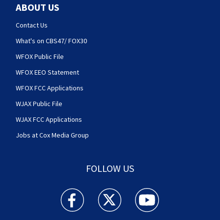
ABOUT US
Contact Us
What's on CBS47/ FOX30
WFOX Public File
WFOX EEO Statement
WFOX FCC Applications
WJAX Public File
WJAX FCC Applications
Jobs at Cox Media Group
FOLLOW US
Action News Jax facebook feed(Opens a new w
Action News Jax twitter feed(Opens
Action News Jax youtube