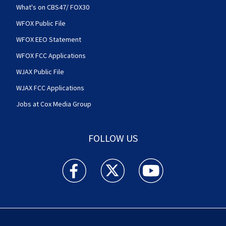
What's on CBS47/ FOX30
WFOX Public File
WFOX EEO Statement
WFOX FCC Applications
WJAX Public File
WJAX FCC Applications
Jobs at Cox Media Group
FOLLOW US
Action News Jax facebook feed(Opens a new w
Action News Jax twitter feed(Opens
Action News Jax youtube