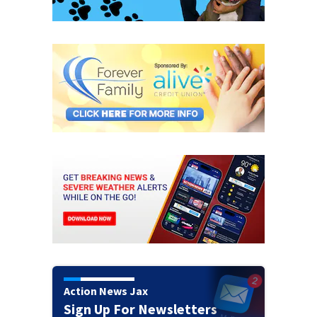
Action News Jax
Sign Up For Newsletters