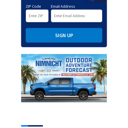
ZIP Code
Email Address
SIGN UP