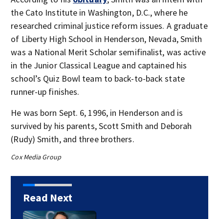
the Cato Institute in Washington, D.C., where he
researched criminal justice reform issues. A graduate
of Liberty High School in Henderson, Nevada, Smith
was a National Merit Scholar semifinalist, was active
in the Junior Classical League and captained his
school’s Quiz Bowl team to back-to-back state
runner-up finishes.
He was born Sept. 6, 1996, in Henderson and is
survived by his parents, Scott Smith and Deborah
(Rudy) Smith, and three brothers.
Cox Media Group
Read Next