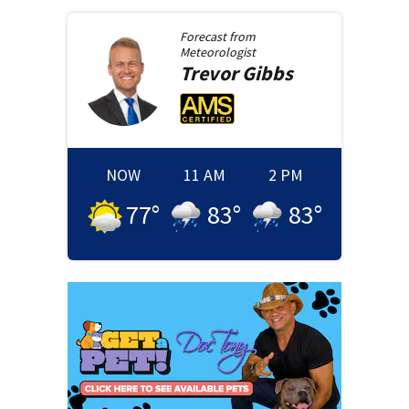
Forecast from
Meteorologist
Trevor
Gibbs
NOW
11 AM
2 PM
77
°
83
°
83
°