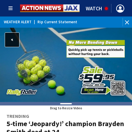
WATCH
WEATHER ALERT
|
Rip Current Statement
Drag to Resize Video
TRENDING
5-time ‘Jeopardy!’ champion Brayden
Smith dead at 24