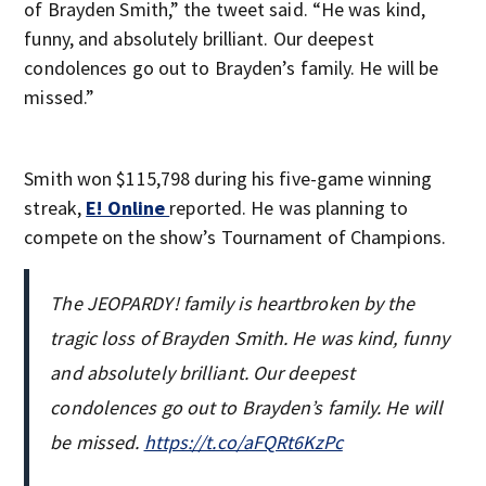
of Brayden Smith,” the tweet said. “He was kind,
funny, and absolutely brilliant. Our deepest
condolences go out to Brayden’s family. He will be
missed.”
Smith won $115,798 during his five-game winning
streak,
E! Online
reported. He was planning to
compete on the show’s Tournament of Champions.
The JEOPARDY! family is heartbroken by the
tragic loss of Brayden Smith. He was kind, funny
and absolutely brilliant. Our deepest
condolences go out to Brayden’s family. He will
be missed.
https://t.co/aFQRt6KzPc