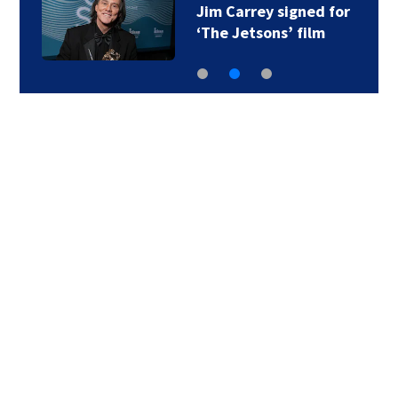
Jim Carrey signed for
‘The Jetsons’ film