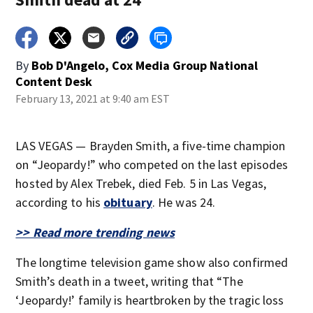
By
Bob D'Angelo, Cox Media Group National
Content Desk
February 13, 2021 at 9:40 am EST
LAS VEGAS — Brayden Smith, a five-time champion
on “Jeopardy!” who competed on the last episodes
hosted by Alex Trebek, died Feb. 5 in Las Vegas,
according to his
obituary
. He was 24.
>> Read more trending news
The longtime television game show also confirmed
Smith’s death in a tweet, writing that “The
‘Jeopardy!’ family is heartbroken by the tragic loss