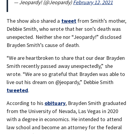
— Jeopardy! (@Jeopardy)
February 12, 2021
The show also shared a
tweet
from Smith’s mother,
Debbie Smith, who wrote that her son’s death was
unexpected. Neither she nor “Jeopardy!” disclosed
Brayden Smith’s cause of death.
“We are heartbroken to share that our dear Brayden
Smith recently passed away unexpectedly,” she
wrote. “We are so grateful that Brayden was able to
live out his dream on @jeopardy,” Debbie Smith
tweeted
.
According to his
obituary
, Brayden Smith graduated
from the University of Nevada, Las Vegas in 2020
with a degree in economics. He intended to attend
law school and become an attorney for the federal