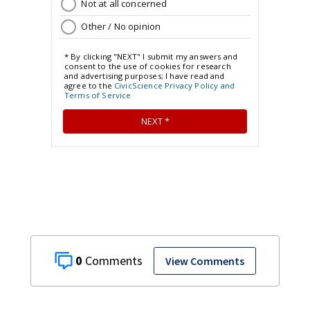
0
View Comments