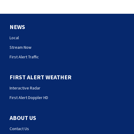
NEWS
Local
Stream Now
First Alert Traffic
FIRST ALERT WEATHER
Interactive Radar
First Alert Doppler HD
ABOUT US
Contact Us