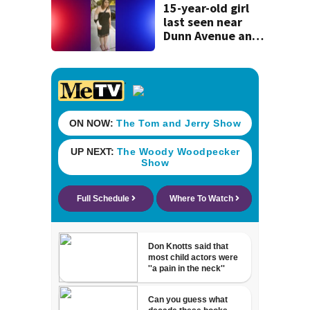
15-year-old girl
last seen near
Dunn Avenue and
Lem Turner Road
found safe