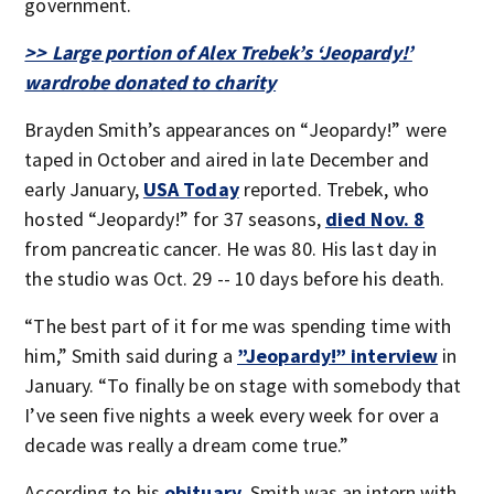
government.
>> Large portion of Alex Trebek’s ‘Jeopardy!’
wardrobe donated to charity
Brayden Smith’s appearances on “Jeopardy!” were
taped in October and aired in late December and
early January,
USA Today
reported. Trebek, who
hosted “Jeopardy!” for 37 seasons,
died Nov. 8
from pancreatic cancer. He was 80. His last day in
the studio was Oct. 29 -- 10 days before his death.
“The best part of it for me was spending time with
him,” Smith said during a
”Jeopardy!” interview
in
January. “To finally be on stage with somebody that
I’ve seen five nights a week every week for over a
decade was really a dream come true.”
According to his
obituary
, Smith was an intern with