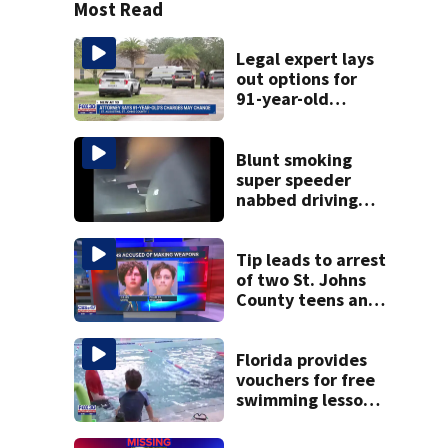
Most Read
Legal expert lays
out options for
91-year-old
accused of killing
his ill wife
Blunt smoking
super speeder
nabbed driving
120 mph over
Mathews Bridge
Tip leads to arrest
of two St. Johns
County teens and
discovery of
homemade guns
and explosives
Florida provides
vouchers for free
swimming lessons
for families