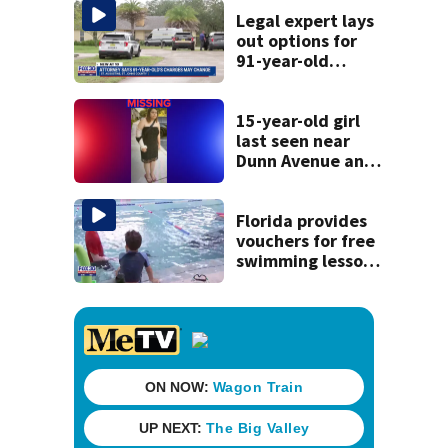
Legal expert lays
out options for
91-year-old
accused of killing
his ill wife
15-year-old girl
last seen near
Dunn Avenue and
Lem Turner Road
found safe
Florida provides
vouchers for free
swimming lessons
for families