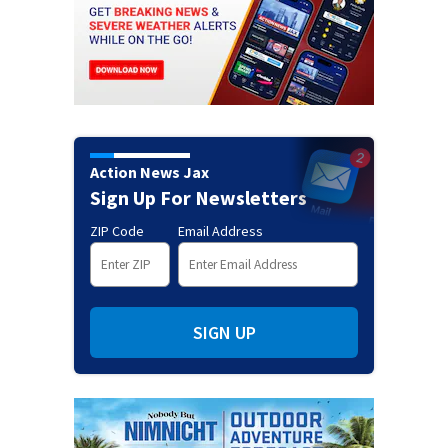
Action News Jax
Sign Up For Newsletters
ZIP Code
Email Address
SIGN UP