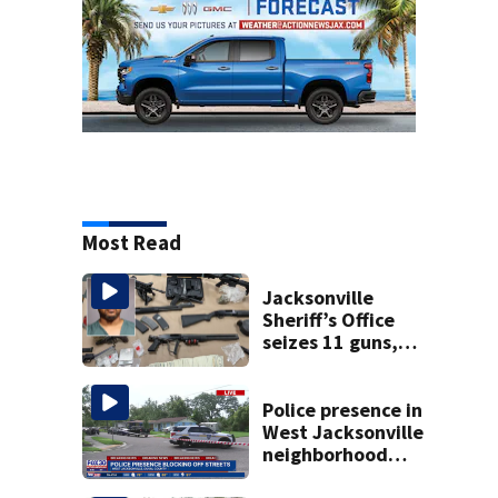
Most Read
Jacksonville
Sheriff’s Office
seizes 11 guns,
drugs in Herlong
raid
Police presence in
West Jacksonville
neighborhood
blocks off streets