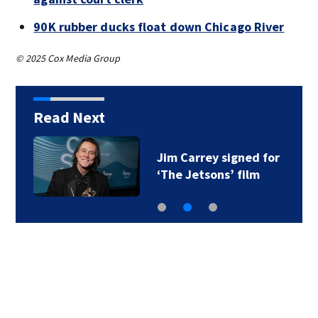
90K rubber ducks float down Chicago River
© 2025 Cox Media Group
Read Next
Jim Carrey signed for
‘The Jetsons’ film