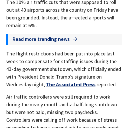
The 10% air traffic cuts that were supposed to roll
out at 40 airports across the country on Friday have
been grounded. Instead, the affected airports will
remain at 6%.
Read more trending news
The flight restrictions had been put into place last
week to compensate for staffing issues during the
43-day government shutdown, which officially ended
with President Donald Trump’s signature on
Wednesday night,
The Associated Press
reported.
Air traffic controllers were still required to work
during the nearly month-and-a-half-long shutdown
but were not paid, missing two paychecks.
Controllers were calling off work because of stress
or needing to have a second job to make ends meet,