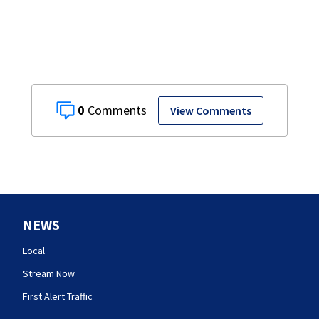
0
View Comments
NEWS
Local
Stream Now
First Alert Traffic