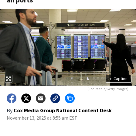
+
Caption
(Joe Raedle/Getty Images)
By
Cox Media Group National Content Desk
November 13, 2025 at 8:55 am EST