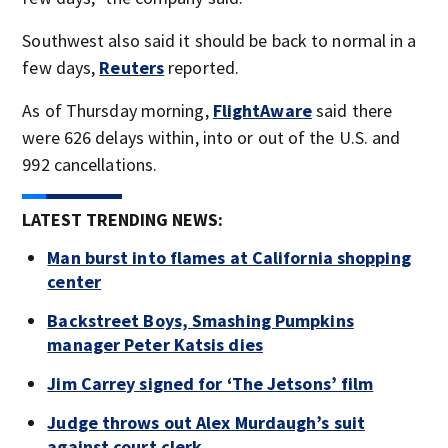
Southwest also said it should be back to normal in a
few days,
Reuters
reported.
As of Thursday morning,
FlightAware
said there
were 626 delays within, into or out of the U.S. and
992 cancellations.
LATEST TRENDING NEWS:
Man burst into flames at California shopping
center
Backstreet Boys, Smashing Pumpkins
manager Peter Katsis dies
Jim Carrey signed for ‘The Jetsons’ film
Judge throws out Alex Murdaugh’s suit
against court clerk