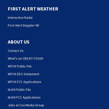
FIRST ALERT WEATHER
Interactive Radar
First Alert Doppler HD
ABOUT US
Contact Us
What's on CBS47/ FOX30
WFOX Public File
WFOX EEO Statement
WFOX FCC Applications
WJAX Public File
WJAX FCC Applications
Jobs at Cox Media Group