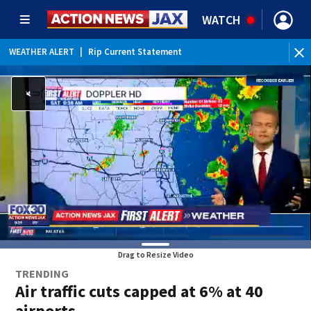
WATCH
WEATHER ALERT
|
Rip Current Statement
Drag to Resize Video
TRENDING
Air traffic cuts capped at 6% at 40
airports