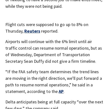
while they were not being paid.
Flight cuts were supposed to go up to 8% on
Thursday,
Reuters
reported.
Airports will continue with the 6% limit until air
traffic control can resume normal operations, but as
of Wednesday, Department of Transportation
Secretary Sean Duffy did not give a firm timeline.
“If the FAA safety team determines the trend lines
are moving in the right direction, we’ll put forward a
path to resume normal operations,” he said in a
statement, according to the
AP
.
Delta anticipates being at full capacity “over the next
few days,” the company said.