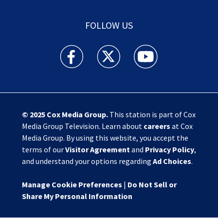
FOLLOW US
Action News Jax facebook feed(Opens a new w
Action News Jax twitter feed(Opens
Action News Jax youtube
© 2025
Cox Media Group
.
This station is part of Cox
Media Group Television. Learn about
careers
at Cox
Media Group. By using this website, you accept the
terms of our
Visitor Agreement
and
Privacy Policy
,
and understand your options regarding
Ad Choices
.
Manage Cookie Preferences
|
Do Not Sell or
Share My Personal Information