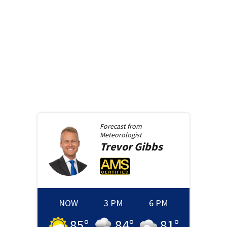
Forecast from
Meteorologist
Trevor
Gibbs
NOW
3 PM
6 PM
85
°
84
°
81
°