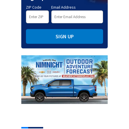
ZIP Code
Email Address
SIGN UP