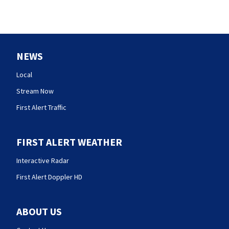
NEWS
Local
Stream Now
First Alert Traffic
FIRST ALERT WEATHER
Interactive Radar
First Alert Doppler HD
ABOUT US