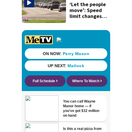
killing wife
‘Let the people
move’: Speed
limit changes
coming to SR 16 in
St. Johns County