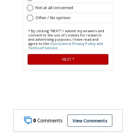
0
View Comments