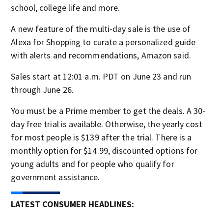
school, college life and more.
A new feature of the multi-day sale is the use of
Alexa for Shopping to curate a personalized guide
with alerts and recommendations, Amazon said.
Sales start at 12:01 a.m. PDT on June 23 and run
through June 26.
You must be a Prime member to get the deals. A 30-
day free trial is available. Otherwise, the yearly cost
for most people is $139 after the trial. There is a
monthly option for $14.99, discounted options for
young adults and for people who qualify for
government assistance.
LATEST CONSUMER HEADLINES: