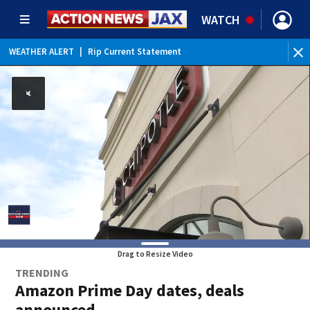
WATCH
WEATHER ALERT
|
Rip Current Statement
Drag to Resize Video
TRENDING
Amazon Prime Day dates, deals
announced