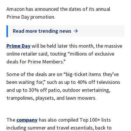
Amazon has announced the dates of its annual
Prime Day promotion.
Read more trending news
Prime Day
will be held later this month, the massive
online retailer said, touting “millions of exclusive
deals for Prime Members.”
Some of the deals are on “big-ticket items they’ve
been waiting for,” such as up to 40% off televisions
and up to 30% off patio, outdoor entertaining,
trampolines, playsets, and lawn mowers.
The
company
has also compiled Top 100+ lists
including summer and travel essentials, back to