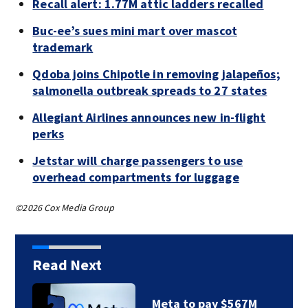
Recall alert: 1.77M attic ladders recalled
Buc-ee’s sues mini mart over mascot
trademark
Qdoba joins Chipotle in removing jalapeños;
salmonella outbreak spreads to 27 states
Allegiant Airlines announces new in-flight
perks
Jetstar will charge passengers to use
overhead compartments for luggage
©2026 Cox Media Group
Read Next
Meta to pay $567M