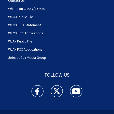
Contact Us
What's on CBS47/ FOX30
WFOX Public File
WFOX EEO Statement
WFOX FCC Applications
WJAX Public File
WJAX FCC Applications
Jobs at Cox Media Group
FOLLOW US
Action News Jax facebook feed(Opens a new w
Action News Jax twitter feed(Opens
Action News Jax youtube