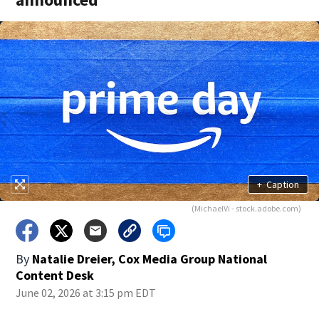
+
Caption
(MichaelVi - stock.adobe.com)
By
Natalie Dreier, Cox Media Group National
Content Desk
June 02, 2026 at 3:15 pm EDT