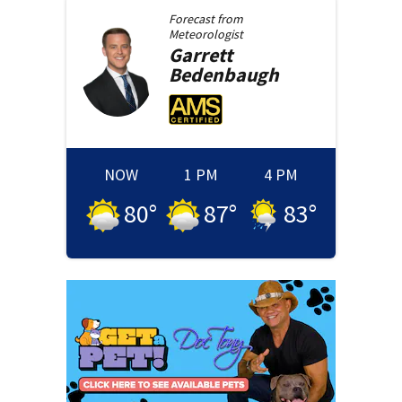
Forecast from
Meteorologist
Garrett
Bedenbaugh
NOW
1 PM
4 PM
80
°
87
°
83
°