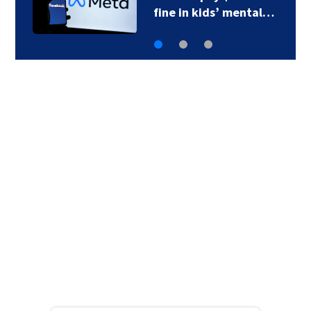
fine in kids’ mental…