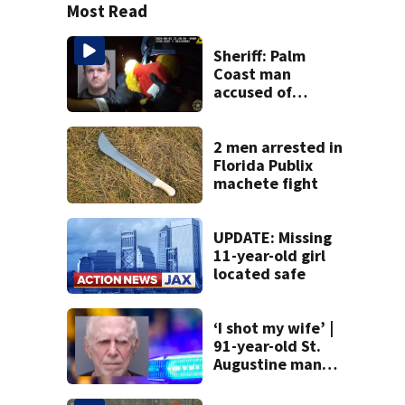
Most Read
Sheriff: Palm
Coast man
accused of
stalking woman
he met on dating
app, stealing her
2 men arrested in
son’s ashes
Florida Publix
machete fight
UPDATE: Missing
11-year-old girl
located safe
‘I shot my wife’ |
91-year-old St.
Augustine man
said he planned to
kill himself after