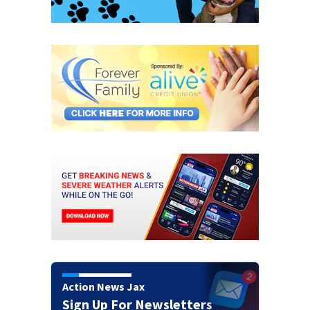
Action News Jax
Sign Up For Newsletters