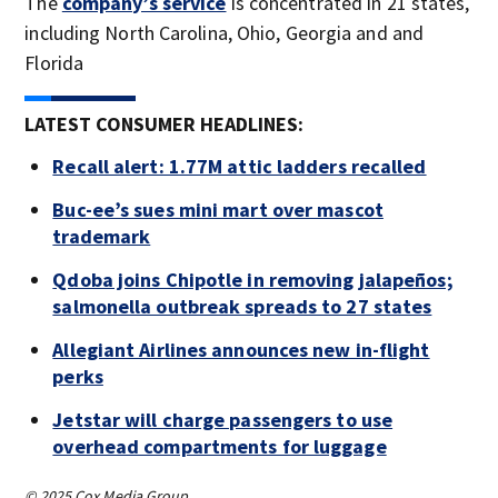
The
company’s service
is concentrated in 21 states,
including North Carolina, Ohio, Georgia and and
Florida
LATEST CONSUMER HEADLINES:
Recall alert: 1.77M attic ladders recalled
Buc-ee’s sues mini mart over mascot
trademark
Qdoba joins Chipotle in removing jalapeños;
salmonella outbreak spreads to 27 states
Allegiant Airlines announces new in-flight
perks
Jetstar will charge passengers to use
overhead compartments for luggage
© 2025 Cox Media Group