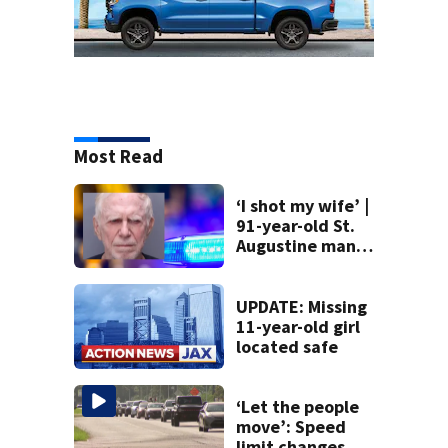
Most Read
‘I shot my wife’ |
91-year-old St.
Augustine man
said he planned to
kill himself after
killing wife
UPDATE: Missing
11-year-old girl
located safe
‘Let the people
move’: Speed
limit changes