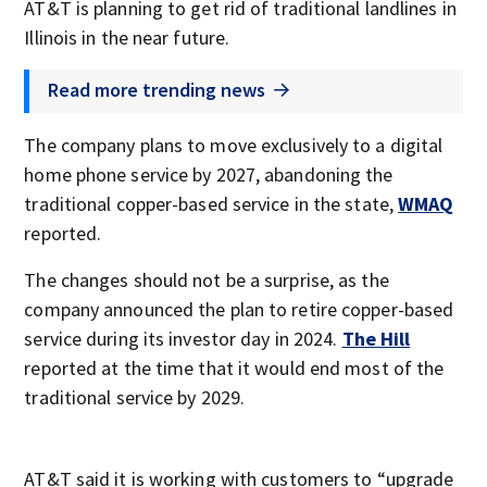
AT&T is planning to get rid of traditional landlines in
Illinois in the near future.
Read more trending news
The company plans to move exclusively to a digital
home phone service by 2027, abandoning the
traditional copper-based service in the state,
WMAQ
reported.
The changes should not be a surprise, as the
company announced the plan to retire copper-based
service during its investor day in 2024.
The Hill
reported at the time that it would end most of the
traditional service by 2029.
AT&T said it is working with customers to “upgrade