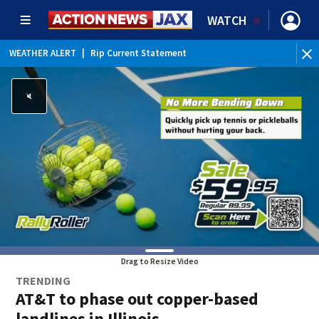
WATCH
WEATHER ALERT
|
Rip Current Statement
Drag to Resize Video
TRENDING
AT&T to phase out copper-based
landlines in Illinois