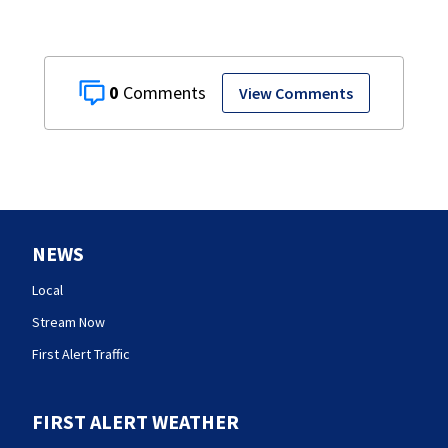
0
View Comments
NEWS
Local
Stream Now
First Alert Traffic
FIRST ALERT WEATHER