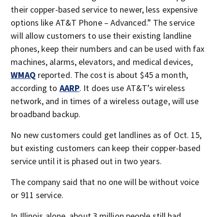
their copper-based service to newer, less expensive
options like AT&T Phone – Advanced.” The service
will allow customers to use their existing landline
phones, keep their numbers and can be used with fax
machines, alarms, elevators, and medical devices,
WMAQ
reported. The cost is about $45 a month,
according to
AARP
. It does use AT&T’s wireless
network, and in times of a wireless outage, will use
broadband backup.
No new customers could get landlines as of Oct. 15,
but existing customers can keep their copper-based
service until it is phased out in two years.
The company said that no one will be without voice
or 911 service.
In Illinois alone, about 3 million people still had