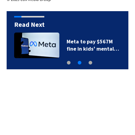
Read Next
Meta to pay $567M
fine in kids’ mental…