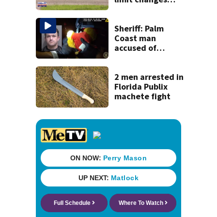
coming to SR 16 in
St. Johns County
Sheriff: Palm
Coast man
accused of
stalking woman
he met on dating
app, stealing her
2 men arrested in
son’s ashes
Florida Publix
machete fight