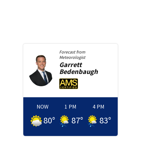
Forecast from
Meteorologist
Garrett
Bedenbaugh
NOW
1 PM
4 PM
80
°
87
°
83
°