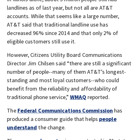
landlines as of last year, but not all are AT&T
accounts. While that seems like a large number,
AT&T said that traditional landline use has
decreased 96% since 2014 and that only 2% of
eligible customers still use it.
However, Citizens Utility Board Communications
Director Jim Chilsen said “there are still a significant
number of people--many of them AT&T’s longest-
standing and most loyal customers--who could
benefit from the reliability and affordability of
traditional phone service,”
WMAQ
reported.
The
Federal Communications Commission
has
produced a consumer guide that helps
people
understand
the change.