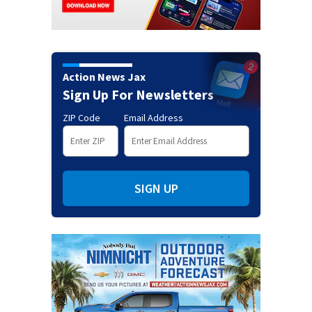
Action News Jax
Sign Up For Newsletters
ZIP Code
Email Address
SIGN UP