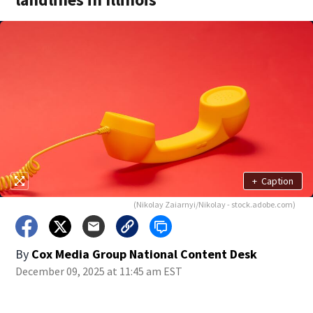
+
Caption
(Nikolay Zaiarnyi/Nikolay - stock.adobe.com)
By
Cox Media Group National Content Desk
December 09, 2025 at 11:45 am EST