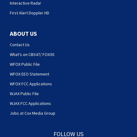
Interactive Radar
First Alert Doppler HD
ABOUT US
Contact Us
What's on CBS47/ FOX30
WFOX Public File
WFOX EEO Statement
WFOX FCC Applications
WJAX Public File
WJAX FCC Applications
Jobs at Cox Media Group
FOLLOW US