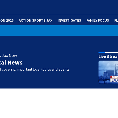
ION 2026
ACTION SPORTS JAX
INVESTIGATES
FAMILY FOCUS
F
s Jax Now
Live Stre
cal News
 covering important local topics and events