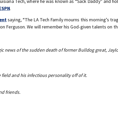
uisiana Tech, where he was known as “Sack Daddy” and hol
ESPN
.
ent
saying, “The LA Tech Family mourns this morning’s tra
on Ferguson. We will remember his God-given talents on th
ic news of the sudden death of former Bulldog great, Jayl
eld and his infectious personality off of it.
nd friends.