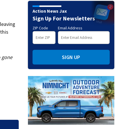
Action News Jax
Sign Up For Newsletters
 leaving
ZIP Code
Email Address
this
o gone
SIGN UP