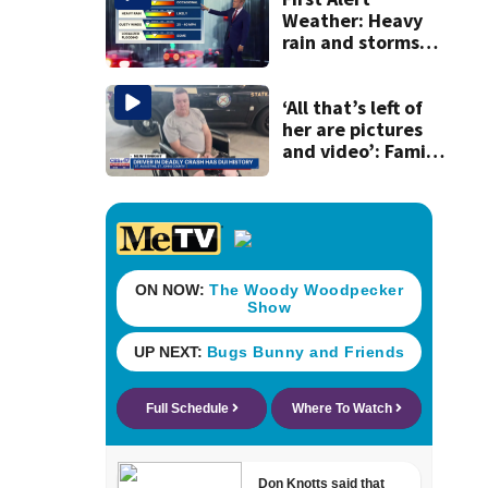
Weather: Heavy
rain and storms
likely today, rip
current risk at the
beaches
‘All that’s left of
her are pictures
and video’: Family
reacts to arrest in
July SR16 crash