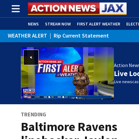
NEWS
STREAM NOW
FIRST ALERT WEATHER
ELECT
WEATHER ALERT
|
Rip Current Statement
ADVERTISE WITH US
(OPENS IN NEW WINDOW)
Action New
Live Lo
Live newscast
TRENDING
Baltimore Ravens