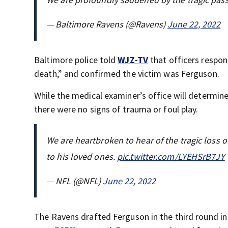
— Baltimore Ravens (@Ravens)
June 22, 2022
Baltimore police told
WJZ-TV
that officers respon
death,” and confirmed the victim was Ferguson.
While the medical examiner’s office will determin
there were no signs of trauma or foul play.
We are heartbroken to hear of the tragic loss
to his loved ones.
pic.twitter.com/LYEHSrB7JY
— NFL (@NFL)
June 22, 2022
The Ravens drafted Ferguson in the third round in 2