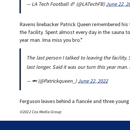
— LA Tech Football 🏈 (@LATechFB)
June 22, 2
Ravens linebacker Patrick Queen remembered hi
the facility. Spent almost every day in the sauna t
year man. Ima miss you bro.”
The last person I talked to leaving the facilit
last longer. Said it was our turn this year man
— 🦈 (@Patrickqueen_)
June 22, 2022
Ferguson leaves behind a fiancée and three young 
©2022 Cox Media Group