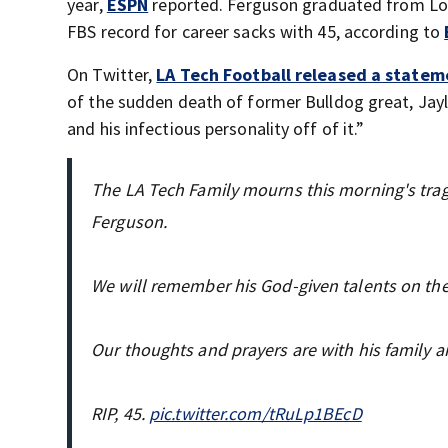
year,
ESPN
reported. Ferguson graduated from Lo
FBS record for career sacks with 45, according to
On Twitter,
LA Tech Football released a statem
of the sudden death of former Bulldog great, Jayl
and his infectious personality off of it.”
The LA Tech Family mourns this morning's trag
Ferguson.
We will remember his God-given talents on the fi
Our thoughts and prayers are with his family a
RIP, 45.
pic.twitter.com/tRuLp1BEcD