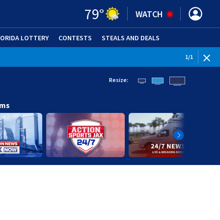
79
°
WATCH
LORIDA LOTTERY
CONTESTS
STEALS AND DEALS
(OPE
1
/
1
Resize:
ams