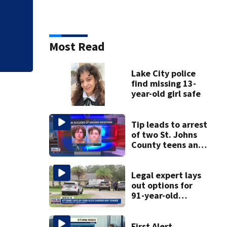
Judge throws out 
clerk
Most Read
Lake City police
find missing 13-
year-old girl safe
Tip leads to arrest
of two St. Johns
County teens and
discovery of
homemade guns
and explosives
Legal expert lays
out options for
91-year-old
accused of killing
his ill wife
First Alert