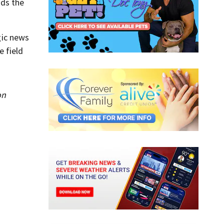
ds the
gic news
e field
on