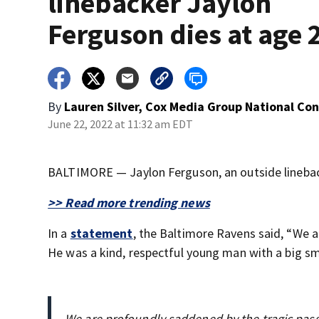
linebacker Jaylon
Ferguson dies at age 
By
Lauren Silver, Cox Media Group National Co
June 22, 2022 at 11:32 am EDT
BALTIMORE — Jaylon Ferguson, an outside linebac
>> Read more trending news
In a
statement
, the Baltimore Ravens said, “We 
He was a kind, respectful young man with a big smi
We are profoundly saddened by the tragic pas