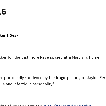
26
ntent Desk
ker for the Baltimore Ravens, died at a Maryland home.
are profoundly saddened by the tragic passing of Jaylon Fe
le and infectious personality.”
sing of Jaylon Ferguson.
pic.twitter.com/ylBvLEzjer