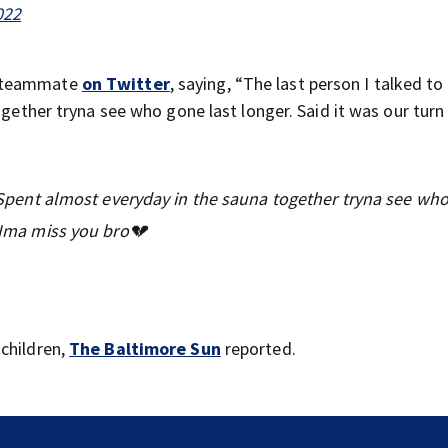
022
s teammate
on Twitter
, saying, “The last person I talked to
ogether tryna see who gone last longer. Said it was our turn 
y. Spent almost everyday in the sauna together tryna see wh
. Ima miss you bro💔
children,
The Baltimore Sun
reported.