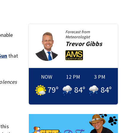
Forecast from
onable
Meteorologist
Trevor
Gibbs
Sun
that
NOW
12 PM
3 PM
dolences
79
°
84
°
84
°
this