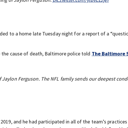
ded to a home late Tuesday night for a report of a “questi
e the cause of death, Baltimore police told
The Baltimore 
 of Jaylon Ferguson. The NFL family sends our deepest con
019, and he had participated in all of the team’s practices 