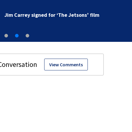
Jim Carrey signed for ‘The Jetsons’ film
View Comments