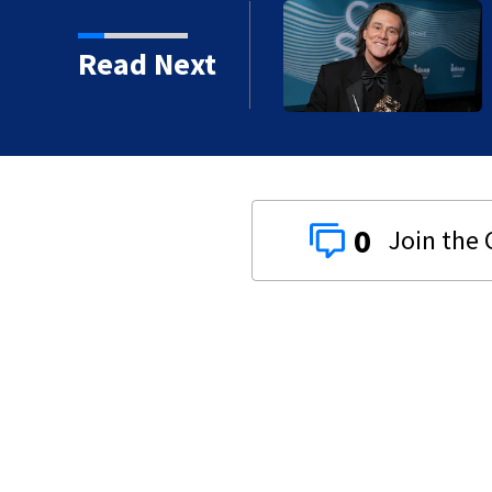
kins manager Peter
Read Next
0