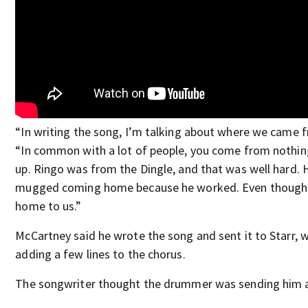
“In writing the song, I’m talking about where we came 
“In common with a lot of people, you come from nothing
up. Ringo was from the Dingle, and that was well hard. 
mugged coming home because he worked. Even though it
home to us.”
McCartney said he wrote the song and sent it to Starr, 
adding a few lines to the chorus.
The songwriter thought the drummer was sending him 