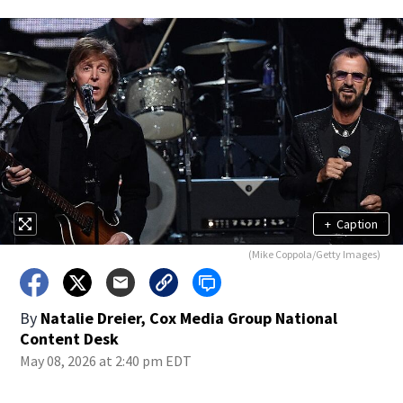
+
Caption
(Mike Coppola/Getty Images)
By
Natalie Dreier, Cox Media Group National
Content Desk
May 08, 2026 at 2:40 pm EDT