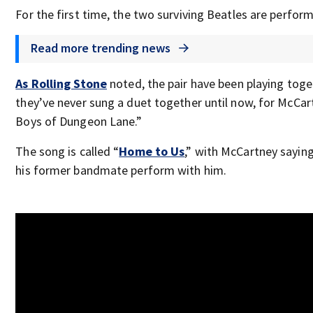
For the first time, the two surviving Beatles are perfor
Read more trending news
As Rolling Stone
noted, the pair have been playing toge
they’ve never sung a duet together until now, for McCa
Boys of Dungeon Lane.”
The song is called “
Home to Us
,” with McCartney saying 
his former bandmate perform with him.