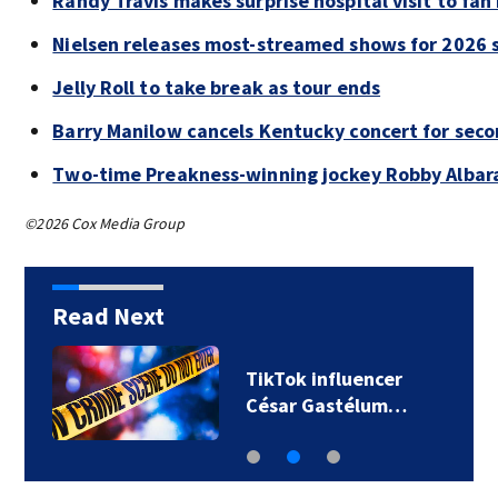
Randy Travis makes surprise hospital visit to fan
Nielsen releases most-streamed shows for 2026 s
Jelly Roll to take break as tour ends
Barry Manilow cancels Kentucky concert for sec
Two-time Preakness-winning jockey Robby Albar
©2026 Cox Media Group
Read Next
TikTok influencer
César Gastélum…