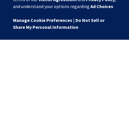
and understand your options regarding
Ad Choices
.
Manage Cookie Preferences
|
Do Not Sell or
Share My Personal Information