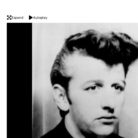
Expand
Autoplay