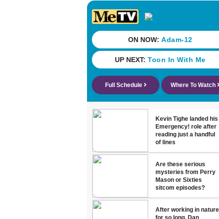
they’ve gone
nearly a mon
without AC