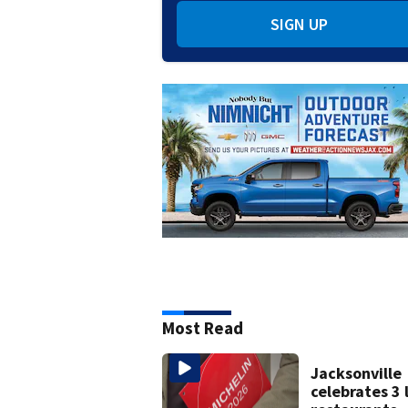
SIGN UP
Most Read
Jacksonville
celebrates 3 