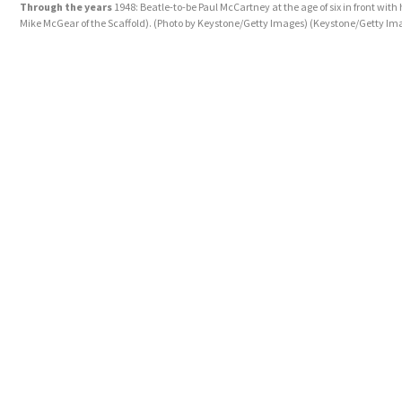
Through the years
1948: Beatle-to-be Paul McCartney at the age of six in front with 
Mike McGear of the Scaffold). (Photo by Keystone/Getty Images)
(Keystone/Getty Im