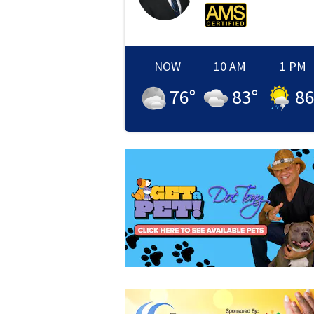
NOW
10 AM
1 PM
76
°
83
°
8