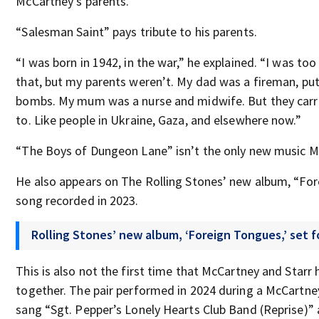
McCartney’s parents.
“Salesman Saint” pays tribute to his parents.
“I was born in 1942, in the war,” he explained. “I was to
that, but my parents weren’t. My dad was a fireman, put
bombs. My mum was a nurse and midwife. But they carr
to. Like people in Ukraine, Gaza, and elsewhere now.”
“The Boys of Dungeon Lane” isn’t the only new music M
He also appears on The Rolling Stones’ new album, “For
song recorded in 2023.
Rolling Stones’ new album, ‘Foreign Tongues,’ set f
This is also not the first time that McCartney and Star
together. The pair performed in 2024 during a McCartne
sang “Sgt. Pepper’s Lonely Hearts Club Band (Reprise)” a