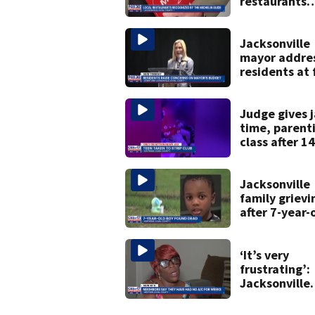
restaurants
securing firs
Michelin
recognition i
Jacksonville
history
mayor addre
residents at f
budget town 
some expres
concerns
Judge gives j
time, parent
class after 14
year-old take
strip club, gi
booze in 202
Jacksonville
family grievi
after 7-year-
boy found d
‘It’s very
frustrating’:
Jacksonville
apartment
tenants say