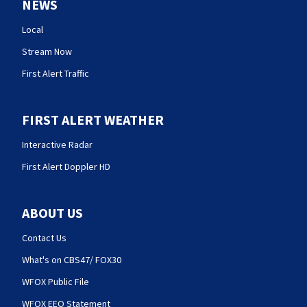
NEWS
Local
Stream Now
First Alert Traffic
FIRST ALERT WEATHER
Interactive Radar
First Alert Doppler HD
ABOUT US
Contact Us
What's on CBS47/ FOX30
WFOX Public File
WFOX EEO Statement