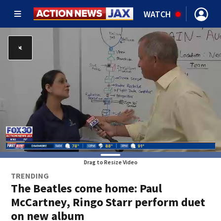
WATCH
Drag to Resize Video
TRENDING
The Beatles come home: Paul
McCartney, Ringo Starr perform duet
on new album