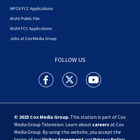
WFOX FCC Applications
WJAX Public File
WJAX FCC Applications
Jobs at Cox Media Group
FOLLOW US
Action News Jax facebook feed(Opens a new w
Action News Jax twitter feed(Opens
Action News Jax youtube
© 2025
Cox Media Group
.
This station is part of Cox
Media Group Television. Learn about
careers
at Cox
Media Group. By using this website, you accept the
terms of our
Visitor Agreement
and
Privacy Policy
,