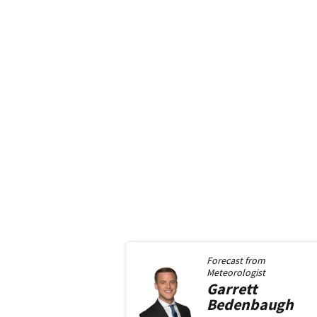
Forecast from
Meteorologist
Garrett
Bedenbaugh