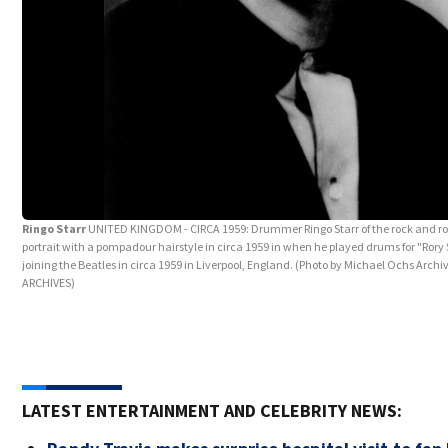
Ringo Starr
UNITED KINGDOM - CIRCA 1959: Drummer Ringo Starr of the rock and roll
portrait with a pompadour hairstyle in circa 1959 in when he played drums for "Ror
joining the Beatles in circa 1959 in Liverpool, England. (Photo by Michael Ochs Arch
ARCHIVES)
LATEST ENTERTAINMENT AND CELEBRITY NEWS: