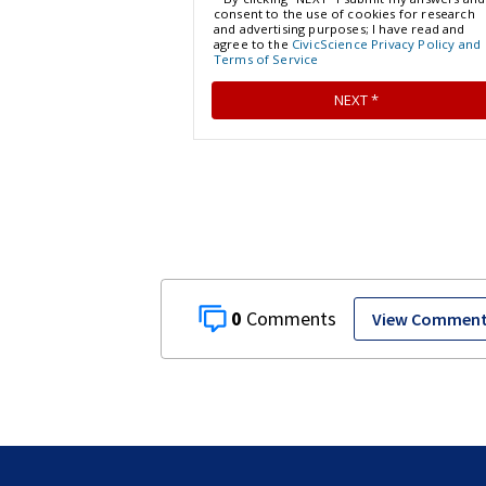
0
View Commen