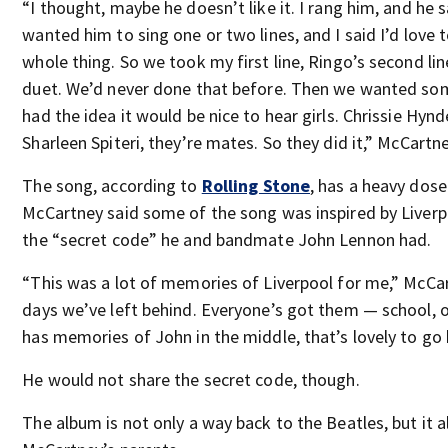
“I thought, maybe he doesn’t like it. I rang him, and he 
wanted him to sing one or two lines, and I said I’d love 
whole thing. So we took my first line, Ringo’s second li
duet. We’d never done that before. Then we wanted som
had the idea it would be nice to hear girls. Chrissie Hynd
Sharleen Spiteri, they’re mates. So they did it,” McCartne
The song, according to
Rolling Stone
, has a heavy dose
McCartney said some of the song was inspired by Liverp
the “secret code” he and bandmate John Lennon had.
“This was a lot of memories of Liverpool for me,” McCar
days we’ve left behind. Everyone’s got them — school, 
has memories of John in the middle, that’s lovely to go 
He would not share the secret code, though.
The album is not only a way back to the Beatles, but it 