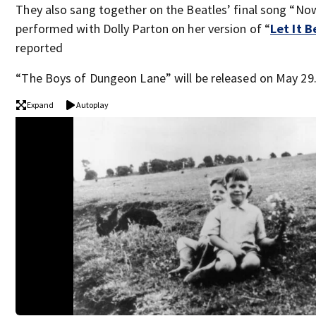
They also sang together on the Beatles’ final song “N
performed with Dolly Parton on her version of “
Let It B
reported
“The Boys of Dungeon Lane” will be released on May 29
Expand
Autoplay