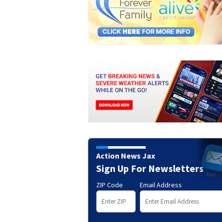
Action News Jax
Sign Up For Newsletters
ZIP Code
Email Address