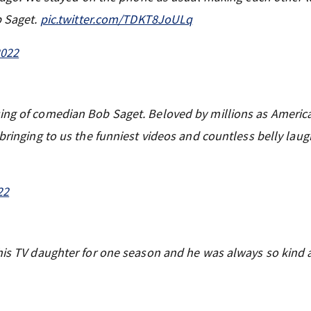
b Saget.
pic.twitter.com/TDKT8JoULq
2022
ing of comedian Bob Saget. Beloved by millions as America
 bringing to us the funniest videos and countless belly lau
22
 his TV daughter for one season and he was always so kind