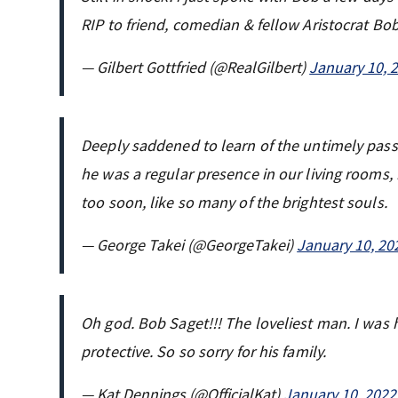
RIP to friend, comedian & fellow Aristocrat Bo
— Gilbert Gottfried (@RealGilbert)
January 10, 
Deeply saddened to learn of the untimely pass
he was a regular presence in our living rooms,
too soon, like so many of the brightest souls.
— George Takei (@GeorgeTakei)
January 10, 20
Oh god. Bob Saget!!! The loveliest man. I was
protective. So so sorry for his family.
— Kat Dennings (@OfficialKat)
January 10, 2022