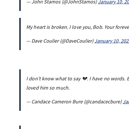
— John Stamos (@JohnStamos)
January 10, 2
My heart is broken. I love you, Bob. Your foreve
— Dave Coulier (@DaveCoulier)
January 10, 202
I don’t know what to say 💔. I have no words. 
loved him so much.
— Candace Cameron Bure (@candacecbure)
Ja