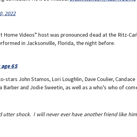
0, 2022
st Home Videos” host was pronounced dead at the Ritz-Carl
rformed in Jacksonville, Florida, the night before.
t age 65
co-stars John Stamos, Lori Loughlin, Dave Coulier, Candace
a Barber and Jodie Sweetin, as well as a who’s who of com
utter shock. I will never ever have another friend like him