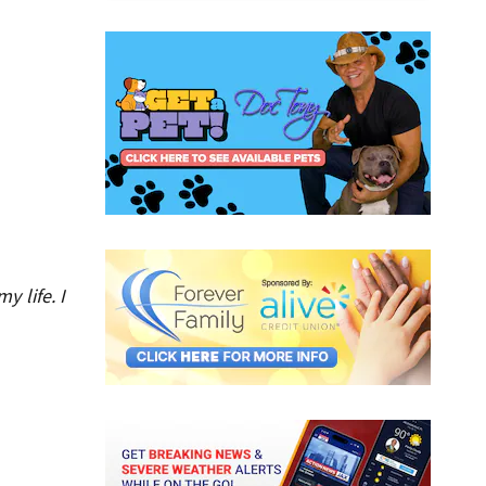
 life. I