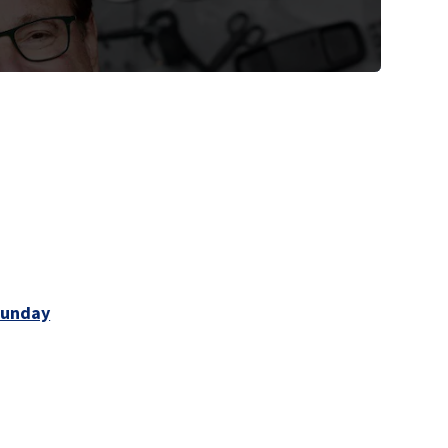
Sunday