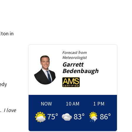
ton in
Forecast from
Meteorologist
Garrett
Bedenbaugh
edy
NOW
10 AM
1 PM
. I love
75
°
83
°
86
°