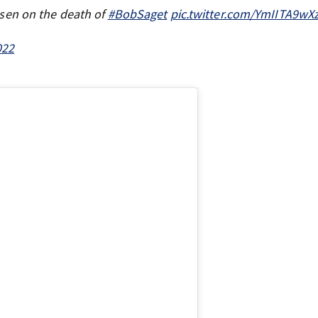
sen on the death of
#BobSaget
pic.twitter.com/YmIITA9wX
022