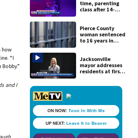
time, parenting
class after 14-
year-old taken to
strip club, given
booze in 2025
Pierce County
woman sentenced
to 16 years in
prison for child
s how
pornography
ne. “I
Jacksonville
mayor addresses
u Bobby.”
residents at first
budget town hall,
some express
ds and I
concerns
laugh.