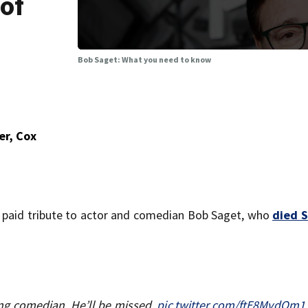
 of
b
Bob Saget: What you need to know
er, Cox
 paid tribute to actor and comedian Bob Saget, who
died 
g comedian. He’ll be missed.
pic.twitter.com/ftE8MvdOm1