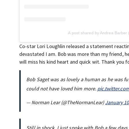
A post shared by Andrea Barber
Co-star Lori Loughlin released a statement reacti
devastated I am. Bob was more than my friend, he
will miss his kind heart and quick wit. Thank you 
Bob Saget was as lovely a human as he was fun
could not have loved him more.
pic.twitter.c
— Norman Lear (@TheNormanLear)
January 10
Still in shock. I just spoke with Bob a few da