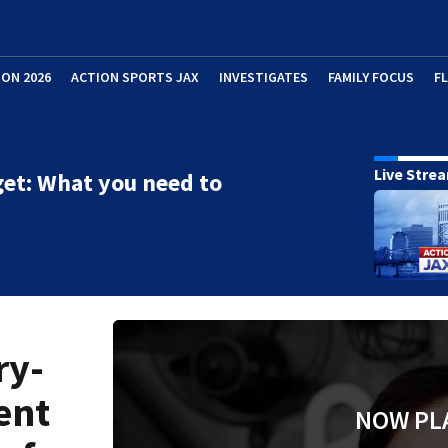
ION 2026
ACTION SPORTS JAX
INVESTIGATES
FAMILY FOCUS
F
Live Stre
et: What you need to
ry-
ent
NOW PL