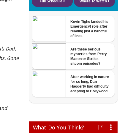
’s Dad,
ghs. Gone
 and