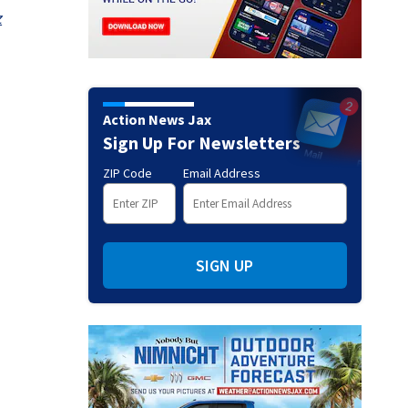
z
Action News Jax
Sign Up For Newsletters
ZIP Code
Email Address
SIGN UP