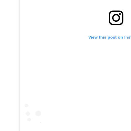
View this post on In