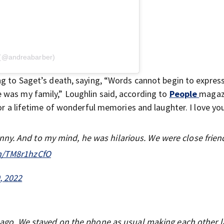
 (@andreabarber)
ng to Saget’s death, saying, “Words cannot begin to expres
 was my family,” Loughlin said, according to
People
magazi
for a lifetime of wonderful memories and laughter. I love yo
ny. And to my mind, he was hilarious. We were close frien
om/TM8r1hzCfO
, 2022
ys ago. We stayed on the phone as usual making each other 