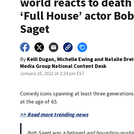
world reacts to death
‘Full House’ actor Bo
Saget
By
Kelli Dugan, Michelle Ewing and Natalie Drei
Media Group National Content Desk
January 10, 2022 at 2:24 pm EST
Comedy icons spanning at least three generations
at the age of 65.
>> Read more trending news
Bob Saget was a beloved and boundary-pushin