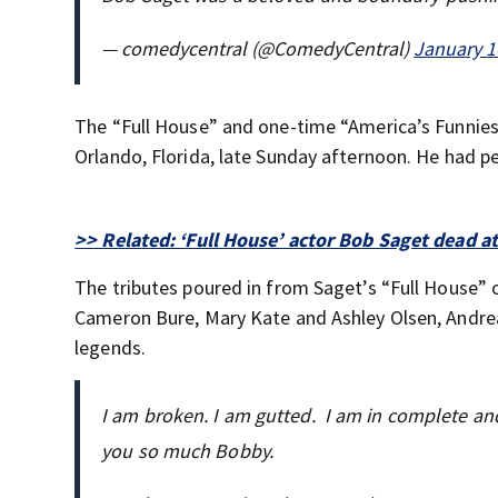
— comedycentral (@ComedyCentral)
January 1
The “Full House” and one-time “America’s Funnie
Orlando, Florida, late Sunday afternoon. He had pe
>> Related: ‘Full House’ actor Bob Saget dead a
The tributes poured in from Saget’s “Full House” 
Cameron Bure, Mary Kate and Ashley Olsen, Andre
legends.
I am broken. I am gutted. I am in complete and 
you so much Bobby.