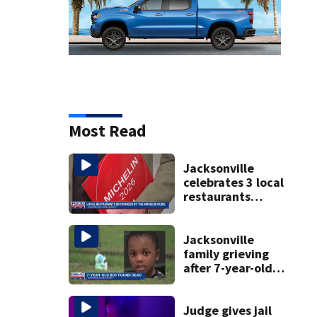
Most Read
Jacksonville
celebrates 3 local
restaurants
securing first-ever
Michelin
recognition in city
Jacksonville
history
family grieving
after 7-year-old
boy found dead
Judge gives jail