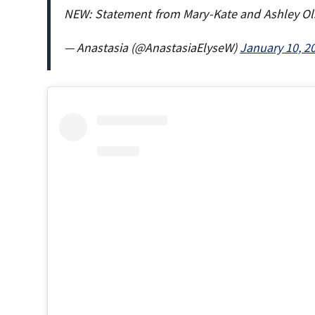
NEW: Statement from Mary-Kate and Ashley Ol
— Anastasia (@AnastasiaElyseW)
January 10, 2