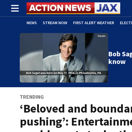
NEWS
STREAM NOW
FIRST ALERT WEATHER
ELECT
ADVERTISE WITH US
(OPENS IN NEW WINDOW)
Bob Sag
know
TRENDING
‘Beloved and bounda
pushing’: Entertainm