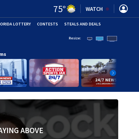
75
°
WATCH
LORIDA LOTTERY
CONTESTS
STEALS AND DEALS
(OPE
Resize:
ams
AYING ABOVE