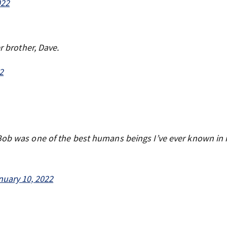
022
r brother, Dave.
2
Bob was one of the best humans beings I’ve ever known in my
nuary 10, 2022