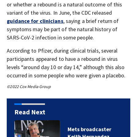
or whether a rebound is a natural outcome of this
variant of the virus. In June, the CDC released
guidance for clinicians
, saying a brief return of
symptoms may be part of the natural history of
SARS-CoV-2 infection in some people.
According to Pfizer, during clinical trials, several
participants appeared to have a rebound in virus
levels “around day 10 or day 14,” although this also
occurred in some people who were given a placebo.
©2022 Cox Media Group
Read Next
Mets broadcaster
Keith Hernandez…