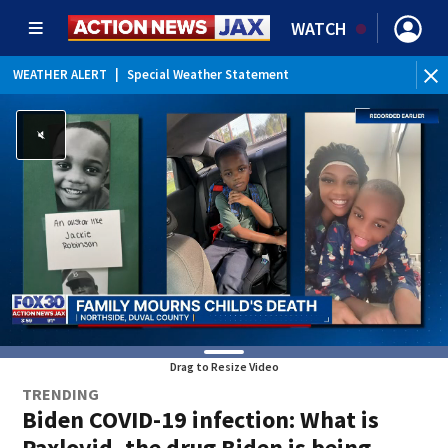
WATCH
WEATHER ALERT
|
Special Weather Statement
Drag to Resize Video
TRENDING
Biden COVID-19 infection: What is
Paxlovid, the drug Biden is being