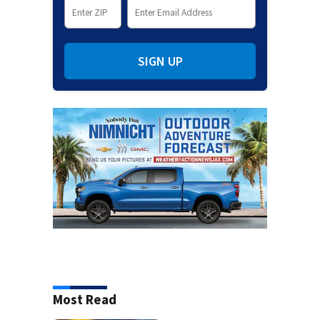
SIGN UP
Most Read