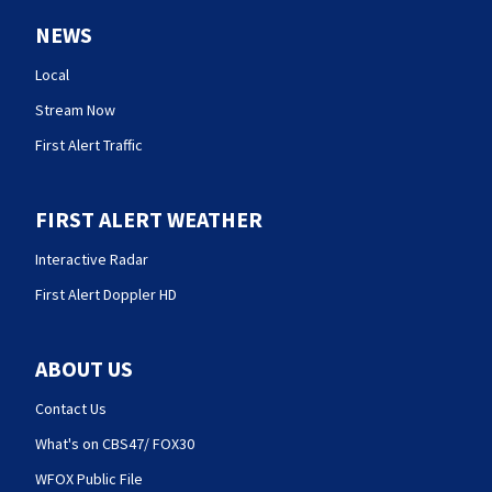
NEWS
Local
Stream Now
First Alert Traffic
FIRST ALERT WEATHER
Interactive Radar
First Alert Doppler HD
ABOUT US
Contact Us
What's on CBS47/ FOX30
WFOX Public File