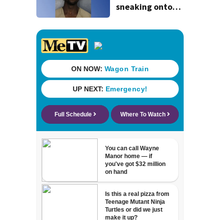
sneaking onto
JetBlue plane,
falling asleep