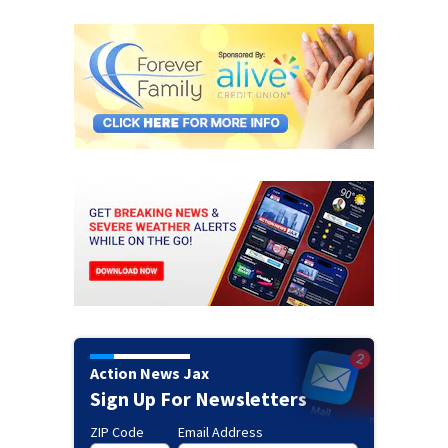
Action News Jax
Sign Up For Newsletters
ZIP Code
Email Address