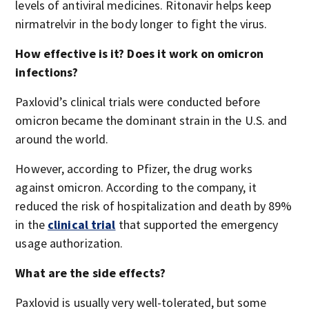
levels of antiviral medicines. Ritonavir helps keep
nirmatrelvir in the body longer to fight the virus.
How effective is it? Does it work on omicron
infections?
Paxlovid’s clinical trials were conducted before
omicron became the dominant strain in the U.S. and
around the world.
However, according to Pfizer, the drug works
against omicron. According to the company, it
reduced the risk of hospitalization and death by 89%
in the
clinical trial
that supported the emergency
usage authorization.
What are the side effects?
Paxlovid is usually very well-tolerated, but some