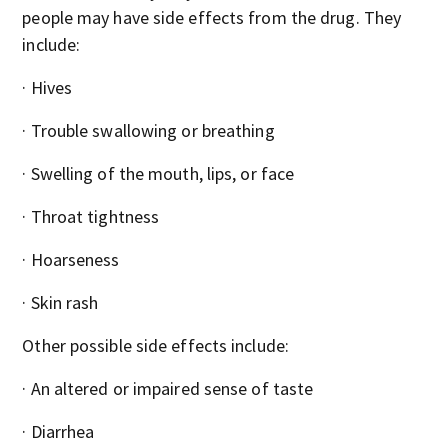
people may have side effects from the drug. They
include:
· Hives
· Trouble swallowing or breathing
· Swelling of the mouth, lips, or face
· Throat tightness
· Hoarseness
· Skin rash
Other possible side effects include:
· An altered or impaired sense of taste
· Diarrhea