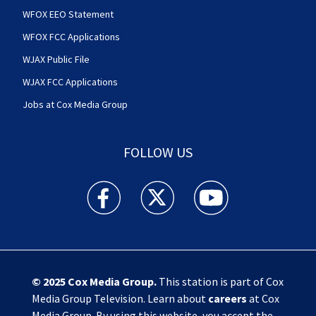
WFOX EEO Statement
WFOX FCC Applications
WJAX Public File
WJAX FCC Applications
Jobs at Cox Media Group
FOLLOW US
Action News Jax facebook feed(Opens a new w
Action News Jax twitter feed(Opens
Action News Jax youtube
© 2025
Cox Media Group
.
This station is part of Cox
Media Group Television. Learn about
careers
at Cox
Media Group. By using this website, you accept the