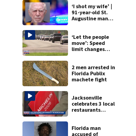
‘I shot my wife’ |
91-year-old St.
Augustine man
said he planned to
kill himself after
killing wife
‘Let the people
move’: Speed
limit changes
coming to SR 16 in
St. Johns County
2 men arrested in
Florida Publix
machete fight
Jacksonville
celebrates 3 local
restaurants
securing first-ever
Michelin
recognition in city
Florida man
history
accused of