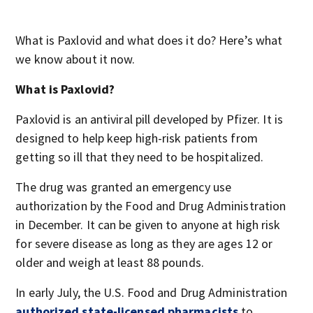
What is Paxlovid and what does it do? Here’s what
we know about it now.
What is Paxlovid?
Paxlovid is an antiviral pill developed by Pfizer. It is
designed to help keep high-risk patients from
getting so ill that they need to be hospitalized.
The drug was granted an emergency use
authorization by the Food and Drug Administration
in December. It can be given to anyone at high risk
for severe disease as long as they are ages 12 or
older and weigh at least 88 pounds.
In early July, the U.S. Food and Drug Administration
authorized state-licensed pharmacists
to