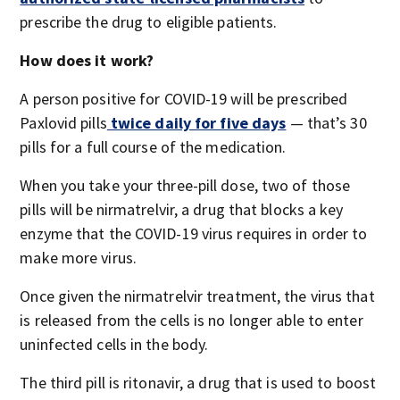
prescribe the drug to eligible patients.
How does it work?
A person positive for COVID-19 will be prescribed
Paxlovid pills
twice daily for five days
— that’s 30
pills for a full course of the medication.
When you take your three-pill dose, two of those
pills will be nirmatrelvir, a drug that blocks a key
enzyme that the COVID-19 virus requires in order to
make more virus.
Once given the nirmatrelvir treatment, the virus that
is released from the cells is no longer able to enter
uninfected cells in the body.
The third pill is ritonavir, a drug that is used to boost