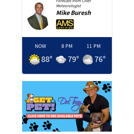
Forecast from
Chief
Meteorologist
Mike
Buresh
NOW
8 PM
11 PM
88
°
79
°
76
°