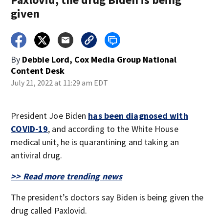
given
By
Debbie Lord, Cox Media Group National
Content Desk
July 21, 2022 at 11:29 am EDT
President Joe Biden
has been diagnosed with
COVID-19
, and according to the White House
medical unit, he is quarantining and taking an
antiviral drug.
>> Read more trending news
The president’s doctors say Biden is being given the
drug called Paxlovid.