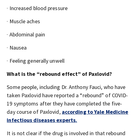
· Increased blood pressure
· Muscle aches
· Abdominal pain
· Nausea
· Feeling generally unwell
What is the “rebound effect” of Paxlovid?
Some people, including Dr. Anthony Fauci, who have
taken Paxlovid have reported a “rebound” of COVID-
19 symptoms after they have completed the five-
day course of Paxlovid,
according to Yale Medicine
infectious diseases experts.
It is not clear if the drug is involved in that rebound