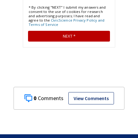
0
View Comments