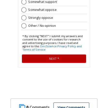
0
View Comments