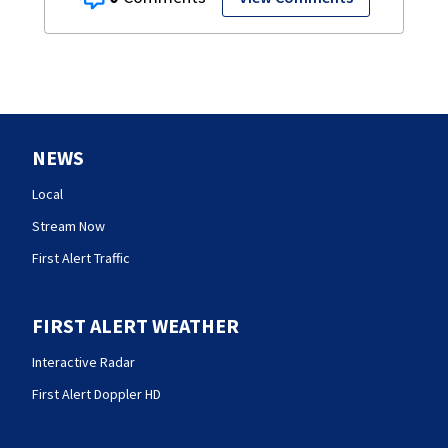
NEWS
Local
Stream Now
First Alert Traffic
FIRST ALERT WEATHER
Interactive Radar
First Alert Doppler HD