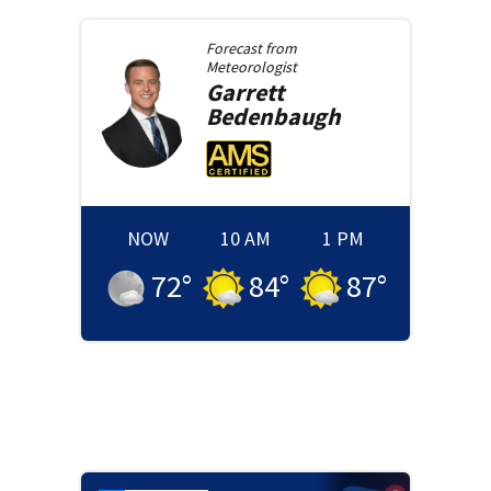
Forecast from
Meteorologist
Garrett
Bedenbaugh
NOW
10 AM
1 PM
72
°
84
°
87
°