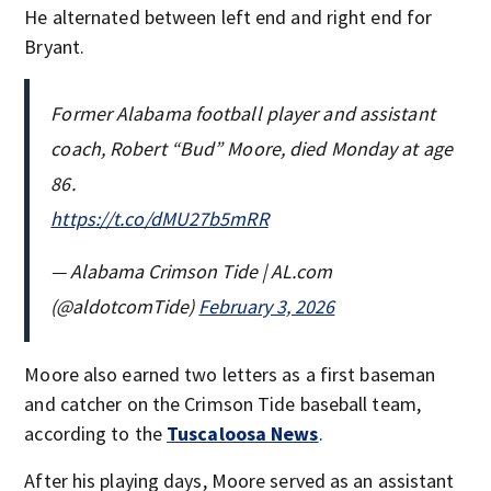
He alternated between left end and right end for
Bryant.
Former Alabama football player and assistant
coach, Robert “Bud” Moore, died Monday at age
86.
https://t.co/dMU27b5mRR
— Alabama Crimson Tide | AL.com
(@aldotcomTide)
February 3, 2026
Moore also earned two letters as a first baseman
and catcher on the Crimson Tide baseball team,
according to the
Tuscaloosa News
.
After his playing days, Moore served as an assistant