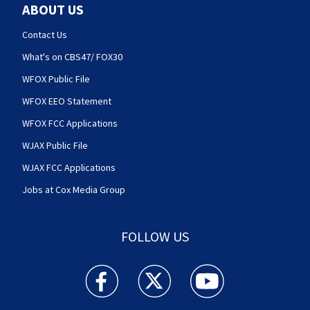
ABOUT US
Contact Us
What's on CBS47/ FOX30
WFOX Public File
WFOX EEO Statement
WFOX FCC Applications
WJAX Public File
WJAX FCC Applications
Jobs at Cox Media Group
FOLLOW US
Action News Jax facebook feed(Opens a new w
Action News Jax twitter feed(Opens
Action News Jax youtube