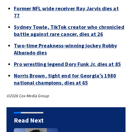
Former NFL wide receiver Ray Jarvis dies at
77
Sydney Towle, TikTok creator who chronicled
battle against rare cancer, dies at 26
Two-time Preakness-winning jockey Robby
Albarado dies
Pro wrestling legend Dory Funk Jr. dies at 85
Norris Brown, tight end for Georgia’s 1980
national champions, dies at 65
©2026 Cox Media Group
Read Next