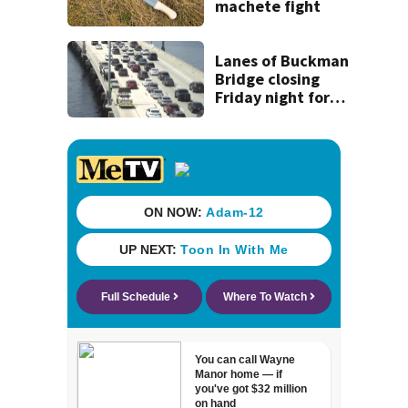
machete fight
Lanes of Buckman
Bridge closing
Friday night for
weekend work; To
reopen Monday
about 4 a.m.