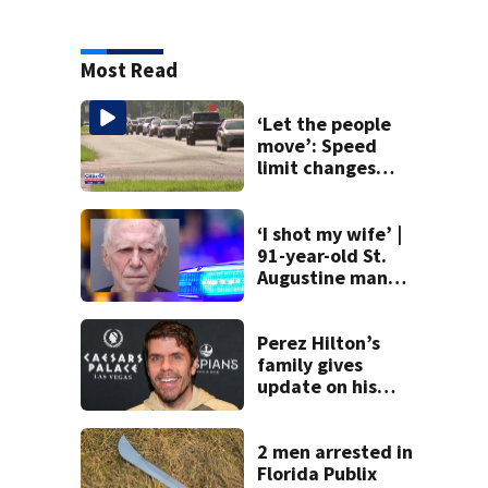
Most Read
‘Let the people
move’: Speed
limit changes
coming to SR 16 in
St. Johns County
‘I shot my wife’ |
91-year-old St.
Augustine man
said he planned to
kill himself after
killing wife
Perez Hilton’s
family gives
update on his
condition
2 men arrested in
Florida Publix