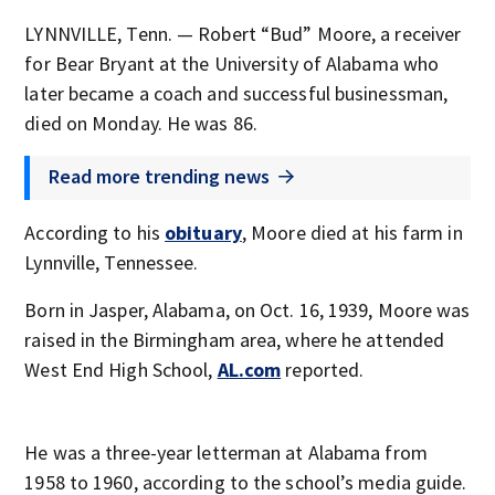
LYNNVILLE, Tenn. — Robert “Bud” Moore, a receiver
for Bear Bryant at the University of Alabama who
later became a coach and successful businessman,
died on Monday. He was 86.
Read more trending news
According to his
obituary
, Moore died at his farm in
Lynnville, Tennessee.
Born in Jasper, Alabama, on Oct. 16, 1939, Moore was
raised in the Birmingham area, where he attended
West End High School,
AL.com
reported.
He was a three-year letterman at Alabama from
1958 to 1960, according to the school’s media guide.