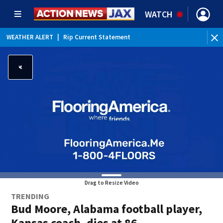
WATCH
WEATHER ALERT
|
Rip Current Statement
Drag to Resize Video
TRENDING
Bud Moore, Alabama football player,
Kansas coach, dies at 86