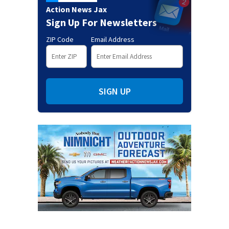
Action News Jax
Sign Up For Newsletters
ZIP Code
Email Address
SIGN UP