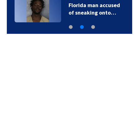
Florida man accused
of sneaking onto…