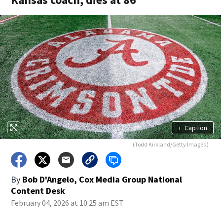
+
Caption
(Todd Kirkland/Getty Images )
By
Bob D'Angelo, Cox Media Group National
Content Desk
February 04, 2026 at 10:25 am EST