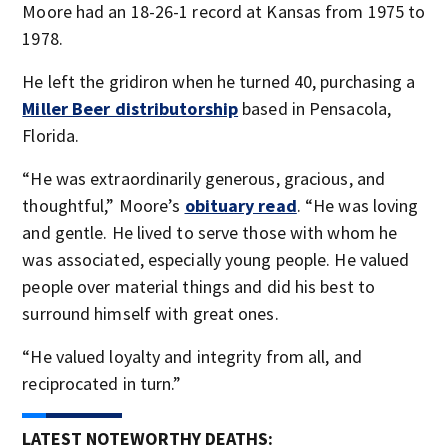
Moore had an 18-26-1 record at Kansas from 1975 to
1978.
He left the gridiron when he turned 40, purchasing a
Miller Beer distributorship
based in Pensacola,
Florida.
“He was extraordinarily generous, gracious, and
thoughtful,” Moore’s
obituary read
. “He was loving
and gentle. He lived to serve those with whom he
was associated, especially young people. He valued
people over material things and did his best to
surround himself with great ones.
“He valued loyalty and integrity from all, and
reciprocated in turn.”
LATEST NOTEWORTHY DEATHS: