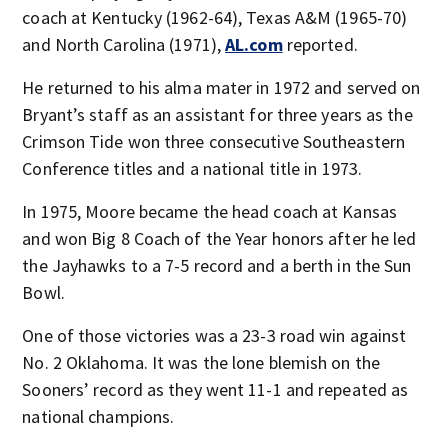
coach at Kentucky (1962-64), Texas A&M (1965-70)
and North Carolina (1971),
AL.com
reported.
He returned to his alma mater in 1972 and served on
Bryant’s staff as an assistant for three years as the
Crimson Tide won three consecutive Southeastern
Conference titles and a national title in 1973.
In 1975, Moore became the head coach at Kansas
and won Big 8 Coach of the Year honors after he led
the Jayhawks to a 7-5 record and a berth in the Sun
Bowl.
One of those victories was a 23-3 road win against
No. 2 Oklahoma. It was the lone blemish on the
Sooners’ record as they went 11-1 and repeated as
national champions.