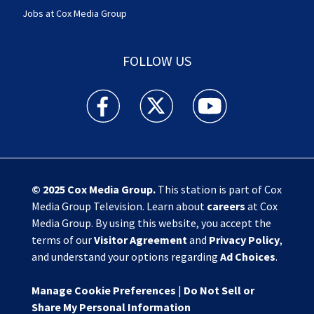
Jobs at Cox Media Group
FOLLOW US
Action News Jax facebook feed(Opens a new w
Action News Jax twitter feed(Opens
Action News Jax youtube
© 2025
Cox Media Group
.
This station is part of Cox
Media Group Television. Learn about
careers
at Cox
Media Group. By using this website, you accept the
terms of our
Visitor Agreement
and
Privacy Policy
,
and understand your options regarding
Ad Choices
.
Manage Cookie Preferences
|
Do Not Sell or
Share My Personal Information