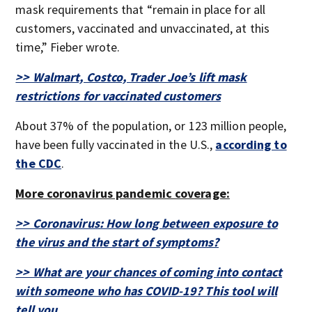
mask requirements that “remain in place for all
customers, vaccinated and unvaccinated, at this
time,” Fieber wrote.
>> Walmart, Costco, Trader Joe’s lift mask
restrictions for vaccinated customers
About 37% of the population, or 123 million people,
have been fully vaccinated in the U.S.,
according to
the CDC
.
More coronavirus pandemic coverage:
>> Coronavirus: How long between exposure to
the virus and the start of symptoms?
>> What are your chances of coming into contact
with someone who has COVID-19? This tool will
tell you