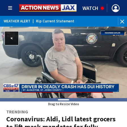
WATCH
WEATHER ALERT
|
Rip Current Statement
Drag to Resize Video
TRENDING
Coronavirus: Aldi, Lidl latest grocers
to lift mask mandates for fully