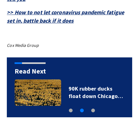
>> How to not let coronavirus pandemic fatigue
set in, battle back if it does
Cox Media Group
Read Next
90K rubber ducks
float down Chicago…