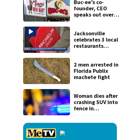
Buc-ee’s co-
founder, CEO
speaks out over
Beaver’s Mini Mart
lawsuit
Jacksonville
celebrates 3 local
restaurants
securing first-ever
Michelin
recognition in city
2 men arrested in
history
Florida Publix
machete fight
Woman dies after
crashing SUV into
fence in
Jacksonville’s
Hillcrest
neighborhood