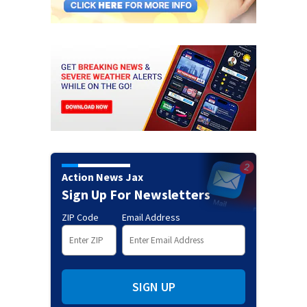
Action News Jax
Sign Up For Newsletters
ZIP Code
Email Address
SIGN UP