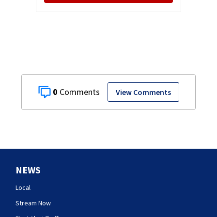
0
View Comments
NEWS
Local
Stream Now