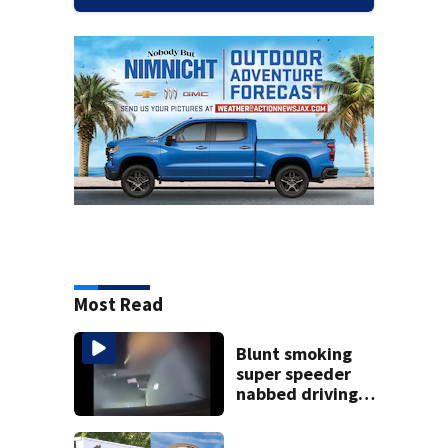
Most Read
Blunt smoking
super speeder
nabbed driving
120 mph over
Mathews Bridge