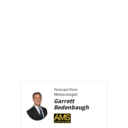
Forecast from
Meteorologist
Garrett
Bedenbaugh