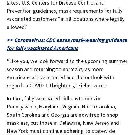
latest U.S. Centers for Disease Control and
Prevention guidelines, mask requirements for fully
vaccinated customers “in all locations where legally
allowed.”
>> Coronavirus: CDC eases mask-wearing guidance
for fully vaccinated Americans
“Like you, we look forward to the upcoming summer
season and returning to normalcy as more
Americans are vaccinated and the outlook with
regard to COVID-19 brightens,” Fieber wrote.
In turn, fully vaccinated Lidl customers in
Pennsylvania, Maryland, Virginia, North Carolina,
South Carolina and Georgia are now free to shop
maskless, but those in Delaware, New Jersey and
New York must continue adhering to statewide