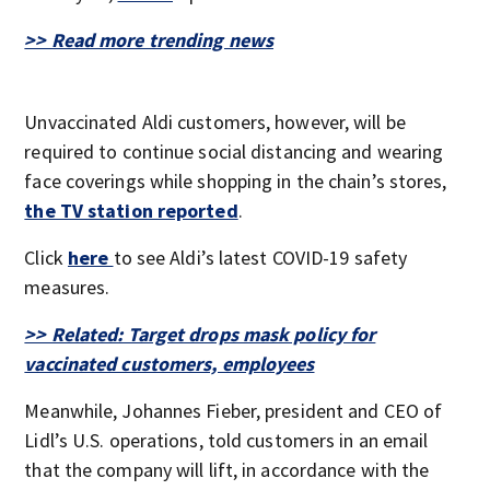
>> Read more trending news
Unvaccinated Aldi customers, however, will be
required to continue social distancing and wearing
face coverings while shopping in the chain’s stores,
the TV station reported
.
Click
here
to see Aldi’s latest COVID-19 safety
measures.
>> Related: Target drops mask policy for
vaccinated customers, employees
Meanwhile, Johannes Fieber, president and CEO of
Lidl’s U.S. operations, told customers in an email
that the company will lift, in accordance with the