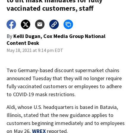
vaccinated customers, staff
By
Kelli Dugan, Cox Media Group National
Content Desk
May 18, 2021 at 9:14 pm EDT
Two Germany-based discount supermarket chains
announced Tuesday that they will no longer require
fully vaccinated customers or employees to adhere
to COVID-19 mask restrictions.
Aldi, whose U.S. headquarters is based in Batavia,
Illinois, stated that the new guidance applies to
customers beginning immediately and to employees
on May 26,
WREX
reported.