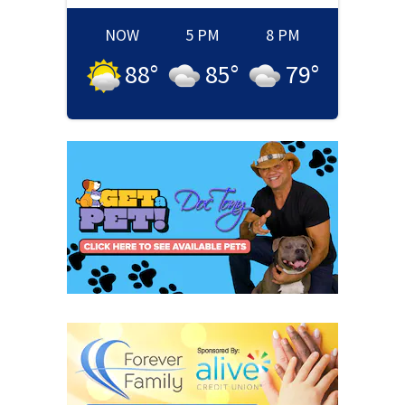
NOW
5 PM
8 PM
88
°
85
°
79
°