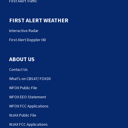
First Alert Traffic
FIRST ALERT WEATHER
Interactive Radar
First Alert Doppler HD
ABOUT US
Contact Us
What's on CBS47/ FOX30
WFOX Public File
WFOX EEO Statement
WFOX FCC Applications
WJAX Public File
WJAX FCC Applications