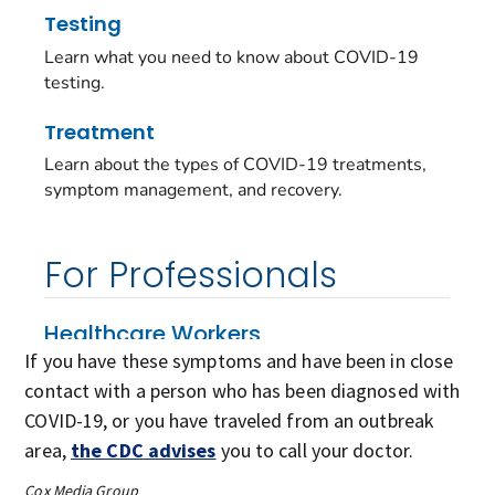
If you have these symptoms and have been in close
contact with a person who has been diagnosed with
COVID-19, or you have traveled from an outbreak
area,
the CDC advises
you to call your doctor.
Cox Media Group