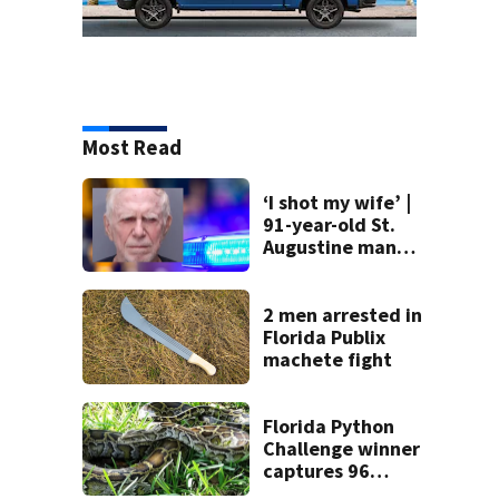
Most Read
‘I shot my wife’ |
91-year-old St.
Augustine man
said he planned to
kill himself after
killing wife
2 men arrested in
Florida Publix
machete fight
Florida Python
Challenge winner
captures 96
snakes; hunters