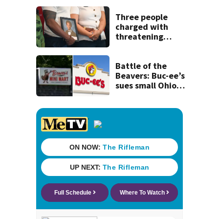
corral 280 overall
Three people
charged with
threatening
judge, witness
and officials tied
to Nolan Wells
Battle of the
investigation
Beavers: Buc-ee’s
sues small Ohio
store over logo,
claiming copyright
infringement