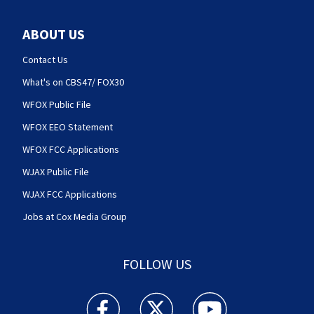
ABOUT US
Contact Us
What's on CBS47/ FOX30
WFOX Public File
WFOX EEO Statement
WFOX FCC Applications
WJAX Public File
WJAX FCC Applications
Jobs at Cox Media Group
FOLLOW US
Action News Jax facebook feed(Opens a new w
Action News Jax twitter feed(Opens
Action News Jax youtube