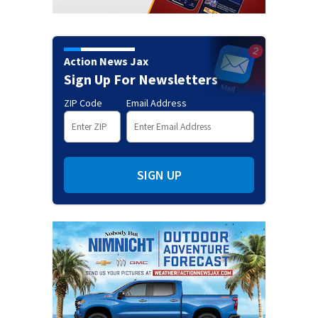
Action News Jax
Sign Up For Newsletters
ZIP Code
Email Address
SIGN UP