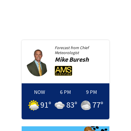
Forecast from
Chief
Meteorologist
Mike
Buresh
NOW
6 PM
9 PM
91
°
83
°
77
°