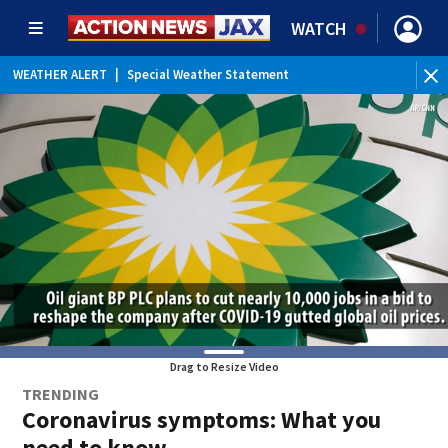
WATCH
WEATHER ALERT
|
Special Weather Statement
Drag to Resize Video
TRENDING
Coronavirus symptoms: What you
need to know