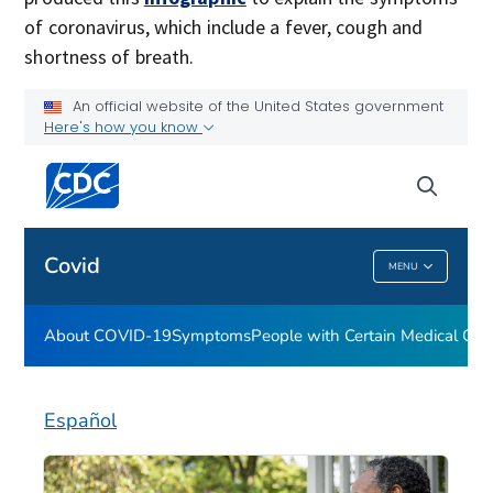
of coronavirus, which include a fever, cough and
shortness of breath.