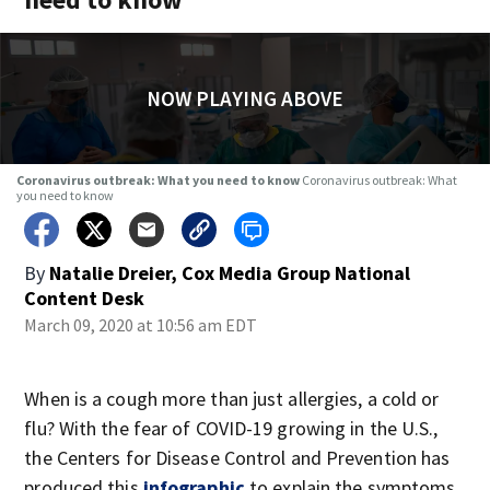
NOW PLAYING ABOVE
Coronavirus outbreak: What you need to know
Coronavirus outbreak: What
you need to know
By
Natalie Dreier, Cox Media Group National
Content Desk
March 09, 2020 at 10:56 am EDT
When is a cough more than just allergies, a cold or
flu? With the fear of COVID-19 growing in the U.S.,
the Centers for Disease Control and Prevention has
produced this
infographic
to explain the symptoms