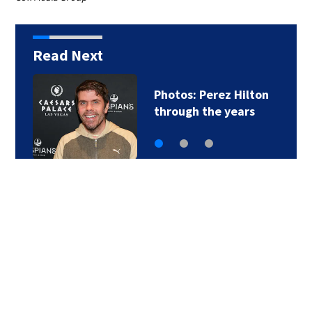
Read Next
Photos: Perez Hilton
through the years