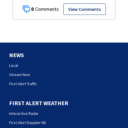
0
View Comments
NEWS
Local
Stream Now
First Alert Traffic
FIRST ALERT WEATHER
Interactive Radar
First Alert Doppler HD