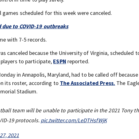
 games scheduled for this week were canceled.
d due to COVID-19 outbreaks
me with 7-5 records.
s canceled because the University of Virginia, scheduled t
players to participate,
ESPN
reported.
onday in Annapolis, Maryland, had to be called off becaus
n its roster, according to
The Associated Press.
The Eagl
emorial Stadium.
ball team will be unable to participate in the 2021 Tony th
VID-19 protocols.
pic.twitter.com/LeDTHsfWjK
27, 2021