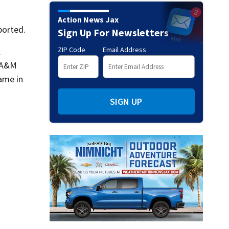
Action News Jax
ported.
Sign Up For Newsletters
ZIP Code
Email Address
l
s A&M
ame in
SIGN UP