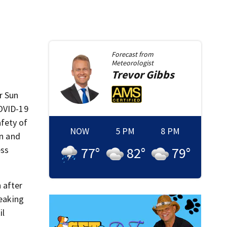
Forecast from
Meteorologist
Trevor
Gibbs
r Sun
COVID-19
fety of
NOW
5 PM
8 PM
on and
ess
77
°
82
°
79
°
 after
peaking
il