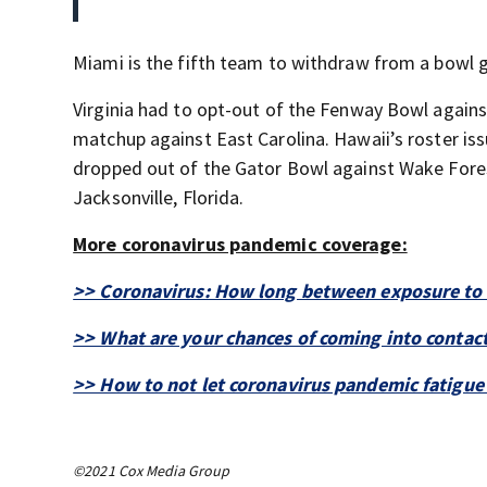
Miami is the fifth team to withdraw from a bowl 
Virginia had to opt-out of the Fenway Bowl again
matchup against East Carolina. Hawaii’s roster is
dropped out of the Gator Bowl against Wake Fores
Jacksonville, Florida.
More coronavirus pandemic coverage:
>> Coronavirus: How long between exposure to 
>> What are your chances of coming into contact
>> How to not let coronavirus pandemic fatigue se
©2021 Cox Media Group