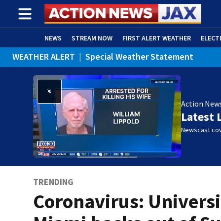
NEWS
STREAM NOW
FIRST ALERT WEATHER
ELECT
WEATHER ALERT
|
Special Weather Statement
ADVERTISE WITH US
(OPENS IN NEW WINDOW)
Action New
Latest 
Newscast cov
TRENDING
Coronavirus: Universi