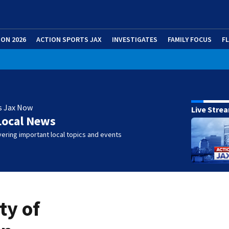
ION 2026
ACTION SPORTS JAX
INVESTIGATES
FAMILY FOCUS
F
s Jax Now
Live Stre
Local News
ering important local topics and events
ty of