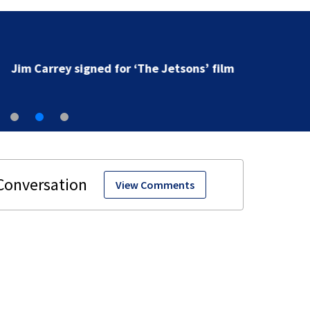
Jim Carrey signed for ‘The Jetsons’ film
View Comments