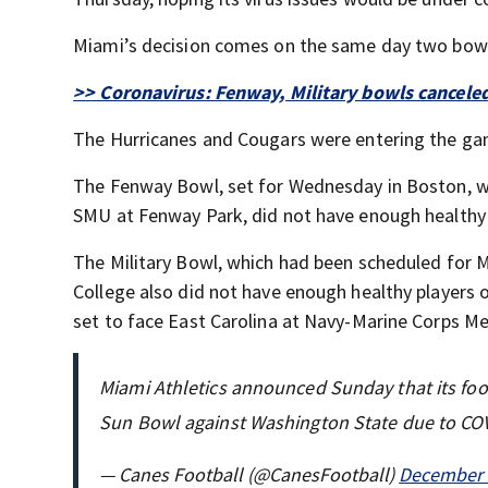
Miami’s decision comes on the same day two bowl
>> Coronavirus: Fenway, Military bowls cancele
The Hurricanes and Cougars were entering the ga
The Fenway Bowl, set for Wednesday in Boston, wa
SMU at Fenway Park, did not have enough healthy 
The Military Bowl, which had been scheduled for M
College also did not have enough healthy players o
set to face East Carolina at Navy-Marine Corps M
Miami Athletics announced Sunday that its foot
Sun Bowl against Washington State due to CO
— Canes Football (@CanesFootball)
December 