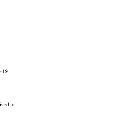
D-19
ived in