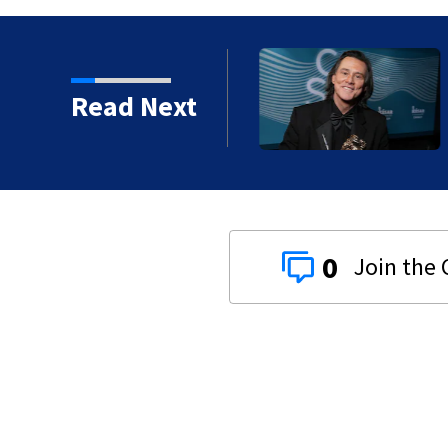
kins manager Peter
Read Next
0