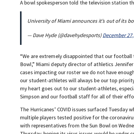
A bowl spokesperson told the television station t
University of Miami announces it’s out of its 
— Dave Hyde (@davehydesports)
December 27,
“We are extremely disappointed that our football t
Bowl,” Miami deputy director of athletics Jennife
cases impacting our roster we do not have enough
our student-athletes will always be our top priori
my heart goes out to our student-athletes, especi
Simpson and our football staff for all of their eff
The Hurricanes’ COVID issues surfaced Tuesday wh
multiple players tested positive for the coronaviru
with representatives from the Sun Bowl on Wednesd
Thursday, hoping its virus issues would be under co