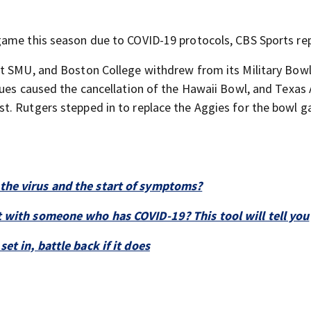
game this season due to COVID-19 protocols, CBS Sports re
st SMU, and Boston College withdrew from its Military Bow
sues caused the cancellation of the Hawaii Bowl, and Texa
t. Rutgers stepped in to replace the Aggies for the bowl g
the virus and the start of symptoms?
 with someone who has COVID-19? This tool will tell you
t in, battle back if it does