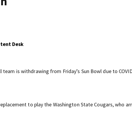
un
ntent Desk
l team is withdrawing from Friday’s Sun Bowl due to COVI
a replacement to play the Washington State Cougars, who arr