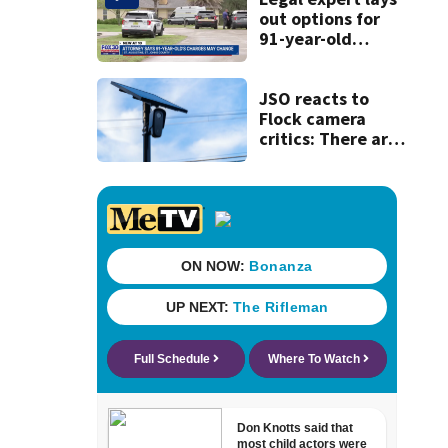
out options for
91-year-old
accused of killing
his ill wife
JSO reacts to
Flock camera
critics: There are
strict rules - and
license-plate
readers save lives