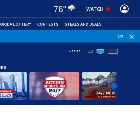
76
°
WATCH
LORIDA LOTTERY
CONTESTS
STEALS AND DEALS
(OPE
WEATHE
1
/
2
Resize:
ams