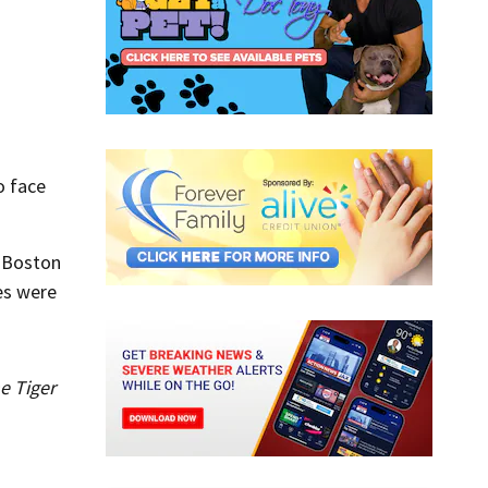
o face
e Boston
es were
e Tiger