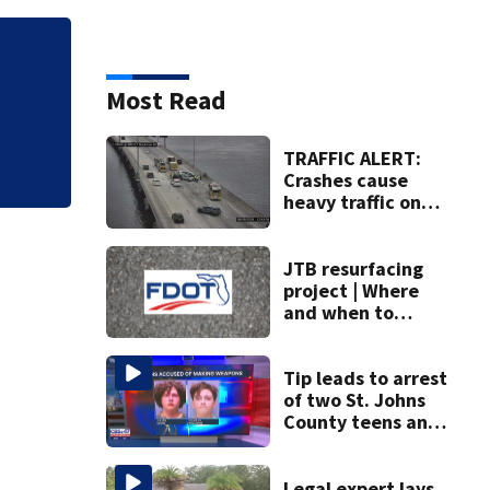
Judge throws out 
clerk
Most Read
TRAFFIC ALERT:
Crashes cause
heavy traffic on
the Buckman and
Fuller Warren
bridges
JTB resurfacing
project | Where
and when to
expect road work
Tip leads to arrest
of two St. Johns
County teens and
discovery of
homemade guns
and explosives
Legal expert lays