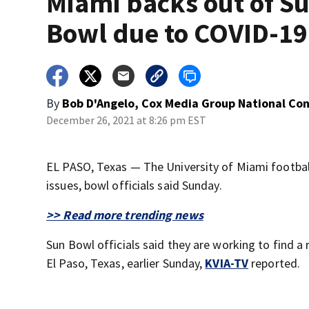
Miami backs out of S
Bowl due to COVID-19
By
Bob D'Angelo, Cox Media Group National Co
December 26, 2021 at 8:26 pm EST
EL PASO, Texas — The University of Miami footbal
issues, bowl officials said Sunday.
>> Read more trending news
Sun Bowl officials said they are working to find 
El Paso, Texas, earlier Sunday,
KVIA-TV
reported.