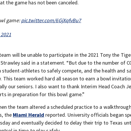
hat the game has not been canceled.
bowl game:
pic.twitter.com/6GjXqfvBu7
 2021
eam will be unable to participate in the 2021 Tony the Tige
r Strawley said in a statement. “But due to the number of 
 student-athletes to safely compete, and the health and sa
ty. This team worked hard all season to earn a bowl invitati
ally our seniors. I also want to thank Interim Head Coach J
orts in preparation for this bowl game.”
en the team altered a scheduled practice to a walkthrough
s, the
Miami Herald
reported. University officials began s
ay and eventually decided to delay their trip to Texas unt
ntrol in time to play safely.