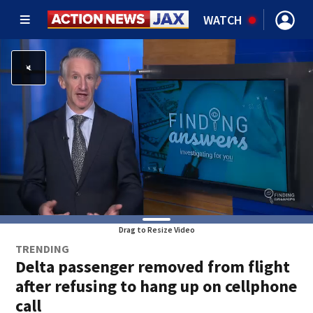
WATCH
Drag to Resize Video
TRENDING
Delta passenger removed from flight
after refusing to hang up on cellphone
call