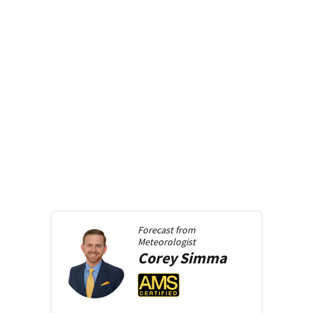
Forecast from
Meteorologist
Corey
Simma