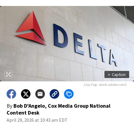
+
Caption
(Jay Fog - stock.adobe.com)
By
Bob D'Angelo, Cox Media Group National
Content Desk
April 29, 2026 at 10:43 am EDT