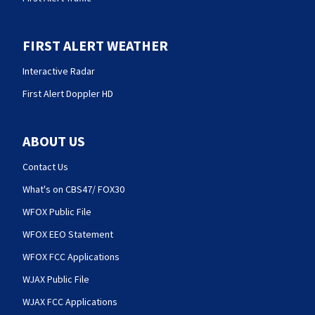
FIRST ALERT WEATHER
Interactive Radar
First Alert Doppler HD
ABOUT US
Contact Us
What's on CBS47/ FOX30
WFOX Public File
WFOX EEO Statement
WFOX FCC Applications
WJAX Public File
WJAX FCC Applications