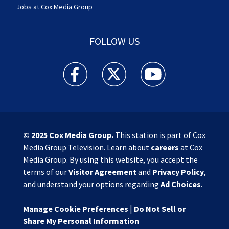
Jobs at Cox Media Group
FOLLOW US
Action News Jax facebook feed(Opens a new w
Action News Jax twitter feed(Opens
Action News Jax youtube
© 2025
Cox Media Group
.
This station is part of Cox
Media Group Television. Learn about
careers
at Cox
Media Group. By using this website, you accept the
terms of our
Visitor Agreement
and
Privacy Policy
,
and understand your options regarding
Ad Choices
.
Manage Cookie Preferences
|
Do Not Sell or
Share My Personal Information