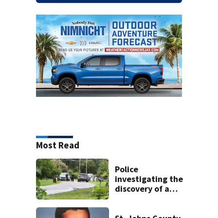
Most Read
Police
investigating the
discovery of a
dead person in a
West Jacksonville
neighborhood