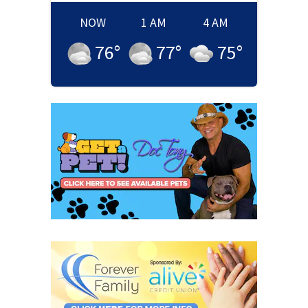
NOW
1 AM
4 AM
76
°
77
°
75
°