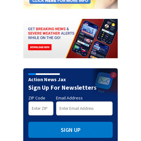
Action News Jax
Sign Up For Newsletters
ZIP Code
Email Address
SIGN UP