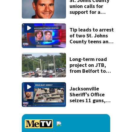
St. Johns County
union calls for
support for a
school custodian
detained by ICE
Tip leads to arrest
of two St. Johns
County teens and
discovery of
homemade guns
and explosives
Long-term road
project on JTB,
from Belfort to
Hodges, to begin
on Monday
Jacksonville
Sheriff’s Office
seizes 11 guns,
drugs in Herlong
raid