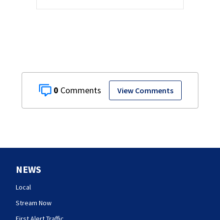
0
View Comments
NEWS
Local
Stream Now
First Alert Traffic