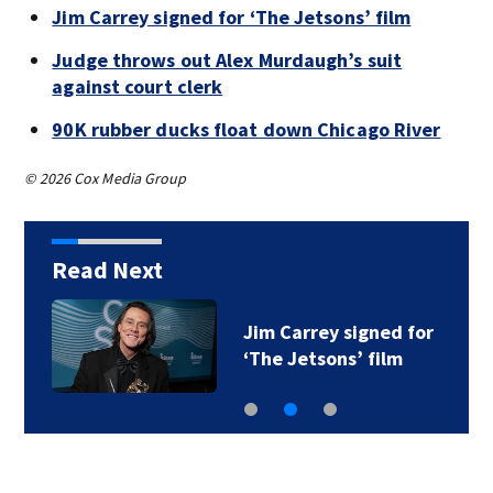
Jim Carrey signed for ‘The Jetsons’ film
Judge throws out Alex Murdaugh’s suit
against court clerk
90K rubber ducks float down Chicago River
© 2026 Cox Media Group
Read Next
Jim Carrey signed for
‘The Jetsons’ film