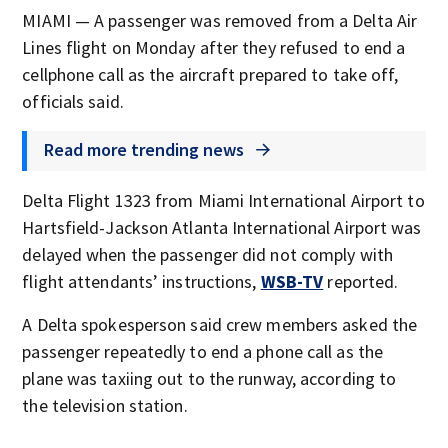
MIAMI — A passenger was removed from a Delta Air
Lines flight on Monday after they refused to end a
cellphone call as the aircraft prepared to take off,
officials said.
Read more trending news
Delta Flight 1323 from Miami International Airport to
Hartsfield-Jackson Atlanta International Airport was
delayed when the passenger did not comply with
flight attendants’ instructions,
WSB-TV
reported.
A Delta spokesperson said crew members asked the
passenger repeatedly to end a phone call as the
plane was taxiing out to the runway, according to
the television station.