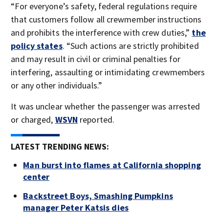
“For everyone’s safety, federal regulations require
that customers follow all crewmember instructions
and prohibits the interference with crew duties,”
the
policy states
. “Such actions are strictly prohibited
and may result in civil or criminal penalties for
interfering, assaulting or intimidating crewmembers
or any other individuals.”
It was unclear whether the passenger was arrested
or charged,
WSVN
reported.
LATEST TRENDING NEWS:
Man burst into flames at California shopping
center
Backstreet Boys, Smashing Pumpkins
manager Peter Katsis dies