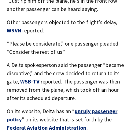
“Just rip him off the plane, he’s in the front row!”
another passenger can be heard saying.
Other passengers objected to the flight’s delay,
WSVN
reported.
“Please be considerate,” one passenger pleaded.
“Consider the rest of us.”
A Delta spokesperson said the passenger “became
disruptive,” and the crew decided to return to its
gate,
WSB-TV
reported. The passenger was then
removed from the plane, which took off an hour
after its scheduled departure.
On its website, Delta has an “
unruly passenger
policy
” on its website that is set forth by the
Federal Aviation Administration
.