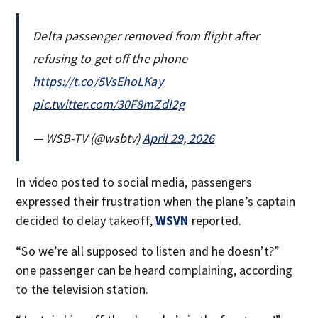
Delta passenger removed from flight after
refusing to get off the phone
https://t.co/5VsEhoLKay
pic.twitter.com/30F8mZdI2g
— WSB-TV (@wsbtv)
April 29, 2026
In video posted to social media, passengers
expressed their frustration when the plane’s captain
decided to delay takeoff,
WSVN
reported.
“So we’re all supposed to listen and he doesn’t?”
one passenger can be heard complaining, according
to the television station.