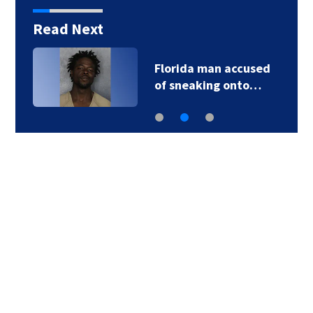
Read Next
Florida man accused
of sneaking onto…