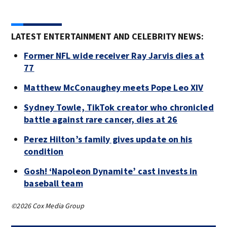
Trai
Pasa
LATEST ENTERTAINMENT AND CELEBRITY NEWS:
Former NFL wide receiver Ray Jarvis dies at
77
Matthew McConaughey meets Pope Leo XIV
Sydney Towle, TikTok creator who chronicled
battle against rare cancer, dies at 26
Perez Hilton’s family gives update on his
condition
Gosh! ‘Napoleon Dynamite’ cast invests in
baseball team
©2026 Cox Media Group