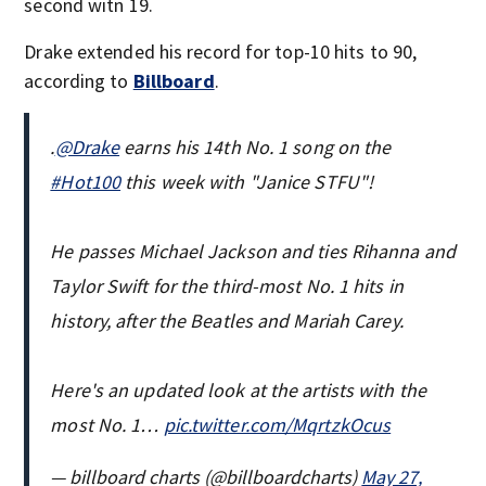
second witn 19.
Drake extended his record for top-10 hits to 90,
according to
Billboard
.
.
@Drake
earns his 14th No. 1 song on the
#Hot100
this week with "Janice STFU"!
He passes Michael Jackson and ties Rihanna and
Taylor Swift for the third-most No. 1 hits in
history, after the Beatles and Mariah Carey.
Here's an updated look at the artists with the
most No. 1…
pic.twitter.com/MqrtzkOcus
— billboard charts (@billboardcharts)
May 27,