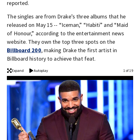
reported.
The singles are from Drake’s three albums that he
released on May 15 -- “Iceman,” “Habiti” and “Maid
of Honour,” according to the entertainment news
website. They own the top three spots on the
Billboard 200
, making Drake the first artist in
Billboard history to achieve that feat.
Expand
Autoplay
1 of 19