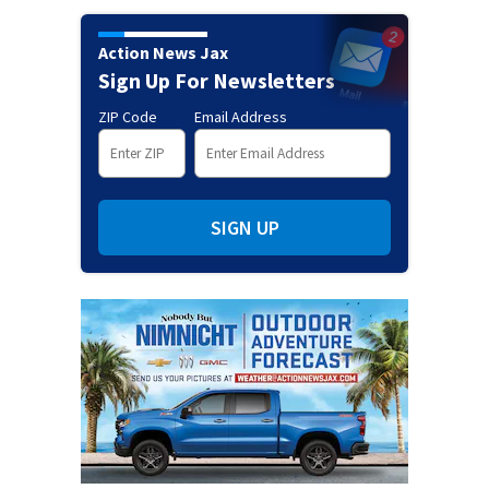
Action News Jax
Sign Up For Newsletters
ZIP Code
Email Address
SIGN UP