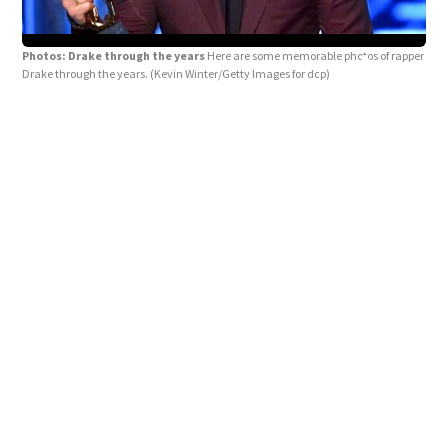
Photos: Drake through the years
Here are some memorable photos of rapper
Drake through the years.
(Kevin Winter/Getty Images for dcp)
Pho