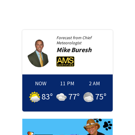
Forecast from
Chief
Meteorologist
Mike
Buresh
NOW
11 PM
2 AM
83
°
77
°
75
°