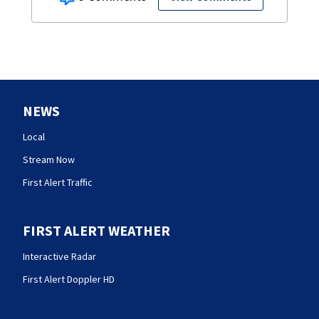
NEWS
Local
Stream Now
First Alert Traffic
FIRST ALERT WEATHER
Interactive Radar
First Alert Doppler HD