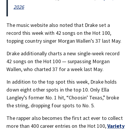
2026
The music website also noted that Drake set a
record this week with 42 songs on the Hot 100,
topping country singer Morgan Wallen’s 37 last May.
Drake additionally charts a new single-week record
42 songs on the Hot 100 — surpassing Morgan
Wallen, who charted 37 for a week last May.
In addition to the top spot this week, Drake holds
down eight other spots in the top 10. Only Ella
Langley’s former No. 1 hit, “Choosin’ Texas,” broke
the string, dropping four spots to No. 5.
The rapper also becomes the first act ever to collect
more than 400 career entries on the Hot 100,
Variety