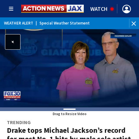
WATCH
WEATHER ALERT
|
Special Weather Statement
Drag to Resize Video
TRENDING
Drake tops Michael Jackson’s record
for most No. 1 hits by male solo artist