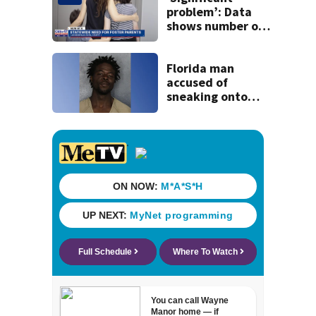
problem’: Data
shows number of
foster homes in
Florida dropped
23% from 2023-
Florida man
2025
accused of
sneaking onto
JetBlue plane,
falling asleep