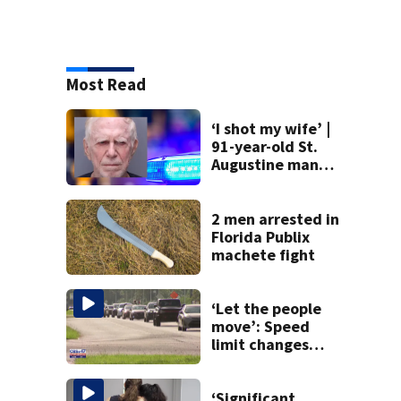
Most Read
‘I shot my wife’ |
91-year-old St.
Augustine man
said he planned to
kill himself after
killing wife
2 men arrested in
Florida Publix
machete fight
‘Let the people
move’: Speed
limit changes
coming to SR 16 in
St. Johns County
‘Significant