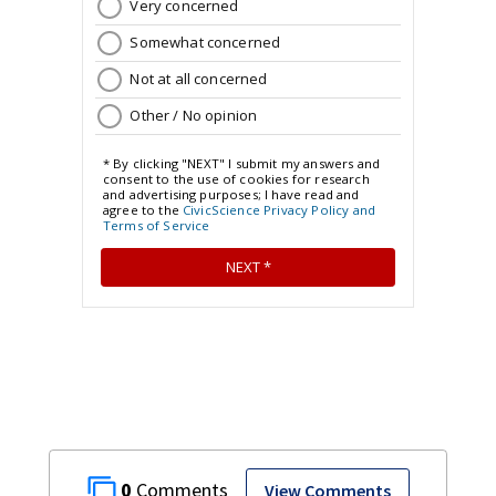
0
View Comments