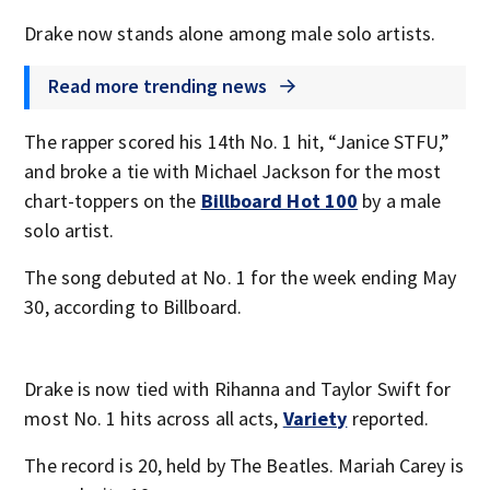
Drake now stands alone among male solo artists.
Read more trending news
The rapper scored his 14th No. 1 hit, “Janice STFU,”
and broke a tie with Michael Jackson for the most
chart-toppers on the
Billboard Hot 100
by a male
solo artist.
The song debuted at No. 1 for the week ending May
30, according to Billboard.
Drake is now tied with Rihanna and Taylor Swift for
most No. 1 hits across all acts,
Variety
reported.
The record is 20, held by The Beatles. Mariah Carey is