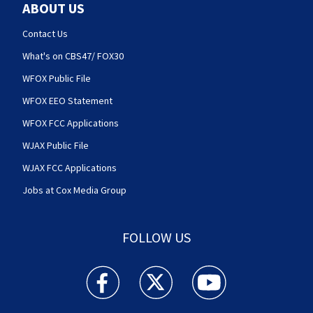
ABOUT US
Contact Us
What's on CBS47/ FOX30
WFOX Public File
WFOX EEO Statement
WFOX FCC Applications
WJAX Public File
WJAX FCC Applications
Jobs at Cox Media Group
FOLLOW US
Action News Jax facebook feed(Opens a new w
Action News Jax twitter feed(Opens
Action News Jax youtube