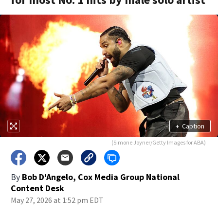
+
Caption
(Simone Joyner/Getty Images for ABA)
By
Bob D'Angelo, Cox Media Group National
Content Desk
May 27, 2026 at 1:52 pm EDT