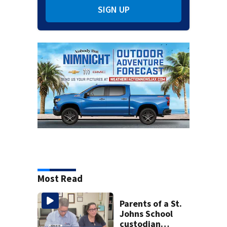
SIGN UP
Most Read
Parents of a St.
Johns School
custodian