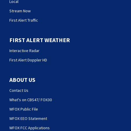
Local
Stream Now
First Alert Traffic
FIRST ALERT WEATHER
Interactive Radar
First Alert Doppler HD
ABOUT US
Contact Us
What's on CBS47/ FOX30
WFOX Public File
WFOX EEO Statement
WFOX FCC Applications