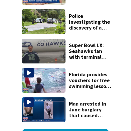
detained by ICE
speak out
Police
investigating the
discovery of a
dead person in a
West Jacksonville
neighborhood
Super Bowl LX:
Seahawks fan
with terminal
cancer gets wish,
will attend big
game
Florida provides
vouchers for free
swimming lessons
for families
Man arrested in
June burglary
that caused
$13,000 in flood
damage