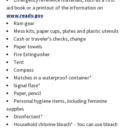
aid book or a printout of the information on
www.ready.gov
Rain gear
Mess kits, paper cups, plates and plastic utensils
Cash or traveler’s checks, change
Paper towels
Fire Extinguisher
Tent
Compass
Matches in a waterproof container*
Signal flare*
Paper, pencil
Personal hygiene items, including feminine
supplies
Disinfectant*
Household chlorine bleach* - You can use bleach