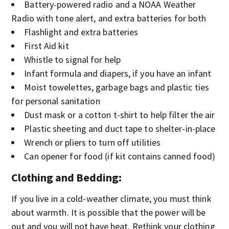
Battery-powered radio and a NOAA Weather
Radio with tone alert, and extra batteries for both
Flashlight and extra batteries
First Aid kit
Whistle to signal for help
Infant formula and diapers, if you have an infant
Moist towelettes, garbage bags and plastic ties
for personal sanitation
Dust mask or a cotton t-shirt to help filter the air
Plastic sheeting and duct tape to shelter-in-place
Wrench or pliers to turn off utilities
Can opener for food (if kit contains canned food)
Clothing and Bedding
:
If you live in a cold-weather climate, you must think
about warmth. It is possible that the power will be
out and you will not have heat. Rethink your clothing