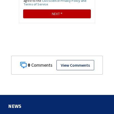
0
View Comments
NEWS