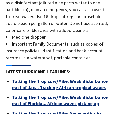
as a disinfectant (diluted nine parts water to one
part bleach), or in an emergency, you can also use it
to treat water. Use 16 drops of regular household
liquid bleach per gallon of water. Do not use scented,
color-safe or bleaches with added cleaners.
Medicine dropper
Important Family Documents, such as copies of
insurance policies, identification and bank account
records, in a waterproof, portable container
LATEST HURRICANE HEADLINES:
Talking the Tropics w/Mike: Weak disturbance
east of Jax... Tracking African tropical waves
Talking the Tropics w/Mike: Weak disturbance
east of Florida... African waves picking up
Talking the Tropics w/Mike: Some uptick in