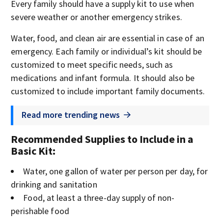
Every family should have a supply kit to use when
severe weather or another emergency strikes.
Water, food, and clean air are essential in case of an
emergency. Each family or individual’s kit should be
customized to meet specific needs, such as
medications and infant formula. It should also be
customized to include important family documents.
Read more trending news
Recommended Supplies to Include in a
Basic Kit
:
Water, one gallon of water per person per day, for
drinking and sanitation
Food, at least a three-day supply of non-
perishable food