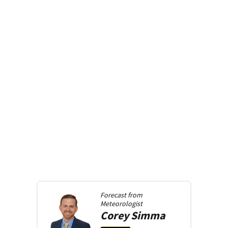
Forecast from
Meteorologist
Corey
Simma