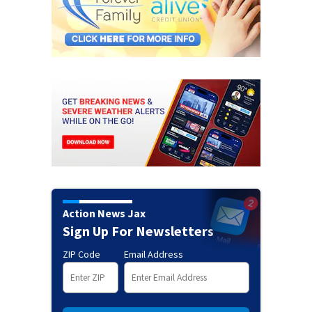
Action News Jax
Sign Up For Newsletters
ZIP Code
Email Address