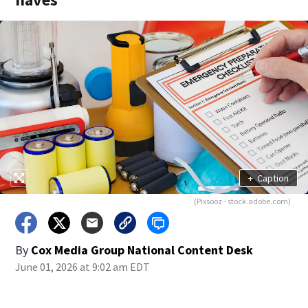
+
Caption
(Pixsooz - stock.adobe.com)
By
Cox Media Group National Content Desk
June 01, 2026 at 9:02 am EDT