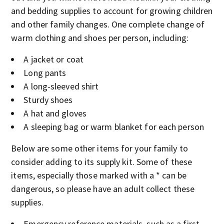
and bedding supplies to account for growing children
and other family changes. One complete change of
warm clothing and shoes per person, including:
A jacket or coat
Long pants
A long-sleeved shirt
Sturdy shoes
A hat and gloves
A sleeping bag or warm blanket for each person
Below are some other items for your family to
consider adding to its supply kit. Some of these
items, especially those marked with a * can be
dangerous, so please have an adult collect these
supplies.
Emergency reference materials, such as a first