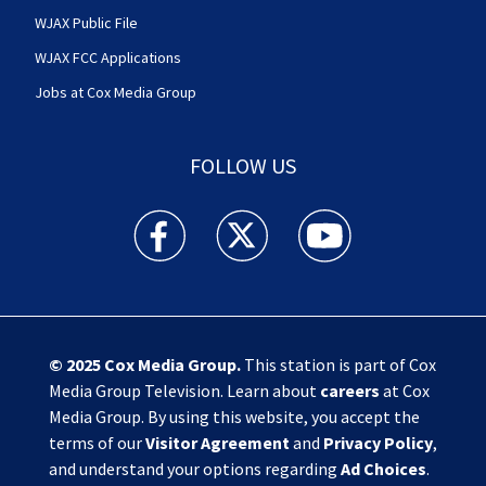
WJAX Public File
WJAX FCC Applications
Jobs at Cox Media Group
FOLLOW US
Action News Jax facebook feed(Opens a new w
Action News Jax twitter feed(Opens
Action News Jax youtube
© 2025
Cox Media Group
.
This station is part of Cox
Media Group Television. Learn about
careers
at Cox
Media Group. By using this website, you accept the
terms of our
Visitor Agreement
and
Privacy Policy
,
and understand your options regarding
Ad Choices
.