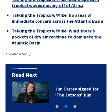
tropical waves moving off of Africa
Talking the Tropics w/Mike: No areas of
immediate concern across the Atlantic Basin
Talking the Tropics w/Mike: Wind shear &
pockets of dry air continue to dominate the
Atlantic Basin
Cox Media Group
Read Next
Jim Carrey signed for
‘The Jetsons’ film