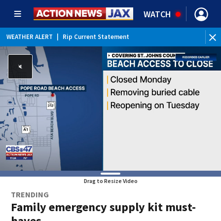
WATCH
WEATHER ALERT
|
Rip Current Statement
Drag to Resize Video
TRENDING
Family emergency supply kit must-
haves