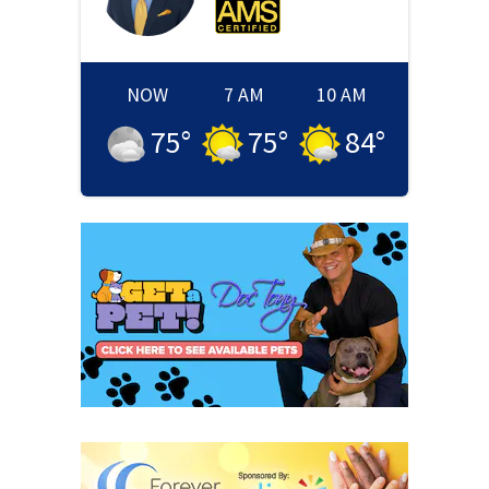
NOW
7 AM
10 AM
75
°
75
°
84
°