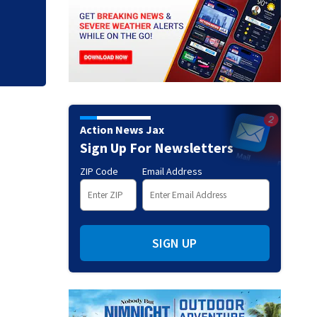
clerk
Action News Jax
Sign Up For Newsletters
ZIP Code
Email Address
SIGN UP