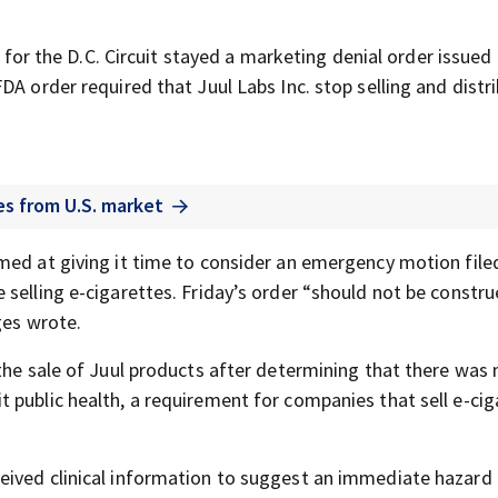
ls for the D.C. Circuit stayed a marketing denial order issued
DA order required that Juul Labs Inc. stop selling and distr
es from U.S. market
med at giving it time to consider an emergency motion file
selling e-cigarettes. Friday’s order “should not be constru
ges wrote.
the sale of Juul products after determining that there was 
 public health, a requirement for companies that sell e-cig
eived clinical information to suggest an immediate hazard