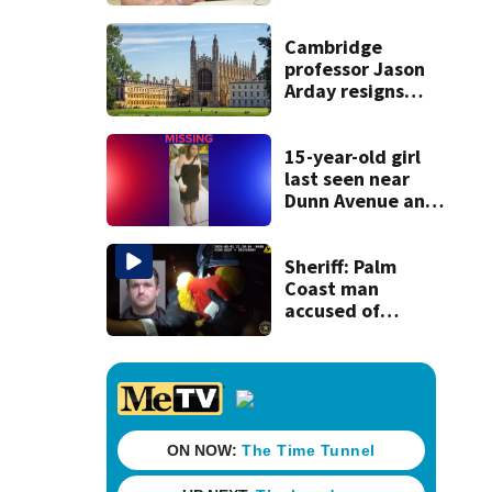
detained by ICE
speak out
Cambridge
professor Jason
Arday resigns
amid accusations
of plagiarism,
embellishments
15-year-old girl
last seen near
Dunn Avenue and
Lem Turner Road
found safe
Sheriff: Palm
Coast man
accused of
stalking woman
he met on dating
app, stealing her
son’s ashes