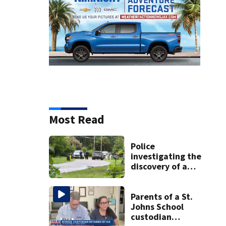
Most Read
Police
investigating the
discovery of a
dead person in a
West Jacksonville
neighborhood
Parents of a St.
Johns School
custodian