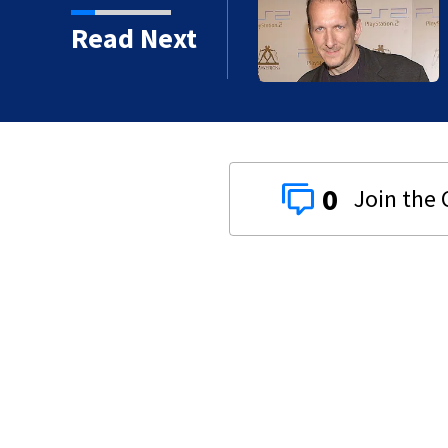
kins manager Peter
Read Next
0