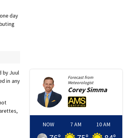
 one day
ibuting
d by Juul
Forecast from
ed in any
Meteorologist
Corey
Simma
not
arettes,
NOW
7 AM
10 AM
76
°
75
°
84
°