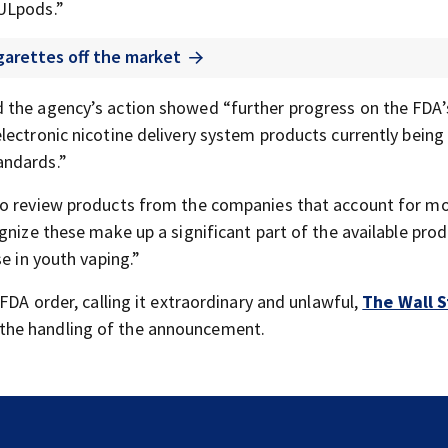
UULpods.”
igarettes off the market
 the agency’s action showed “further progress on the FDA’
lectronic nicotine delivery system products currently being
andards.”
to review products from the companies that account for mo
gnize these make up a significant part of the available pro
e in youth vaping.”
FDA order, calling it extraordinary and unlawful,
The Wall S
the handling of the announcement.
Jim Carrey signed for ‘The Jetsons’ film