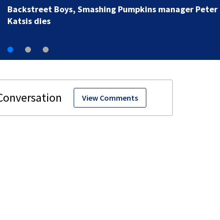
View Comments