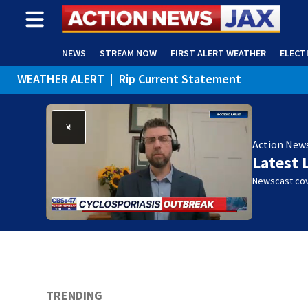
NEWS
STREAM NOW
FIRST ALERT WEATHER
ELECT
WEATHER ALERT
|
Rip Current Statement
ADVERTISE WITH US
(OPENS IN NEW WINDOW)
Action New
Latest 
Newscast cov
TRENDING