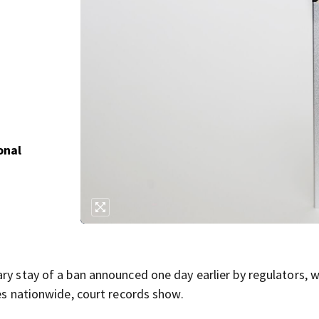
onal
ry stay of a ban announced one day earlier by regulators, 
tes nationwide, court records show.