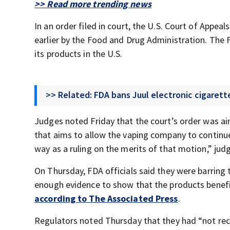
>> Read more trending news
In an order filed in court, the U.S. Court of Appea
earlier by the Food and Drug Administration. The F
its products in the U.S.
>> Related: FDA bans Juul electronic cigarett
Judges noted Friday that the court’s order was ai
that aims to allow the vaping company to continue 
way as a ruling on the merits of that motion,” jud
On Thursday, FDA officials said they were barring 
enough evidence to show that the products benefit
according to The Associated Press
.
Regulators noted Thursday that they had “not rec