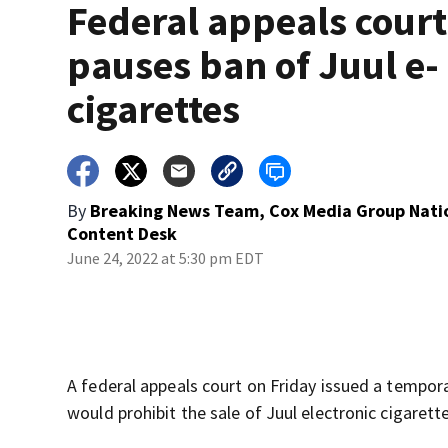
Federal appeals court
pauses ban of Juul e-
cigarettes
By
Breaking News Team, Cox Media Group Nati
Content Desk
June 24, 2022 at 5:30 pm EDT
A federal appeals court on Friday issued a tempora
would prohibit the sale of Juul electronic cigaret