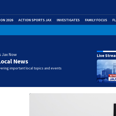
ION 2026
ACTION SPORTS JAX
INVESTIGATES
FAMILY FOCUS
F
s Jax Now
Live Stre
Local News
ering important local topics and events