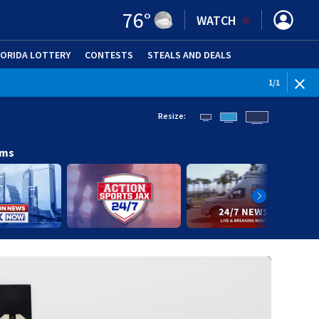
76
°
WATCH
LORIDA LOTTERY
CONTESTS
STEALS AND DEALS
(OPE
1
/
1
Resize:
ams