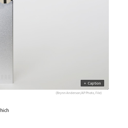
+
Caption
(Brynn Anderson/AP Photo, File)
which