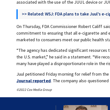
associated with the use of the JUUL device or J
>> Related: WSJ: FDA plans to take Juul’s e-c
On Thursday, FDA Commissioner Robert Califf said
commitment to ensuring that all e-cigarette and e
marketed to consumers meet our public health st
“The agency has dedicated significant resources 
the U.S. market,” he said in a statement. “We reco
many have played a disproportionate role in the ris
Juul petitioned Friday morning for relief from the 
Journal reported
. The company also questioned 
©2022 Cox Media Group