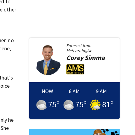
ed to
he other
When no
Forecast from
cene,
Meteorologist
Corey
Simma
that’s
hoice
NOW
6 AM
9 AM
75
°
75
°
81
°
nly he
 She