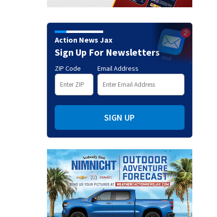
Action News Jax
Sign Up For Newsletters
ZIP Code
Email Address
SIGN UP