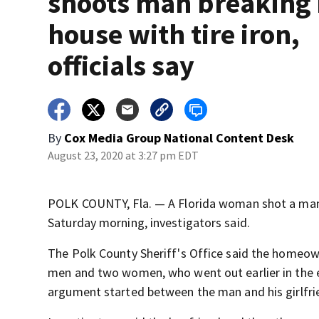
shoots man breaking 
house with tire iron,
officials say
By
Cox Media Group National Content Desk
August 23, 2020 at 3:27 pm EDT
POLK COUNTY, Fla. — A Florida woman shot a man w
Saturday morning, investigators said.
The Polk County Sheriff's Office said the homeo
men and two women, who went out earlier in the e
argument started between the man and his girlfri