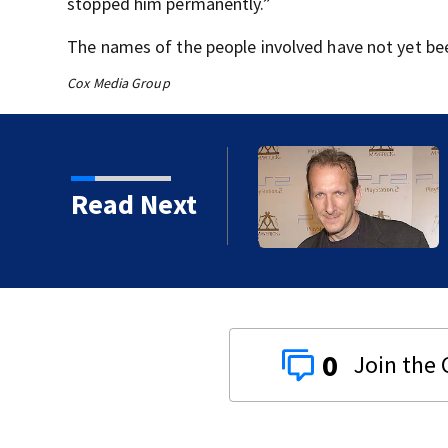
stopped him permanently.”
The names of the people involved have not yet be
Cox Media Group
kins manager Peter
Read Next
0