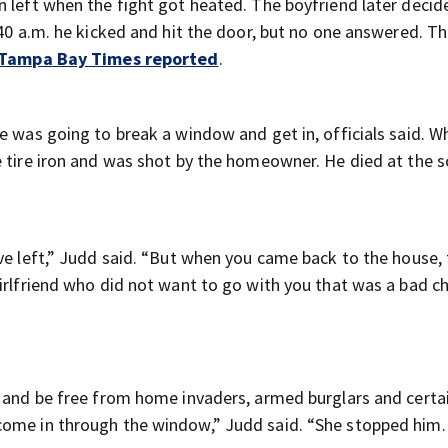
n left when the fight got heated. The boyfriend later decid
:40 a.m. he kicked and hit the door, but no one answered. T
 Tampa Bay Times reported
.
e was going to break a window and get in, officials said. 
e tire iron and was shot by the homeowner. He died at the s
ve left,” Judd said. “But when you came back to the house, 
girlfriend who did not want to go with you that was a bad c
e and be free from home invaders, armed burglars and certai
come in through the window,” Judd said. “She stopped him.