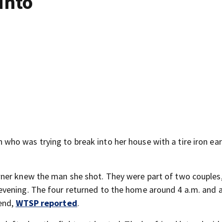
into
ho was trying to break into her house with a tire iron ear
wner knew the man she shot. They were part of two couples
vening. The four returned to the home around 4 a.m. and 
end,
WTSP reported
.