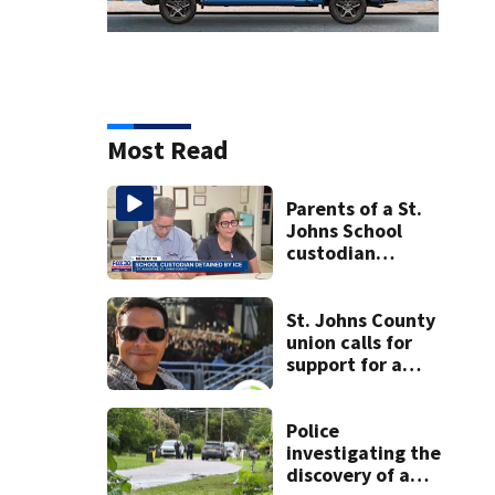
Most Read
Parents of a St.
Johns School
custodian
detained by ICE
speak out
St. Johns County
union calls for
support for a
school custodian
detained by ICE
Police
investigating the
discovery of a