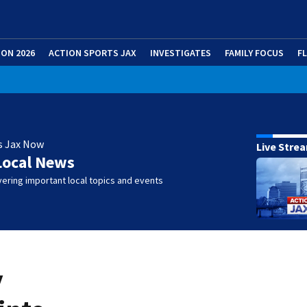
ION 2026
ACTION SPORTS JAX
INVESTIGATES
FAMILY FOCUS
F
s Jax Now
Live Stre
Local News
ering important local topics and events
y