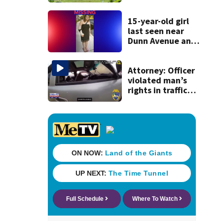
dead person in a
West Jacksonville
neighborhood
15-year-old girl
last seen near
Dunn Avenue and
Lem Turner Road
found safe
Attorney: Officer
violated man’s
rights in traffic
stop shooting;
settlement talks
underway