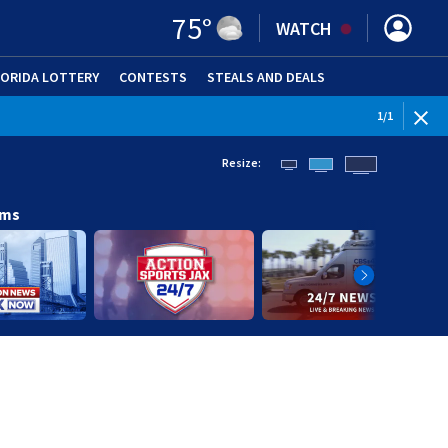
75
°
WATCH
LORIDA LOTTERY
CONTESTS
STEALS AND DEALS
(OPE
1
/
1
Resize:
ams