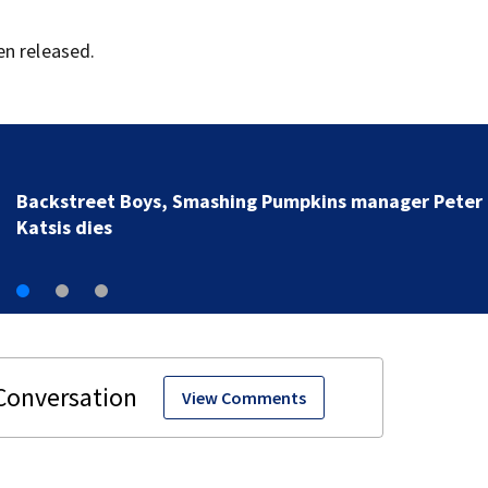
en released.
Jim Carrey signed for ‘The Jetsons’ film
View Comments