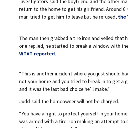
Investigators said the boyfriend and the other ma
return to the home to get his girlfriend. Around 6
man tried to get him to leave but he refused,
the
The man then grabbed a tire iron and yelled that h
one replied, he started to break a window with th
WTVT reported
.
“This is another incident where you just should ha
not your home and you tried to break in to get a 
and it was the last bad choice he’ll make.”
Judd said the homeowner will not be charged.
“You have a right to protect yourself in your hom
was armed with a tire iron making an attempt to 