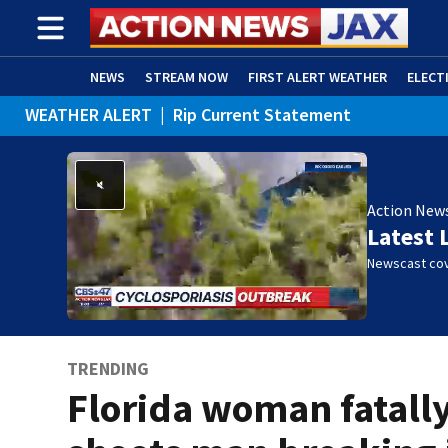
NEWS
STREAM NOW
FIRST ALERT WEATHER
ELECT
WEATHER ALERT
|
Rip Current Statement
ADVERTISE WITH US
(OPENS IN NEW WINDOW)
Action New
Latest 
Newscast cov
TRENDING
Florida woman fatall