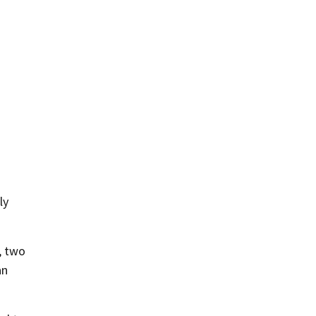
ly
, two
an