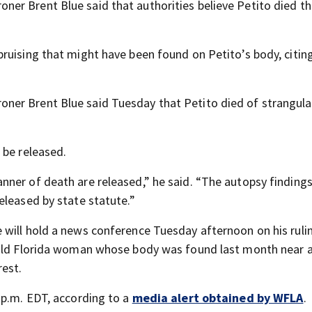
ner Brent Blue said that authorities believe Petito died th
ruising that might have been found on Petito’s body, citin
oner Brent Blue said Tuesday that Petito died of strangula
 be released.
ner of death are released,” he said. “The autopsy finding
eleased by state statute.”
will hold a news conference Tuesday afternoon on his rulin
-old Florida woman whose body was found last month near 
est.
 p.m. EDT, according to a
media alert obtained by WFLA
.