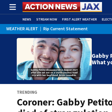
NEWS
STREAM NOW
FIRST ALERT WEATHER
ELECT
WEATHER ALERT
|
Rip Current Statement
ADVERTISE WITH US
(OPENS IN NEW WINDOW)
Gabby P
What y
TRENDING
Coroner: Gabby Petit