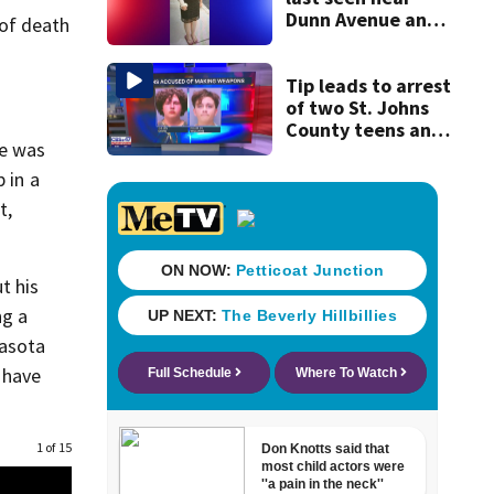
Dunn Avenue and
 of death
Lem Turner Road
found safe
Tip leads to arrest
of two St. Johns
County teens and
he was
discovery of
homemade guns
 in a
and explosives
t,
t his
ng a
rasota
 have
1 of 15