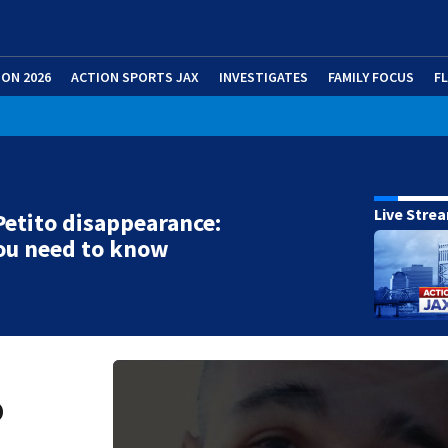
ION 2026
ACTION SPORTS JAX
INVESTIGATES
FAMILY FOCUS
F
Live Stre
etito disappearance:
ou need to know
o