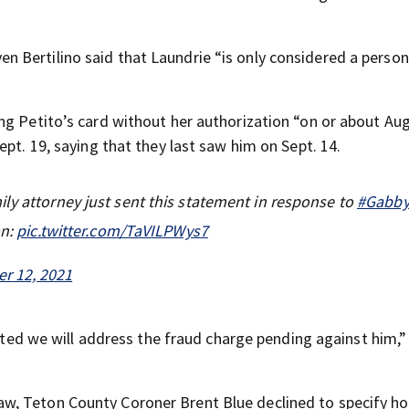
ven Bertilino said that Laundrie “is only considered a person
ng Petito’s card without her authorization “on or about Aug
pt. 19, saying that they last saw him on Sept. 14.
ly attorney just sent this statement in response to
#Gabby
on:
pic.twitter.com/TaVILPWys7
r 12, 2021
cated we will address the fraud charge pending against him,”
aw, Teton County Coroner Brent Blue declined to specify h