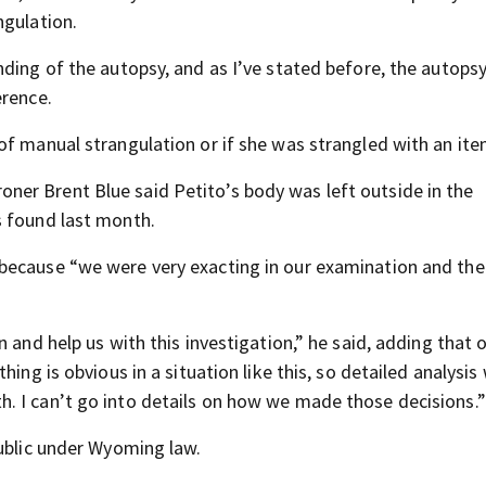
ngulation.
ding of the autopsy, and as I’ve stated before, the autopsy
erence.
of manual strangulation or if she was strangled with an ite
ner Brent Blue said Petito’s body was left outside in the
s found last month.
because “we were very exacting in our examination and the 
 and help us with this investigation,” he said, adding that o
ing is obvious in a situation like this, so detailed analysis
. I can’t go into details on how we made those decisions.”
public under Wyoming law.