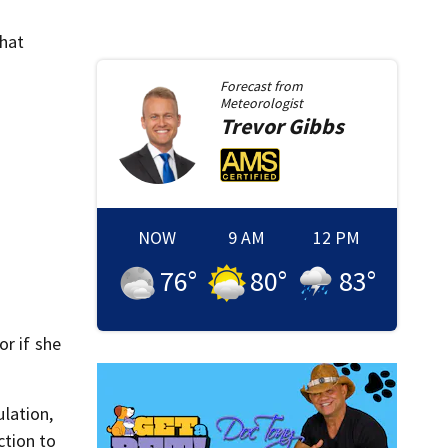
that
Forecast from
Meteorologist
Trevor
Gibbs
NOW
9 AM
12 PM
76
°
80
°
83
°
or if she
lation,
ction to