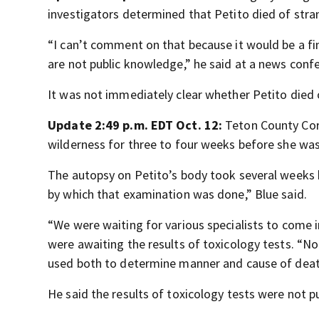
investigators determined that Petito died of stra
“I can’t comment on that because it would be a fin
are not public knowledge,” he said at a news conf
It was not immediately clear whether Petito died 
Update 2:49 p.m. EDT Oct. 12:
Teton County Coro
wilderness for three to four weeks before she wa
The autopsy on Petito’s body took several weeks 
by which that examination was done,” Blue said.
“We were waiting for various specialists to come in
were awaiting the results of toxicology tests. “Noth
used both to determine manner and cause of death
He said the results of toxicology tests were not 