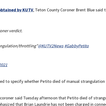
g obtained by KUTV
, Teton County Coroner Brent Blue said 
oner verdict.
angulation/throttling”
@KUTV2News
#GabbyPetito
2021
ed to specify whether Petito died of manual strangulation 
coroner said Tuesday afternoon that Petito died of strangu
hasized that Brian Laundrie has not been charged in conne