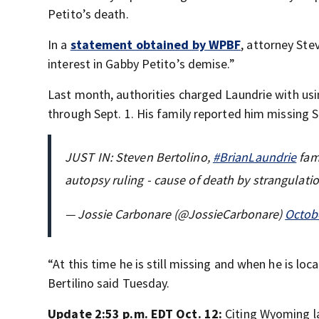
Petito’s death.
In a
statement obtained by WPBF
, attorney Ste
interest in Gabby Petito’s demise.”
Last month, authorities charged Laundrie with usi
through Sept. 1. His family reported him missing Se
JUST IN: Steven Bertolino,
#BrianLaundrie
fami
autopsy ruling - cause of death by strangulati
— Jossie Carbonare (@JossieCarbonare)
Octobe
“At this time he is still missing and when he is lo
Bertilino said Tuesday.
Update 2:53 p.m. EDT Oct. 12:
Citing Wyoming l