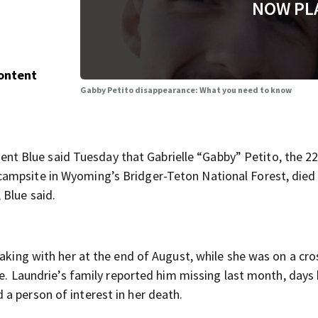
NOW PL
Content
Gabby Petito disappearance: What you need to know
 Blue said Tuesday that Gabrielle “Gabby” Petito, the 22
ampsite in Wyoming’s Bridger-Teton National Forest, died
 Blue said.
eaking with her at the end of August, while she was on a cro
nce. Laundrie’s family reported him missing last month, days
a person of interest in her death.