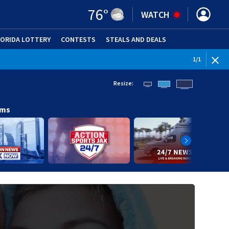
76
°
WATCH
LORIDA LOTTERY
CONTESTS
STEALS AND DEALS
(OPE
1
/
1
Resize:
ams