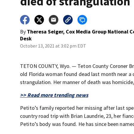
died of strangulation
By
Theresa Seiger, Cox Media Group National 
Desk
October 13, 2021 at 3:02 pm EDT
TETON COUNTY, Wyo. — Teton County Coroner Brent
old Florida woman found dead last month near a c
strangulation. Her manner of death was homicide,
>> Read more trending news
Petito’s family reported her missing after last sp
country road trip with Brian Laundrie, 23, her fia
Petito’s body was found. He has since been named 