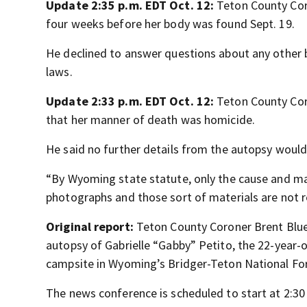
Update 2:35 p.m. EDT Oct. 12:
Teton County Coro
four weeks before her body was found Sept. 19.
He declined to answer questions about any other b
laws.
Update 2:33 p.m. EDT Oct. 12:
Teton County Cor
that her manner of death was homicide.
He said no further details from the autopsy would
“By Wyoming state statute, only the cause and man
photographs and those sort of materials are not r
Original report:
Teton County Coroner Brent Blue 
autopsy of Gabrielle “Gabby” Petito, the 22-year
campsite in Wyoming’s Bridger-Teton National For
The news conference is scheduled to start at 2:30