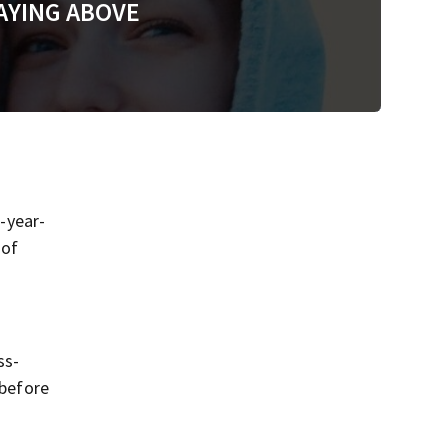
AYING ABOVE
-year-
 of
ss-
 before