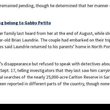
h remained pending, though he determined that her manner
g belong to Gabby Petito
er family last heard from her at the end of August, while s
ar-old Brian Laundrie. The couple had embarked on their trip
ies said Laundrie returned to his parents’ home in North Por
’s disappearance but refused to speak with detectives abou
pt. 17, telling investigators that they last saw him carryi
al searches of the nearly 25,000-acre Carlton Reserve in Sa
een reported in different parts of the country, though none