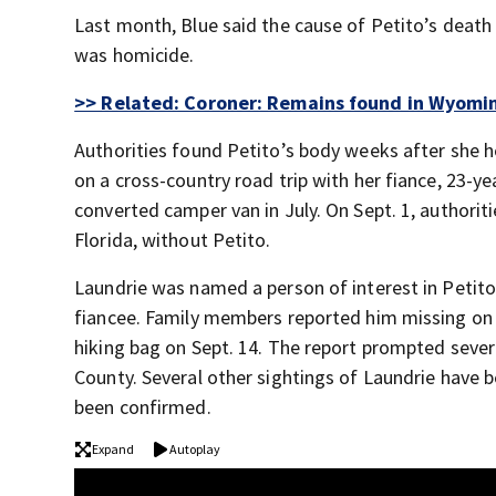
Last month, Blue said the cause of Petito’s deat
was homicide.
>> Related: Coroner: Remains found in Wyomin
Authorities found Petito’s body weeks after she h
on a cross-country road trip with her fiance, 23-ye
converted camper van in July. On Sept. 1, authorit
Florida, without Petito.
Laundrie was named a person of interest in Petito
fiancee. Family members reported him missing on Se
hiking bag on Sept. 14. The report prompted sever
County. Several other sightings of Laundrie have b
been confirmed.
Expand
Autoplay