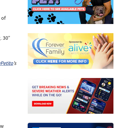
 of
. 30″
Petito
’s
ow