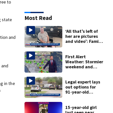
ree to
Most Read
g state
‘All that’s left of
her are pictures
tion and
and video’: Family
reacts to arrest in
July SR16 crash
First Alert
Weather: Stormier
s and
weekend and
another wind shift
Legal expert lays
g in the
out options for
a
91-year-old
accused of killing
his ill wife
15-year-old girl
last seen near