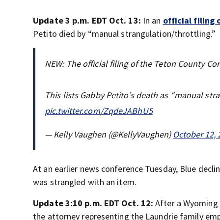
Update 3 p.m. EDT Oct. 13:
In an
official filin
Petito died by “manual strangulation/throttling.”
NEW: The official filing of the Teton County Cor
This lists Gabby Petito’s death as “manual str
pic.twitter.com/ZqdeJABhU5
— Kelly Vaughen (@KellyVaughen)
October 12, 
At an earlier news conference Tuesday, Blue declin
was strangled with an item.
Update 3:10 p.m. EDT Oct. 12:
After a Wyoming 
the attorney representing the Laundrie family emp