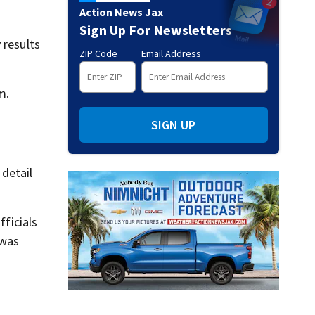
Action News Jax
Sign Up For Newsletters
 results
ZIP Code
Email Address
m.
SIGN UP
detail
fficials
 was