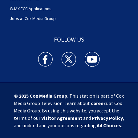
WJAX FCC Applications
Jobs at Cox Media Group
FOLLOW US
Action News Jax facebook feed(Opens a new w
Action News Jax twitter feed(Opens
Action News Jax youtube
© 2025
Cox Media Group
.
This station is part of Cox
Media Group Television. Learn about
careers
at Cox
Media Group. By using this website, you accept the
terms of our
Visitor Agreement
and
Privacy Policy
,
and understand your options regarding
Ad Choices
.