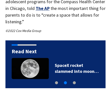
adolescent programs for the Compass Health Center
in Chicago, told
The AP
the most important thing for
parents to do is to “create a space that allows for
listening.”
©2022 Cox Media Group
Read Next
SpaceX rocket
slammed into moon…