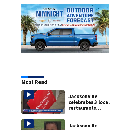
Most Read
Jacksonville
celebrates 3 local
restaurants
securing first-ever
Michelin
recognition in city
Jacksonville