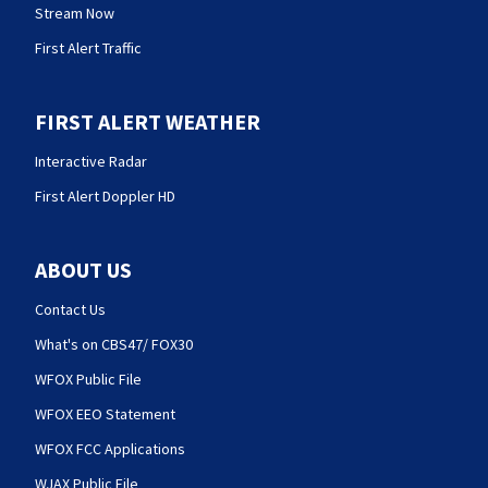
Stream Now
First Alert Traffic
FIRST ALERT WEATHER
Interactive Radar
First Alert Doppler HD
ABOUT US
Contact Us
What's on CBS47/ FOX30
WFOX Public File
WFOX EEO Statement
WFOX FCC Applications
WJAX Public File