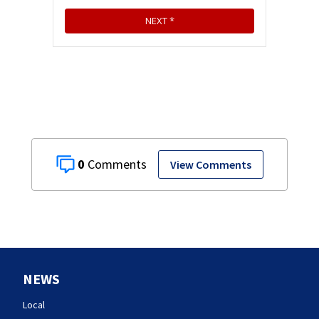
0
View Comments
NEWS
Local