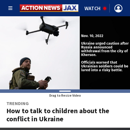
WATCH
Drag to Resize Video
TRENDING
How to talk to children about the
conflict in Ukraine