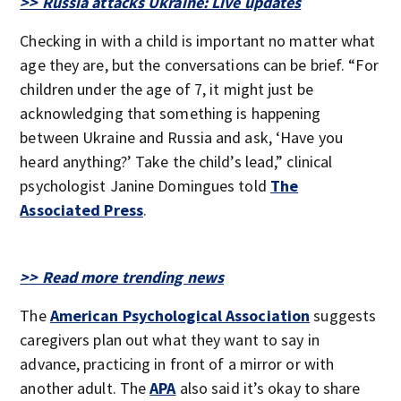
>> Russia attacks Ukraine: Live updates
Checking in with a child is important no matter what
age they are, but the conversations can be brief. “For
children under the age of 7, it might just be
acknowledging that something is happening
between Ukraine and Russia and ask, ‘Have you
heard anything?’ Take the child’s lead,” clinical
psychologist Janine Domingues told
The
Associated Press
.
>> Read more trending news
The
American Psychological Association
suggests
caregivers plan out what they want to say in
advance, practicing in front of a mirror or with
another adult. The
APA
also said it’s okay to share