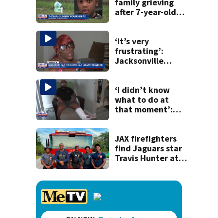
history
family grieving
after 7-year-old
boy found dead
‘It’s very
frustrating’:
Jacksonville
apartment
tenants say
they’ve gone
‘I didn’t know
nearly a month
what to do at
without AC
that moment’:
Uber driver shot
while going to
pick up passenger
JAX firefighters
find Jaguars star
Travis Hunter at
the scene of a call
last week