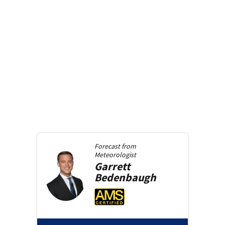
Forecast from
Meteorologist
Garrett
Bedenbaugh