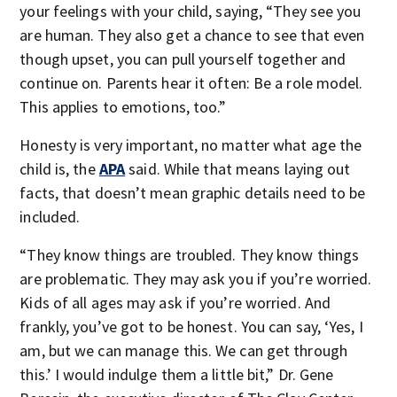
your feelings with your child, saying, “They see you
are human. They also get a chance to see that even
though upset, you can pull yourself together and
continue on. Parents hear it often: Be a role model.
This applies to emotions, too.”
Honesty is very important, no matter what age the
child is, the
APA
said. While that means laying out
facts, that doesn’t mean graphic details need to be
included.
“They know things are troubled. They know things
are problematic. They may ask you if you’re worried.
Kids of all ages may ask if you’re worried. And
frankly, you’ve got to be honest. You can say, ‘Yes, I
am, but we can manage this. We can get through
this.’ I would indulge them a little bit,” Dr. Gene