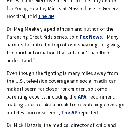
Beresin, the executive director of The Clay Center
for Young Healthy Minds at Massachusetts General
Hospital, told
The AP
.
Dr. Meg Meeker, a pediatrician and author of the
Parenting Great Kids series, told
Fox News
, “Many
parents fall into the trap of overspeaking, of giving
too much information that kids can’t handle or
understand.”
Even though the fighting is many miles away from
the U.S., television coverage and social media can
make it seem far closer for children, so some
parenting experts, including the
APA
, recommend
making sure to take a break from watching coverage
on television or screens,
The AP
reported.
Dr. Nick Hatzsis, the medical director of child and