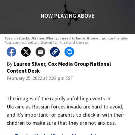
NOW PLAYING ABOVE
Russia attacks Ukraine: What you need to know
Ukraine urged caution after
Russia announced withdrawal from the city of Kherson.
By
Lauren Silver, Cox Media Group National
Content Desk
February 25, 2022 at 2:29 pm EST
The images of the rapidly unfolding events in
Ukraine as Russian forces invade are hard to avoid,
and it’s important for parents to check in with their
children to make sure that they are not anxious.