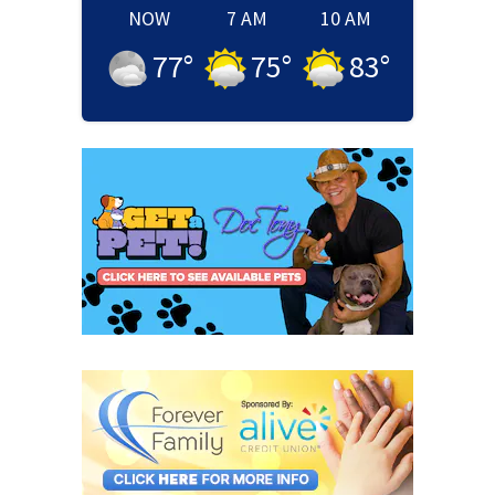
NOW
7 AM
10 AM
77
°
75
°
83
°