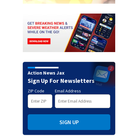
Action News Jax
Sign Up For Newsletters
ZIP Code
Email Address
SIGN UP