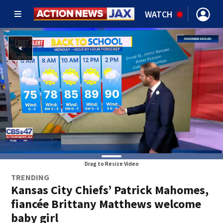
WATCH
Drag to Resize Video
TRENDING
Kansas City Chiefs’ Patrick Mahomes,
fiancée Brittany Matthews welcome
baby girl