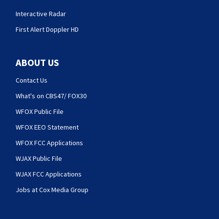
Interactive Radar
First Alert Doppler HD
ABOUT US
Contact Us
What's on CBS47/ FOX30
WFOX Public File
WFOX EEO Statement
WFOX FCC Applications
WJAX Public File
WJAX FCC Applications
Jobs at Cox Media Group