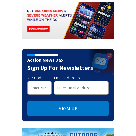
Action News Jax
Sign Up For Newsletters
ZIP Code
Email Address
SIGN UP