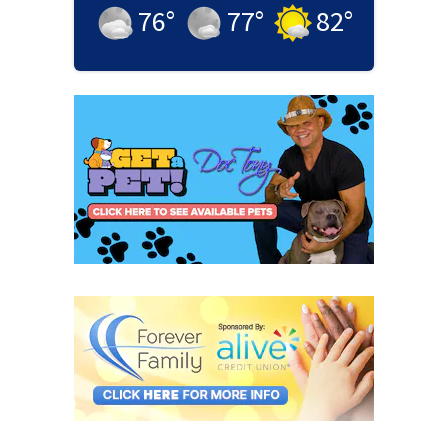
76
°
77
°
82
°