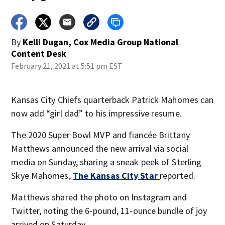
By
Kelli Dugan, Cox Media Group National
Content Desk
February 21, 2021 at 5:51 pm EST
Kansas City Chiefs quarterback Patrick Mahomes can
now add “girl dad” to his impressive resume.
The 2020 Super Bowl MVP and fiancée Brittany
Matthews announced the new arrival via social
media on Sunday, sharing a sneak peek of Sterling
Skye Mahomes,
The Kansas City Star
reported.
Matthews shared the photo on Instagram and
Twitter, noting the 6-pound, 11-ounce bundle of joy
arrived on Saturday.