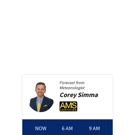
Forecast from
Meteorologist
Corey
Simma
NOW
6 AM
9 AM