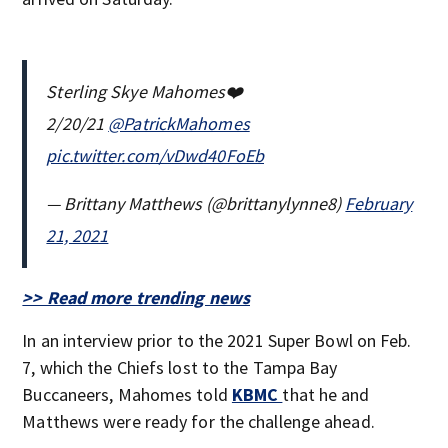
Sterling Skye Mahomes❤️
2/20/21
@PatrickMahomes
pic.twitter.com/vDwd40FoEb
— Brittany Matthews (@brittanylynne8)
February
21, 2021
>> Read more trending news
In an interview prior to the 2021 Super Bowl on Feb.
7, which the Chiefs lost to the Tampa Bay
Buccaneers, Mahomes told
KBMC
that he and
Matthews were ready for the challenge ahead.