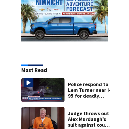
Most Read
Police respond to
Lem Turner near I-
95 for deadly
crash
Judge throws out
Alex Murdaugh’s
suit against court