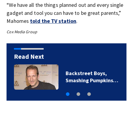
“We have all the things planned out and every single
gadget and tool you can have to be great parents,”
Mahomes
told the TV station
.
Cox Media Group
Read Next
Backstreet Boys,
Smashing Pumpkins…