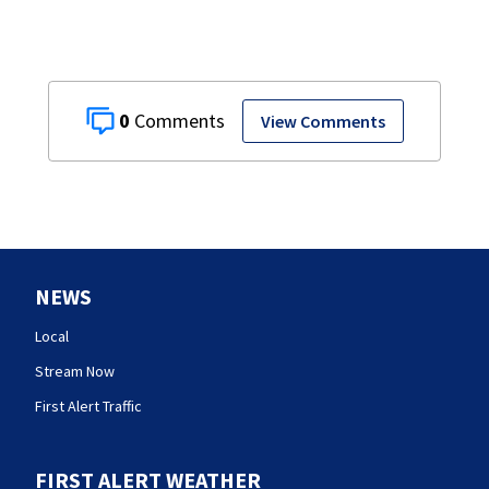
0
View Comments
NEWS
Local
Stream Now
First Alert Traffic
FIRST ALERT WEATHER