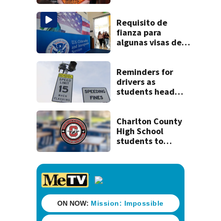
clerk
Requisito de
fianza para
algunas visas de
EEUU podría ser
permanente
Reminders for
drivers as
students head
back to school
Charlton County
High School
students to
return Thursday,
district
announces