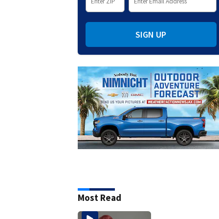
SIGN UP
Most Read