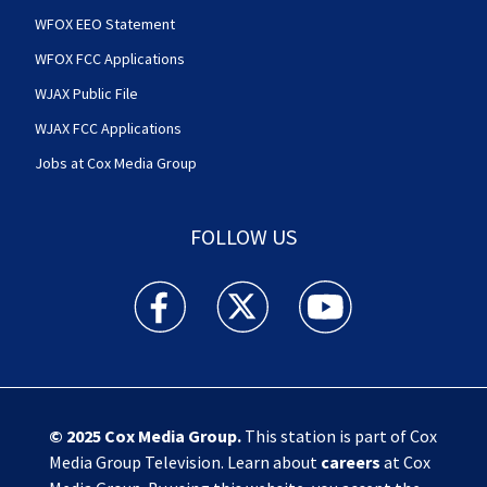
WFOX EEO Statement
WFOX FCC Applications
WJAX Public File
WJAX FCC Applications
Jobs at Cox Media Group
FOLLOW US
Action News Jax facebook feed(Opens a new w
Action News Jax twitter feed(Opens
Action News Jax youtube
© 2025
Cox Media Group
.
This station is part of Cox
Media Group Television. Learn about
careers
at Cox