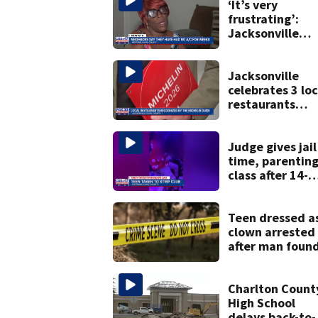
‘It’s very
frustrating’:
Jacksonville
apartment
tenants say
they’ve gone
Jacksonville
nearly a month
celebrates 3 loc
without AC
restaurants
securing first-e
Michelin
recognition in c
Judge gives jail
history
time, parentin
class after 14-
year-old taken 
strip club, give
booze in 2025
Teen dressed a
clown arrested
after man foun
fatally stabbed
Charlton Count
High School
delays back-to-