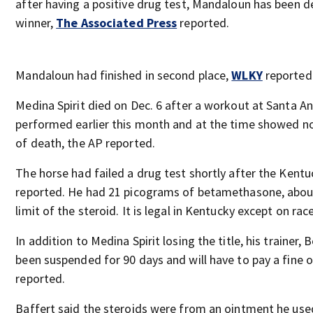
after having a positive drug test, Mandaloun has been d
winner,
The Associated Press
reported.
Mandaloun had finished in second place,
WLKY
reported
Medina Spirit died on Dec. 6 after a workout at Santa A
performed earlier this month and at the time showed no
of death, the AP reported.
The horse had failed a drug test shortly after the Kent
reported. He had 21 picograms of betamethasone, about
limit of the steroid. It is legal in Kentucky except on rac
In addition to Medina Spirit losing the title, his trainer, 
been suspended for 90 days and will have to pay a fine 
reported.
Baffert said the steroids were from an ointment he use