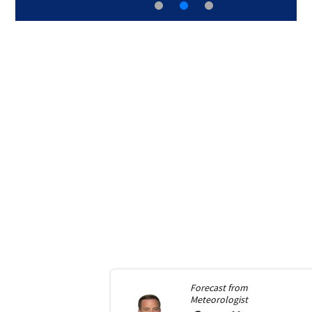
Forecast from
Meteorologist