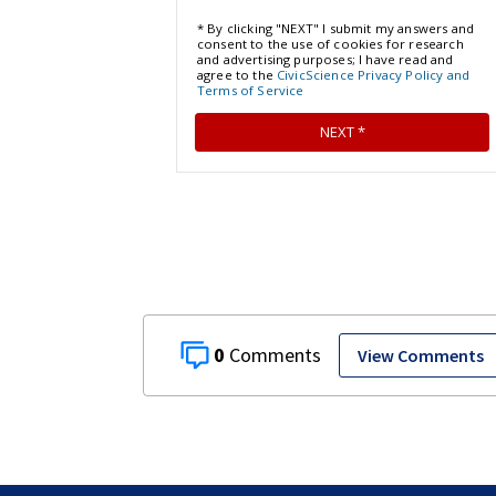
0
View Comments