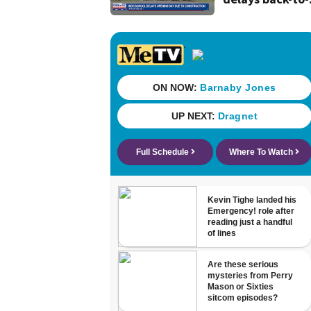
school date du
to construction