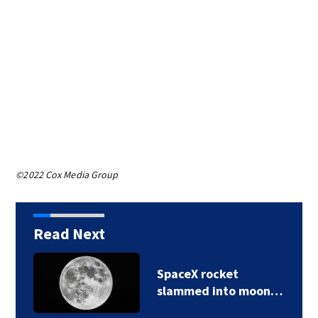
©2022 Cox Media Group
Read Next
SpaceX rocket
slammed into moon…