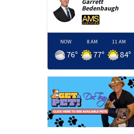
Garrett
Bedenbaugh
NOW
8 AM
11 AM
76
°
77
°
84
°