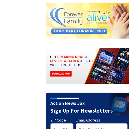
Action News Jax
Sign Up For Newsletters
ZIP Code
Email Address