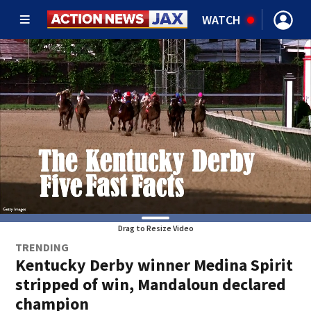
WATCH
Drag to Resize Video
TRENDING
Kentucky Derby winner Medina Spirit
stripped of win, Mandaloun declared
champion