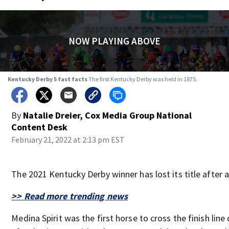
NOW PLAYING ABOVE
Kentucky Derby 5 fast facts
The first Kentucky Derby was held in 1875.
By
Natalie Dreier, Cox Media Group National
Content Desk
February 21, 2022 at 2:13 pm EST
The 2021 Kentucky Derby winner has lost its title after a
>> Read more trending news
Medina Spirit was the first horse to cross the finish line