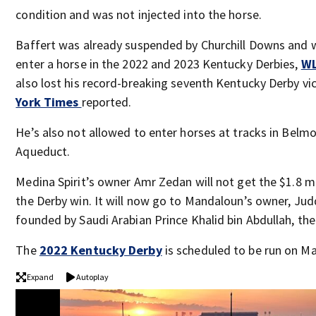
condition and was not injected into the horse.
Baffert was already suspended by Churchill Downs and 
enter a horse in the 2022 and 2023 Kentucky Derbies,
W
also lost his record-breaking seventh Kentucky Derby vi
York Times
reported.
He’s also not allowed to enter horses at tracks in Belm
Aqueduct.
Medina Spirit’s owner Amr Zedan will not get the $1.8 m
the Derby win. It will now go to Mandaloun’s owner, J
founded by Saudi Arabian Prince Khalid bin Abdullah, th
The
2022 Kentucky Derby
is scheduled to be run on Ma
Expand
Autoplay