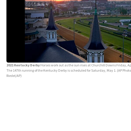
2021 Kentucky Derby
Horses work out as the sun rises at Churchill Downs Friday, Apri
The 147th running of the Kentucky Derby is scheduled for Saturday, May 1. (AP Photo
Riedel/AP)