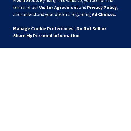
Media Group. By using this website, you accept the
terms of our
Visitor Agreement
and
Privacy Policy
,
and understand your options regarding
Ad Choices
.
Manage Cookie Preferences
|
Do Not Sell or
Share My Personal Information