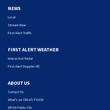
NEWS
Local
Stream Now
First Alert Traffic
FIRST ALERT WEATHER
Interactive Radar
First Alert Doppler HD
ABOUT US
Contact Us
What's on CBS47/ FOX30
WFOX Public File