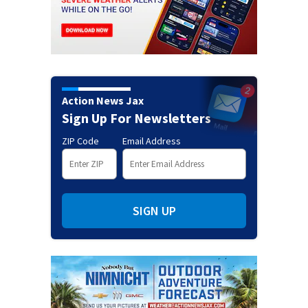
Action News Jax
Sign Up For Newsletters
ZIP Code
Email Address
SIGN UP