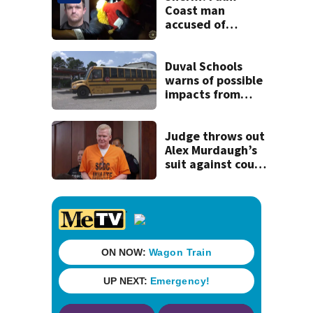
history
Coast man
accused of
stalking woman
he met on dating
app, stealing her
Duval Schools
son’s ashes
warns of possible
impacts from
threatened bus
strike as Monday’s
1st school day
Judge throws out
looms
Alex Murdaugh’s
suit against court
clerk