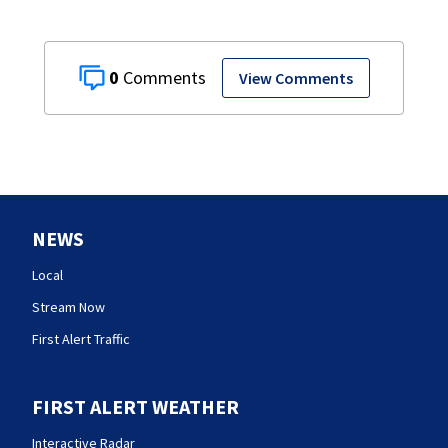
0
View Comments
NEWS
Local
Stream Now
First Alert Traffic
FIRST ALERT WEATHER
Interactive Radar