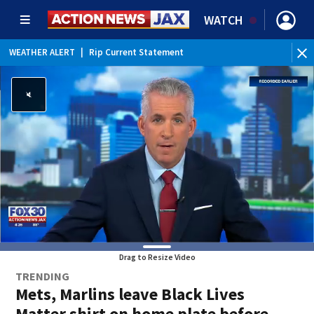
WATCH
WEATHER ALERT
|
Rip Current Statement
Drag to Resize Video
TRENDING
Mets, Marlins leave Black Lives
Matter shirt on home plate before