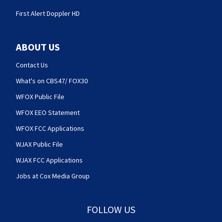
First Alert Doppler HD
ABOUT US
Contact Us
What's on CBS47/ FOX30
WFOX Public File
WFOX EEO Statement
WFOX FCC Applications
WJAX Public File
WJAX FCC Applications
Jobs at Cox Media Group
FOLLOW US