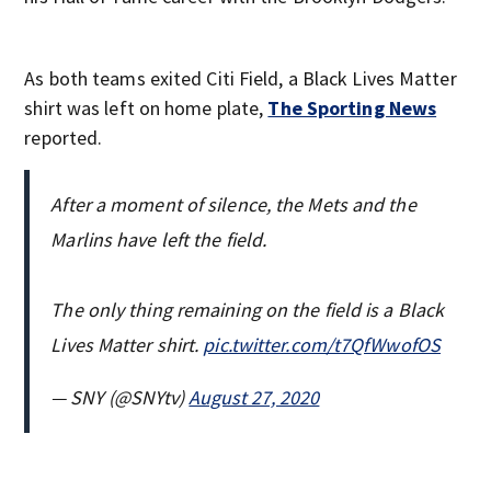
As both teams exited Citi Field, a Black Lives Matter
shirt was left on home plate,
The Sporting News
reported.
After a moment of silence, the Mets and the
Marlins have left the field.
The only thing remaining on the field is a Black
Lives Matter shirt.
pic.twitter.com/t7QfWwofOS
— SNY (@SNYtv)
August 27, 2020