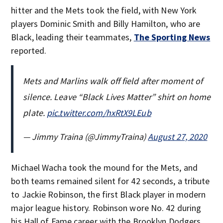
hitter and the Mets took the field, with New York
players Dominic Smith and Billy Hamilton, who are
Black, leading their teammates,
The Sporting News
reported.
Mets and Marlins walk off field after moment of
silence. Leave “Black Lives Matter” shirt on home
plate.
pic.twitter.com/hxRtX9LEub
— Jimmy Traina (@JimmyTraina)
August 27, 2020
Michael Wacha took the mound for the Mets, and
both teams remained silent for 42 seconds, a tribute
to Jackie Robinson, the first Black player in modern
major league history. Robinson wore No. 42 during
his Hall of Fame career with the Brooklyn Dodgers.