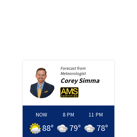
Forecast from
Meteorologist
Corey
Simma
NOW
8 PM
11 PM
88
°
79
°
78
°