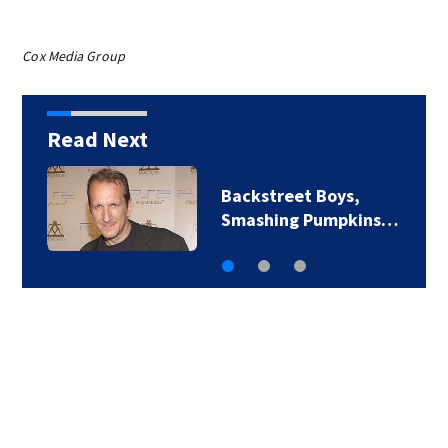
Cox Media Group
Read Next
Backstreet Boys,
Smashing Pumpkins…