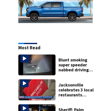
Most Read
Blunt smoking
super speeder
nabbed driving
120 mph over
Mathews Bridge
Jacksonville
celebrates 3 local
restaurants
securing first-ever
Michelin
recognition in city
Sheriff: Palm