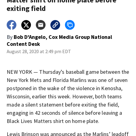
exiting field
By
Bob D'Angelo, Cox Media Group National
Content Desk
August 28, 2020 at 2:49 pm EDT
NEW YORK — Thursday’s baseball game between the
New York Mets and Florida Marlins was one of seven
postponed in the wake of the violence in Kenosha,
Wisconsin, earlier this week. However, both teams
made a silent statement before exiting the field,
engaging in 42 seconds of silence before leaving a
Black Lives Matters shirt on home plate.
Lewis Brinson was announced as the Marlins’ leadoff