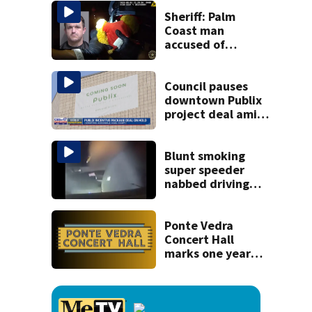
kill himself after
killing wife
Sheriff: Palm
Coast man
accused of
stalking woman
he met on dating
app, stealing her
Council pauses
son’s ashes
downtown Publix
project deal amid
concerns over
cash incentives
Blunt smoking
super speeder
nabbed driving
120 mph over
Mathews Bridge
Ponte Vedra
Concert Hall
marks one year
since renovation
with free
performances on
Aug. 29