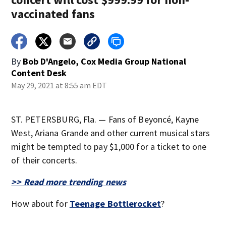
vaccinated fans
By
Bob D'Angelo, Cox Media Group National
Content Desk
May 29, 2021 at 8:55 am EDT
ST. PETERSBURG, Fla. — Fans of Beyoncé, Kayne
West, Ariana Grande and other current musical stars
might be tempted to pay $1,000 for a ticket to one
of their concerts.
>> Read more trending news
How about for
Teenage Bottlerocket
?