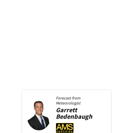
Forecast from
Meteorologist
Garrett
Bedenbaugh