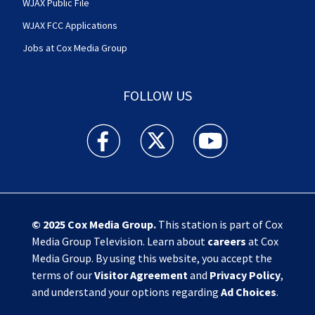
WJAX Public File
WJAX FCC Applications
Jobs at Cox Media Group
FOLLOW US
Action News Jax facebook feed(Opens a new w
Action News Jax twitter feed(Opens
Action News Jax youtube
© 2025
Cox Media Group
.
This station is part of Cox
Media Group Television. Learn about
careers
at Cox
Media Group. By using this website, you accept the
terms of our
Visitor Agreement
and
Privacy Policy
,
and understand your options regarding
Ad Choices
.