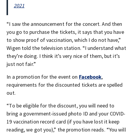
2021
“I saw the announcement for the concert. And then
you go to purchase the tickets, it says that you have
to show proof of vaccination, which I do not have,”
Wigen told the television station. “I understand what
they’re doing. I think it’s very nice of them, but it’s
just not fair.”
In a promotion for the event on
Facebook
,
requirements for the discounted tickets are spelled
out.
“To be eligible for the discount, you will need to
bring a government-issued photo ID and your COVID-
19 vaccination record card (if you have lost it keep
reading, we got you),” the promotion reads. “You will