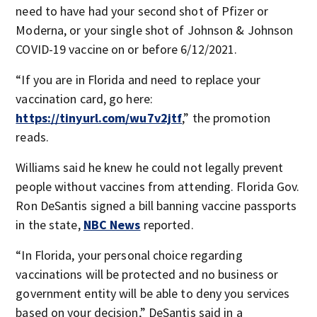
need to have had your second shot of Pfizer or
Moderna, or your single shot of Johnson & Johnson
COVID-19 vaccine on or before 6/12/2021.
“If you are in Florida and need to replace your
vaccination card, go here:
https://tinyurl.com/wu7v2jtf
,” the promotion
reads.
Williams said he knew he could not legally prevent
people without vaccines from attending. Florida Gov.
Ron DeSantis signed a bill banning vaccine passports
in the state,
NBC News
reported.
“In Florida, your personal choice regarding
vaccinations will be protected and no business or
government entity will be able to deny you services
based on your decision,” DeSantis said in a