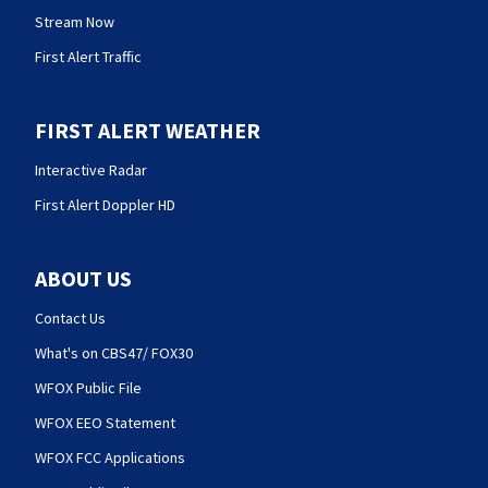
Stream Now
First Alert Traffic
FIRST ALERT WEATHER
Interactive Radar
First Alert Doppler HD
ABOUT US
Contact Us
What's on CBS47/ FOX30
WFOX Public File
WFOX EEO Statement
WFOX FCC Applications