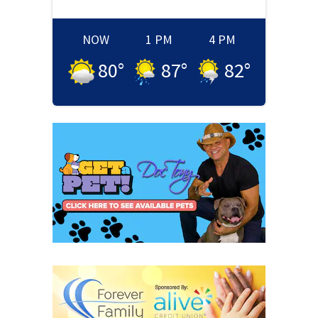
NOW
1 PM
4 PM
80
°
87
°
82
°