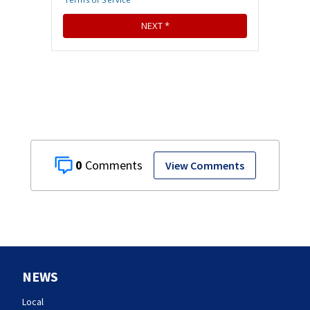
0
View Comments
NEWS
Local