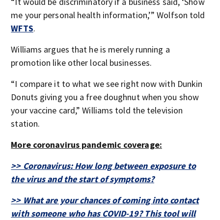
“It would be discriminatory if a business said, ‘Show
me your personal health information,’” Wolfson told
WFTS
.
Williams argues that he is merely running a
promotion like other local businesses.
“I compare it to what we see right now with Dunkin
Donuts giving you a free doughnut when you show
your vaccine card,” Williams told the television
station.
More coronavirus pandemic coverage:
>> Coronavirus: How long between exposure to
the virus and the start of symptoms?
>> What are your chances of coming into contact
with someone who has COVID-19? This tool will