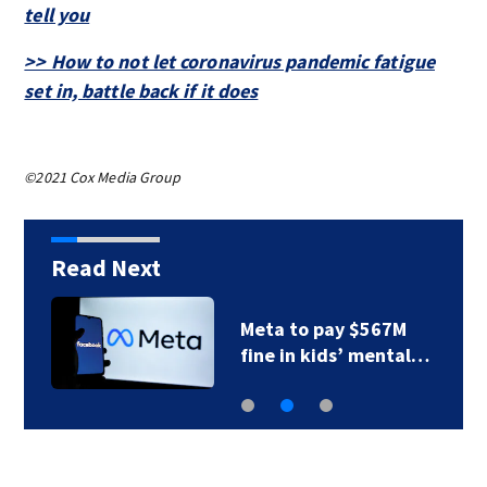
tell you
>> How to not let coronavirus pandemic fatigue
set in, battle back if it does
©2021 Cox Media Group
Read Next
Meta to pay $567M
fine in kids’ mental…