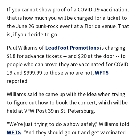
If you cannot show proof of a COVID-19 vaccination,
that is how much you will be charged for a ticket to
the June 26 punk-rock event at a Florida venue. That
is, if you decide to go.
Paul Williams of
Leadfoot Promotions
is charging
$18 for advance tickets -- and $20 at the door -- to
people who can prove they are vaccinated for COVID-
19 and $999.99 to those who are not,
WFTS
reported.
Williams said he came up with the idea when trying
to figure out how to book the concert, which will be
held at VFW Post 39 in St. Petersburg.
“We’re just trying to do a show safely,” Williams told
WFTS
. “And they should go out and get vaccinated