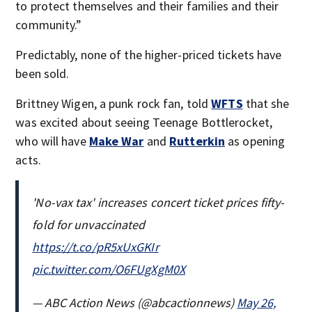
to protect themselves and their families and their
community.”
Predictably, none of the higher-priced tickets have
been sold.
Brittney Wigen, a punk rock fan, told
WFTS
that she
was excited about seeing Teenage Bottlerocket,
who will have
Make War
and
Rutterkin
as opening
acts.
'No-vax tax' increases concert ticket prices fifty-
fold for unvaccinated
https://t.co/pR5xUxGKIr
pic.twitter.com/O6FUgXgM0X
— ABC Action News (@abcactionnews)
May 26,