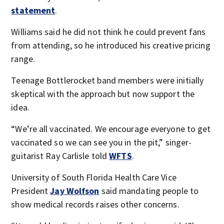
statement
.
Williams said he did not think he could prevent fans
from attending, so he introduced his creative pricing
range.
Teenage Bottlerocket band members were initially
skeptical with the approach but now support the
idea.
“We’re all vaccinated. We encourage everyone to get
vaccinated so we can see you in the pit,” singer-
guitarist Ray Carlisle told
WFTS
.
University of South Florida Health Care Vice
President
Jay Wolfson
said mandating people to
show medical records raises other concerns.