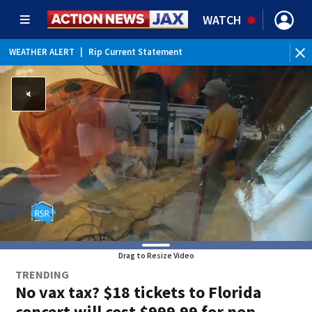
WATCH
WEATHER ALERT
|
Rip Current Statement
Drag to Resize Video
TRENDING
No vax tax? $18 tickets to Florida
concert will cost $999.99 for non-