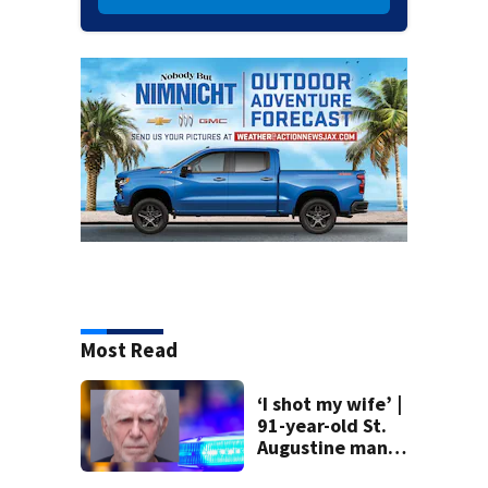
Most Read
‘I shot my wife’ |
91-year-old St.
Augustine man
said he planned to