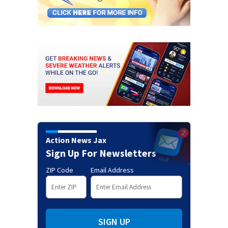
Action News Jax
Sign Up For Newsletters
ZIP Code
Email Address
SIGN UP