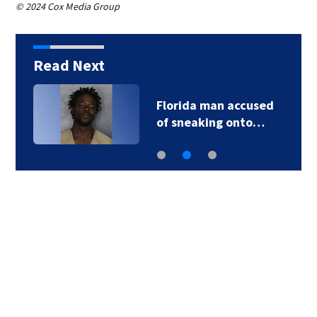
© 2024 Cox Media Group
Read Next
Florida man accused
of sneaking onto…