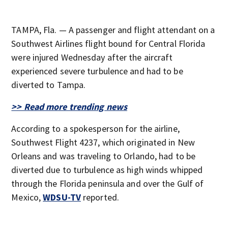
TAMPA, Fla. — A passenger and flight attendant on a
Southwest Airlines flight bound for Central Florida
were injured Wednesday after the aircraft
experienced severe turbulence and had to be
diverted to Tampa.
>> Read more trending news
According to a spokesperson for the airline,
Southwest Flight 4237, which originated in New
Orleans and was traveling to Orlando, had to be
diverted due to turbulence as high winds whipped
through the Florida peninsula and over the Gulf of
Mexico,
WDSU-TV
reported.