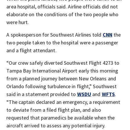
area hospital, officials said. Airline officials did not
elaborate on the conditions of the two people who
were hurt.
A spokesperson for Southwest Airlines told
CNN
the
two people taken to the hospital were a passenger
and a flight attendant.
“Our crew safely diverted Southwest Flight 4273 to
Tampa Bay International Airport early this morning
from a planned journey between New Orleans and
Orlando following turbulence in flight,” Southwest
said in a statement provided to
WSDU
and
WFTS
.
“The captain declared an emergency, a requirement
to deviate from a filed flight plan, and also
requested that paramedics be available when the
aircraft arrived to assess any potential injury.