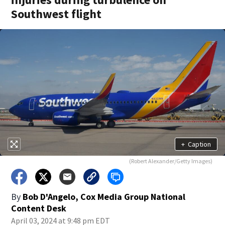
Southwest flight
+
Caption
(Robert Alexander/Getty Images)
By
Bob D'Angelo, Cox Media Group National
Content Desk
April 03, 2024 at 9:48 pm EDT