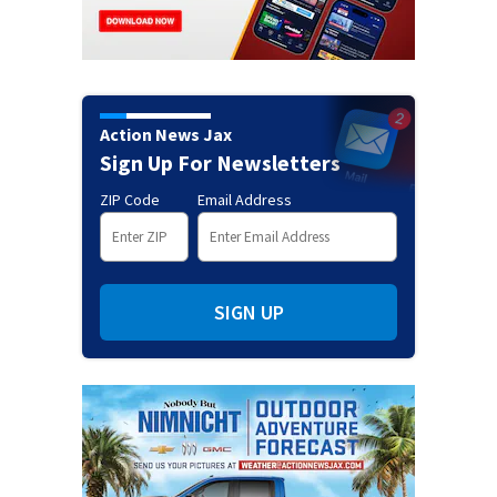
Action News Jax
Sign Up For Newsletters
ZIP Code
Email Address
SIGN UP