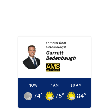
Forecast from
Meteorologist
Garrett
Bedenbaugh
NOW
7 AM
10 AM
74
°
75
°
84
°