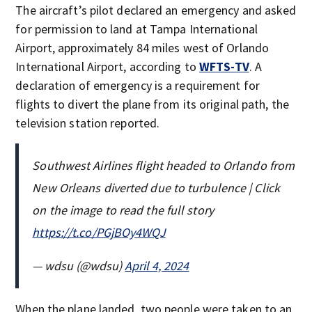
The aircraft’s pilot declared an emergency and asked
for permission to land at Tampa International
Airport, approximately 84 miles west of Orlando
International Airport, according to
WFTS-TV
. A
declaration of emergency is a requirement for
flights to divert the plane from its original path, the
television station reported.
Southwest Airlines flight headed to Orlando from
New Orleans diverted due to turbulence | Click
on the image to read the full story
https://t.co/PGjBOy4WQJ
— wdsu (@wdsu)
April 4, 2024
When the plane landed, two people were taken to an