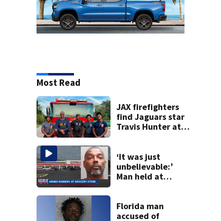
Most Read
JAX firefighters
find Jaguars star
Travis Hunter at
the scene of a call
last week
‘It was just
unbelievable:’
Man held at
gunpoint inside
Jacksonville
grocery store
Florida man
speaks out
accused of