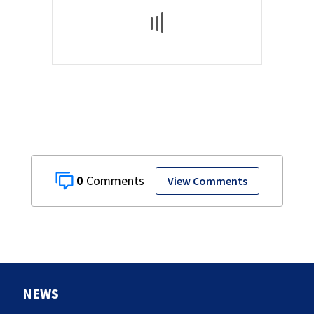
0
View Comments
NEWS