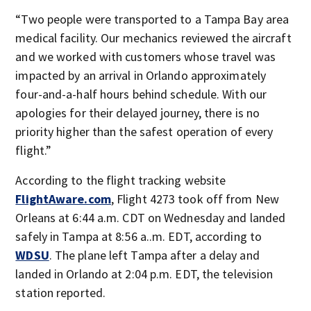
“Two people were transported to a Tampa Bay area
medical facility. Our mechanics reviewed the aircraft
and we worked with customers whose travel was
impacted by an arrival in Orlando approximately
four-and-a-half hours behind schedule. With our
apologies for their delayed journey, there is no
priority higher than the safest operation of every
flight.”
According to the flight tracking website
FlightAware.com
, Flight 4273 took off from New
Orleans at 6:44 a.m. CDT on Wednesday and landed
safely in Tampa at 8:56 a..m. EDT, according to
WDSU
. The plane left Tampa after a delay and
landed in Orlando at 2:04 p.m. EDT, the television
station reported.