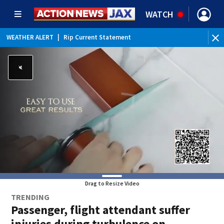
WATCH
WEATHER ALERT
|
Rip Current Statement
Drag to Resize Video
TRENDING
Passenger, flight attendant suffer
injuries during turbulence on