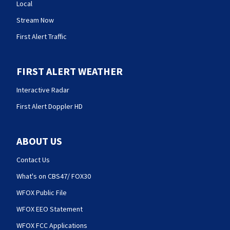
Local
Stream Now
First Alert Traffic
FIRST ALERT WEATHER
Interactive Radar
First Alert Doppler HD
ABOUT US
Contact Us
What's on CBS47/ FOX30
WFOX Public File
WFOX EEO Statement
WFOX FCC Applications