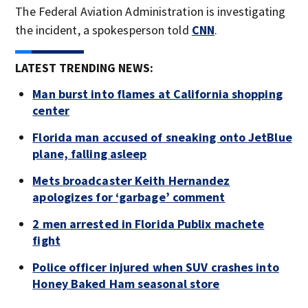
The Federal Aviation Administration is investigating
the incident, a spokesperson told
CNN
.
LATEST TRENDING NEWS:
Man burst into flames at California shopping
center
Florida man accused of sneaking onto JetBlue
plane, falling asleep
Mets broadcaster Keith Hernandez
apologizes for ‘garbage’ comment
2 men arrested in Florida Publix machete
fight
Police officer injured when SUV crashes into
Honey Baked Ham seasonal store