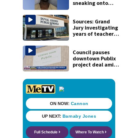
sneaking onto
JetBlue plane,
falling asleep
Sources: Grand
Jury investigating
years of teacher
sex abuse
allegations in
Duval Schools
Council pauses
downtown Publix
project deal amid
concerns over
cash incentives