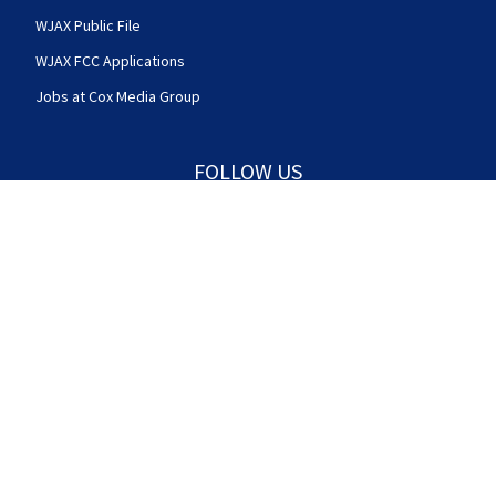
WJAX Public File
WJAX FCC Applications
Jobs at Cox Media Group
FOLLOW US
Action News Jax facebook feed(Opens a new w
Action News Jax twitter feed(Opens
Action News Jax youtube
© 2025
Cox Media Group
.
This station is part of Cox
Media Group Television. Learn about
careers
at Cox
Media Group. By using this website, you accept the
terms of our
Visitor Agreement
and
Privacy Policy
,
and understand your options regarding
Ad Choices
.