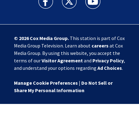
© 2026
Cox Media Group
.
This station is part of Cox
Media Group Television. Learn about
careers
at Cox
Media Group. By using this website, you accept the
terms of our
Visitor Agreement
and
Privacy Policy
,
and understand your options regarding
Ad Choices
.
Manage Cookie Preferences
|
Do Not Sell or
Share My Personal Information