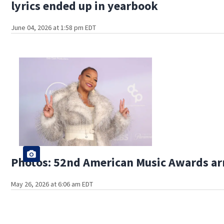
lyrics ended up in yearbook
June 04, 2026 at 1:58 pm EDT
Photos: 52nd American Music Awards ar
May 26, 2026 at 6:06 am EDT