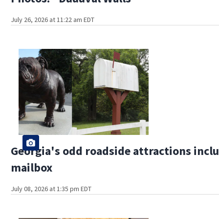
July 26, 2026 at 11:22 am EDT
Georgia's odd roadside attractions incl
mailbox
July 08, 2026 at 1:35 pm EDT