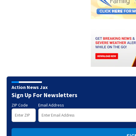
Action News Jax
Sign Up For Newsletters
ZIP Code
Email Address
SIG