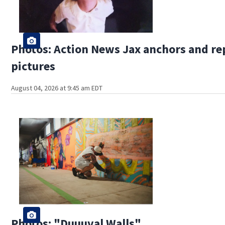
Photos: Action News Jax anchors and re
pictures
August 04, 2026 at 9:45 am EDT
Photos: "Duuuval Walls"