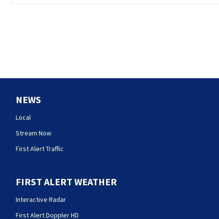
NEWS
Local
Stream Now
First Alert Traffic
FIRST ALERT WEATHER
Interactive Radar
First Alert Doppler HD