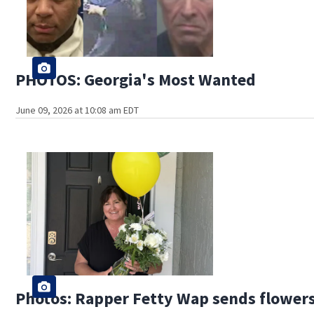
PHOTOS: Georgia's Most Wanted
June 09, 2026 at 10:08 am EDT
Photos: Rapper Fetty Wap sends flowers t