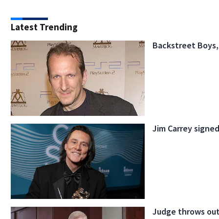
Latest Trending
Backstreet Boys,
Jim Carrey signed
Judge throws out 