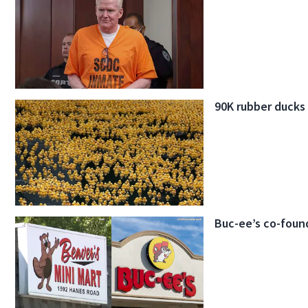
90K rubber ducks
Buc-ee’s co-found