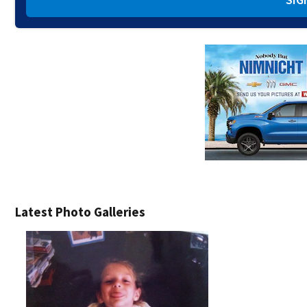
Latest Photo Galleries