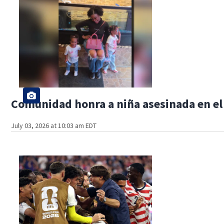
Comunidad honra a niña asesinada en el
July 03, 2026 at 10:03 am EDT