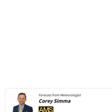
Forecast from
Meteorologist
Corey
Simma