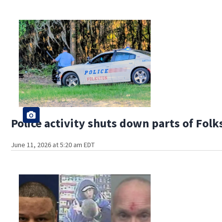
Police activity shuts down parts of Folk
June 11, 2026 at 5:20 am EDT