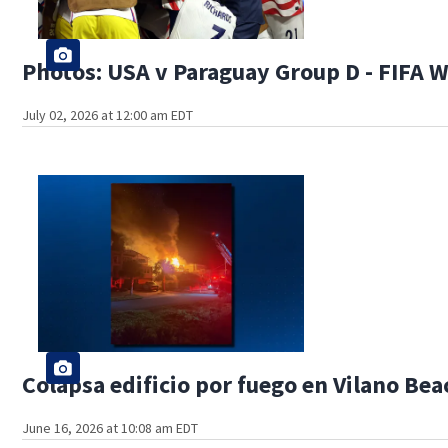
Photos: USA v Paraguay Group D - FIFA 
July 02, 2026 at 12:00 am EDT
Colapsa edificio por fuego en Vilano Bea
June 16, 2026 at 10:08 am EDT