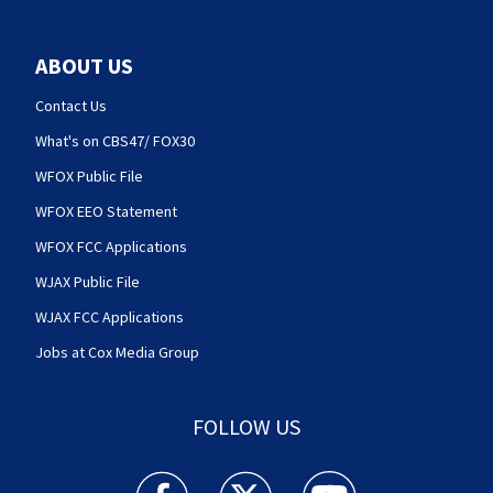
ABOUT US
Contact Us
What's on CBS47/ FOX30
WFOX Public File
WFOX EEO Statement
WFOX FCC Applications
WJAX Public File
WJAX FCC Applications
Jobs at Cox Media Group
FOLLOW US
Action News Jax facebook feed(Opens a new w
Action News Jax twitter feed(Opens
Action News Jax youtube