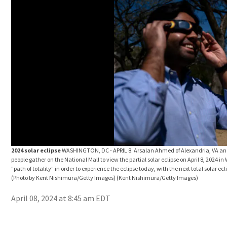
2024 solar eclipse
WASHINGTON, DC - APRIL 8: Arsalan Ahmed of Alexandria, VA and L
people gather on the National Mall to view the partial solar eclipse on April 8, 2024 
"path of totality" in order to experience the eclipse today, with the next total solar 
(Photo by Kent Nishimura/Getty Images)
(Kent Nishimura/Getty Images)
April 08, 2024 at 8:45 am EDT