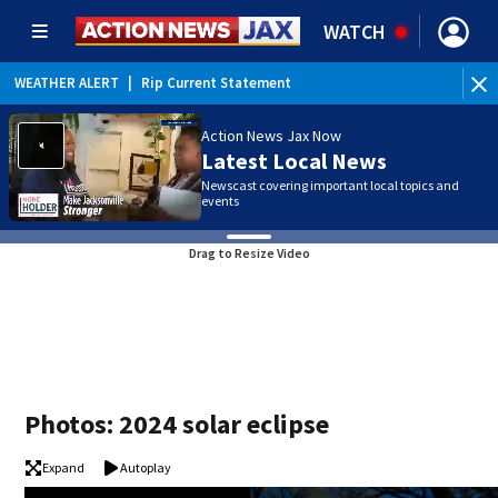
WATCH
WEATHER ALERT
|
Rip Current Statement
Action News Jax Now
Latest Local News
Newscast covering important local topics and
events
Drag to Resize Video
Photos: 2024 solar eclipse
Expand
Autoplay