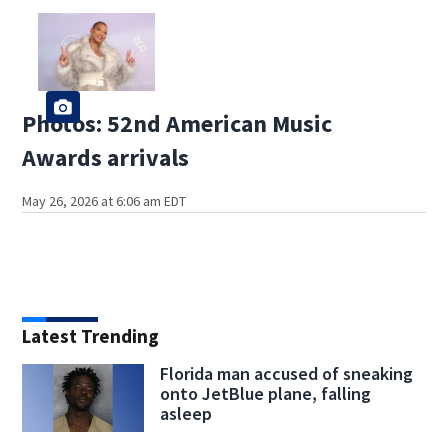
Photos: 52nd American Music
Awards arrivals
May 26, 2026 at 6:06 am EDT
Latest Trending
Florida man accused of sneaking
onto JetBlue plane, falling
asleep