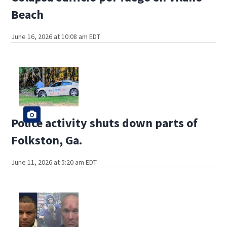
Beach
June 16, 2026 at 10:08 am EDT
Police activity shuts down parts of
Folkston, Ga.
June 11, 2026 at 5:20 am EDT