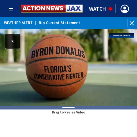
WATCH
WEATHER ALERT
|
Rip Current Statement
Drag to Resize Video