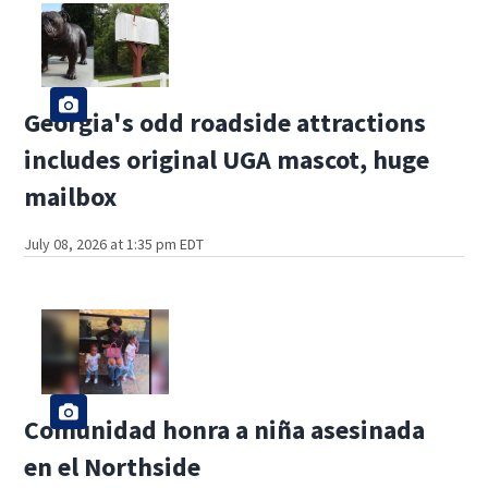
Georgia's odd roadside attractions
includes original UGA mascot, huge
mailbox
July 08, 2026 at 1:35 pm EDT
Comunidad honra a niña asesinada
en el Northside