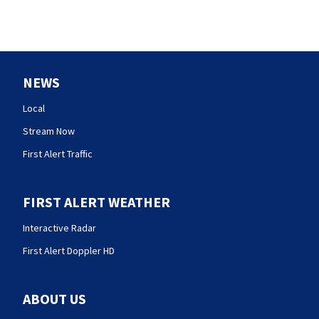
NEWS
Local
Stream Now
First Alert Traffic
FIRST ALERT WEATHER
Interactive Radar
First Alert Doppler HD
ABOUT US