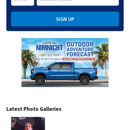
SIGN UP
Latest Photo Galleries