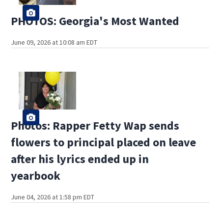
PHOTOS: Georgia's Most Wanted
June 09, 2026 at 10:08 am EDT
Photos: Rapper Fetty Wap sends
flowers to principal placed on leave
after his lyrics ended up in
yearbook
June 04, 2026 at 1:58 pm EDT