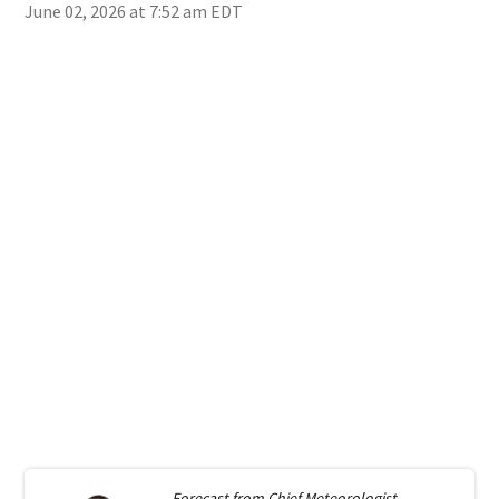
June 02, 2026 at 7:52 am EDT
Forecast from
Chief Meteorologist