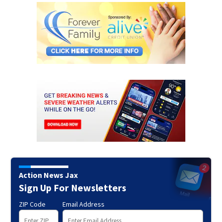
Action News Jax
Sign Up For Newsletters
ZIP Code
Email Address