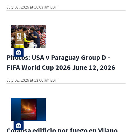
July 03, 2026 at 10:03 am EDT
Photos: USA v Paraguay Group D -
FIFA World Cup 2026 June 12, 2026
July 02, 2026 at 12:00 am EDT
Colapsa edificio por fuego en Vilano