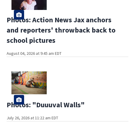
Photos: Action News Jax anchors
and reporters' throwback back to
school pictures
August 04, 2026 at 9:45 am EDT
Photos: "Duuuval Walls"
July 26, 2026 at 11:22 am EDT