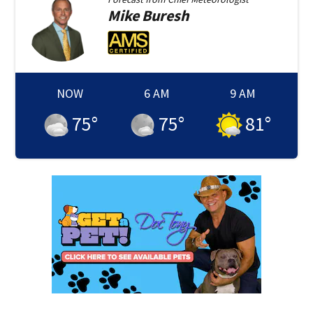
Mike
Buresh
NOW
6 AM
9 AM
75
°
75
°
81
°