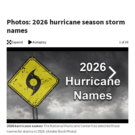
Photos: 2026 hurricane season storm
names
Expand
Autoplay
Image
1 of 26
2026 hurricane names
The National Hurricane Center has selected these
202
names for storms in 2026.
(Adobe Stock Photo)
name