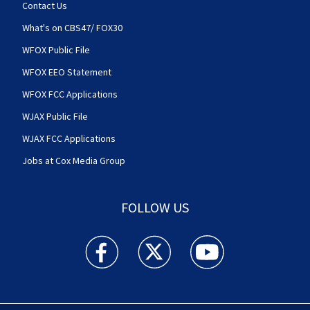
Contact Us
What's on CBS47/ FOX30
WFOX Public File
WFOX EEO Statement
WFOX FCC Applications
WJAX Public File
WJAX FCC Applications
Jobs at Cox Media Group
FOLLOW US
Action News Jax facebook feed(Opens a new w
Action News Jax twitter feed(Opens
Action News Jax youtube