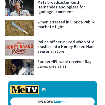
Mets broadcaster Keith
Hernandez apologizes for
‘garbage’ comment
2 men arrested in Florida Publix
machete fight
Police officer injured when SUV
crashes into Honey Baked Ham
seasonal store
Former NFL wide receiver Ray
Jarvis dies at 77