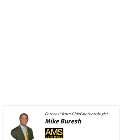
Forecast from
Chief Meteorologist
Mike
Buresh