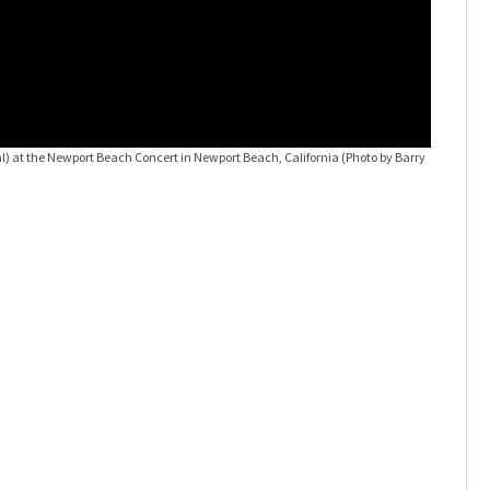
) at the Newport Beach Concert in Newport Beach, California (Photo by Barry
Gwen Ste