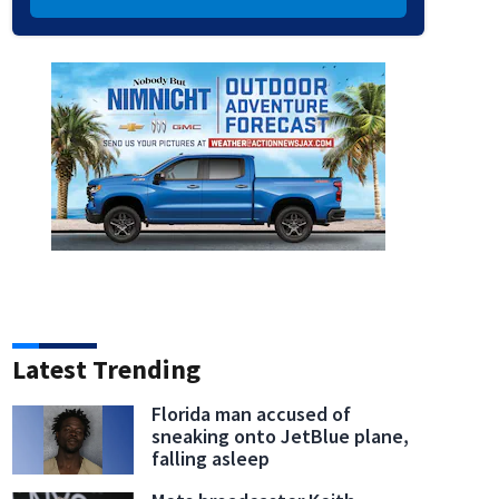
Latest Trending
Florida man accused of
sneaking onto JetBlue plane,
falling asleep