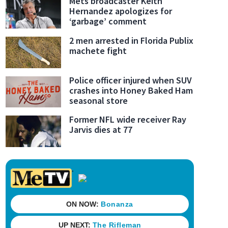
Mets broadcaster Keith
Hernandez apologizes for
‘garbage’ comment
2 men arrested in Florida Publix
machete fight
Police officer injured when SUV
crashes into Honey Baked Ham
seasonal store
Former NFL wide receiver Ray
Jarvis dies at 77