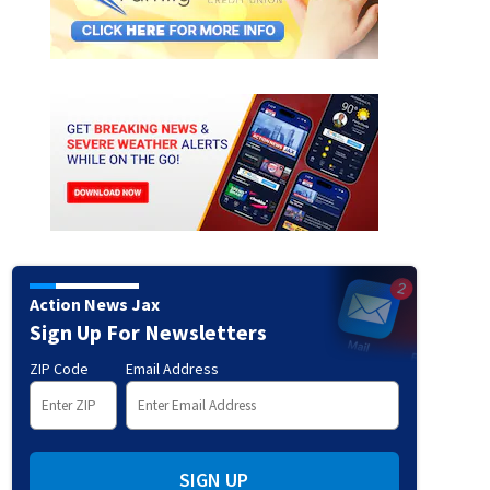
Action News Jax
Sign Up For Newsletters
ZIP Code
Email Address
fani
1989: Gwen Stefani of No Doubt (Photo by Barry King/WireImage)
(Barry King/WireI
SIGN UP