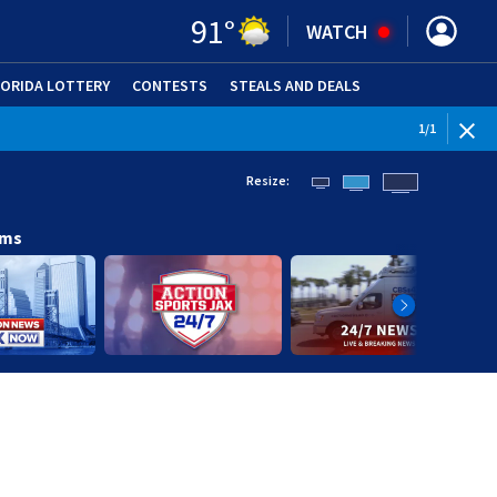
91
°
WATCH
LORIDA LOTTERY
CONTESTS
STEALS AND DEALS
(OPE
1
/
1
Resize:
ams