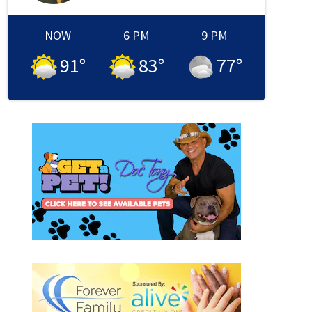
NOW
6 PM
9 PM
91
°
83
°
77
°