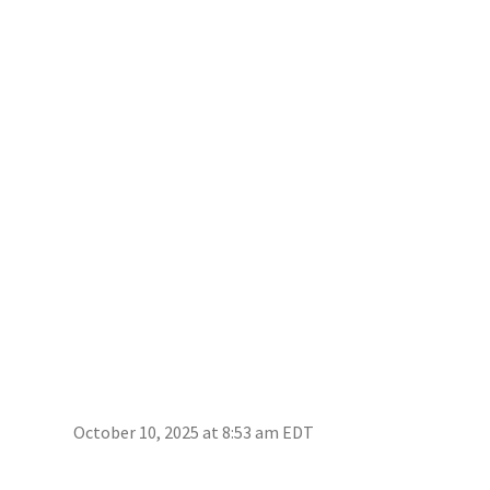
October 10, 2025 at 8:53 am EDT