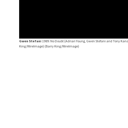
Gwen Stefani
1989: No Doubt (Adrian Young, Gwen Stefani and Tony Kanal
King/WireImage)
(Barry King/WireImage)