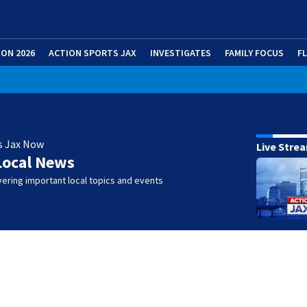
ION 2026
ACTION SPORTS JAX
INVESTIGATES
FAMILY FOCUS
F
s Jax Now
Live Stre
Local News
ering important local topics and events