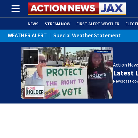
NEWS
STREAM NOW
FIRST ALERT WEATHER
ELECT
WEATHER ALERT
|
Special Weather Statement
ADVERTISE WITH US
(OPENS IN NEW WINDOW)
Action New
Latest 
Newscast cov