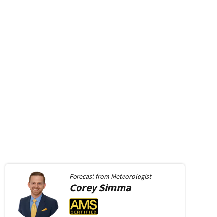
Forecast from
Meteorologist
Corey
Simma