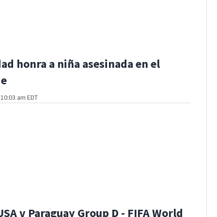
d honra a niña asesinada en el
de
t 10:03 am EDT
USA v Paraguay Group D - FIFA World