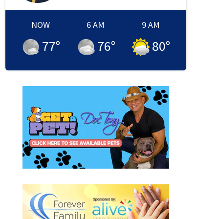
NOW
6 AM
9 AM
77
°
76
°
80
°