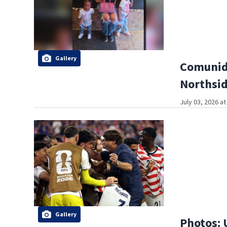
Gallery
Comunida
Northsi
July 03, 2026 a
Gallery
Photos: 