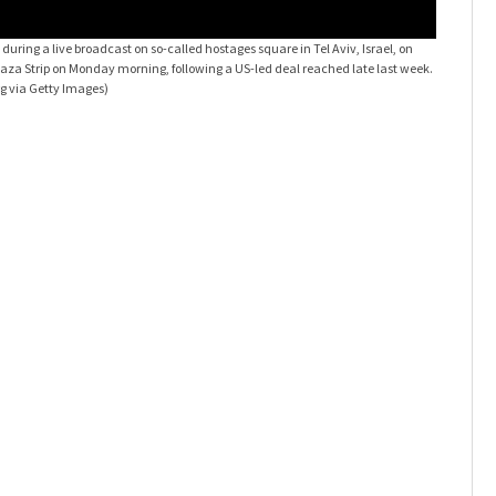
 during a live broadcast on so-called hostages square in Tel Aviv, Israel, on
Gaza Strip on Monday morning, following a US-led deal reached late last week.
 via Getty Images)
Ceasefir
Isaac Herz