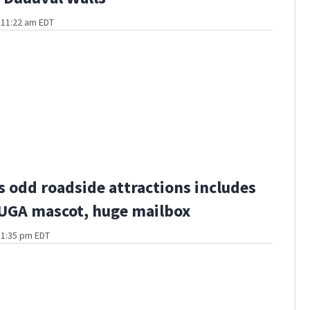
t 11:22 am EDT
s odd roadside attractions includes
 UGA mascot, huge mailbox
t 1:35 pm EDT