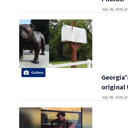
July 26, 2026 a
Gallery
Georgia'
original
July 08, 2026 a