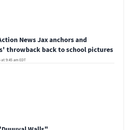
Action News Jax anchors and
s' throwback back to school pictures
 at 9:45 am EDT
"Duuuval Walls"