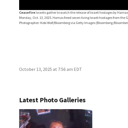
Ceasefire
Israelis gather to watch the release of Israeli hostages by Hamas
Monday, Oct. 13, 2025. Hamas freed seven living Israeli hostages from the 
Photographer: Kobi Wolf/Bloomberg via Getty Images
(Bloomberg/Bloomberg
October 13, 2025 at 7:56 am EDT
Latest Photo Galleries