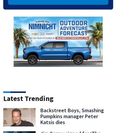
Latest Trending
Backstreet Boys, Smashing
Pumpkins manager Peter
Katsis dies