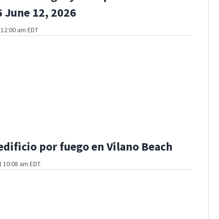
 June 12, 2026
t 12:00 am EDT
edificio por fuego en Vilano Beach
t 10:08 am EDT