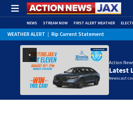
NEWS
STREAM NOW
FIRST ALERT WEATHER
ELECT
WEATHER ALERT
|
Rip Current Statement
ADVERTISE WITH US
(OPENS IN NEW WINDOW)
Action New
Latest 
Newscast cov