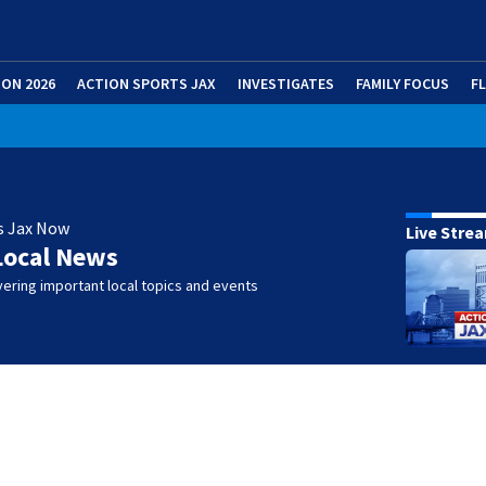
ION 2026
ACTION SPORTS JAX
INVESTIGATES
FAMILY FOCUS
F
s Jax Now
Live Stre
Local News
ering important local topics and events