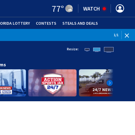
77
°
WATCH
LORIDA LOTTERY
CONTESTS
STEALS AND DEALS
(OPE
1
/
1
Resize:
ams