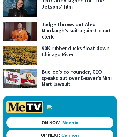
Jim Carrey signed for ‘The
Jetsons’ film
Judge throws out Alex
Murdaugh’s suit against court
clerk
90K rubber ducks float down
Chicago River
Buc-ee’s co-founder, CEO
speaks out over Beaver’s Mini
Mart lawsuit