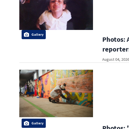
Gallery
Photos: 
reporter
August 04, 2026
Gallery
Photos: 