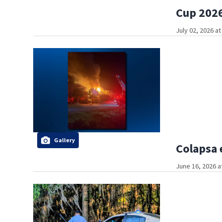
Cup 2026
July 02, 2026 a
Gallery
Colapsa 
June 16, 2026 a