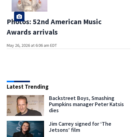
Photos: 52nd American Music
Awards arrivals
May 26, 2026 at 6:06 am EDT
Latest Trending
Backstreet Boys, Smashing
Pumpkins manager Peter Katsis
dies
Jim Carrey signed for ‘The
Jetsons’ film