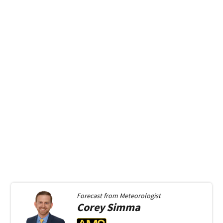
Forecast from
Meteorologist
Corey
Simma