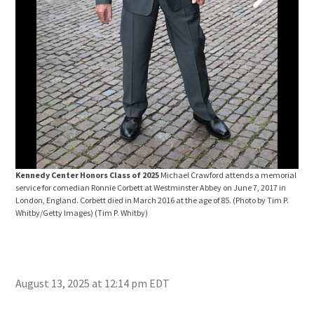
Ken
Life
New 
Bedd
Kennedy Center Honors Class of 2025
Michael Crawford attends a memorial
service for comedian Ronnie Corbett at Westminster Abbey on June 7, 2017 in
London, England. Corbett died in March 2016 at the age of 85. (Photo by Tim P.
Whitby/Getty Images)
(Tim P. Whitby)
August 13, 2025 at 12:14 pm EDT