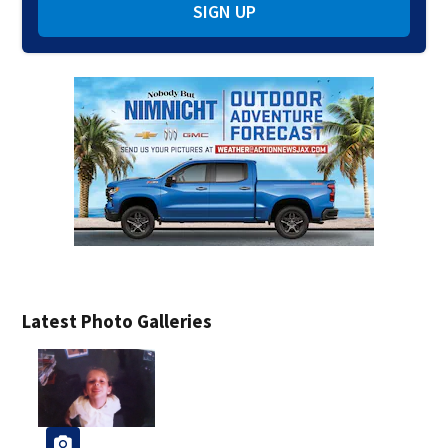
SIGN UP
Latest Photo Galleries