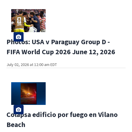
Photos: USA v Paraguay Group D -
FIFA World Cup 2026 June 12, 2026
July 02, 2026 at 12:00 am EDT
Colapsa edificio por fuego en Vilano
Beach