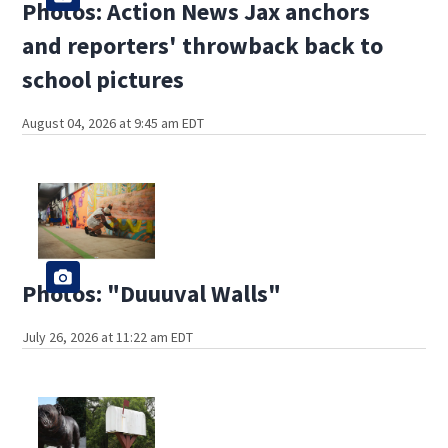
Photos: Action News Jax anchors
and reporters' throwback back to
school pictures
August 04, 2026 at 9:45 am EDT
Photos: "Duuuval Walls"
July 26, 2026 at 11:22 am EDT