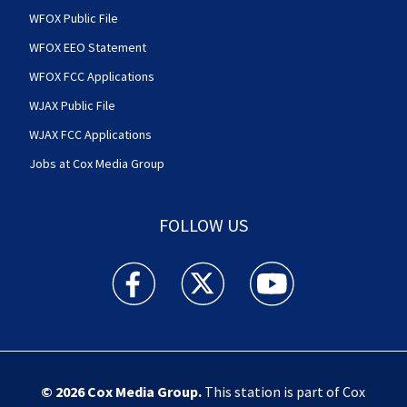
WFOX Public File
WFOX EEO Statement
WFOX FCC Applications
WJAX Public File
WJAX FCC Applications
Jobs at Cox Media Group
FOLLOW US
Action News Jax facebook feed(Opens a new w
Action News Jax twitter feed(Opens
Action News Jax youtube
© 2026
Cox Media Group
.
This station is part of Cox