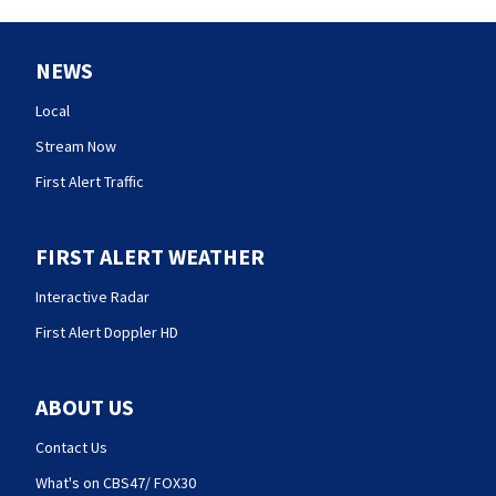
NEWS
Local
Stream Now
First Alert Traffic
FIRST ALERT WEATHER
Interactive Radar
First Alert Doppler HD
ABOUT US
Contact Us
What's on CBS47/ FOX30