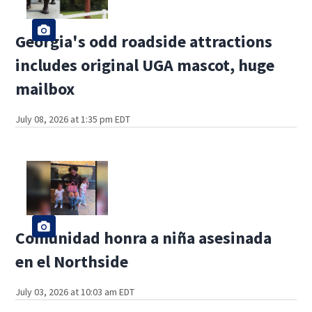
Georgia's odd roadside attractions
includes original UGA mascot, huge
mailbox
July 08, 2026 at 1:35 pm EDT
Comunidad honra a niña asesinada
en el Northside
July 03, 2026 at 10:03 am EDT