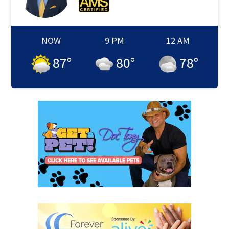
NOW
9 PM
12 AM
87
°
80
°
78
°