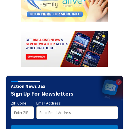
Action News Jax
Sign Up For Newsletters
ZIP Code
Email Address