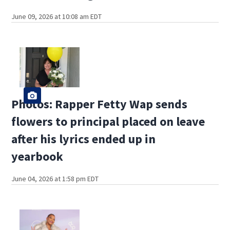
June 09, 2026 at 10:08 am EDT
Photos: Rapper Fetty Wap sends
flowers to principal placed on leave
after his lyrics ended up in
yearbook
June 04, 2026 at 1:58 pm EDT