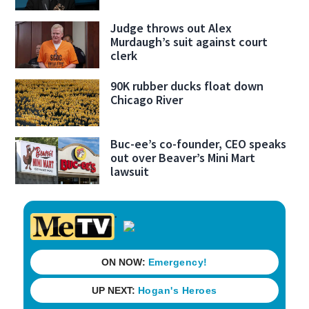
Judge throws out Alex
Murdaugh’s suit against court
clerk
90K rubber ducks float down
Chicago River
Buc-ee’s co-founder, CEO speaks
out over Beaver’s Mini Mart
lawsuit