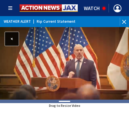
WATCH
WEATHER ALERT
|
Rip Current Statement
Drag to Resize Video