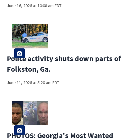
June 16, 2026 at 10:08 am EDT
Police activity shuts down parts of
Folkston, Ga.
June 11, 2026 at 5:20 am EDT
PHOTOS: Georgia's Most Wanted