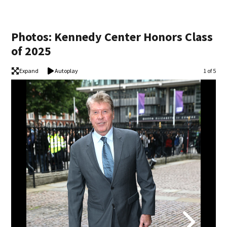
Photos: Kennedy Center Honors Class
of 2025
Expand
Autoplay
Image
1 of 5