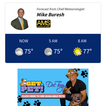
Forecast from
Chief Meteorologist
Mike
Buresh
NOW
5 AM
8 AM
75
°
75
°
77
°