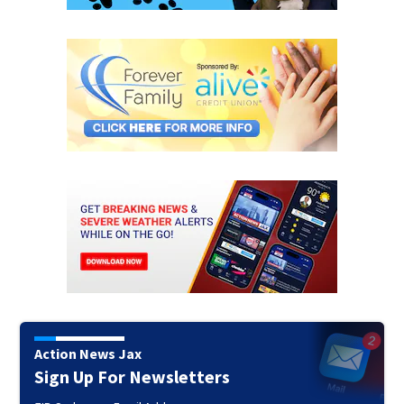
Action News Jax
Sign Up For Newsletters