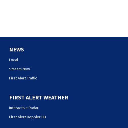
NEWS
Local
Stream Now
First Alert Traffic
FIRST ALERT WEATHER
Interactive Radar
First Alert Doppler HD