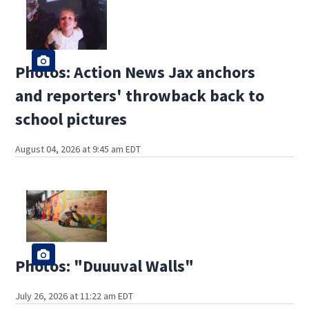
Photos: Action News Jax anchors
and reporters' throwback back to
school pictures
August 04, 2026 at 9:45 am EDT
Photos: "Duuuval Walls"
July 26, 2026 at 11:22 am EDT