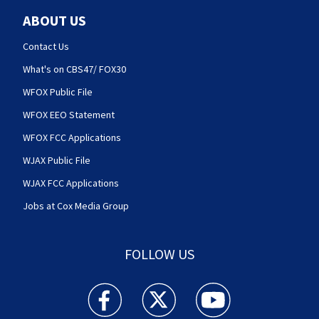
ABOUT US
Contact Us
What's on CBS47/ FOX30
WFOX Public File
WFOX EEO Statement
WFOX FCC Applications
WJAX Public File
WJAX FCC Applications
Jobs at Cox Media Group
FOLLOW US
Action News Jax facebook feed(Opens a new w
Action News Jax twitter feed(Opens
Action News Jax youtube