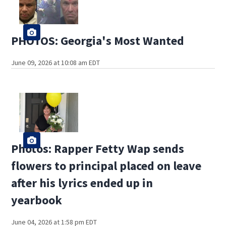
PHOTOS: Georgia's Most Wanted
June 09, 2026 at 10:08 am EDT
Photos: Rapper Fetty Wap sends
flowers to principal placed on leave
after his lyrics ended up in
yearbook
June 04, 2026 at 1:58 pm EDT