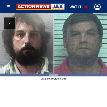
WATCH
Drag to Resize Video