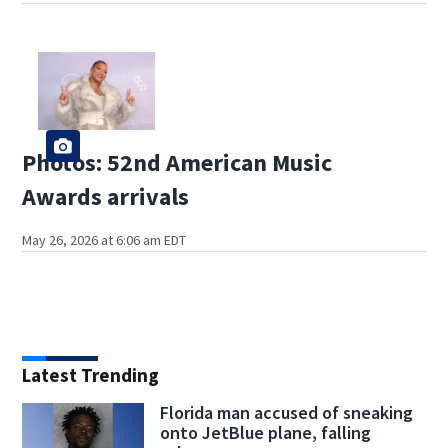
Photos: 52nd American Music
Awards arrivals
May 26, 2026 at 6:06 am EDT
Latest Trending
Florida man accused of sneaking
onto JetBlue plane, falling