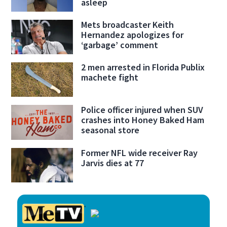
asleep
Mets broadcaster Keith
Hernandez apologizes for
‘garbage’ comment
2 men arrested in Florida Publix
machete fight
Police officer injured when SUV
crashes into Honey Baked Ham
seasonal store
Former NFL wide receiver Ray
Jarvis dies at 77