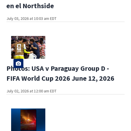
en el Northside
July 03, 2026 at 10:03 am EDT
Photos: USA v Paraguay Group D -
FIFA World Cup 2026 June 12, 2026
July 02, 2026 at 12:00 am EDT