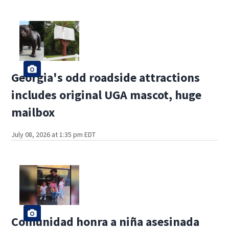
Georgia's odd roadside attractions
includes original UGA mascot, huge
mailbox
July 08, 2026 at 1:35 pm EDT
Comunidad honra a niña asesinada