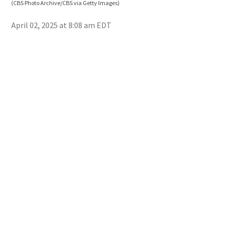
(CBS Photo Archive/CBS via Getty Images)
April 02, 2025 at 8:08 am EDT