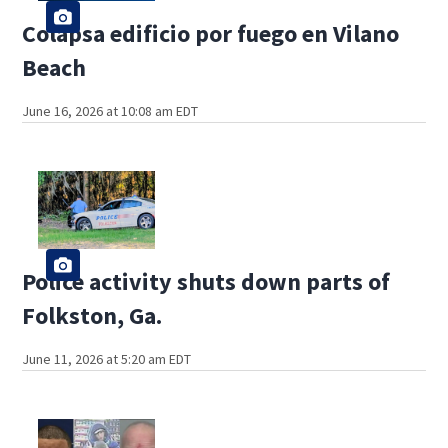
Colapsa edificio por fuego en Vilano
Beach
June 16, 2026 at 10:08 am EDT
Police activity shuts down parts of
Folkston, Ga.
June 11, 2026 at 5:20 am EDT