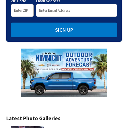
ZIP Code
Email Address
SIGN UP
Latest Photo Galleries