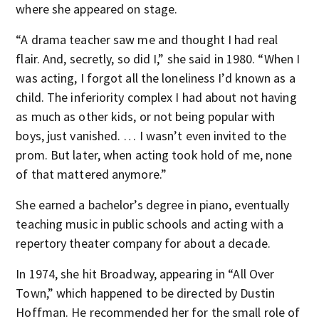
where she appeared on stage.
“A drama teacher saw me and thought I had real
flair. And, secretly, so did I,” she said in 1980. “When I
was acting, I forgot all the loneliness I’d known as a
child. The inferiority complex I had about not having
as much as other kids, or not being popular with
boys, just vanished. … I wasn’t even invited to the
prom. But later, when acting took hold of me, none
of that mattered anymore.”
She earned a bachelor’s degree in piano, eventually
teaching music in public schools and acting with a
repertory theater company for about a decade.
In 1974, she hit Broadway, appearing in “All Over
Town,” which happened to be directed by Dustin
Hoffman. He recommended her for the small role of