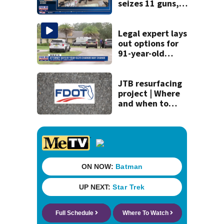
seizes 11 guns,
drugs in Herlong
raid
Legal expert lays
out options for
91-year-old
accused of killing
his ill wife
JTB resurfacing
project | Where
and when to
expect road work