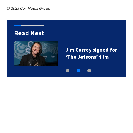
© 2025 Cox Media Group
Read Next
Jim Carrey signed for
‘The Jetsons’ film