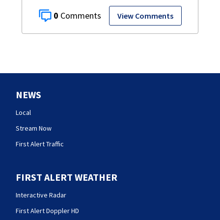
0
View Comments
NEWS
Local
Stream Now
First Alert Traffic
FIRST ALERT WEATHER
Interactive Radar
First Alert Doppler HD