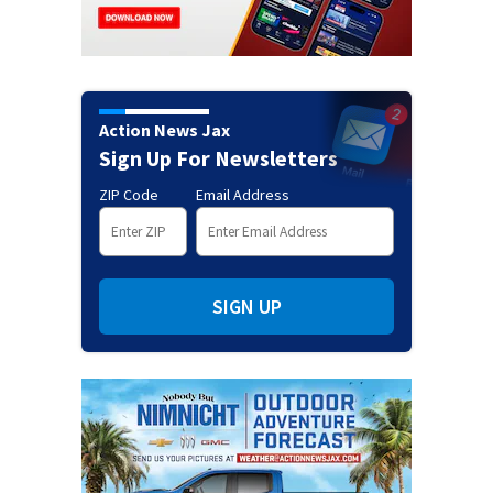
Action News Jax
Sign Up For Newsletters
ZIP Code
Email Address
SIGN UP