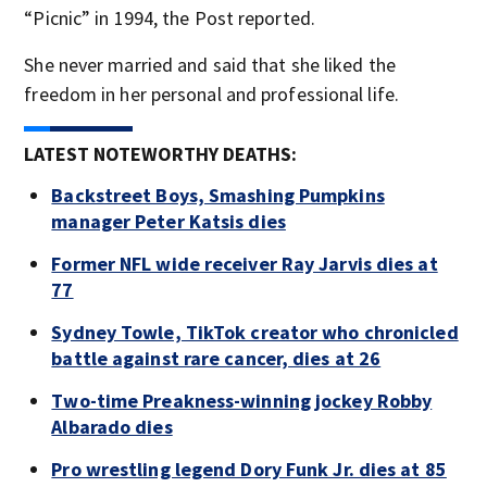
“Picnic” in 1994, the Post reported.
She never married and said that she liked the
freedom in her personal and professional life.
LATEST NOTEWORTHY DEATHS:
Backstreet Boys, Smashing Pumpkins
manager Peter Katsis dies
Former NFL wide receiver Ray Jarvis dies at
77
Sydney Towle, TikTok creator who chronicled
battle against rare cancer, dies at 26
Two-time Preakness-winning jockey Robby
Albarado dies
Pro wrestling legend Dory Funk Jr. dies at 85