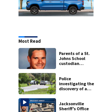
Most Read
Parents of a St.
Johns School
custodian
detained by ICE
speak out
Police
investigating the
discovery of a
dead person in a
West Jacksonville
neighborhood
Jacksonville
Sheriff’s Office