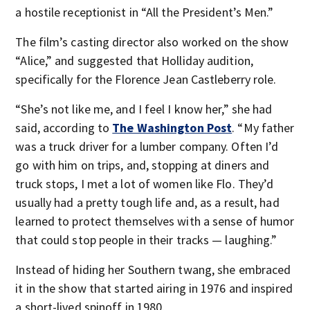
a hostile receptionist in “All the President’s Men.”
The film’s casting director also worked on the show
“Alice,” and suggested that Holliday audition,
specifically for the Florence Jean Castleberry role.
“She’s not like me, and I feel I know her,” she had
said, according to
The Washington Post
. “My father
was a truck driver for a lumber company. Often I’d
go with him on trips, and, stopping at diners and
truck stops, I met a lot of women like Flo. They’d
usually had a pretty tough life and, as a result, had
learned to protect themselves with a sense of humor
that could stop people in their tracks — laughing.”
Instead of hiding her Southern twang, she embraced
it in the show that started airing in 1976 and inspired
a short-lived spinoff in 1980.