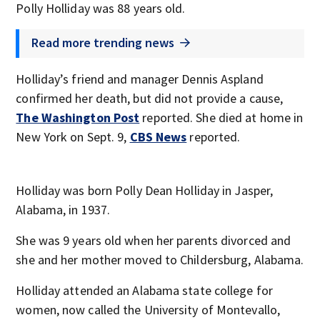
Polly Holliday was 88 years old.
Read more trending news
Holliday’s friend and manager Dennis Aspland
confirmed her death, but did not provide a cause,
The Washington Post
reported. She died at home in
New York on Sept. 9,
CBS News
reported.
Holliday was born Polly Dean Holliday in Jasper,
Alabama, in 1937.
She was 9 years old when her parents divorced and
she and her mother moved to Childersburg, Alabama.
Holliday attended an Alabama state college for
women, now called the University of Montevallo,