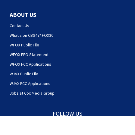
ABOUT US
Contact Us
What's on CBS47/ FOX30
WFOX Public File
WFOX EEO Statement
WFOX FCC Applications
WJAX Public File
WJAX FCC Applications
Jobs at Cox Media Group
FOLLOW US
Action News Jax facebook feed(Opens a new w
Action News Jax twitter feed(Opens
Action News Jax youtube