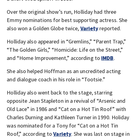
Over the original show’s run, Holliday had three
Emmy nominations for best supporting actress. She
also won a Golden Globe twice,
Variety
reported.
Holliday also appeared in “Gremlins,” “Parent Trap,”
“The Golden Girls,” “Homicide: Life on the Street,”
and “Home Improvement,” according to
IMDB
.
She also helped Hoffman as an uncredited acting
and dialogue coach in his role in “Tootsie.”
Holliday also went back to the stage, starring
opposite Jean Stapleton in a revival of “Arsenic and
Old Lace” in 1986 and “Cat on a Hot Tin Roof” with
Charles Durning and Kathleen Turner in 1990. Holiday
was nominated for a Tony for “Cat on a Hot Tin
Roof,” according to
Variety
. She was last on stage in