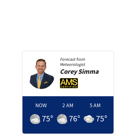
Forecast from
Meteorologist
Corey
Simma
NOW
2 AM
5 AM
75
°
76
°
75
°