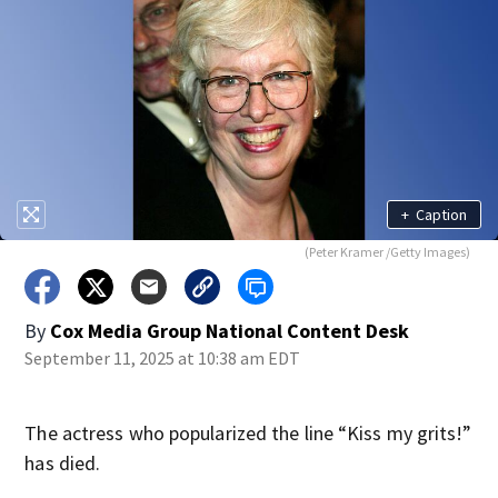
+
Caption
(Peter Kramer /Getty Images)
By
Cox Media Group National Content Desk
September 11, 2025 at 10:38 am EDT
The actress who popularized the line “Kiss my grits!”
has died.