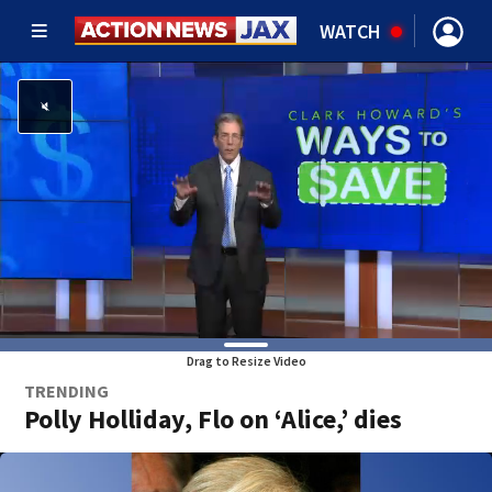
WATCH
Drag to Resize Video
TRENDING
Polly Holliday, Flo on ‘Alice,’ dies