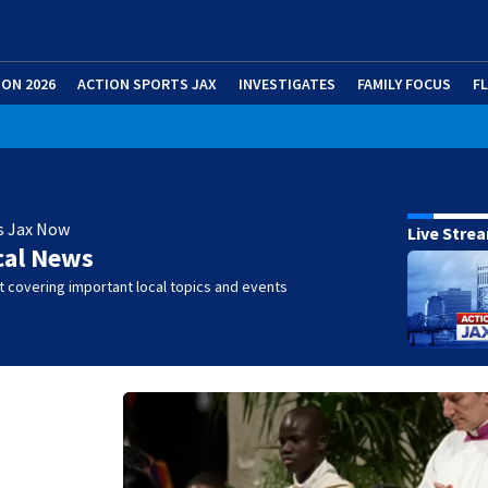
ION 2026
ACTION SPORTS JAX
INVESTIGATES
FAMILY FOCUS
F
s Jax Now
Live Stre
cal News
 covering important local topics and events