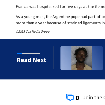
Francis was hospitalized for five days at the Gemel
As a young man, the Argentine pope had part of o
more than a year because of strained ligaments in
©2023 Cox Media Group
Read Next
 years
0