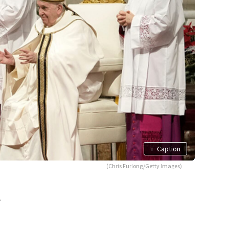
+
Caption
(Chris Furlong/Getty Images)
,