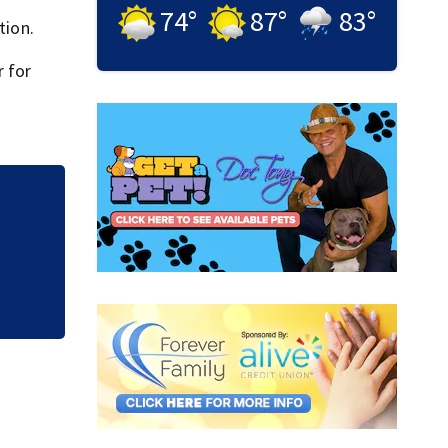
74
°
87
°
83
°
tion.
 for