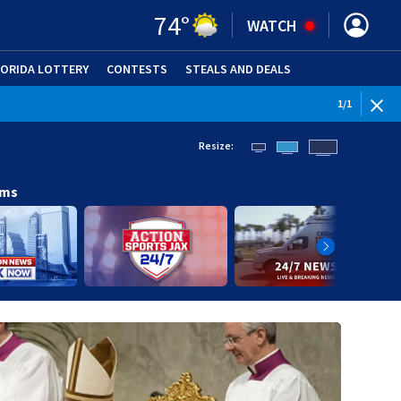
74
°
WATCH
LORIDA LOTTERY
CONTESTS
STEALS AND DEALS
(OPE
1
/
1
Resize:
ams