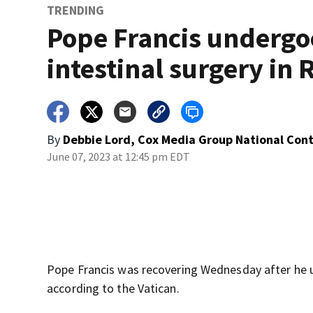
TRENDING
Pope Francis undergo
intestinal surgery in
By
Debbie Lord, Cox Media Group National Con
June 07, 2023 at 12:45 pm EDT
Pope Francis was recovering Wednesday after he 
according to the Vatican.