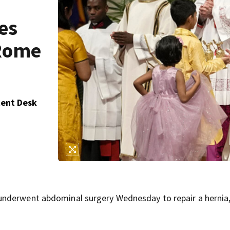
es
 Rome
tent Desk
underwent abdominal surgery Wednesday to repair a hernia