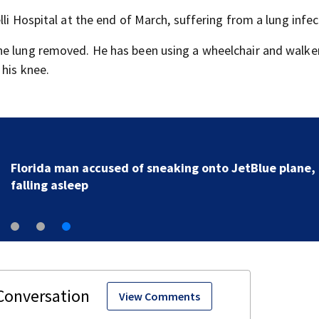
li Hospital at the end of March, suffering from a lung infec
ne lung removed. He has been using a wheelchair and walker
 his knee.
Florida man accused of sneaking onto JetBlue plane,
falling asleep
View Comments