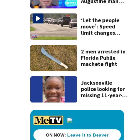
Augustine man
said he planned to
kill himself after
killing wife
‘Let the people
move’: Speed
limit changes
coming to SR 16 in
St. Johns County
2 men arrested in
Florida Publix
machete fight
Jacksonville
police looking for
missing 11-year-
old girl