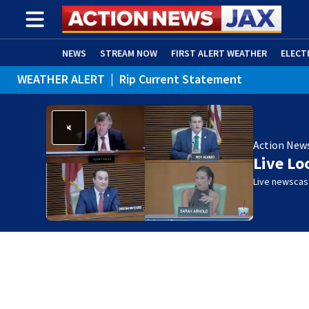
NEWS
STREAM NOW
FIRST ALERT WEATHER
ELECT
WEATHER ALERT
|
Rip Current Statement
ADVERTISE WITH US
(OPENS IN NEW WINDOW)
Action New
Live Lo
Live newscast