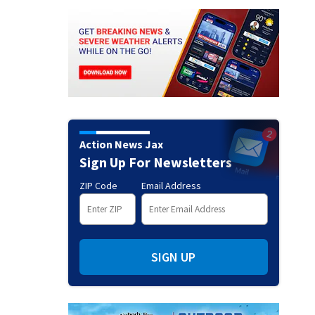
Action News Jax
Sign Up For Newsletters
ZIP Code
Email Address
SIGN UP