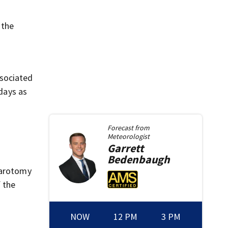
 the
ssociated
 days as
Forecast from
Meteorologist
Garrett
Bedenbaugh
parotomy
f the
NOW
12 PM
3 PM