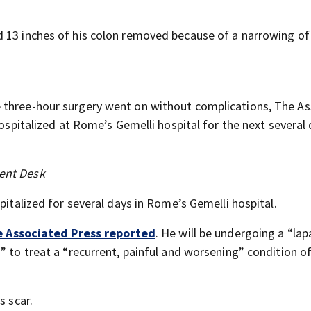
d 13 inches of his colon removed because of a narrowing of
he three-hour surgery went on without complications, The A
hospitalized at Rome’s Gemelli hospital for the next several
ent Desk
spitalized for several days in Rome’s Gemelli hospital.
 Associated Press reported
. He will be undergoing a “la
” to treat a “recurrent, painful and worsening” condition o
s scar.