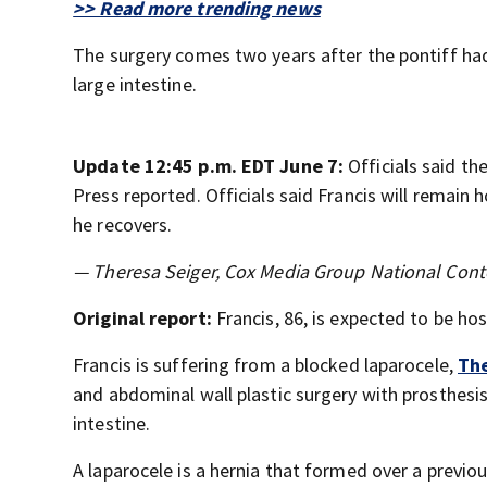
>> Read more trending news
The surgery comes two years after the pontiff ha
large intestine.
Update 12:45 p.m. EDT June 7:
Officials said t
Press reported. Officials said Francis will remain 
he recovers.
— Theresa Seiger, Cox Media Group National Cont
Original report:
Francis, 86, is expected to be ho
Francis is suffering from a blocked laparocele,
The
and abdominal wall plastic surgery with prosthesis
intestine.
A laparocele is a hernia that formed over a previou