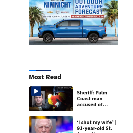
Most Read
Sheriff: Palm
Coast man
accused of
stalking woman
he met on dating
app, stealing her
‘I shot my wife’ |
son’s ashes
91-year-old St.