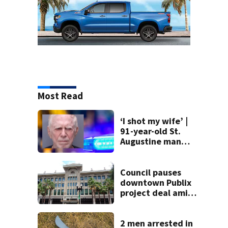
Most Read
‘I shot my wife’ |
91-year-old St.
Augustine man
said he planned to
kill himself after
killing wife
Council pauses
downtown Publix
project deal amid
concerns over
cash incentives
2 men arrested in