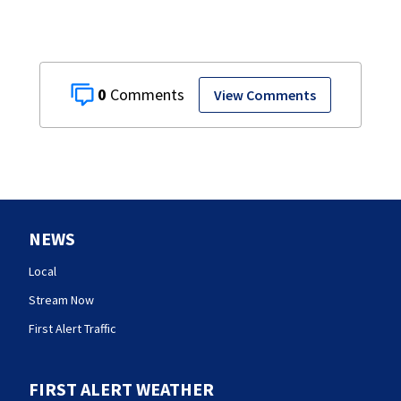
0
View Comments
NEWS
Local
Stream Now
First Alert Traffic
FIRST ALERT WEATHER