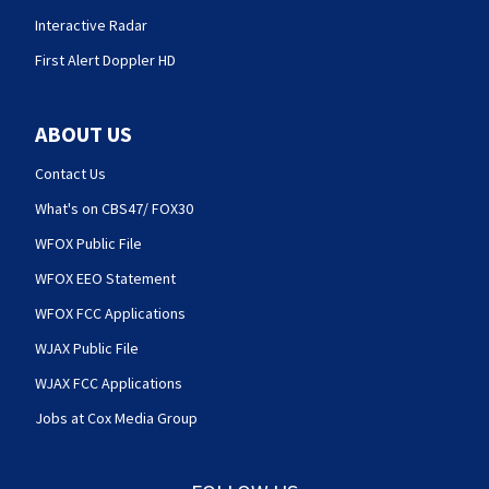
Interactive Radar
First Alert Doppler HD
ABOUT US
Contact Us
What's on CBS47/ FOX30
WFOX Public File
WFOX EEO Statement
WFOX FCC Applications
WJAX Public File
WJAX FCC Applications
Jobs at Cox Media Group