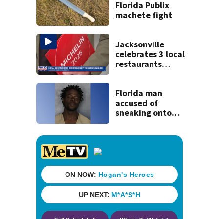
Florida Publix
machete fight
Jacksonville
celebrates 3 local
restaurants
securing first-ever
Michelin
recognition in city
Florida man
history
accused of
sneaking onto
JetBlue plane,
falling asleep