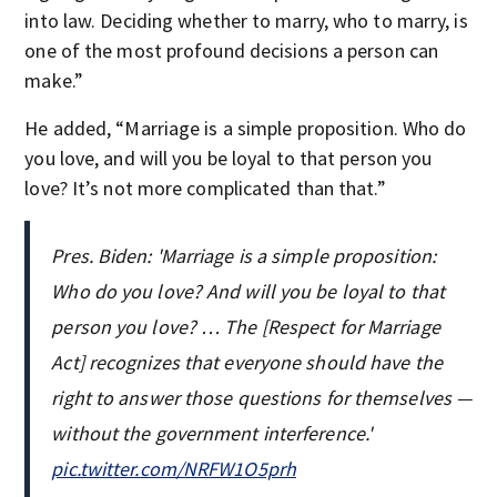
into law. Deciding whether to marry, who to marry, is
one of the most profound decisions a person can
make.”
He added, “Marriage is a simple proposition. Who do
you love, and will you be loyal to that person you
love? It’s not more complicated than that.”
Pres. Biden: 'Marriage is a simple proposition:
Who do you love? And will you be loyal to that
person you love? … The [Respect for Marriage
Act] recognizes that everyone should have the
right to answer those questions for themselves —
without the government interference.'
pic.twitter.com/NRFW1O5prh