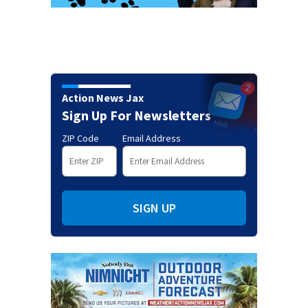
Action News Jax
Sign Up For Newsletters
ZIP Code
Email Address
SIGN UP