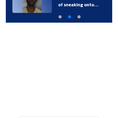
of sneaking onto…