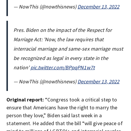
— NowThis (@nowthisnews)
December 13, 2022
Pres. Biden on the impact of the Respect for
Marriage Act: 'Now, the law requires that
interracial marriage and same-sex marriage must
be recognized as legal in every state in the
nation'
pic.twitter.com/BPpqPN1w7t
— NowThis (@nowthisnews)
December 13, 2022
Original report:
“Congress took a critical step to
ensure that Americans have the right to marry the
person they love,” Biden said last week in a
statement. He added that the bill “will give peace of