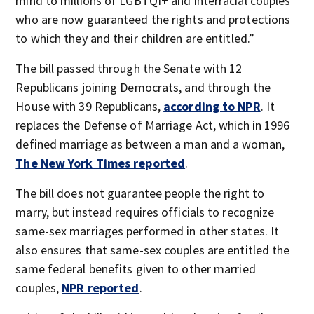
mind to millions of LGBTQI+ and interracial couples
who are now guaranteed the rights and protections
to which they and their children are entitled.”
The bill passed through the Senate with 12
Republicans joining Democrats, and through the
House with 39 Republicans,
according to NPR
. It
replaces the Defense of Marriage Act, which in 1996
defined marriage as between a man and a woman,
The New York Times reported
.
The bill does not guarantee people the right to
marry, but instead requires officials to recognize
same-sex marriages performed in other states. It
also ensures that same-sex couples are entitled the
same federal benefits given to other married
couples,
NPR reported
.