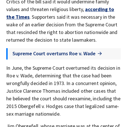
Critics of the bill said it would undermine family
values and threaten religious liberty,
according to
the Times
. Supporters said it was necessary in the
wake of an earlier decision from the Supreme Court
that rescinded the right to abortion nationwide and
returned the decision to state lawmakers.
Supreme Court overturns Roe v. Wade
In June, the Supreme Court overturned its decision in
Roe v. Wade, determining that the case had been
wrongfully decided in 1973. In a concurrent opinion,
Justice Clarence Thomas included other cases that
he believed the court should reexamine, including the
2015 Obergefell v. Hodges case that legalized same-
sex marriage nationwide.
Jim Obergefell, whose marriage was at the center of