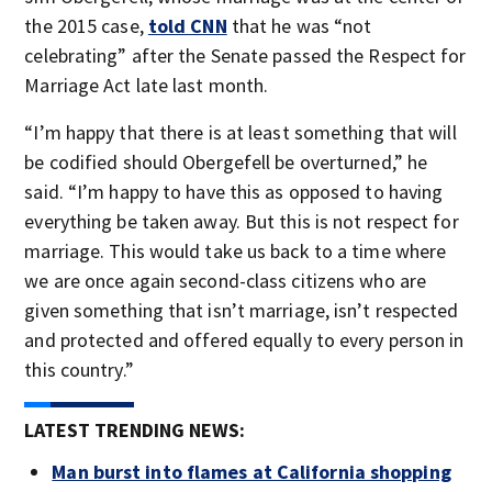
the 2015 case,
told CNN
that he was “not
celebrating” after the Senate passed the Respect for
Marriage Act late last month.
“I’m happy that there is at least something that will
be codified should Obergefell be overturned,” he
said. “I’m happy to have this as opposed to having
everything be taken away. But this is not respect for
marriage. This would take us back to a time where
we are once again second-class citizens who are
given something that isn’t marriage, isn’t respected
and protected and offered equally to every person in
this country.”
LATEST TRENDING NEWS:
Man burst into flames at California shopping