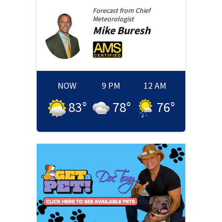
Forecast from
Chief
Meteorologist
Mike
Buresh
NOW
9 PM
12 AM
83
°
78
°
76
°