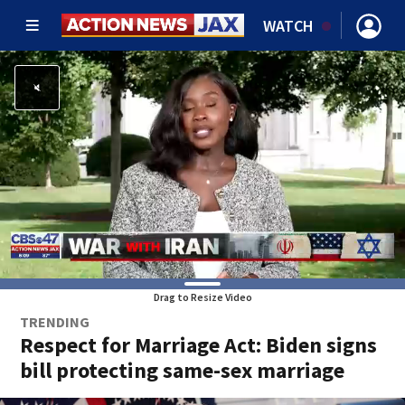
WATCH
Drag to Resize Video
TRENDING
Respect for Marriage Act: Biden signs
bill protecting same-sex marriage