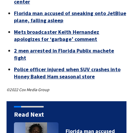
center
Florida man accused of sneaking onto JetBlue
plane, falling asleep
Mets broadcaster Keith Hernandez
apologizes for ‘garbage’ comment
2 men arrested in Florida Publix machete
fight
Police officer injured when SUV crashes into
Honey Baked Ham seasonal store
©2022 Cox Media Group
Read Next
Florida man accused