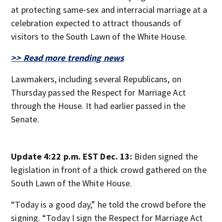
at protecting same-sex and interracial marriage at a
celebration expected to attract thousands of
visitors to the South Lawn of the White House.
>> Read more trending news
Lawmakers, including several Republicans, on
Thursday passed the Respect for Marriage Act
through the House. It had earlier passed in the
Senate.
Update 4:22 p.m. EST Dec. 13:
Biden signed the
legislation in front of a thick crowd gathered on the
South Lawn of the White House.
“Today is a good day,” he told the crowd before the
signing. “Today I sign the Respect for Marriage Act