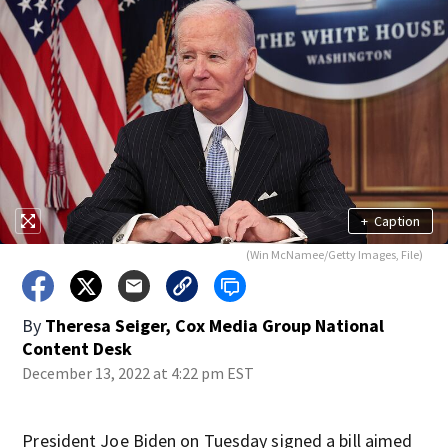
+
Caption
(Win McNamee/Getty Images, File)
By
Theresa Seiger, Cox Media Group National
Content Desk
December 13, 2022 at 4:22 pm EST
President Joe Biden on Tuesday signed a bill aimed