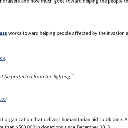
 fundraisers and how much goes toward helping the people t
oss
works toward helping people affected by the invasion a
.
ne
.
t be protected from the fighting.⁰
022
fit organization that delivers humanitarian aid to Ukraine. 
ore than $500,000 in donations since December 2013.