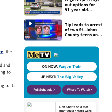
history
out options for
91-year-old
accused of killing
his ill wife
Tip leads to arrest
of two St. Johns
County teens and
discovery of
homemade guns
and explosives
te
, the
od and
ing to
ng to its