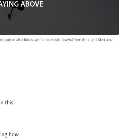
AYING ABOVE
d caution after Russia announced withdrawal from the city of Kherson.
n this
ring how