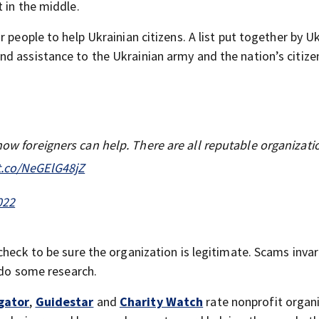
 in the middle.
 people to help Ukrainian citizens. A list put together by U
d assistance to the Ukrainian army and the nation’s citize
how foreigners can help. There are all reputable organizati
/t.co/NeGElG48jZ
022
check to be sure the organization is legitimate. Scams invar
o do some research.
gator
,
Guidestar
and
Charity Watch
rate nonprofit organ