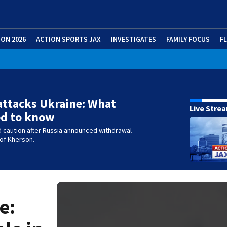
ION 2026
ACTION SPORTS JAX
INVESTIGATES
FAMILY FOCUS
F
attacks Ukraine: What
Live Stre
ed to know
 caution after Russia announced withdrawal
 of Kherson.
e: