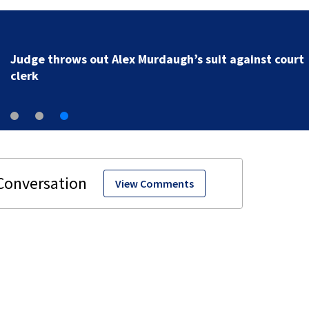
Judge throws out Alex Murdaugh’s suit against court
clerk
View Comments