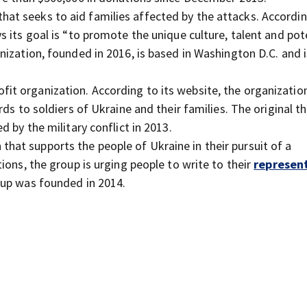
that seeks to aid families affected by the attacks. Accordin
s its goal is “to promote the unique culture, talent and pot
ization, founded in 2016, is based in Washington D.C. and i
ofit organization. According to its website, the organizatio
ds to soldiers of Ukraine and their families. The original th
 by the military conflict in 2013.
 that supports the people of Ukraine in their pursuit of a
ions, the group is urging people to write to their
represen
oup was founded in 2014.