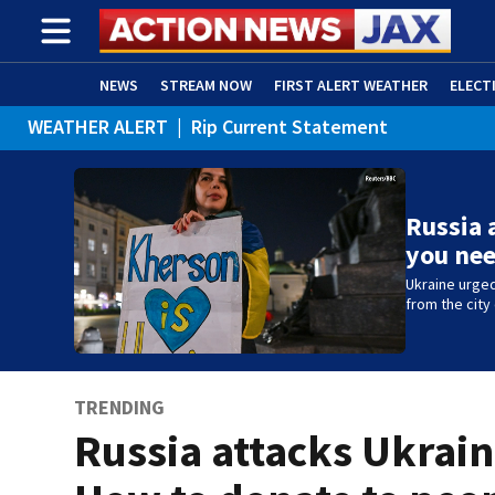
NEWS
STREAM NOW
FIRST ALERT WEATHER
ELECT
WEATHER ALERT
|
Rip Current Statement
ADVERTISE WITH US
(OPENS IN NEW WINDOW)
Russia 
you ne
Ukraine urged
from the city
TRENDING
Russia attacks Ukrain