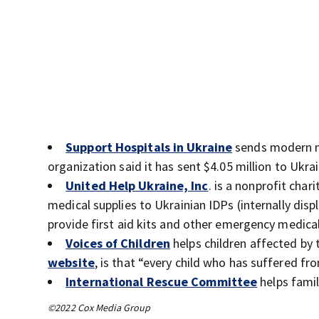
Support Hospitals in Ukraine
sends modern me
organization said it has sent $4.05 million to Ukra
United Help Ukraine, Inc
. is a nonprofit cha
medical supplies to Ukrainian IDPs (internally disp
provide first aid kits and other emergency medical 
Voices of Children
helps children affected by 
website
, is that “every child who has suffered fr
International Rescue Committee
helps famil
©2022 Cox Media Group