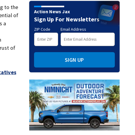
g to the
Action News Jax
ential of
Sign Up For Newsletters
s a
ZIP Code
Email Address
n
rust of
SIGN UP
tatives