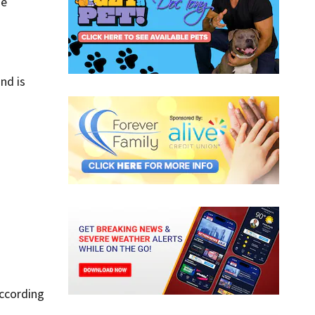
he
nd is
According