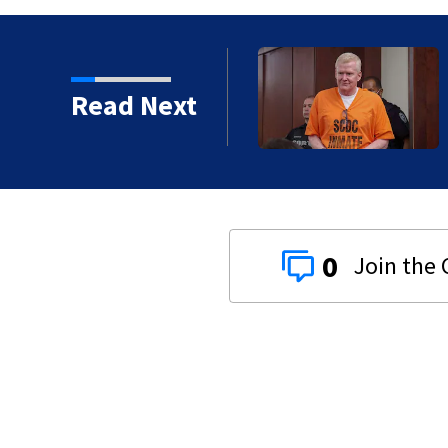
s’ film
Read Next
0