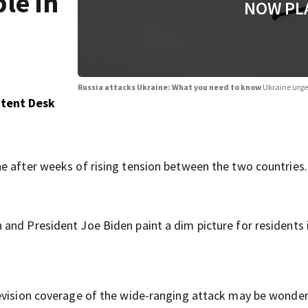
le in
NOW PL
Russia attacks Ukraine: What you need to know
Ukraine urge
ntent Desk
e after weeks of rising tension between the two countries.
and President Joe Biden paint a dim picture for residents i
levision coverage of the wide-ranging attack may be wonde