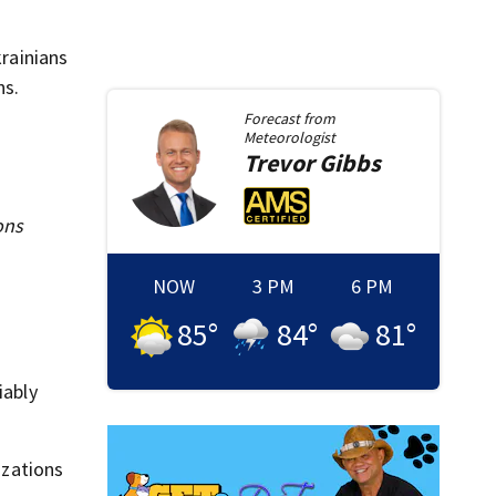
krainians
ns.
Forecast from
Meteorologist
Trevor
Gibbs
ons
NOW
3 PM
6 PM
85
°
84
°
81
°
iably
izations