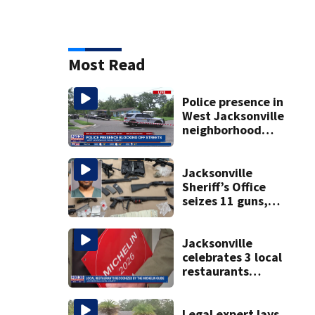
Most Read
Police presence in
West Jacksonville
neighborhood
blocks off streets
Jacksonville
Sheriff’s Office
seizes 11 guns,
drugs in Herlong
raid
Jacksonville
celebrates 3 local
restaurants
securing first-ever
Michelin
recognition in city
Legal expert lays