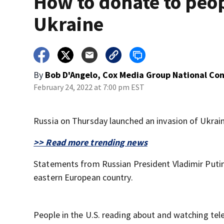
How to donate to peop
Ukraine
By
Bob D'Angelo, Cox Media Group National Co
February 24, 2022 at 7:00 pm EST
Russia on Thursday launched an invasion of Ukrain
>> Read more trending news
Statements from Russian President Vladimir Putin 
eastern European country.
People in the U.S. reading about and watching te