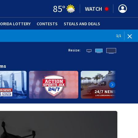
85
°
WATCH
LORIDA LOTTERY
CONTESTS
STEALS AND DEALS
(OPE
1
/
1
Resize:
ams