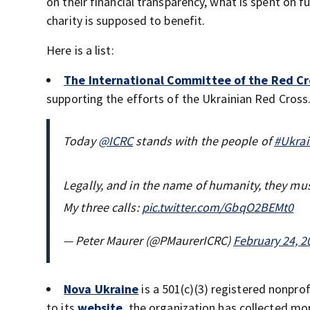
on their financial transparency, what is spent on
charity is supposed to benefit.
Here is a list:
The International Committee of the Red Cr
supporting the efforts of the Ukrainian Red Cross
Today
@ICRC
stands with the people of
#Ukrai
Legally, and in the name of humanity, they mus
My three calls:
pic.twitter.com/GbqO2BEMt0
— Peter Maurer (@PMaurerICRC)
February 24, 2
Nova Ukraine
is a 501(c)(3) registered nonpro
to its
website
, the organization has collected m