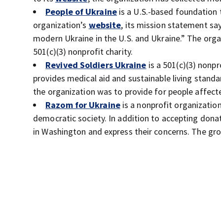
People of Ukraine
is a U.S.-based foundation 
organization’s
website
, its mission statement say
modern Ukraine in the U.S. and Ukraine.” The organ
501(c)(3) nonprofit charity.
Revived Soldiers Ukraine
is a 501(c)(3) nonpr
provides medical aid and sustainable living standar
the organization was to provide for people affected
Razom for Ukraine
is a nonprofit organization
democratic society. In addition to accepting donat
in Washington and express their concerns. The gr