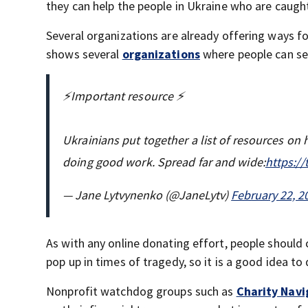
they can help the people in Ukraine who are caught
Several organizations are already offering ways for
shows several
organizations
where people can sen
⚡️Important resource ⚡️
Ukrainians put together a list of resources on 
doing good work. Spread far and wide:
https:/
— Jane Lytvynenko (@JaneLytv)
February 22, 2
As with any online donating effort, people should 
pop up in times of tragedy, so it is a good idea t
Nonprofit watchdog groups such as
Charity Navi