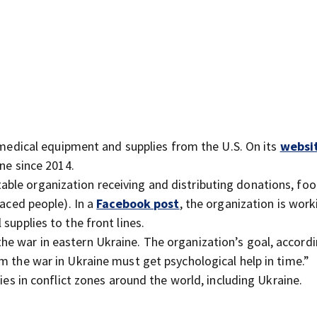
dical equipment and supplies from the U.S. On its
websi
ine since 2014.
ritable organization receiving and distributing donations, fo
laced people). In a
Facebook post
, the organization is work
supplies to the front lines.
the war in eastern Ukraine. The organization’s goal, accordi
om the war in Ukraine must get psychological help in time.”
ies in conflict zones around the world, including Ukraine.