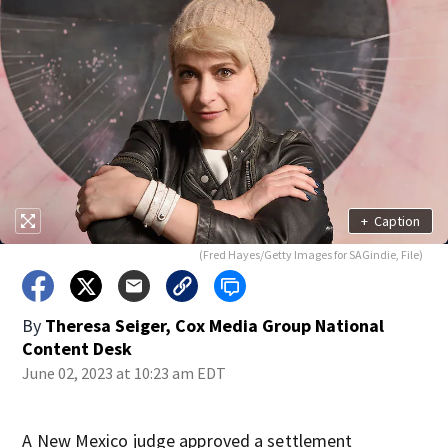
+
Caption
(Fred Hayes/Getty Images for SAGindie, File)
By
Theresa Seiger, Cox Media Group National
Content Desk
June 02, 2023 at 10:23 am EDT
A New Mexico judge approved a settlement