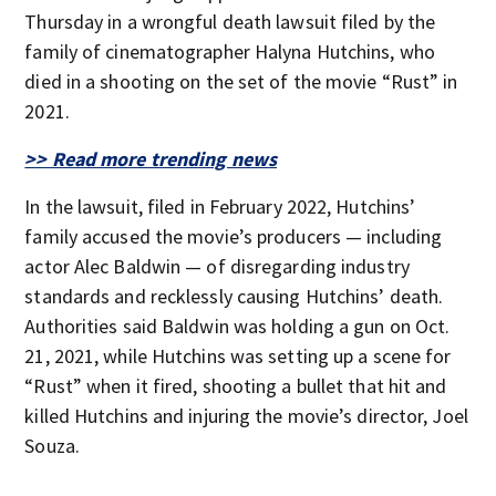
Thursday in a wrongful death lawsuit filed by the
family of cinematographer Halyna Hutchins, who
died in a shooting on the set of the movie “Rust” in
2021.
>> Read more trending news
In the lawsuit, filed in February 2022, Hutchins’
family accused the movie’s producers — including
actor Alec Baldwin — of disregarding industry
standards and recklessly causing Hutchins’ death.
Authorities said Baldwin was holding a gun on Oct.
21, 2021, while Hutchins was setting up a scene for
“Rust” when it fired, shooting a bullet that hit and
killed Hutchins and injuring the movie’s director, Joel
Souza.