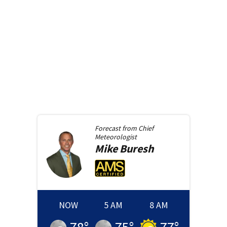
Forecast from
Chief
Meteorologist
Mike
Buresh
NOW
5 AM
8 AM