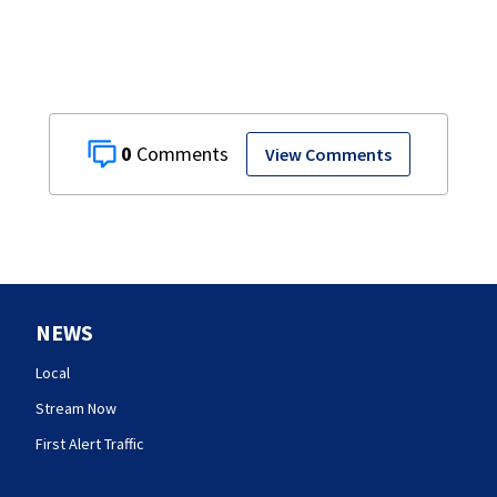
0
View Comments
NEWS
Local
Stream Now
First Alert Traffic