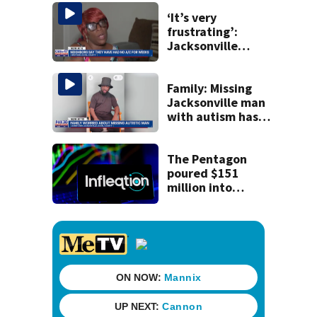
to construction
‘It’s very
frustrating’:
Jacksonville
apartment
tenants say
they’ve gone
Family: Missing
nearly a month
Jacksonville man
without AC
with autism has
been found
The Pentagon
poured $151
million into
technology most
Americans have
never heard of.
Does that make it
a good
investment?