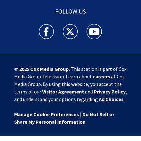
FOLLOW US
Action News Jax facebook feed(Opens a new w
Action News Jax twitter feed(Opens
Action News Jax youtube
© 2025
Cox Media Group
.
This station is part of Cox
Media Group Television. Learn about
careers
at Cox
Media Group. By using this website, you accept the
terms of our
Visitor Agreement
and
Privacy Policy
,
and understand your options regarding
Ad Choices
.
Manage Cookie Preferences
|
Do Not Sell or
Share My Personal Information