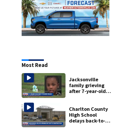
Most Read
Jacksonville
family grieving
after 7-year-old
boy found dead
Charlton County
High School
delays back-to-
school date due