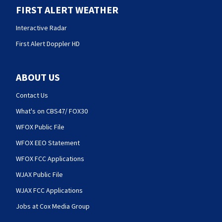
FIRST ALERT WEATHER
Interactive Radar
First Alert Doppler HD
ABOUT US
Contact Us
What's on CBS47/ FOX30
WFOX Public File
WFOX EEO Statement
WFOX FCC Applications
WJAX Public File
WJAX FCC Applications
Jobs at Cox Media Group