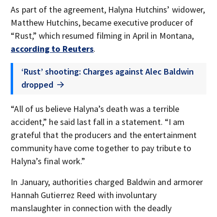
As part of the agreement, Halyna Hutchins’ widower,
Matthew Hutchins, became executive producer of
“Rust,” which resumed filming in April in Montana,
according to Reuters
.
‘Rust’ shooting: Charges against Alec Baldwin
dropped
“All of us believe Halyna’s death was a terrible
accident,” he said last fall in a statement. “I am
grateful that the producers and the entertainment
community have come together to pay tribute to
Halyna’s final work.”
In January, authorities charged Baldwin and armorer
Hannah Gutierrez Reed with involuntary
manslaughter in connection with the deadly