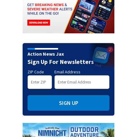
Action News Jax
Sign Up For Newsletters
ZIP Code
Email Address
SIGN UP