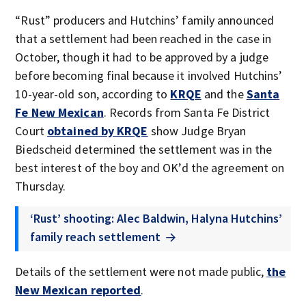
“Rust” producers and Hutchins’ family announced
that a settlement had been reached in the case in
October, though it had to be approved by a judge
before becoming final because it involved Hutchins’
10-year-old son, according to
KRQE
and the
Santa
Fe New Mexican
. Records from Santa Fe District
Court
obtained by KRQE
show Judge Bryan
Biedscheid determined the settlement was in the
best interest of the boy and OK’d the agreement on
Thursday.
‘Rust’ shooting: Alec Baldwin, Halyna Hutchins’
family reach settlement
Details of the settlement were not made public,
the
New Mexican reported
.