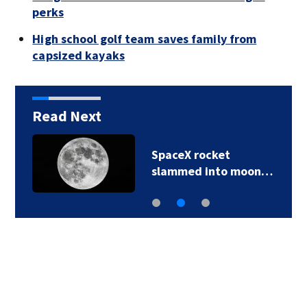
perks
High school golf team saves family from
capsized kayaks
Read Next
SpaceX rocket
slammed into moon…