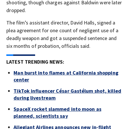
shooting, though charges against Baldwin were later
dropped.
The film’s assistant director, David Halls, signed a
plea agreement for one count of negligent use of a
deadly weapon and got a suspended sentence and
six months of probation, officials said.
LATEST TRENDING NEWS:
Man burst into flames at California shopping
center
TikTok influencer César Gastélum shot, killed
during livestream
SpaceX rocket slammed into moon as
planned, scientists say
Allegiant Airlines announces new in-flight