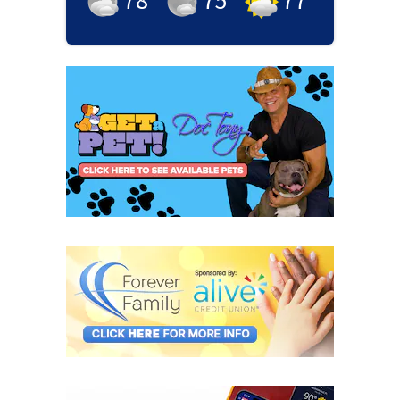
78
°
75
°
77
°