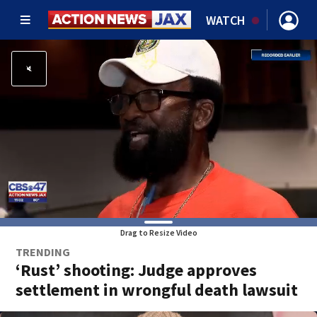
WATCH
Drag to Resize Video
TRENDING
‘Rust’ shooting: Judge approves
settlement in wrongful death lawsuit