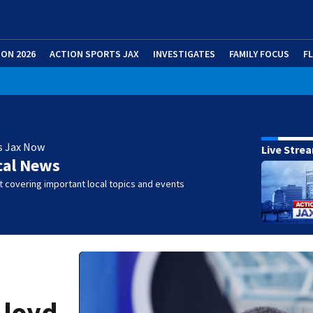
ION 2026
ACTION SPORTS JAX
INVESTIGATES
FAMILY FOCUS
F
s Jax Now
Live Stre
cal News
 covering important local topics and events
Lloyd