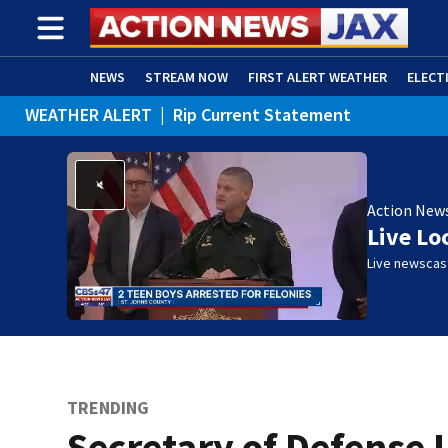
NEWS
STREAM NOW
FIRST ALERT WEATHER
ELECT
WEATHER ALERT
|
Rip Current Statement
ADVERTISE WITH US
(OPENS IN NEW WINDOW)
Action New
Live Lo
Live newscast
TRENDING
Secretary of Defense 