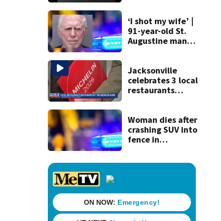
120 mph over
Mathews Bridge
‘I shot my wife’ |
91-year-old St.
Augustine man
said he planned to
kill himself after
killing wife
Jacksonville
celebrates 3 local
restaurants
securing first-ever
Michelin
recognition in city
Woman dies after
history
crashing SUV into
fence in
Jacksonville’s
Hillcrest
neighborhood