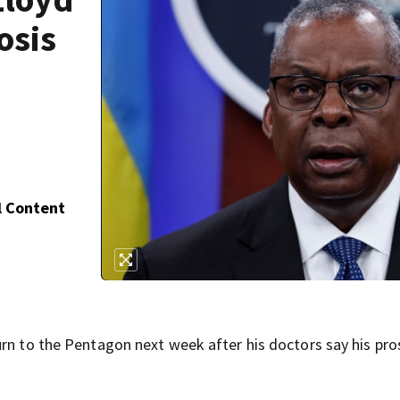
osis
l Content
urn to the Pentagon next week after his doctors say his pro