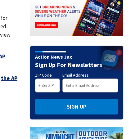
 for
zed.
eview
AP
.
Action News Jax
Sign Up For Newsletters
ZIP Code
Email Address
,
the AP
SIGN UP