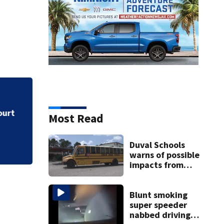
Most Read
Duval Schools
warns of possible
impacts from
threatened bus
strike as Monday’s
1st school day
Blunt smoking
looms
super speeder
nabbed driving