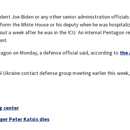
ident Joe Biden or any other senior administration officials
nform the White House or his deputy when he was hospitali
out a week after he was in the ICU. An internal Pentagon r
ent.
tagon on Monday, a defense official said, according to
the 
ual Ukraine contact defense group meeting earlier this week
g center
er Peter Katsis dies