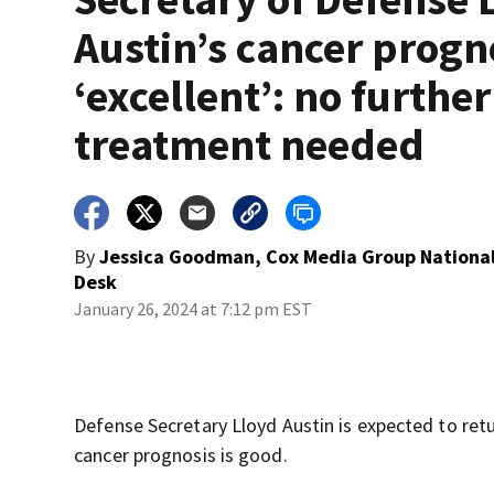
Austin’s cancer progn
‘excellent’: no further
treatment needed
By
Jessica Goodman, Cox Media Group Nationa
Desk
January 26, 2024 at 7:12 pm EST
Defense Secretary Lloyd Austin is expected to ret
cancer prognosis is good.