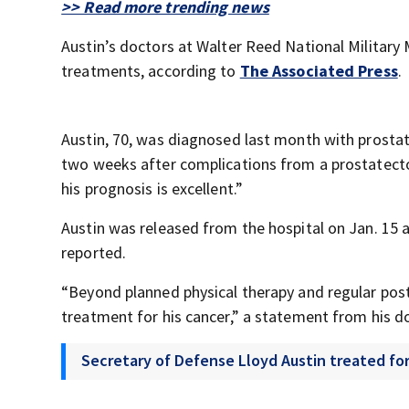
>> Read more trending news
Austin’s doctors at Walter Reed National Military 
treatments, according to
The Associated Press
.
Austin, 70, was diagnosed last month with prosta
two weeks after complications from a prostatectom
his prognosis is excellent.”
Austin was released from the hospital on Jan. 15 
reported.
“Beyond planned physical therapy and regular pos
treatment for his cancer,” a statement from his d
Secretary of Defense Lloyd Austin treated fo