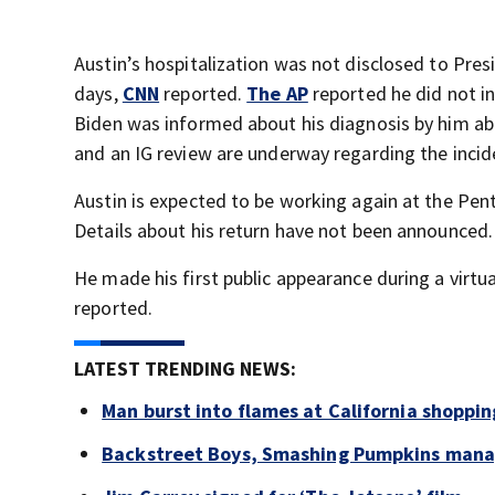
Austin’s hospitalization was not disclosed to Pres
days,
CNN
reported.
The AP
reported he did not i
Biden was informed about his diagnosis by him ab
and an IG review are underway regarding the incid
Austin is expected to be working again at the Pen
Details about his return have not been announced.
He made his first public appearance during a virt
reported.
LATEST TRENDING NEWS:
Man burst into flames at California shoppin
Backstreet Boys, Smashing Pumpkins manag