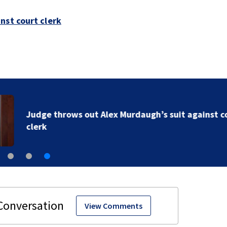
nst court clerk
Judge throws out Alex Murdaugh’s suit against court
clerk
View Comments