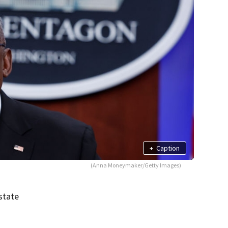
+
Caption
(Anna Moneymaker/Getty Images)
state