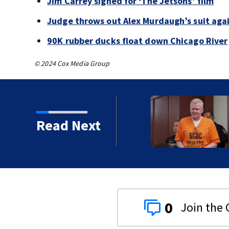
Jim Carrey signed for ‘The Jetsons’ film
Judge throws out Alex Murdaugh’s suit agai
90K rubber ducks float down Chicago River
© 2024 Cox Media Group
s’ film
Read Next
0