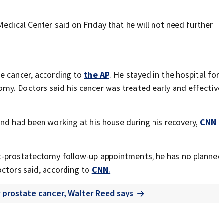
Medical Center said on Friday that he will not need further
te cancer, according to
the AP
. He stayed in the hospital fo
y. Doctors said his cancer was treated early and effective
and had been working at his house during his recovery,
CNN
t-prostatectomy follow-up appointments, he has no planne
octors said, according to
CNN.
r prostate cancer, Walter Reed says