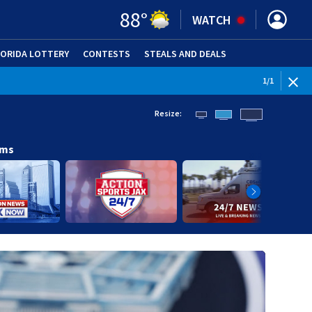
88
°
WATCH
LORIDA LOTTERY
CONTESTS
STEALS AND DEALS
(OPE
1
/
1
Resize:
ams