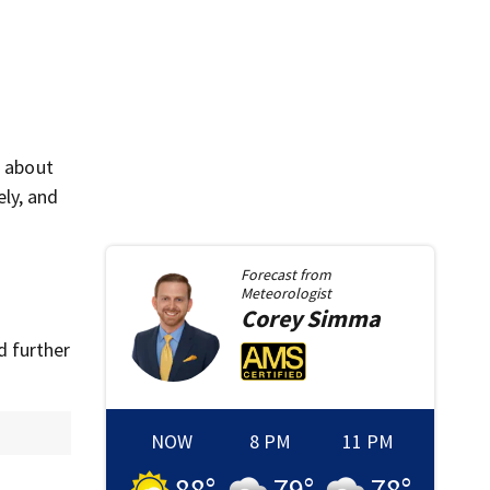
r about
ly, and
Forecast from
Meteorologist
Corey
Simma
d further
NOW
8 PM
11 PM
88
°
79
°
78
°