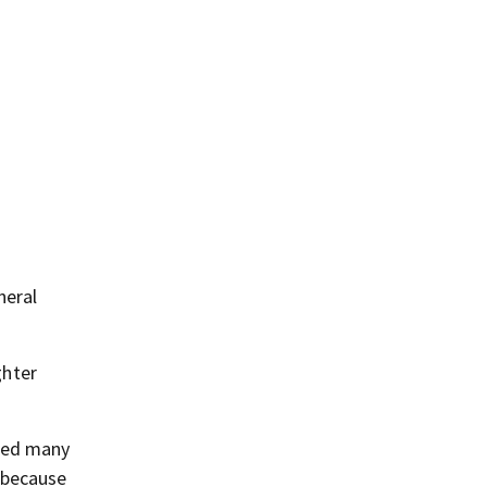
neral
ghter
ered many
 because