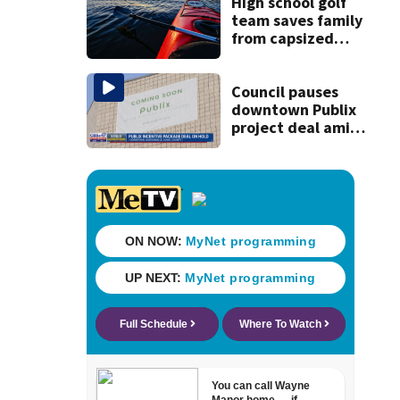
23% from 2023-
High school golf
2025
team saves family
from capsized
kayaks
Council pauses
downtown Publix
project deal amid
concerns over
cash incentives