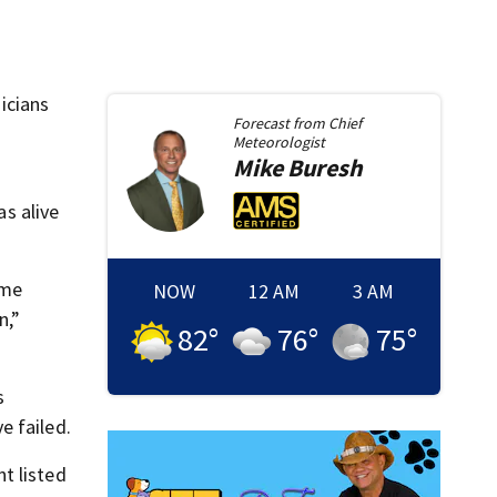
icians
Forecast from
Chief
Meteorologist
Mike
Buresh
s alive
ome
NOW
12 AM
3 AM
n,”
82
°
76
°
75
°
s
e failed.
t listed