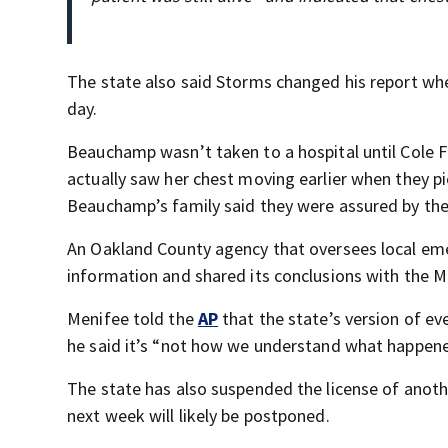
The state also said Storms changed his report wh
day.
Beauchamp wasn’t taken to a hospital until Cole F
actually saw her chest moving earlier when they pi
Beauchamp’s family said they were assured by the
An Oakland County agency that oversees local eme
information and shared its conclusions with the 
Menifee told the
AP
that the state’s version of ev
he said it’s “not how we understand what happene
The state has also suspended the license of anoth
next week will likely be postponed.