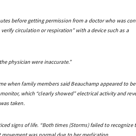
nutes before getting permission from a doctor who was con
erify circulation or respiration” with a device such as a
the physician were inaccurate.”
home when family members said Beauchamp appeared to be
monitor, which “clearly showed” electrical activity and rev
 was taken.
ed signs of life. “Both times (Storms) failed to recognize 
hest movement was normal due to her medication.