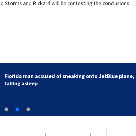
id Storms and Rickard will be contesting the conclusions.
Florida man accused of sneaking onto JetBlue plane,
falling asleep