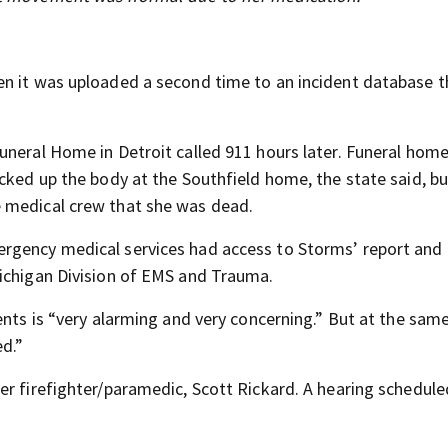
en it was uploaded a second time to an incident database t
uneral Home in Detroit called 911 hours later. Funeral home
cked up the body at the Southfield home, the state said, bu
 medical crew that she was dead.
rgency medical services had access to Storms’ report and
Michigan Division of EMS and Trauma.
ents is “very alarming and very concerning.” But at the sam
d.”
er firefighter/paramedic, Scott Rickard. A hearing schedule