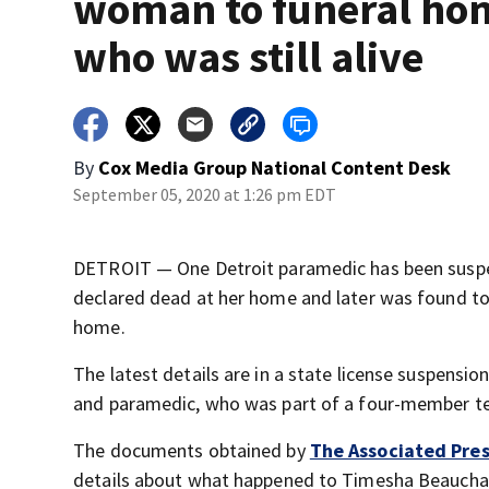
woman to funeral ho
who was still alive
By
Cox Media Group National Content Desk
September 05, 2020 at 1:26 pm EDT
DETROIT — One Detroit paramedic has been suspe
declared dead at her home and later was found to
home.
The latest details are in a state license suspensio
and paramedic, who was part of a four-member t
The documents obtained by
The Associated Pre
details about what happened to Timesha Beauchamp