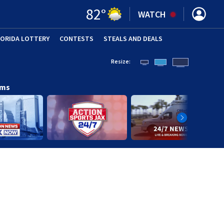
82
°
WATCH
LORIDA LOTTERY
CONTESTS
STEALS AND DEALS
(OPE
Resize:
ams