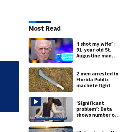
Most Read
‘I shot my wife’ |
91-year-old St.
Augustine man
said he planned to
kill himself after
killing wife
2 men arrested in
Mets broadcaster 
Florida Publix
‘garbage’ comme
machete fight
‘Significant
problem’: Data
shows number of
foster homes in
Florida dropped