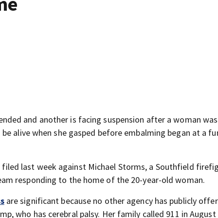
me
nded and another is facing suspension after a woman was
 be alive when she gasped before embalming began at a fu
n filed last week against Michael Storms, a Southfield firefi
eam responding to the home of the 20-year-old woman.
ss
are significant because no other agency has publicly off
, who has cerebral palsy. Her family called 911 in August