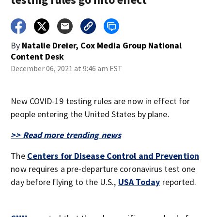
By
Natalie Dreier, Cox Media Group National
Content Desk
December 06, 2021 at 9:46 am EST
New COVID-19 testing rules are now in effect for
people entering the United States by plane.
>> Read more trending news
The
Centers for Disease Control and Prevention
now requires a pre-departure coronavirus test one
day before flying to the U.S.,
USA Today
reported.