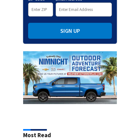
SIGN UP
Most Read