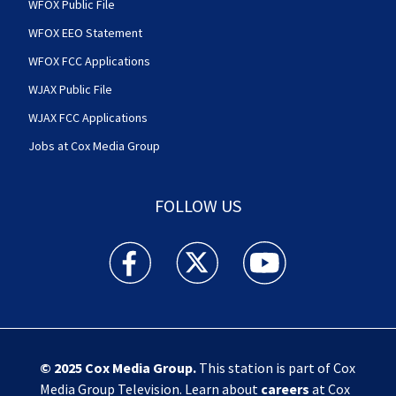
WFOX Public File
WFOX EEO Statement
WFOX FCC Applications
WJAX Public File
WJAX FCC Applications
Jobs at Cox Media Group
FOLLOW US
Action News Jax facebook feed(Opens a new w
Action News Jax twitter feed(Opens
Action News Jax youtube
© 2025
Cox Media Group
.
This station is part of Cox
Media Group Television. Learn about
careers
at Cox