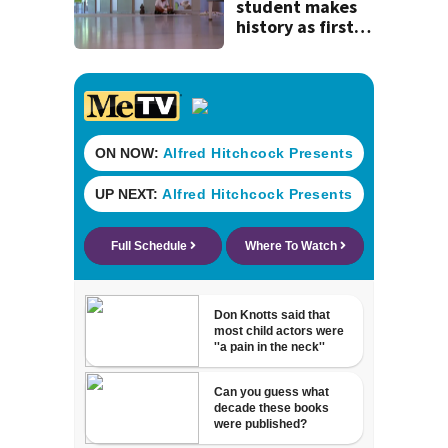
history
student makes
history as first
child to log 100
volunteer hours
reading to pets