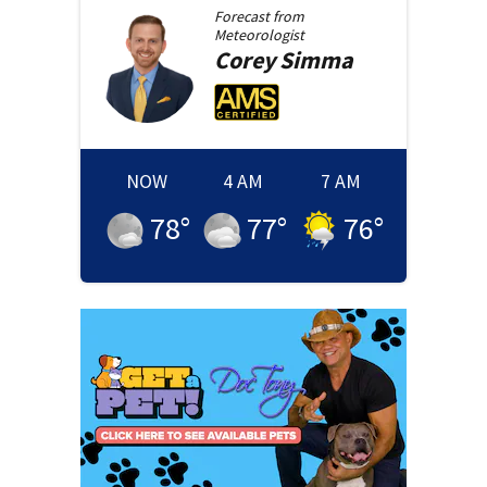
Forecast from
Meteorologist
Corey
Simma
NOW
4 AM
7 AM
78
°
77
°
76
°