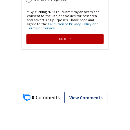
0
View Comments