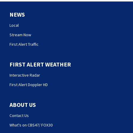
NEWS
Local
Stream Now
First Alert Traffic
FIRST ALERT WEATHER
Interactive Radar
First Alert Doppler HD
ABOUT US
Contact Us
What's on CBS47/ FOX30