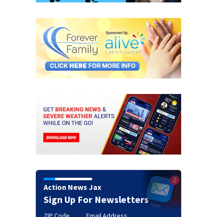
Action News Jax
Sign Up For Newsletters
ZIP Code
Email Address