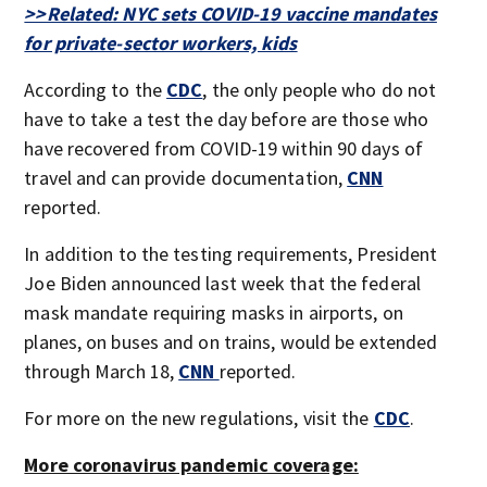
>>Related: NYC sets COVID-19 vaccine mandates
for private-sector workers, kids
According to the
CDC
, the only people who do not
have to take a test the day before are those who
have recovered from COVID-19 within 90 days of
travel and can provide documentation,
CNN
reported.
In addition to the testing requirements, President
Joe Biden announced last week that the federal
mask mandate requiring masks in airports, on
planes, on buses and on trains, would be extended
through March 18,
CNN
reported.
For more on the new regulations, visit the
CDC
.
More coronavirus pandemic coverage: