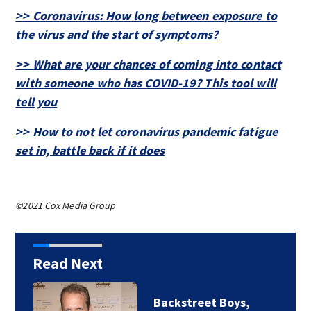
>> Coronavirus: How long between exposure to
the virus and the start of symptoms?
>> What are your chances of coming into contact
with someone who has COVID-19? This tool will
tell you
>> How to not let coronavirus pandemic fatigue
set in, battle back if it does
©2021 Cox Media Group
Read Next
Jim Carrey signed for