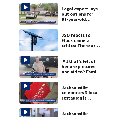
Legal expert lays
out options for
91-year-old
accused of killing
his ill wife
JSO reacts to
Flock camera
critics: There are
strict rules - and
license-plate
readers save lives
‘All that’s left of
her are pictures
and video’: Family
reacts to arrest in
July SR16 crash
Jacksonville
celebrates 3 local
restaurants
securing first-ever
Michelin
recognition in city
Jacksonville