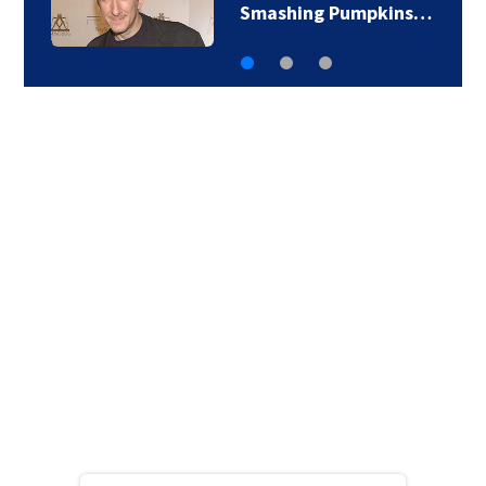
‘The Jetsons’ film