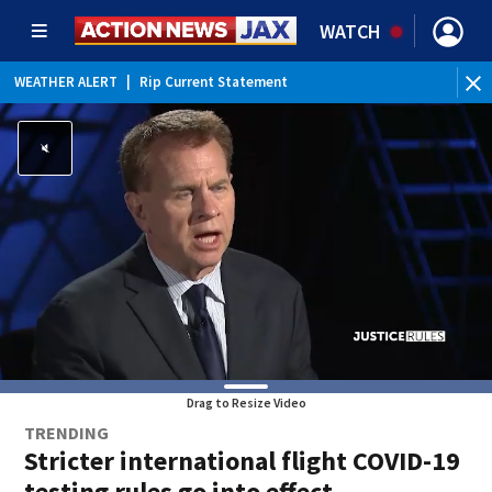
WATCH
WEATHER ALERT
|
Rip Current Statement
Drag to Resize Video
TRENDING
Stricter international flight COVID-19
testing rules go into effect