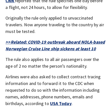
CNN
reported that the rule specifies one day before
a flight, not 24 hours, to allow for flexibility.
Originally the rule only applied to unvaccinated
travelers. Now anyone traveling to the country by air
must be tested.
>>Related: COVID-19 outbreak aboard NOLA-based
Norwegian Cruise Line ship sickens at least 10
The rule also applies to all air passengers over the
age of 2 no matter the person’s nationality.
Airlines were also asked to collect contract tracing
information and to forward it to the CDC when
requested to do so with the information including
names, addresses, phone numbers, emails and
birthdays, according to
USA Today
.