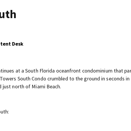
uth
ntent Desk
tinues at a South Florida oceanfront condominium that part
 Towers South Condo crumbled to the ground in seconds in
 just north of Miami Beach.
uth: