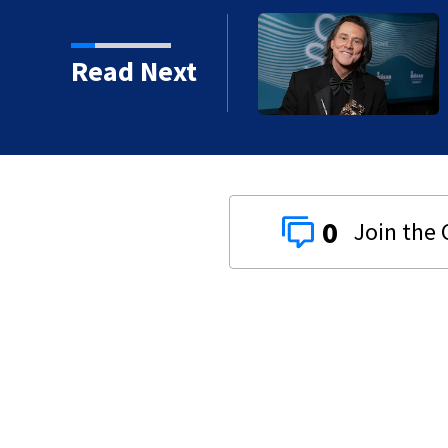
kins manager Peter
Read Next
0