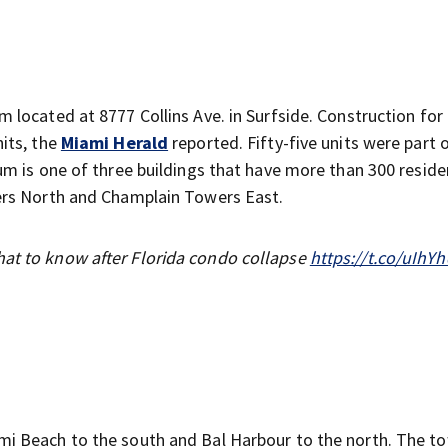
located at 8777 Collins Ave. in Surfside. Construction for
its, the
Miami Herald
reported. Fifty-five units were part 
m is one of three buildings that have more than 300 reside
ers North and Champlain Towers East.
hat to know after Florida condo collapse
https://t.co/uIhY
i Beach to the south and Bal Harbour to the north. The t