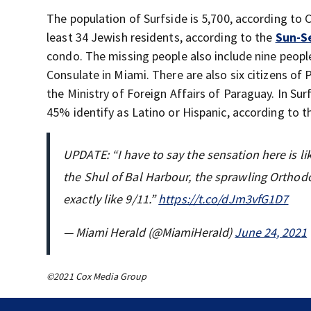
The population of Surfside is 5,700, according to
least 34 Jewish residents, according to the
Sun-S
condo. The missing people also include nine peopl
Consulate in Miami. There are also six citizens of P
the Ministry of Foreign Affairs of Paraguay. In Sur
45% identify as Latino or Hispanic, according to t
UPDATE: “I have to say the sensation here is li
the Shul of Bal Harbour, the sprawling Orthodo
exactly like 9/11.”
https://t.co/dJm3vfG1D7
— Miami Herald (@MiamiHerald)
June 24, 2021
©2021 Cox Media Group