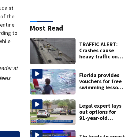
ude at
 of the
gentine
Most Read
rding to
while
TRAFFIC ALERT:
Crashes cause
heavy traffic on
the Buckman and
eader at
Fuller Warren
bridges
Florida provides
feels
vouchers for free
swimming lessons
for families
Legal expert lays
out options for
91-year-old
accused of killing
his ill wife
Tip leads to arrest