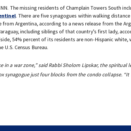
 CNN. The missing residents of Champlain Towers South incl
entinel
. There are five synagogues within walking distance
e from Argentina, according to a news release from the Ar
araguay, including siblings of that country’s first lady, acco
fside, 54% percent of its residents are non-Hispanic white, 
he U.S. Census Bureau.
ke in a war zone,” said Rabbi Sholom Lipskar, the spiritual l
x synagogue just four blocks from the condo collapse. “It 