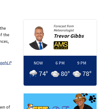
Forecast from
 the
Meteorologist
of the
Trevor
Gibbs
nces,
hqehLP
NOW
6 PM
9 PM
74
°
80
°
78
°
own of