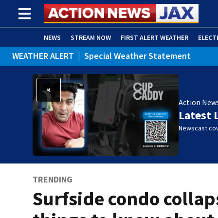
NEWS
STREAM NOW
FIRST ALERT WEATHER
ELECT
WEATHER ALERT
|
Special Weather Statement
ADVERTISE WITH US
(OPENS IN NEW WINDOW)
Action New
Latest 
Newscast cov
TRENDING
Surfside condo collap