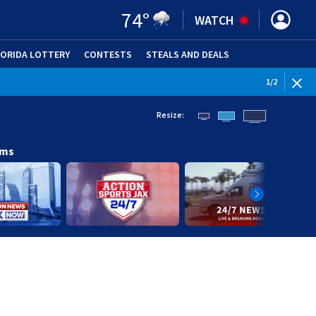
74
°
WATCH
LORIDA LOTTERY
CONTESTS
STEALS AND DEALS
(OPE
WEATHE
1
/
2
Resize:
ams