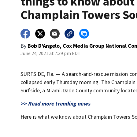
things to know about
Champlain Towers So
By
Bob D'Angelo, Cox Media Group National Co
June 24, 2021 at 7:39 pm EDT
SURFSIDE, Fla. — A search-and-rescue mission con
collapsed early Thursday morning. The Champlain
Surfside, a Miami-Dade County community located
>> Read more trending news
Here is what we know about Champlain Towers So