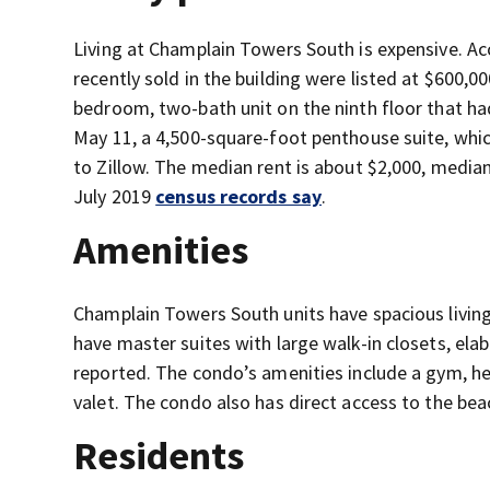
Living at Champlain Towers South is expensive. Ac
recently sold in the building were listed at $600,0
bedroom, two-bath unit on the ninth floor that had
May 11, a 4,500-square-foot penthouse suite, whic
to Zillow. The median rent is about $2,000, media
July 2019
census records say
.
Amenities
Champlain Towers South units have spacious living
have master suites with large walk-in closets, e
reported. The condo’s amenities include a gym, he
valet. The condo also has direct access to the beac
Residents