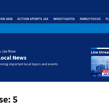
ION 2026
ACTION SPORTS JAX
INVESTIGATES
FAMILY FOCUS
F
s Jax Now
Live Stre
Local News
ering important local topics and events
se: 5