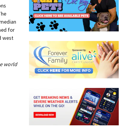
ons
The
 median
med for
d west
he world