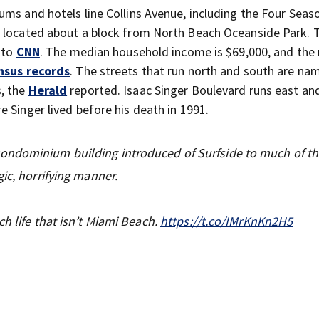
ums and hotels line Collins Avenue, including the Four Seas
s located about a block from North Beach Oceanside Park. 
 to
CNN
. The median household income is $69,000, and the
nsus records
. The streets that run north and south are na
, the
Herald
reported. Isaac Singer Boulevard runs east an
 Singer lived before his death in 1991.
ondominium building introduced of Surfside to much of t
ic, horrifying manner.
h life that isn’t Miami Beach.
https://t.co/IMrKnKn2H5