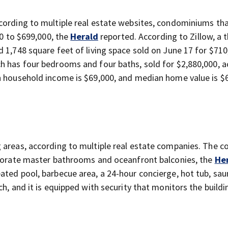
cording to multiple real estate websites, condominiums th
00 to $699,000, the
Herald
reported. According to Zillow, a 
 1,748 square feet of living space sold on June 17 for $710
h has four bedrooms and four baths, sold for $2,880,000, 
n household income is $69,000, and median home value is $
 areas, according to multiple real estate companies. The 
laborate master bathrooms and oceanfront balconies, the
He
ated pool, barbecue area, a 24-hour concierge, hot tub, sa
h, and it is equipped with security that monitors the buildi