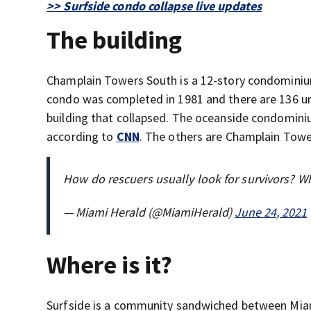
>> Surfside condo collapse live updates
The building
Champlain Towers South is a 12-story condominium 
condo was completed in 1981 and there are 136 un
building that collapsed. The oceanside condominiu
according to
CNN
. The others are Champlain Tow
How do rescuers usually look for survivors? W
— Miami Herald (@MiamiHerald)
June 24, 2021
Where is it?
Surfside is a community sandwiched between Miam