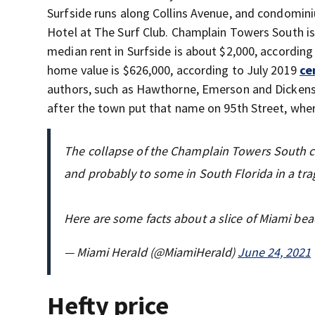
Surfside runs along Collins Avenue, and condomini
Hotel at The Surf Club. Champlain Towers South i
median rent in Surfside is about $2,000, according
home value is $626,000, according to July 2019
ce
authors, such as Hawthorne, Emerson and Dickens
after the town put that name on 95th Street, where
The collapse of the Champlain Towers South c
and probably to some in South Florida in a trag
Here are some facts about a slice of Miami beac
— Miami Herald (@MiamiHerald)
June 24, 2021
Hefty price