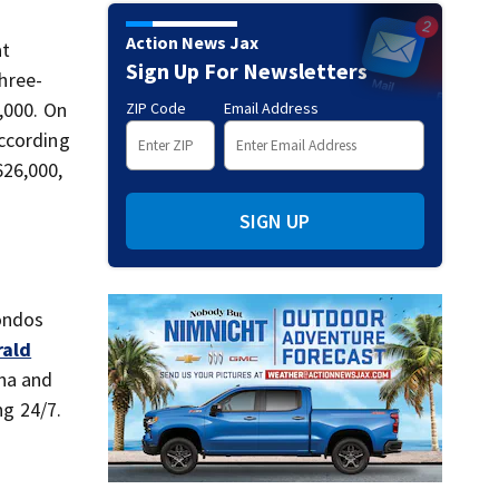
Action News Jax
at
Sign Up For Newsletters
three-
,000. On
ZIP Code
Email Address
according
626,000,
SIGN UP
condos
rald
una and
ng 24/7.