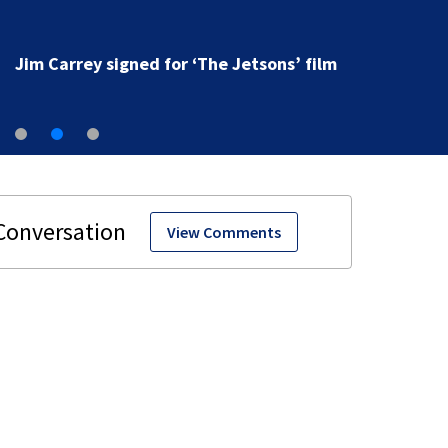
Jim Carrey signed for ‘The Jetsons’ film
View Comments