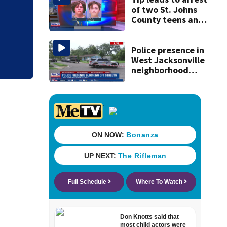
of two St. Johns
Judge throws out 
County teens and
clerk
discovery of
homemade guns
and explosives
Police presence in
West Jacksonville
neighborhood
blocks off streets