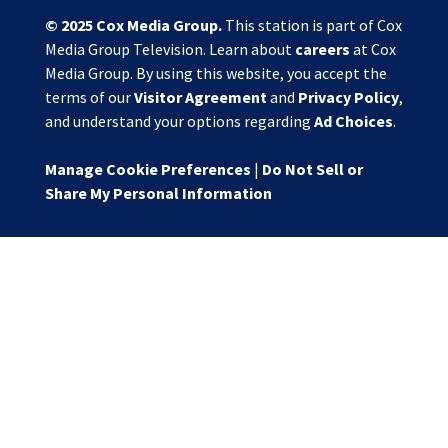
© 2025
Cox Media Group
.
This station is part of Cox
Media Group Television. Learn about
careers
at Cox
Media Group. By using this website, you accept the
terms of our
Visitor Agreement
and
Privacy Policy
,
and understand your options regarding
Ad Choices
.
Manage Cookie Preferences
|
Do Not Sell or
Share My Personal Information