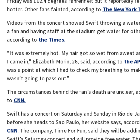
Friday was 102.4 degrees Fahrenheit but it reportedly f
hotter. Other fans fainted, according to
The New York 
Videos from the concert showed Swift throwing a water
a fan and having staff at the stadium get water for othe
according to
the Times.
“It was extremely hot. My hair got so wet from sweat a
I came in,” Elizabeth Morin, 26, said, according to
the AP
was a point at which I had to check my breathing to mak
wasn’t going to pass out.”
The circumstances behind the fan’s death are unclear, a
to
CNN.
Swift has a concert on Saturday and Sunday in Rio de Ja
before she heads to Sao Paulo, her website says, accord
CNN
. The company, Time For Fun, said they will be addin
Swift’s Saturday concert and will provide free water. The