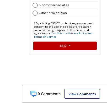
0
View Comments