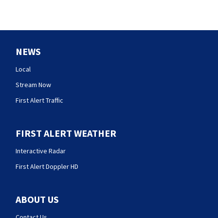
NEWS
Local
Stream Now
First Alert Traffic
FIRST ALERT WEATHER
Interactive Radar
First Alert Doppler HD
ABOUT US
Contact Us