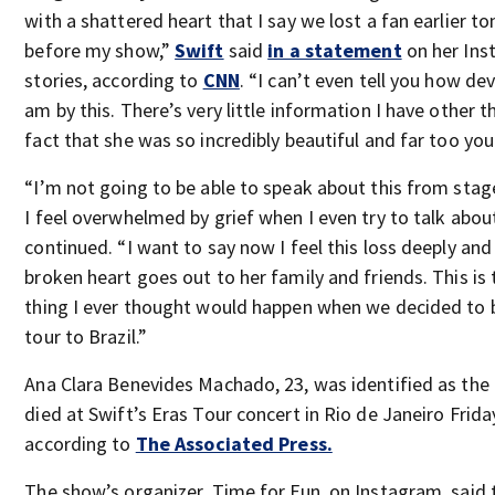
with a shattered heart that I say we lost a fan earlier to
before my show,”
Swift
said
in a statement
on her Ins
stories, according to
CNN
. “I can’t even tell you how de
am by this. There’s very little information I have other t
fact that she was so incredibly beautiful and far too yo
“I’m not going to be able to speak about this from sta
I feel overwhelmed by grief when I even try to talk about
continued. “I want to say now I feel this loss deeply an
broken heart goes out to her family and friends. This is 
thing I ever thought would happen when we decided to b
tour to Brazil.”
Ana Clara Benevides Machado, 23, was identified as the
died at Swift’s Eras Tour concert in Rio de Janeiro Frida
according to
The Associated Press.
The show’s organizer, Time for Fun, on Instagram, said t