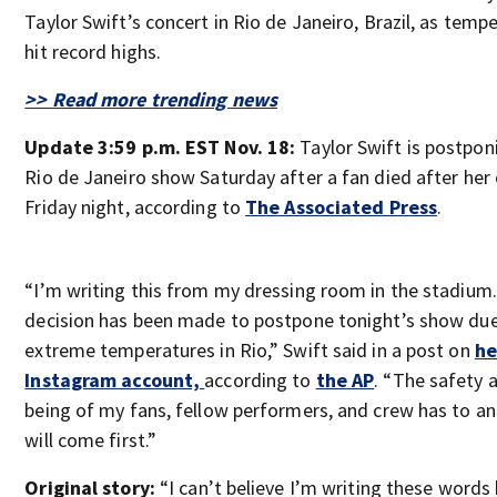
Taylor Swift’s concert in Rio de Janeiro, Brazil, as temp
hit record highs.
>> Read more trending news
Update 3:59 p.m. EST Nov. 18:
Taylor Swift is postpon
Rio de Janeiro show Saturday after a fan died after her
Friday night, according to
The Associated Press
.
“I’m writing this from my dressing room in the stadium
decision has been made to postpone tonight’s show due
extreme temperatures in Rio,” Swift said in a post on
he
Instagram account,
according to
the AP
. “The safety 
being of my fans, fellow performers, and crew has to a
will come first.”
Original story:
“I can’t believe I’m writing these words b