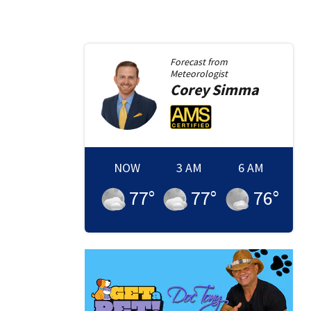
Forecast from
Meteorologist
Corey
Simma
NOW
3 AM
6 AM
77
°
77
°
76
°