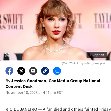
+
Caption
(Matt Winkelmeyer/Getty Images)
By
Jessica Goodman, Cox Media Group National
Content Desk
November 18, 2023 at 4:01 pm EST
RIO DE JANEIRO — A fan died and others fainted Friday 