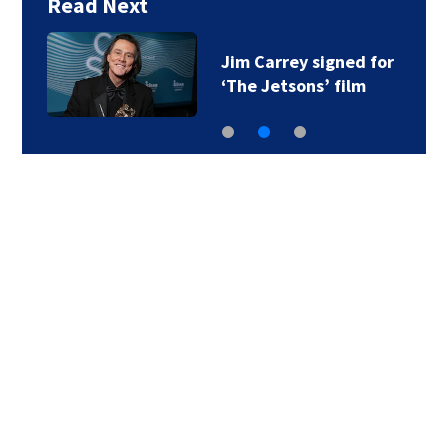
Read Next
Jim Carrey signed for
‘The Jetsons’ film