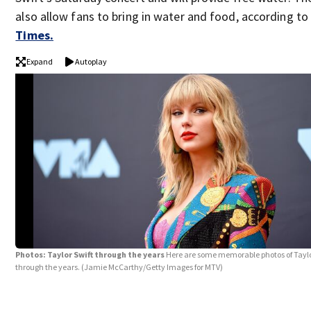
also allow fans to bring in water and food, according t
Times.
Expand
Autoplay
Photos: Taylor Swift through the years
Here are some memorable photos of Taylo
through the years.
(Jamie McCarthy/Getty Images for MTV)