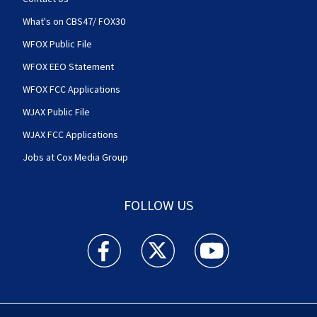
What's on CBS47/ FOX30
WFOX Public File
WFOX EEO Statement
WFOX FCC Applications
WJAX Public File
WJAX FCC Applications
Jobs at Cox Media Group
FOLLOW US
Action News Jax facebook feed(Opens a new w
Action News Jax twitter feed(Opens
Action News Jax youtube