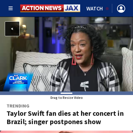
WATCH
Drag to Resize Video
TRENDING
Taylor Swift fan dies at her concert in
Brazil; singer postpones show