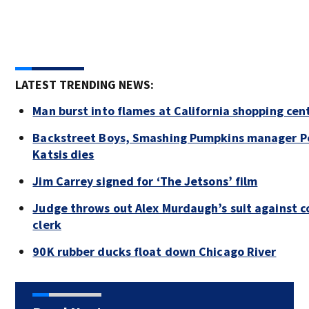
LATEST TRENDING NEWS:
Man burst into flames at California shopping cen
Backstreet Boys, Smashing Pumpkins manager P
Katsis dies
Jim Carrey signed for ‘The Jetsons’ film
Judge throws out Alex Murdaugh’s suit against c
clerk
90K rubber ducks float down Chicago River