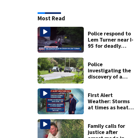
Most Read
Police respond to
Lem Turner near I-
95 for deadly
crash
Police
investigating the
discovery of a
dead person in a
West Jacksonville
neighborhood
First Alert
Weather: Storms
at times as heat
eases only slightly
Family calls for
justice after