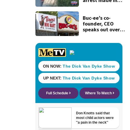
arrest made in
murder of
Columbia County
teen
Buc-ee’s co-
founder, CEO
speaks out over
Beaver’s Mini Mart
lawsuit