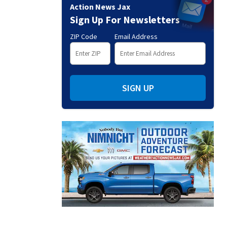
Action News Jax
Sign Up For Newsletters
ZIP Code
Email Address
SIGN UP