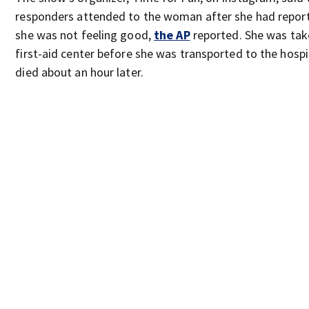
responders attended to the woman after she had repor
she was not feeling good,
the AP
reported. She was tak
first-aid center before she was transported to the hospi
died about an hour later.