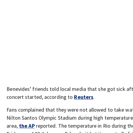
Benevides’ friends told local media that she got sick af
concert started, according to
Reuters
.
Fans complained that they were not allowed to take wat
Nilton Santos Olympic Stadium during high temperatures
area,
the AP
reported. The temperature in Rio during th