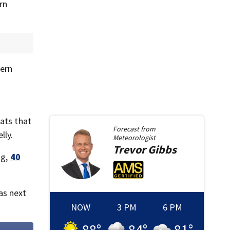
rn
tern
eats that
Forecast from
lly.
Meteorologist
Trevor
Gibbs
ng,
40
as next
NOW
3 PM
6 PM
88
°
84
°
81
°