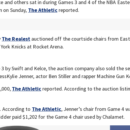
elce and others sat in during Games 3 and 4 of the NBA Easte
on on Sunday,
The Athletic
reported.
y
The Realest
auctioned off the courtside chairs from Eas
York Knicks at Rocket Arena.
 3 by Swift and Kelce, the auction company also sold the s
sKylie Jenner, actor Ben Stiller and rapper Machine Gun Ke
7,000,
The Athletic
reported. According to the auction listi
s. According to
The Athletic
, Jenner’s chair from Game 4 w
 bidder paid $1,202 for the Game 4 chair used by Chalamet.