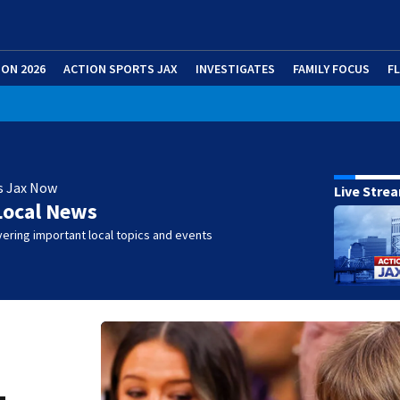
ION 2026
ACTION SPORTS JAX
INVESTIGATES
FAMILY FOCUS
F
s Jax Now
Live Stre
Local News
ering important local topics and events