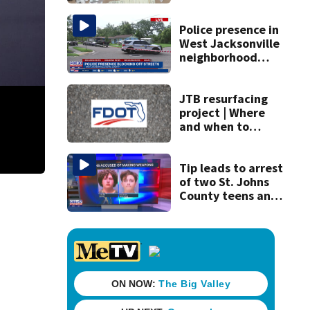
drugs in Herlong
raid
Police presence in
West Jacksonville
neighborhood
blocks off streets
JTB resurfacing
project | Where
and when to
expect road work
Tip leads to arrest
of two St. Johns
County teens and
discovery of
homemade guns
and explosives