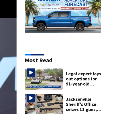
Most Read
Legal expert lays
out options for
91-year-old
accused of killing
his ill wife
Jacksonville
Sheriff’s Office
seizes 11 guns,