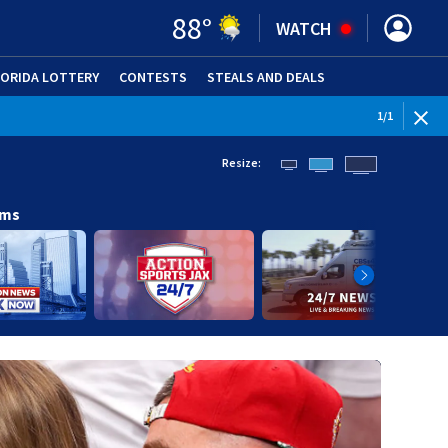
88
°
WATCH
LORIDA LOTTERY
CONTESTS
STEALS AND DEALS
(OPE
1
/
1
Resize:
ams