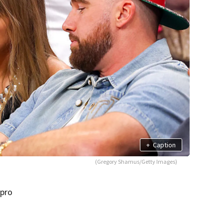
+
Caption
(Gregory Shamus/Getty Images)
 pro