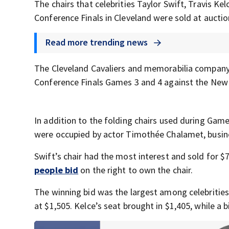
The chairs that celebrities Taylor Swift, Travis K
Conference Finals in Cleveland were sold at aucti
Read more trending news
The Cleveland Cavaliers and memorabilia compan
Conference Finals Games 3 and 4 against the New 
In addition to the folding chairs used during Game
were occupied by actor Timothée Chalamet, busines
Swift’s chair had the most interest and sold for $
people bid
on the right to own the chair.
The winning bid was the largest among celebritie
at $1,505. Kelce’s seat brought in $1,405, while a