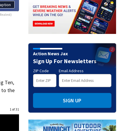
aption
Realest)
Action News Jax
Sign Up For Newsletters
ZIP Code
Email Address
ig Ten,
 to the
SIGN UP
1 of 31