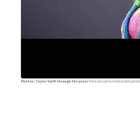
Photos: Taylor Swift through the years
Here are some memorable photos 