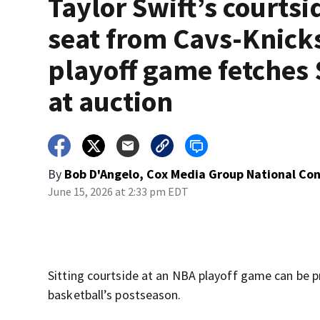
Taylor Swift’s courtsi
seat from Cavs-Knick
playoff game fetches
at auction
By
Bob D'Angelo, Cox Media Group National Co
June 15, 2026 at 2:33 pm EDT
Sitting courtside at an NBA playoff game can be pr
basketball’s postseason.