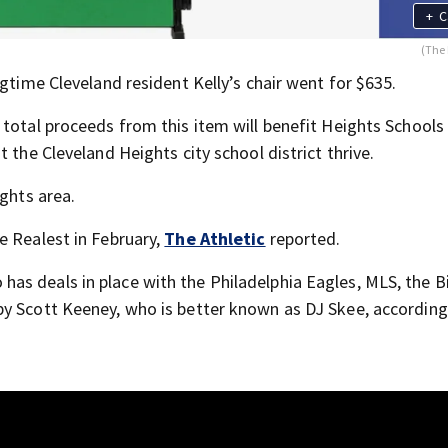
+
C
(The 
ngtime Cleveland resident Kelly’s chair went for $635.
 total proceeds from this item will benefit Heights Schools
 the Cleveland Heights city school district thrive.
ights area.
e Realest in February,
The Athletic
reported.
s deals in place with the Philadelphia Eagles, MLS, the B
by Scott Keeney, who is better known as DJ Skee, according