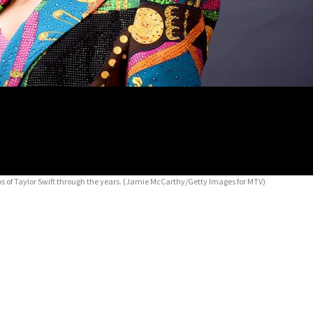
of Taylor Swift through the years.
(Jamie McCarthy/Getty Images for MTV)