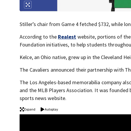
Stiller’s chair from Game 4 fetched $732, while lo
According to the
Realest
website, portions of the
Foundation initiatives, to help students throughout
Kelce, an Ohio native, grew up in the Cleveland He
The Cavaliers announced their partnership with Th
The Los Angeles-based memorabilia company also ha
and the MLB Players Association. It was founded 
sports news website.
Expand
Autoplay