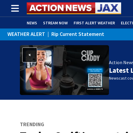
NEWS
STREAM NOW
FIRST ALERT WEATHER
ELECT
WEATHER ALERT
|
Rip Current Statement
ADVERTISE WITH US
(OPENS IN NEW WINDOW)
Action New
Latest 
Newscast cov
TRENDING