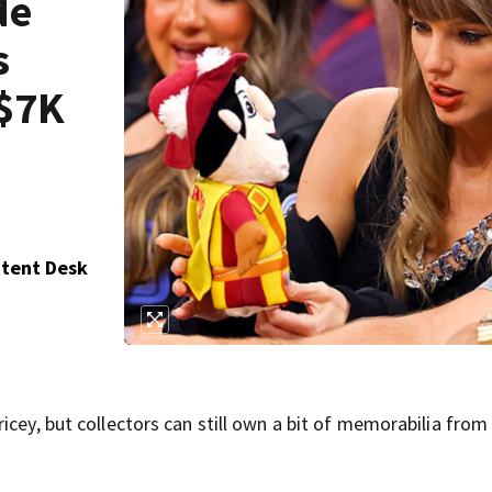
de
s
 $7K
ntent Desk
icey, but collectors can still own a bit of memorabilia from