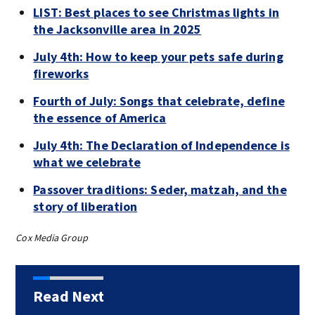
LIST: Best places to see Christmas lights in
the Jacksonville area in 2025
July 4th: How to keep your pets safe during
fireworks
Fourth of July: Songs that celebrate, define
the essence of America
July 4th: The Declaration of Independence is
what we celebrate
Passover traditions: Seder, matzah, and the
story of liberation
Cox Media Group
Read Next