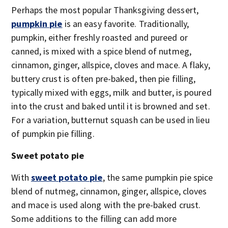
Perhaps the most popular Thanksgiving dessert,
pumpkin pie
is an easy favorite. Traditionally,
pumpkin, either freshly roasted and pureed or
canned, is mixed with a spice blend of nutmeg,
cinnamon, ginger, allspice, cloves and mace. A flaky,
buttery crust is often pre-baked, then pie filling,
typically mixed with eggs, milk and butter, is poured
into the crust and baked until it is browned and set.
For a variation, butternut squash can be used in lieu
of pumpkin pie filling.
Sweet potato pie
With
sweet potato pie
, the same pumpkin pie spice
blend of nutmeg, cinnamon, ginger, allspice, cloves
and mace is used along with the pre-baked crust.
Some additions to the filling can add more