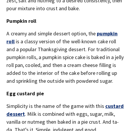
zest, salt and nutmeg to a desired consistency, then
pour mixture into crust and bake.
Pumpkin roll
A creamy and simple dessert option, the
pumpkin
roll
is a classy version of the well-known cake roll
and a popular Thanksgiving dessert. For traditional
pumpkin rolls, a pumpkin spice cake is baked in a jelly
roll pan, cooled, and then a cream cheese filling is
added to the interior of the cake before rolling up
and sprinkling the outside with powdered sugar.
Egg custard pie
Simplicity is the name of the game with this
custard
dessert
. Milk is combined with eggs, sugar, milk,
vanilla or nutmeg then baked in a pie crust. And ta-
da. That’s it. Simple, indulgent and good.