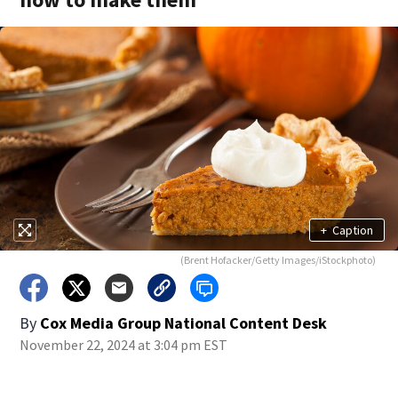
+
Caption
(Brent Hofacker/Getty Images/iStockphoto)
By
Cox Media Group National Content Desk
November 22, 2024 at 3:04 pm EST