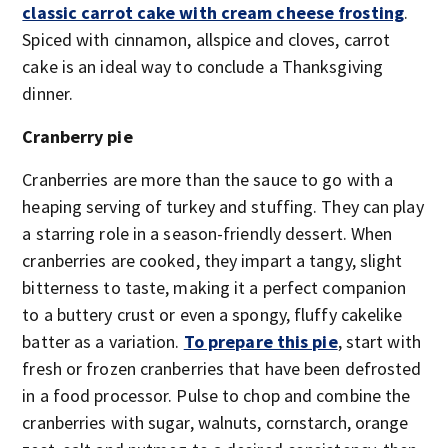
classic carrot cake with cream cheese frosting
.
Spiced with cinnamon, allspice and cloves, carrot
cake is an ideal way to conclude a Thanksgiving
dinner.
Cranberry pie
Cranberries are more than the sauce to go with a
heaping serving of turkey and stuffing. They can play
a starring role in a season-friendly dessert. When
cranberries are cooked, they impart a tangy, slight
bitterness to taste, making it a perfect companion
to a buttery crust or even a spongy, fluffy cakelike
batter as a variation.
To prepare this pie
, start with
fresh or frozen cranberries that have been defrosted
in a food processor. Pulse to chop and combine the
cranberries with sugar, walnuts, cornstarch, orange