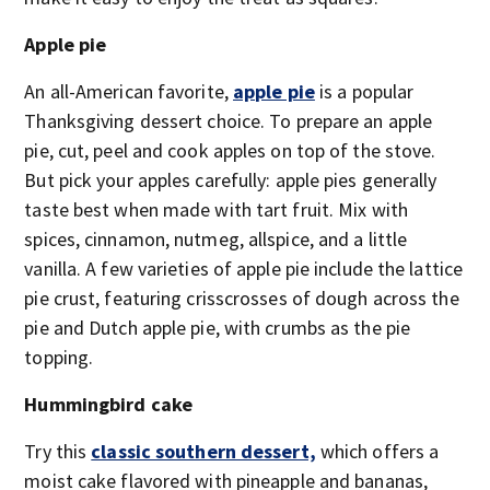
Apple pie
An all-American favorite,
apple pie
is a popular
Thanksgiving dessert choice. To prepare an apple
pie, cut, peel and cook apples on top of the stove.
But pick your apples carefully: apple pies generally
taste best when made with tart fruit. Mix with
spices, cinnamon, nutmeg, allspice, and a little
vanilla. A few varieties of apple pie include the lattice
pie crust, featuring crisscrosses of dough across the
pie and Dutch apple pie, with crumbs as the pie
topping.
Hummingbird cake
Try this
classic southern dessert,
which offers a
moist cake flavored with pineapple and bananas,