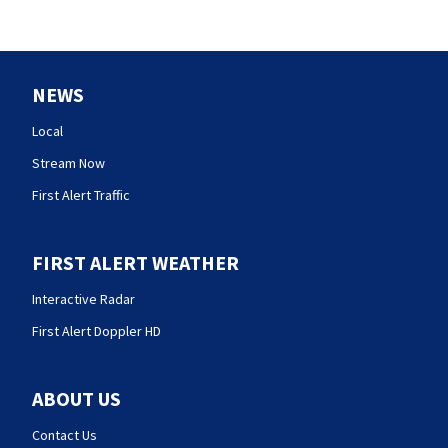
NEWS
Local
Stream Now
First Alert Traffic
FIRST ALERT WEATHER
Interactive Radar
First Alert Doppler HD
ABOUT US
Contact Us