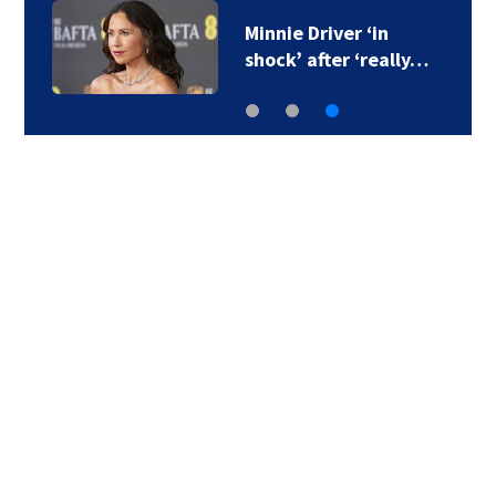
Minnie Driver ‘in
shock’ after ‘really…