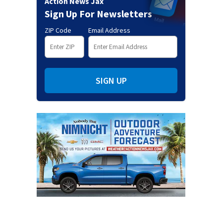
Action News Jax
Sign Up For Newsletters
ZIP Code
Email Address
SIGN UP