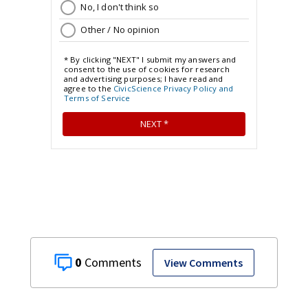
0
View Comments