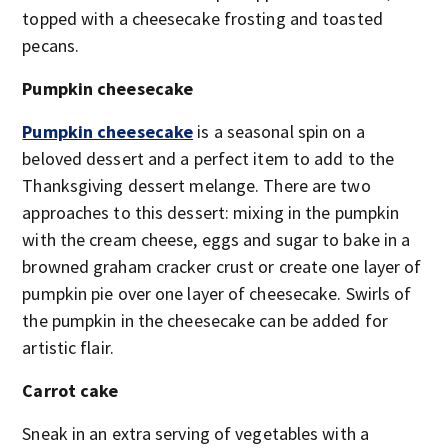
topped with a cheesecake frosting and toasted
pecans.
Pumpkin cheesecake
Pumpkin cheesecake
is a seasonal spin on a
beloved dessert and a perfect item to add to the
Thanksgiving dessert melange. There are two
approaches to this dessert: mixing in the pumpkin
with the cream cheese, eggs and sugar to bake in a
browned graham cracker crust or create one layer of
pumpkin pie over one layer of cheesecake. Swirls of
the pumpkin in the cheesecake can be added for
artistic flair.
Carrot cake
Sneak in an extra serving of vegetables with a