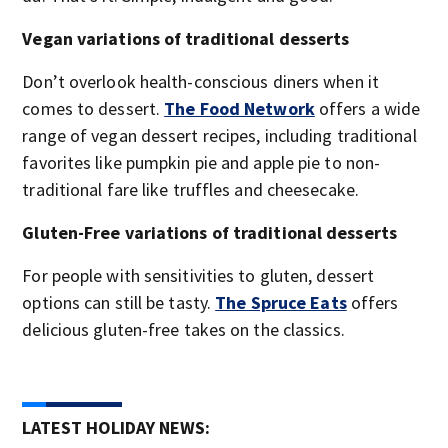
Vegan variations of traditional desserts
Don’t overlook health-conscious diners when it
comes to dessert.
The Food Network
offers a wide
range of vegan dessert recipes, including traditional
favorites like pumpkin pie and apple pie to non-
traditional fare like truffles and cheesecake.
Gluten-Free variations of traditional desserts
For people with sensitivities to gluten, dessert
options can still be tasty.
The Spruce Eats
offers
delicious gluten-free takes on the classics.
LATEST HOLIDAY NEWS: