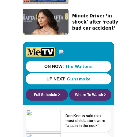
concerns over
cash incentives
Minnie Driver ‘in
shock’ after ‘really
bad car accident’