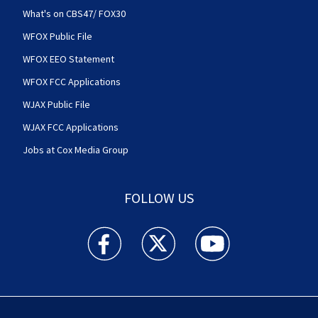
What's on CBS47/ FOX30
WFOX Public File
WFOX EEO Statement
WFOX FCC Applications
WJAX Public File
WJAX FCC Applications
Jobs at Cox Media Group
FOLLOW US
Action News Jax facebook feed(Opens a new w
Action News Jax twitter feed(Opens
Action News Jax youtube