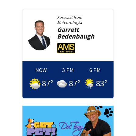
Forecast from
Meteorologist
Garrett
Bedenbaugh
NOW
3 PM
6 PM
87
°
87
°
83
°