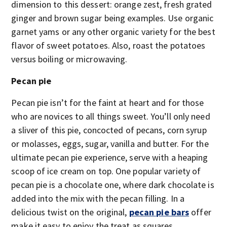
dimension to this dessert: orange zest, fresh grated
ginger and brown sugar being examples. Use organic
garnet yams or any other organic variety for the best
flavor of sweet potatoes. Also, roast the potatoes
versus boiling or microwaving.
Pecan pie
Pecan pie isn’t for the faint at heart and for those
who are novices to all things sweet. You’ll only need
a sliver of this pie, concocted of pecans, corn syrup
or molasses, eggs, sugar, vanilla and butter. For the
ultimate pecan pie experience, serve with a heaping
scoop of ice cream on top. One popular variety of
pecan pie is a chocolate one, where dark chocolate is
added into the mix with the pecan filling. In a
delicious twist on the original,
pecan pie bars
offer
make it easy to enjoy the treat as squares.