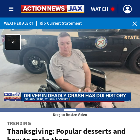
WATCH
WEATHER ALERT
|
Rip Current Statement
Drag to Resize Video
TRENDING
Thanksgiving: Popular desserts and
how to make them