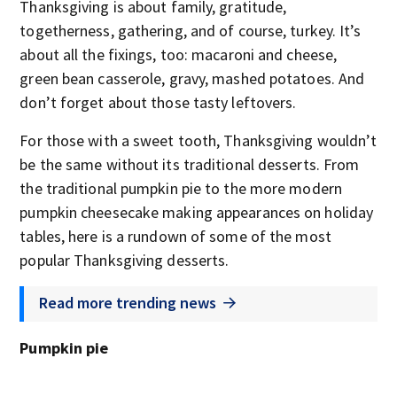
Thanksgiving is about family, gratitude,
togetherness, gathering, and of course, turkey. It’s
about all the fixings, too: macaroni and cheese,
green bean casserole, gravy, mashed potatoes. And
don’t forget about those tasty leftovers.
For those with a sweet tooth, Thanksgiving wouldn’t
be the same without its traditional desserts. From
the traditional pumpkin pie to the more modern
pumpkin cheesecake making appearances on holiday
tables, here is a rundown of some of the most
popular Thanksgiving desserts.
Read more trending news
Pumpkin pie