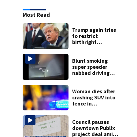
Most Read
Trump again tries
to restrict
birthright
citizenship after
Supreme Court
ruling
Blunt smoking
super speeder
nabbed driving
120 mph over
Mathews Bridge
Woman dies after
crashing SUV into
fence in
Jacksonville’s
Hillcrest
neighborhood
Council pauses
downtown Publix
project deal amid