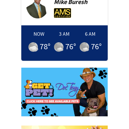
Mike
Buresh
NOW
3 AM
6 AM
78
°
76
°
76
°