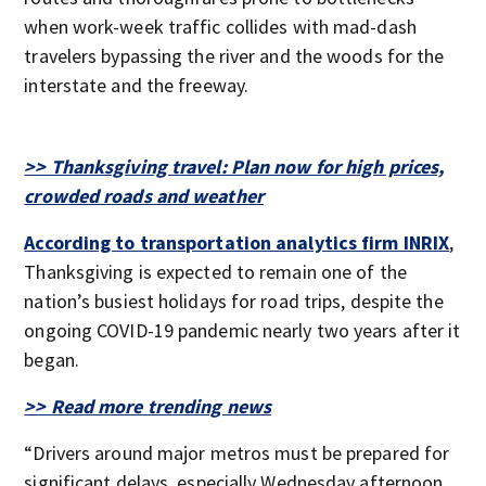
when work-week traffic collides with mad-dash
travelers bypassing the river and the woods for the
interstate and the freeway.
>> Thanksgiving travel: Plan now for high prices,
crowded roads and weather
According to transportation analytics firm INRIX
,
Thanksgiving is expected to remain one of the
nation’s busiest holidays for road trips, despite the
ongoing COVID-19 pandemic nearly two years after it
began.
>> Read more trending news
“Drivers around major metros must be prepared for
significant delays, especially Wednesday afternoon.