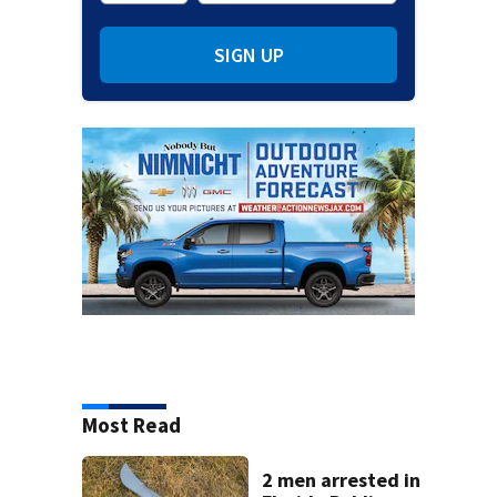
SIGN UP
Most Read
2 men arrested in