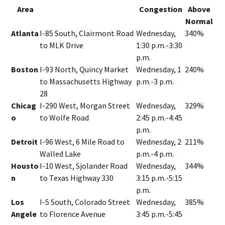
Area
Congestion
Above
Normal
Atlanta
I-85 South, Clairmont Road
Wednesday,
340%
to MLK Drive
1:30 p.m.-3:30
p.m.
Boston
I-93 North, Quincy Market
Wednesday, 1
240%
to Massachusetts Highway
p.m.-3 p.m.
28
Chicag
I-290 West, Morgan Street
Wednesday,
329%
o
to Wolfe Road
2:45 p.m.-4:45
p.m.
Detroit
I-96 West, 6 Mile Road to
Wednesday, 2
211%
Walled Lake
p.m.-4 p.m.
Housto
I-10 West, Sjolander Road
Wednesday,
344%
n
to Texas Highway 330
3:15 p.m.-5:15
p.m.
Los
I-5 South, Colorado Street
Wednesday,
385%
Angele
to Florence Avenue
3:45 p.m.-5:45