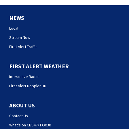
NEWS
Local
Stream Now
First Alert Traffic
FIRST ALERT WEATHER
Interactive Radar
First Alert Doppler HD
ABOUT US
Contact Us
What's on CBS47/ FOX30