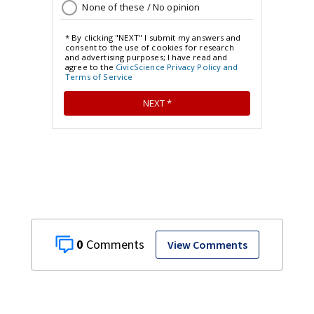
0
View Comments