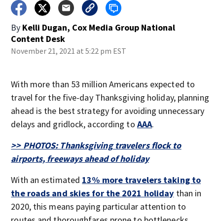
By
Kelli Dugan, Cox Media Group National
Content Desk
November 21, 2021 at 5:22 pm EST
With more than 53 million Americans expected to
travel for the five-day Thanksgiving holiday, planning
ahead is the best strategy for avoiding unnecessary
delays and gridlock, according to
AAA
.
>> PHOTOS: Thanksgiving travelers flock to
airports, freeways ahead of holiday
With an estimated
13% more travelers taking to
the roads and skies for the 2021 holiday
than in
2020, this means paying particular attention to
routes and thoroughfares prone to bottlenecks