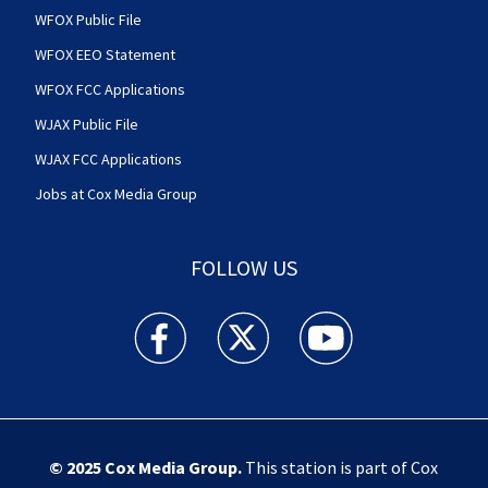
WFOX Public File
WFOX EEO Statement
WFOX FCC Applications
WJAX Public File
WJAX FCC Applications
Jobs at Cox Media Group
FOLLOW US
Action News Jax facebook feed(Opens a new w
Action News Jax twitter feed(Opens
Action News Jax youtube
© 2025
Cox Media Group
.
This station is part of Cox