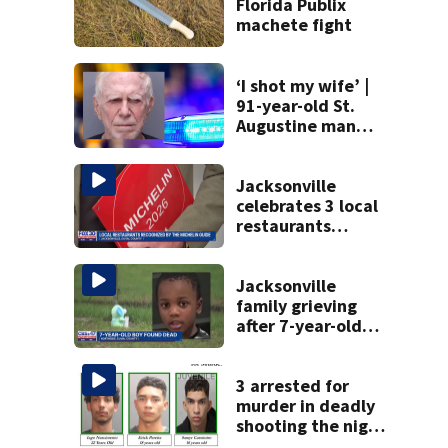
Florida Publix
machete fight
‘I shot my wife’ |
91-year-old St.
Augustine man
said he planned to
kill himself after
killing wife
Jacksonville
celebrates 3 local
restaurants
securing first-ever
Michelin
recognition in city
Jacksonville
history
family grieving
after 7-year-old
boy found dead
3 arrested for
murder in deadly
shooting the night
before