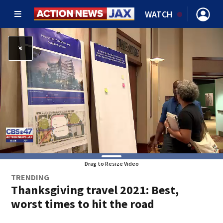
WATCH
Drag to Resize Video
TRENDING
Thanksgiving travel 2021: Best,
worst times to hit the road