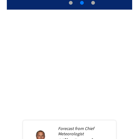
Forecast from
Chief
Meteorologist