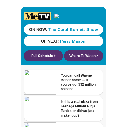
Thanksgiving,
Jacksonville
police say