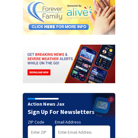
Action News Jax
Sign Up For Newsletters
ZIP Code
Email Address