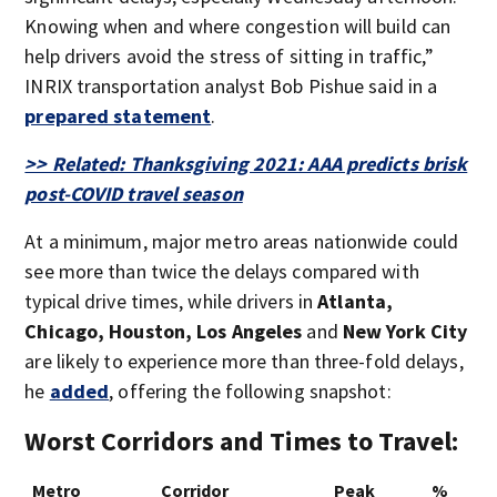
Knowing when and where congestion will build can
help drivers avoid the stress of sitting in traffic,”
INRIX transportation analyst Bob Pishue said in a
prepared statement
.
>> Related: Thanksgiving 2021: AAA predicts brisk
post-COVID travel season
At a minimum, major metro areas nationwide could
see more than twice the delays compared with
typical drive times, while drivers in
Atlanta,
Chicago, Houston, Los Angeles
and
New York City
are likely to experience more than three-fold delays,
he
added
, offering the following snapshot:
Worst Corridors and Times to Travel:
Metro
Corridor
Peak
%