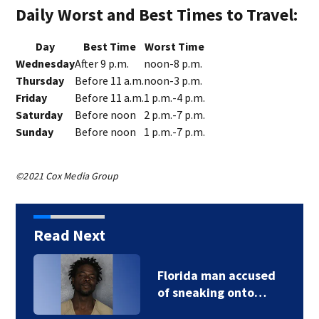
Daily Worst and Best Times to Travel:
Day
Best Time
Worst Time
Wednesday
After 9 p.m.
noon-8 p.m.
Thursday
Before 11 a.m.
noon-3 p.m.
Friday
Before 11 a.m.
1 p.m.-4 p.m.
Saturday
Before noon
2 p.m.-7 p.m.
Sunday
Before noon
1 p.m.-7 p.m.
©2021 Cox Media Group
Read Next
Florida man accused
of sneaking onto…