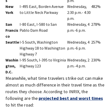
s
p.m.
New
I-495 East, Borden Avenue
Wednesday,
482%
York
to Little Neck Parkway
2:30 p.m.- 4:30
p.m.
San
I-80 East, I-580 to San
Wednesday, 4
278%
Francis
Pablo Dam Road
p.m.-6 p.m.
co
Seattle
I-5 South, Washington
Wednesday, 4
257%
Highway 18 to Washington
p.m.-6 p.m.
Highway 7
Washin
I-95 South, I-395 to Virginia
Wednesday, 2
230%
gton,
Highway 123
p.m.-4 p.m.
D.C.
Meanwhile, what time travelers strike out can make
almost as much difference in their travel time as the
routes they choose. According to INRIX, the
following are the
projected best and worst times
to hit the road: